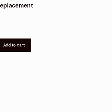
Replacement
Add to cart
t