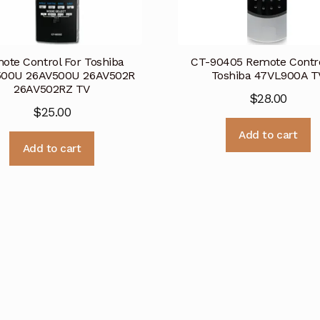
ote Control For Toshiba
CT-90405 Remote Contro
500U 26AV500U 26AV502R
Toshiba 47VL900A T
26AV502RZ TV
$
28.00
$
25.00
Add to cart
Add to cart