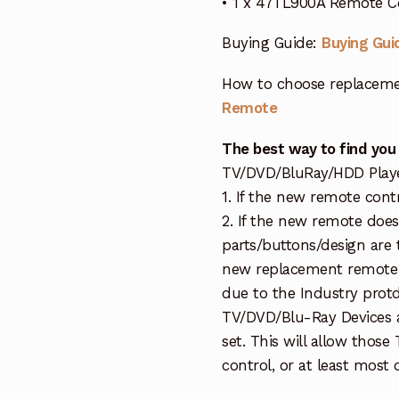
• 1 x 47TL900A Remote C
Buying Guide:
Buying Gui
How to choose replaceme
Remote
The best way to find you
TV/DVD/BluRay/HDD Player 
1. If the new remote cont
2. If the new remote doe
parts/buttons/design are 
new replacement remote c
due to the Industry protd
TV/DVD/Blu-Ray Devices a
set. This will allow thos
control, or at least most