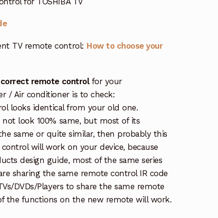
ontrol for TOSHIBA TV
de
nt TV remote control:
How to choose your
 correct remote control
for your
/ Air conditioner is to check:
rol looks identical from your old one.
s not look 100% same, but most of its
the same or quite similar, then probably this
ontrol will work on your device, because
ucts design guide, most of the same series
re sharing the same remote control IR code
e TVs/DVDs/Players to share the same remote
 of the functions on the new remote will work.