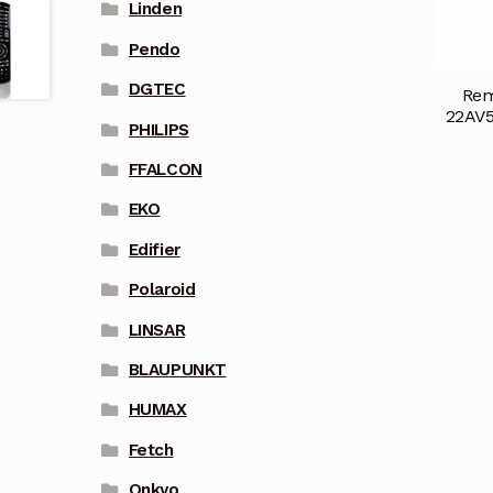
Linden
Pendo
DGTEC
Rem
22AV
PHILIPS
FFALCON
EKO
Edifier
Polaroid
LINSAR
BLAUPUNKT
HUMAX
Fetch
Onkyo