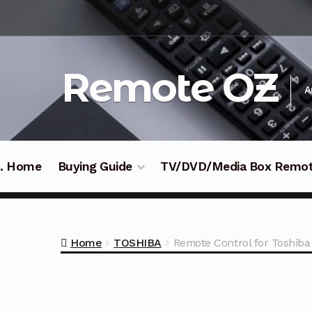
Skip
Skip
to
to
navigation
content
Remote OZ
A
 .. Home
Buying Guide
TV/DVD/Media Box Remo
Home
TOSHIBA
Remote Control for Toshib