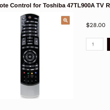
te Control for Toshiba 47TL900A TV 
$
28.00
Remote
Control
for
Toshiba
47TL900A
TV
Replacemen
quantity