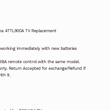
iba 47TL900A TV Replacement
working immediately with new batteries
HIBA remote control with the same model.
nty. Return Accepted for exchange/Refund if
th it.