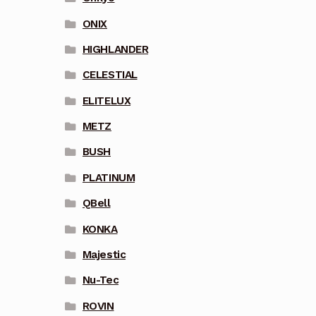
ONIX
HIGHLANDER
CELESTIAL
ELITELUX
METZ
BUSH
PLATINUM
QBell
KONKA
Majestic
Nu-Tec
ROVIN