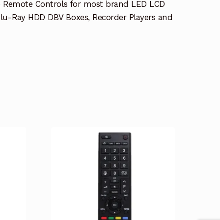
e Remote Controls for most brand LED LCD
lu-Ray HDD DBV Boxes, Recorder Players and