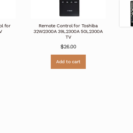
l for
Remote Control for Toshiba
V
32W2300A 39L2300A 50L2300A
TV
$
26.00
Add to cart