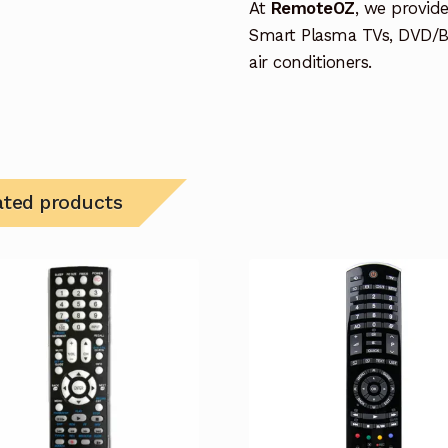
At
RemoteOZ
, we provid
Smart Plasma TVs, DVD/B
air conditioners.
ated products