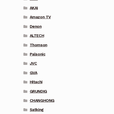
AKAI
Amazon TV
Denon
ALTECH
Thomson
Palsonic
JVC
GVA
Hitachi
GRUNDIG
CHANGHONG
Satking