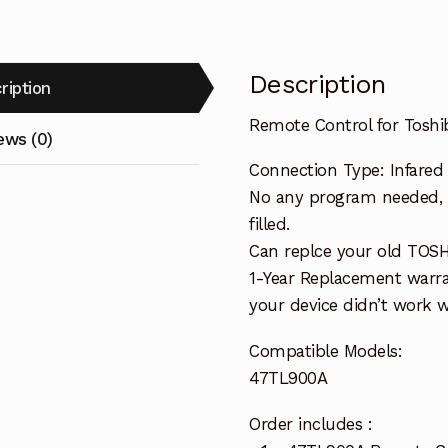
Description
ription
Remote Control for Tosh
ews (0)
Connection Type: Infared
No any program needed, 
filled.
Can replce your old TOS
1-Year Replacement warra
your device didn’t work wi
Compatible Models:
47TL900A
Order includes :