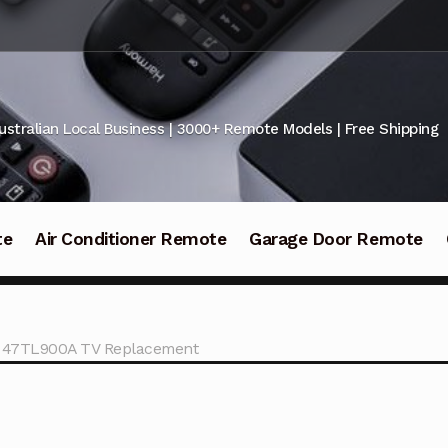
ustralian Local Business | 3000+ Remote Models | Free Shipping
te
Air Conditioner Remote
Garage Door Remote
a 47TL900A TV Replacement