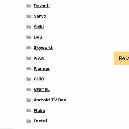
Devanti
Sanyo
Seiki
DVB
Skyworth
Rel
AIWA
Pioneer
CHIQ
VESTEL
Android TV Box
Fluke
Foxtel