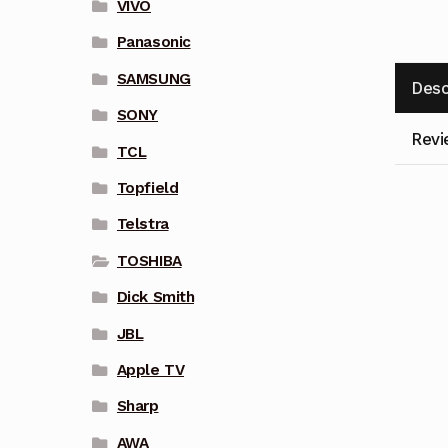
VIVO
Panasonic
SAMSUNG
Desc
SONY
Revi
TCL
Topfield
Telstra
TOSHIBA
Dick Smith
JBL
Apple TV
Sharp
AWA