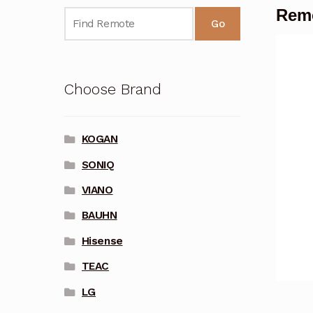
Remo
Go
Choose Brand
KOGAN
SONIQ
VIANO
BAUHN
Hisense
TEAC
LG