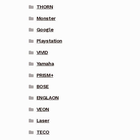
THORN
Monster
Google
Playstation
VIVID
Yamaha
PRISM+
BOSE
ENGLAON
VEON
Laser
TECO