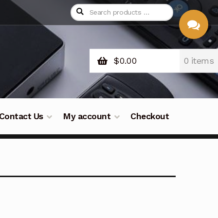
$
0.00
0 items
CHAT
WITH US
Contact Us
My account
Checkout