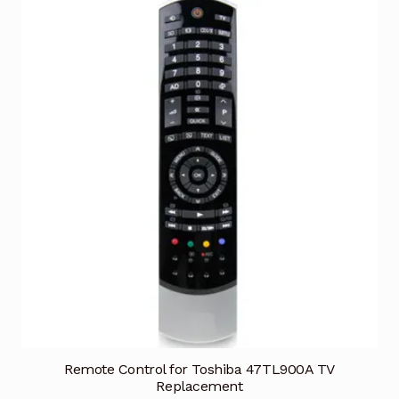
Remote Control for Toshiba 47TL900A TV
Replacement