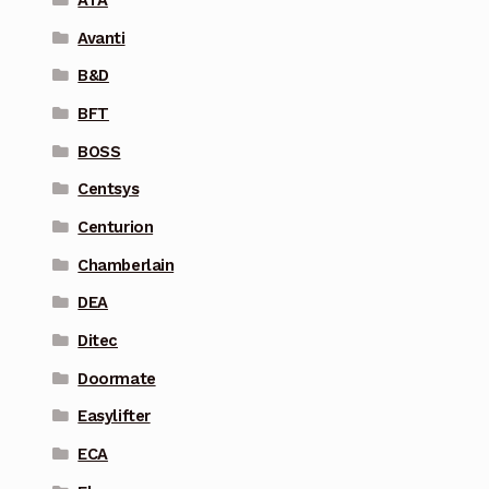
Avanti
B&D
BFT
BOSS
Centsys
Centurion
Chamberlain
DEA
Ditec
Doormate
Easylifter
ECA