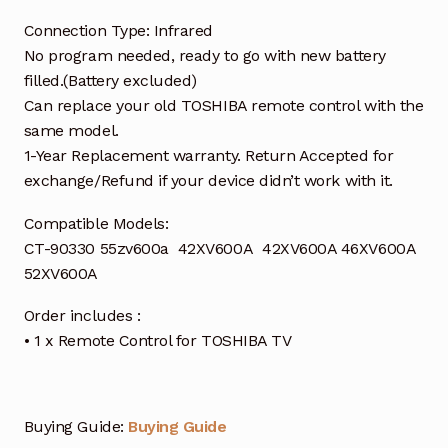
Connection Type: Infrared
No program needed, ready to go with new battery
filled.(Battery excluded)
Can replace your old TOSHIBA remote control with the
same model.
1-Year Replacement warranty. Return Accepted for
exchange/Refund if your device didn’t work with it.
Compatible Models:
CT-90330 55zv600a 42XV600A 42XV600A 46XV600A
52XV600A
Order includes :
• 1 x Remote Control for TOSHIBA TV
Buying Guide:
Buying Guide