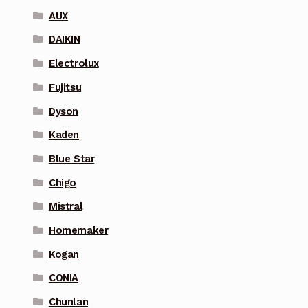
AUX
DAIKIN
Electrolux
Fujitsu
Dyson
Kaden
Blue Star
Chigo
Mistral
Homemaker
Kogan
CONIA
Chunlan