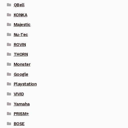
QBell
KONKA
Majestic
Nu-Tec
ROVIN
THORN
Monster
Google
Playstation
VIVID
Yamaha
PRISM+
BOSE