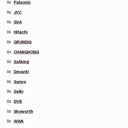
Palsonic
JVC
GVA
Hitachi
GRUNDIG
CHANGHONG
Satking
Devanti
Sanyo
Seiki
DVB
Skyworth
AIWA