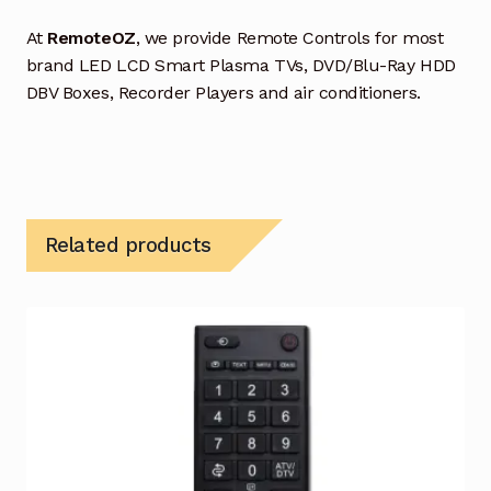
At
RemoteOZ
, we provide Remote Controls for most
brand LED LCD Smart Plasma TVs, DVD/Blu-Ray HDD
DBV Boxes, Recorder Players and air conditioners.
Related products