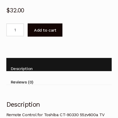
$
32.00
Remote
Add to cart
Control
for
Toshiba
CT-
90330
55zv600a
Description
TV
quantity
Reviews (0)
Description
Remote Control for Toshiba CT-90330 55zv600a TV