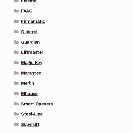
Elsema
FAAC
Firmamatic
Gliderol
Guardian
Liftmaster
Magic Key
Marantec
Merlin
Mhouse
Smart Openers
Steel-Line
Superlift