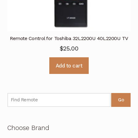
Remote Control for Toshiba 32L2200U 40L2200U TV
$
25.00
Add to cart
Go
Choose Brand