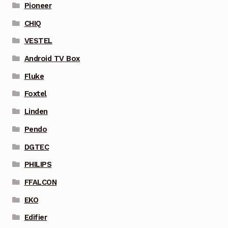
Pioneer
CHIQ
VESTEL
Android TV Box
Fluke
Foxtel
Linden
Pendo
DGTEC
PHILIPS
FFALCON
EKO
Edifier