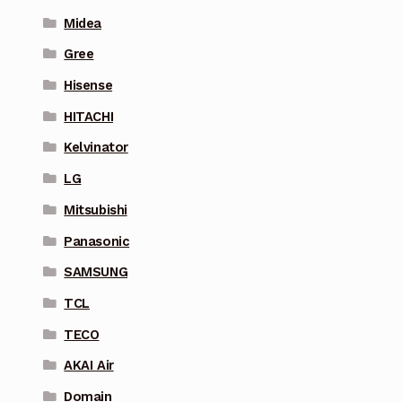
Midea
Gree
Hisense
HITACHI
Kelvinator
LG
Mitsubishi
Panasonic
SAMSUNG
TCL
TECO
AKAI Air
Domain