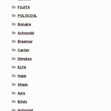
FUJITA
POLOCOOL
Bonaire
ActronAir
Braemar
Carrier
Dimplex
ELFA
Haier
Sharp
Ayre
Brivis
Hotpoint