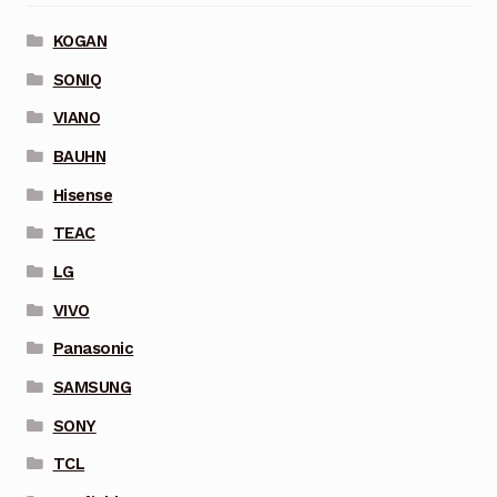
KOGAN
SONIQ
VIANO
BAUHN
Hisense
TEAC
LG
VIVO
Panasonic
SAMSUNG
SONY
TCL