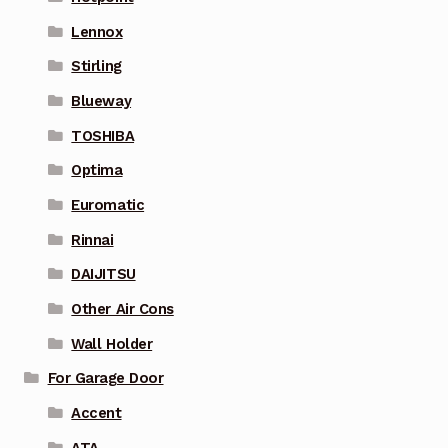
Lennox
Stirling
Blueway
TOSHIBA
Optima
Euromatic
Rinnai
DAIJITSU
Other Air Cons
Wall Holder
For Garage Door
Accent
ATA