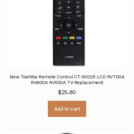
New Toshiba Remote Control CT-90329 LCD RV700A
RV600A RV550A TV Replacement
$
25.80
Add to cart