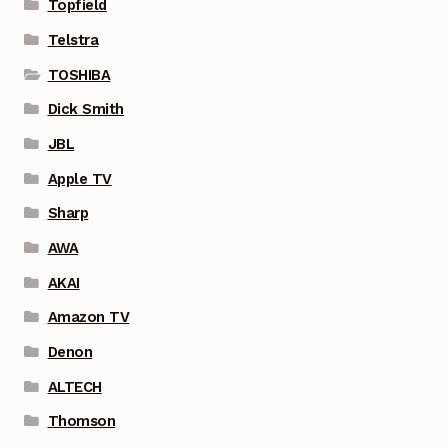
Topfield
Telstra
TOSHIBA
Dick Smith
JBL
Apple TV
Sharp
AWA
AKAI
Amazon TV
Denon
ALTECH
Thomson