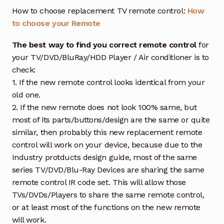
How to choose replacement TV remote control:
How
to choose your Remote
The best way to find you correct remote control
for
your TV/DVD/BluRay/HDD Player / Air conditioner is to
check:
1. If the new remote control looks identical from your
old one.
2. If the new remote does not look 100% same, but
most of its parts/buttons/design are the same or quite
similar, then probably this new replacement remote
control will work on your device, because due to the
Industry protducts design guide, most of the same
series TV/DVD/Blu-Ray Devices are sharing the same
remote control IR code set. This will allow those
TVs/DVDs/Players to share the same remote control,
or at least most of the functions on the new remote
will work.