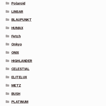
Polaroid
LINSAR
BLAUPUNKT
HUMAX
Fetch
Onkyo
ONIX
HIGHLANDER
CELESTIAL
ELITELUX
METZ
BUSH
PLATINUM