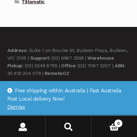
Tiltamatic
Address
: Suite 1 on Bourke St, Bulleen Plaza, Bulleen,
VIC 3105 |
Support
: (03) 9967 2598 |
Warehouse
Pickup
: (03) 5248 6795 |
Office
: (03) 7067 5207 |
ABN
:
35 618 204 078 |
RemoteOZ
Free shipping within Australia | Fast Australia
Post Local delivery Now!
Dismiss
© Remote OZ 2026
.
0