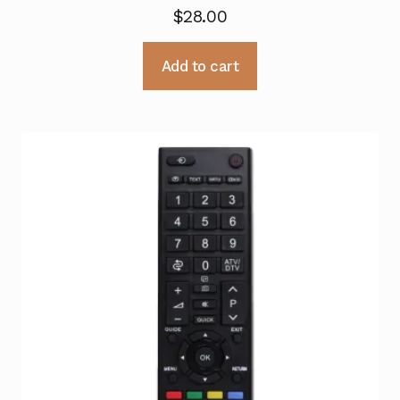
$
28.00
Add to cart