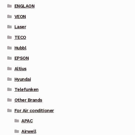
ENGLAON
VEON
Laser
TECO
Hubbl
EPSON
Altius
Hyundai
Telefunken
Other Brands
For Air conditioner
APAC
Airwell