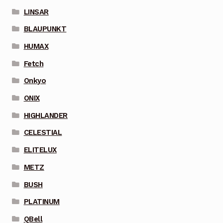
LINSAR
BLAUPUNKT
HUMAX
Fetch
Onkyo
ONIX
HIGHLANDER
CELESTIAL
ELITELUX
METZ
BUSH
PLATINUM
QBell