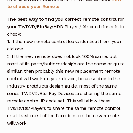
to choose your Remote
The best way to find you correct remote control
for
your TV/DVD/BluRay/HDD Player / Air conditioner is to
check:
1. If the new remote control looks identical from your
old one.
2. If the new remote does not look 100% same, but
most of its parts/buttons/design are the same or quite
similar, then probably this new replacement remote
control will work on your device, because due to the
Industry protducts design guide, most of the same
series TV/DVD/Blu-Ray Devices are sharing the same
remote control IR code set. This will allow those
TVs/DVDs/Players to share the same remote control,
or at least most of the functions on the new remote
will work.