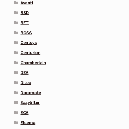
Avanti
B&D
BFT
BOSS
Centsys
Centurion
Chamberlain
DEA
Ditec
Doormate
Easylifter
ECA
Elsema