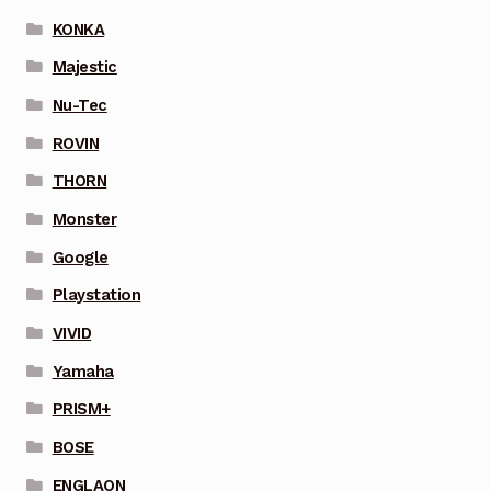
KONKA
Majestic
Nu-Tec
ROVIN
THORN
Monster
Google
Playstation
VIVID
Yamaha
PRISM+
BOSE
ENGLAON