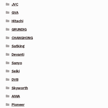
JVC
GVA
Hitachi
GRUNDIG
CHANGHONG
Satking
Devanti
Sanyo
Seiki
DVB
Skyworth
AIWA
Pioneer