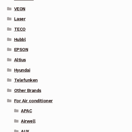
VEON
Laser
TECO
Hubbl
EPSON
Altius
Hyundai
Telefunken
Other Brands
For Air conditioner
APAC
Airwell
AUX