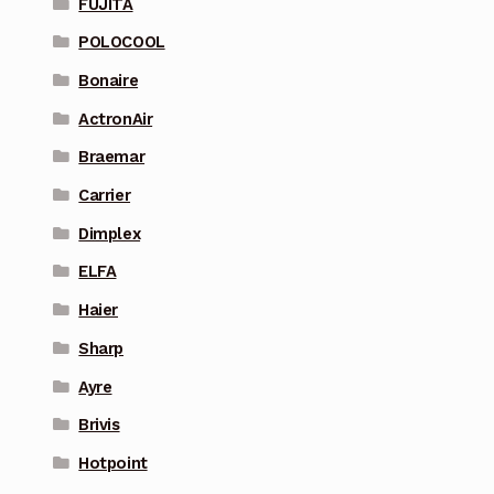
FUJITA
POLOCOOL
Bonaire
ActronAir
Braemar
Carrier
Dimplex
ELFA
Haier
Sharp
Ayre
Brivis
Hotpoint