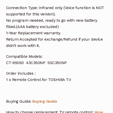
Connection Type: Infrared only (Voice function is NOT
supported for this version).
No program needed, ready to go with new battery
filled.(AAA battery excluded)
1-Year Replacement warranty.
Return Accepted for exchange/Refund if your device
didn’t work with it.
Compatible Models:
CT-95093 43C350NP 50C350NP
Order includes :
1 x Remote Control for TOSHIBA TV
Buying Guide:
Buying Guide
How to choose replacement TV remote control:
How