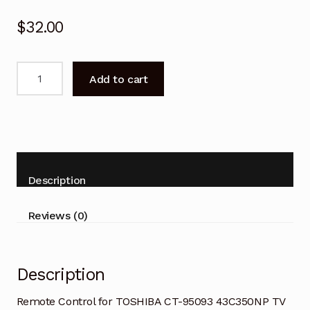
$
32.00
Remote
Add to cart
Control
for
TOSHIBA
CT-
95093
43C350NP
Description
TV
quantity
Reviews (0)
Description
Remote Control for TOSHIBA CT-95093 43C350NP TV