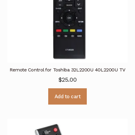
Remote Control for Toshiba 32L2200U 40L2200U TV
$
25.00
Add to cart