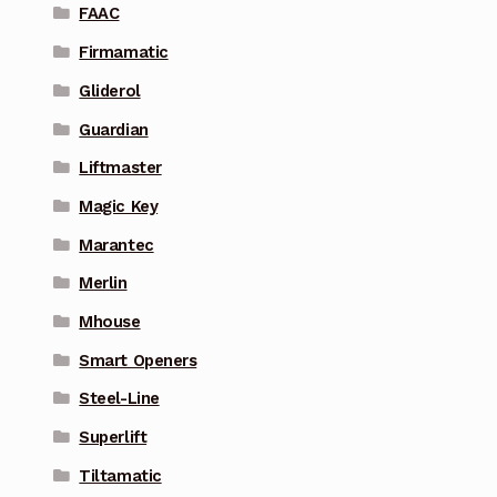
FAAC
Firmamatic
Gliderol
Guardian
Liftmaster
Magic Key
Marantec
Merlin
Mhouse
Smart Openers
Steel-Line
Superlift
Tiltamatic