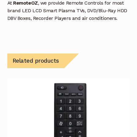
At
RemoteOZ
, we provide Remote Controls for most
brand LED LCD Smart Plasma TVs, DVD/Blu-Ray HDD
DBV Boxes, Recorder Players and air conditioners.
Related products