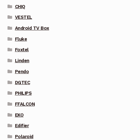
CHIQ
VESTEL
Android TV Box
Fluke
Foxtel
Linden
Pendo
DGTEC
PHILIPS
FFALCON
EKO
Edifier
Polaroid