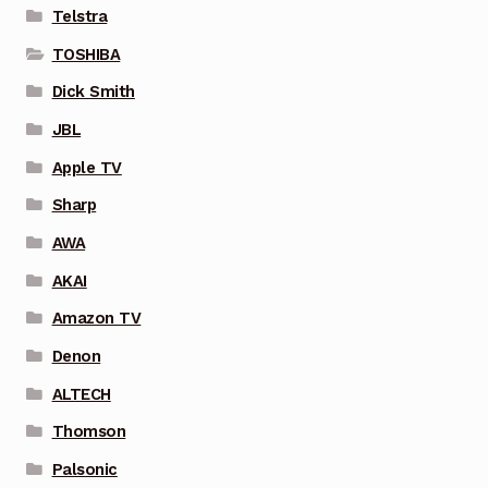
Telstra
TOSHIBA
Dick Smith
JBL
Apple TV
Sharp
AWA
AKAI
Amazon TV
Denon
ALTECH
Thomson
Palsonic