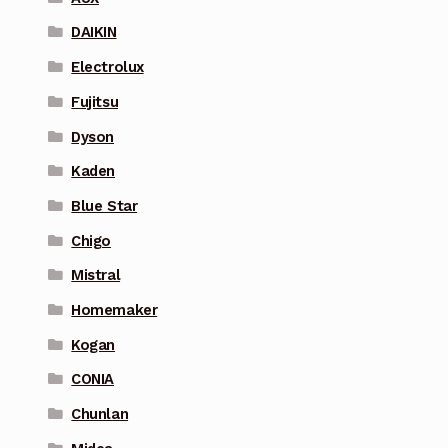
DAIKIN
Electrolux
Fujitsu
Dyson
Kaden
Blue Star
Chigo
Mistral
Homemaker
Kogan
CONIA
Chunlan