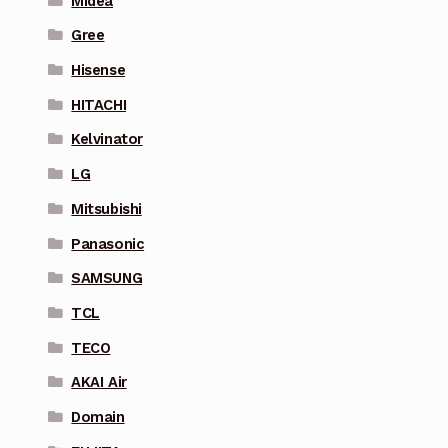
Midea
Gree
Hisense
HITACHI
Kelvinator
LG
Mitsubishi
Panasonic
SAMSUNG
TCL
TECO
AKAI Air
Domain