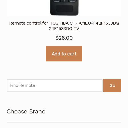
Remote control for TOSHIBA CT-RC1EU-1 42F1633DG
24E1533DG TV
$
28.00
Add to cart
Go
Choose Brand