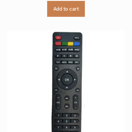
Add to cart