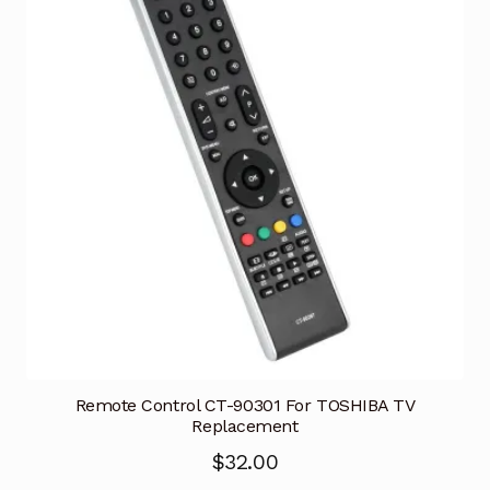
Remote Control CT-90301 For TOSHIBA TV
Replacement
$
32.00