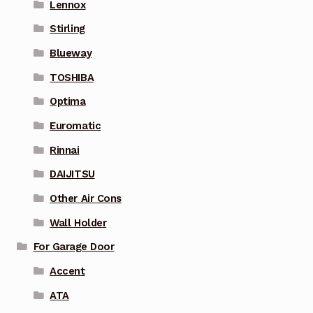
Lennox
Stirling
Blueway
TOSHIBA
Optima
Euromatic
Rinnai
DAIJITSU
Other Air Cons
Wall Holder
For Garage Door
Accent
ATA