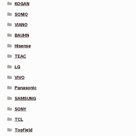
KOGAN
SONIQ
VIANO
BAUHN
Hisense
TEAC
LG
VIVO
Panasonic
SAMSUNG
SONY
TCL
Topfield