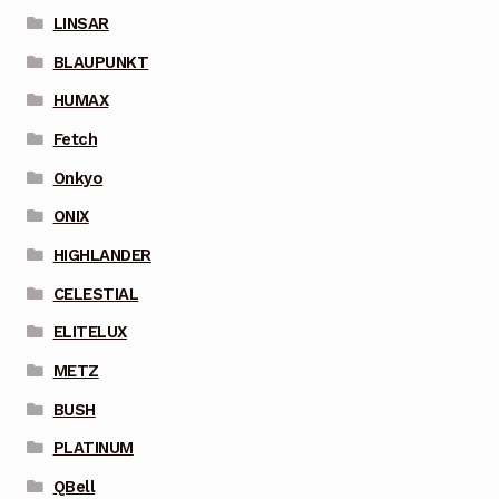
LINSAR
BLAUPUNKT
HUMAX
Fetch
Onkyo
ONIX
HIGHLANDER
CELESTIAL
ELITELUX
METZ
BUSH
PLATINUM
QBell