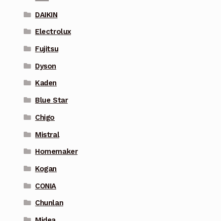
DAIKIN
Electrolux
Fujitsu
Dyson
Kaden
Blue Star
Chigo
Mistral
Homemaker
Kogan
CONIA
Chunlan
Midea