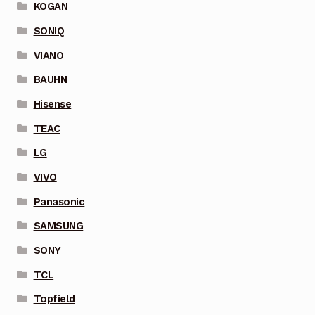
KOGAN
SONIQ
VIANO
BAUHN
Hisense
TEAC
LG
VIVO
Panasonic
SAMSUNG
SONY
TCL
Topfield