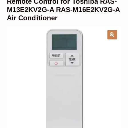
Remote Control for Toshiba RAS-
Garage Door Remote
M13E2KV2G-A RAS-M16E2KV2G-A
Air Conditioner
Contact Us
Exp
chil
men
My account
Exp
chil
men
Checkout