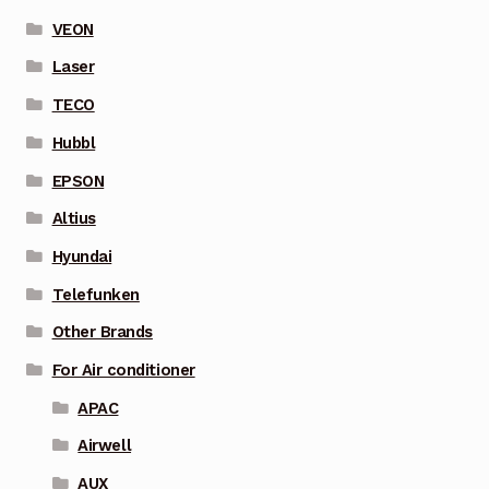
VEON
Laser
TECO
Hubbl
EPSON
Altius
Hyundai
Telefunken
Other Brands
For Air conditioner
APAC
Airwell
AUX