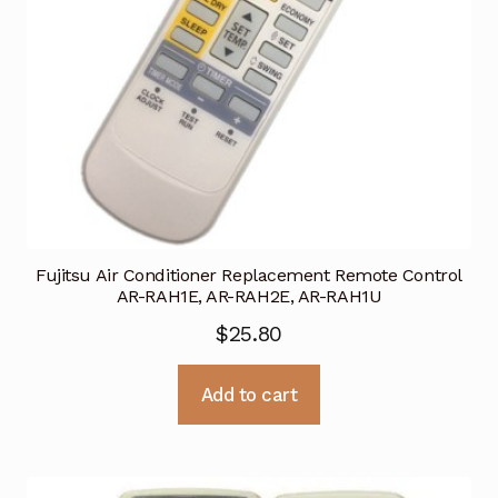
Fujitsu Air Conditioner Replacement Remote Control
AR-RAH1E, AR-RAH2E, AR-RAH1U
$
25.80
Add to cart