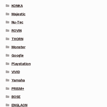
KONKA
Majestic
Nu-Tec
ROVIN
THORN
Monster
Google
Playstation
VIVID
Yamaha
PRISM+
BOSE
ENGLAON