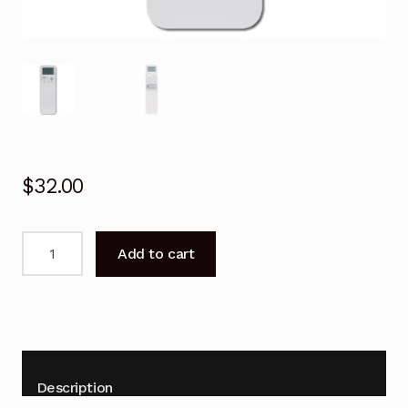
$
32.00
Remote
Add to cart
Control
for
Toshiba
RAS-
M13E2KV2G-
A
Description
RAS-