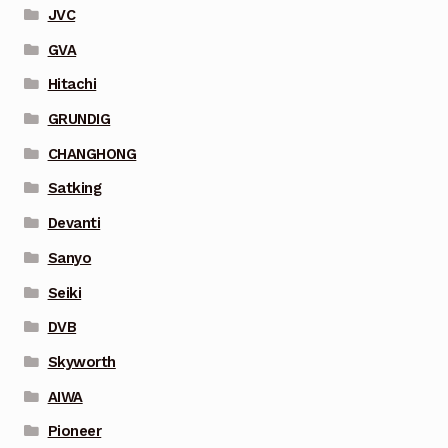
JVC
GVA
Hitachi
GRUNDIG
CHANGHONG
Satking
Devanti
Sanyo
Seiki
DVB
Skyworth
AIWA
Pioneer