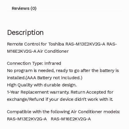
M16E2KV2G-
Reviews (0)
A
Air
Conditioner
Description
quantity
Remote Control for Toshiba RAS-M13E2KV2G-A RAS-
M16E2KV2G-A Air Conditioner
Connection Type: Infrared
No program is needed, ready to go after the battery is
installed.(AAA Battery not included.)
High Quality with durable design.
1-Year Replacement warranty. Return Accepted for
exchange/Refund if your device didn’t work with it.
Compatible with the following Air Conditioner models:
RAS-M13E2KV2G-A RAS-M16E2KV2G-A