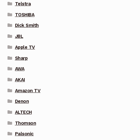
Telstra
TOSHIBA
Dick Smith
JBL
Apple TV
Sharp
AWA
AKAI
Amazon TV
Denon
ALTECH
Thomson
Palsonic