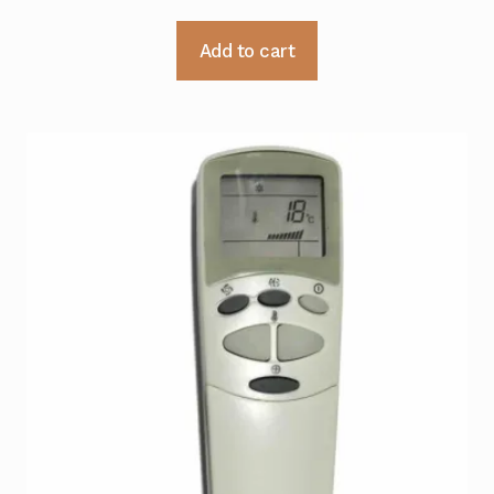
Add to cart