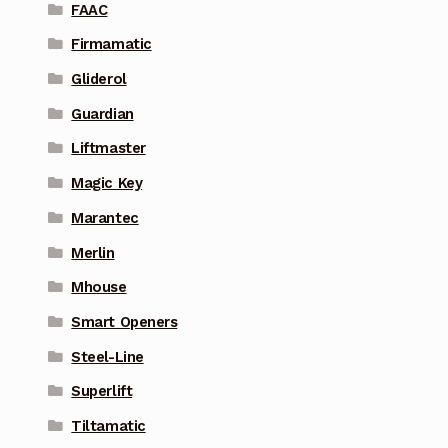
FAAC
Firmamatic
Gliderol
Guardian
Liftmaster
Magic Key
Marantec
Merlin
Mhouse
Smart Openers
Steel-Line
Superlift
Tiltamatic