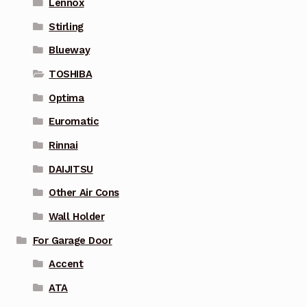
Lennox
Stirling
Blueway
TOSHIBA
Optima
Euromatic
Rinnai
DAIJITSU
Other Air Cons
Wall Holder
For Garage Door
Accent
ATA