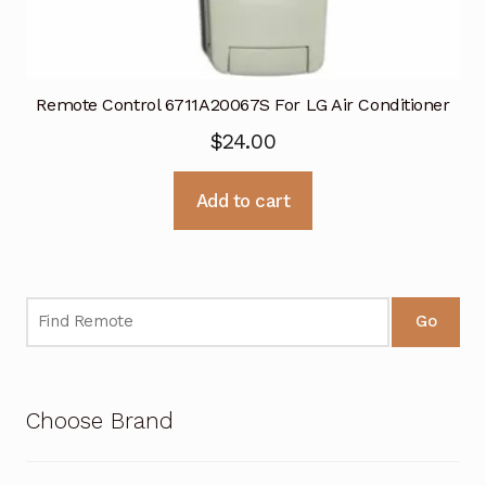
Remote Control 6711A20067S For LG Air Conditioner
$
24.00
Add to cart
Go
Choose Brand