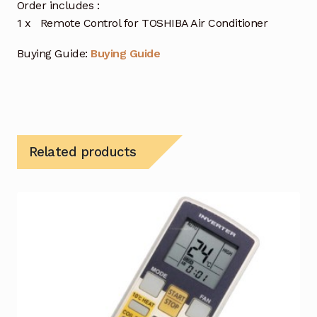
Order includes :
1 x Remote Control for TOSHIBA Air Conditioner
Buying Guide:
Buying Guide
Related products