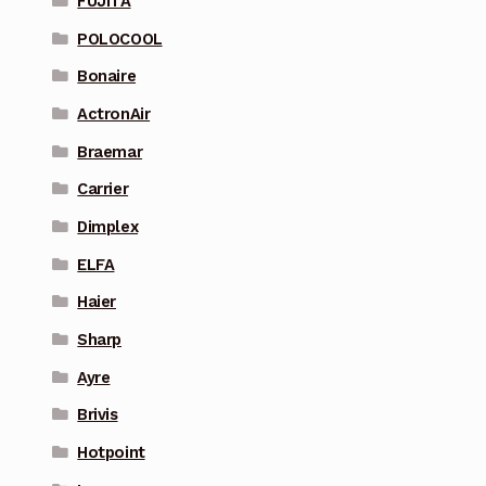
FUJITA
POLOCOOL
Bonaire
ActronAir
Braemar
Carrier
Dimplex
ELFA
Haier
Sharp
Ayre
Brivis
Hotpoint