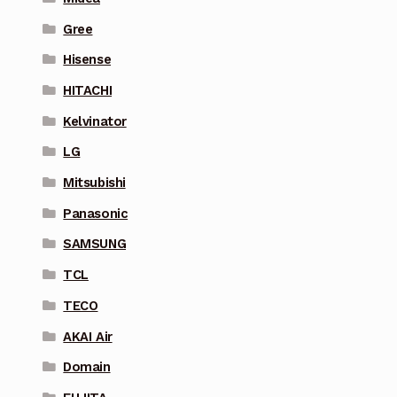
Gree
Hisense
HITACHI
Kelvinator
LG
Mitsubishi
Panasonic
SAMSUNG
TCL
TECO
AKAI Air
Domain