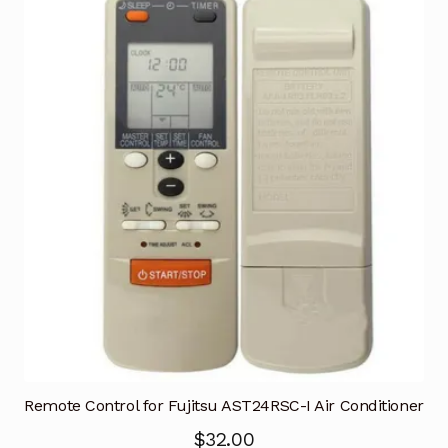
Remote Control for Fujitsu AST24RSC-I Air Conditioner
$
32.00