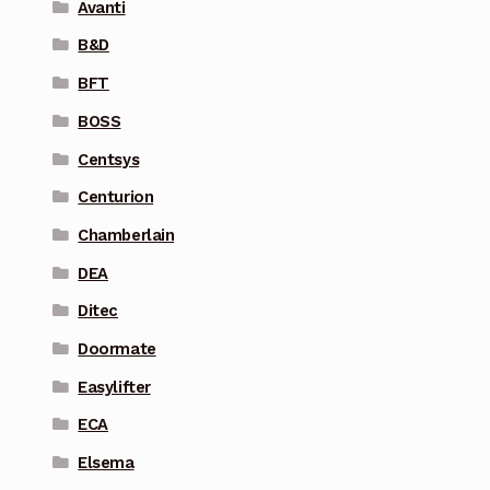
Avanti
B&D
BFT
BOSS
Centsys
Centurion
Chamberlain
DEA
Ditec
Doormate
Easylifter
ECA
Elsema