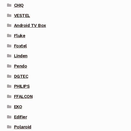
CHIQ
VESTEL
Android TV Box
Fluke
Foxtel
Linden
Pendo
DGTEC
PHILIPS
FFALCON
EKO
Edifier
Polaroid