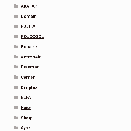
AKAI Air
Domain
FUJITA
POLOCOOL
Bonaire
ActronAir
Braemar
Carrier
Dimplex
ELFA
Haier
Sharp
Ayre