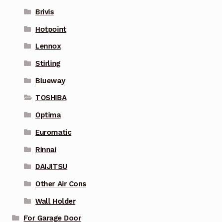
Brivis
Hotpoint
Lennox
Stirling
Blueway
TOSHIBA
Optima
Euromatic
Rinnai
DAIJITSU
Other Air Cons
Wall Holder
For Garage Door