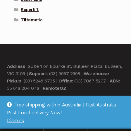
Superlift
Tiltamatic
Address
: Suite 1 on Bourke St, Bulleen Plaza, Bulleen,
VIC 3105 |
Support
: (03) 9967 2598 |
Warehouse
Pickup
: (03) 5248 6795 |
Office
: (03) 7067 5207 |
ABN
:
35 618 204 078 |
RemoteOZ
Free shipping within Australia | Fast Australia
Post Local delivery Now!
Dismiss
© Remote OZ 2026