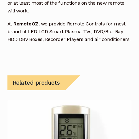
or at least most of the functions on the new remote
will work.
At
RemoteOZ
, we provide Remote Controls for most
brand of LED LCD Smart Plasma TVs, DVD/Blu-Ray
HDD DBV Boxes, Recorder Players and air conditioners.
Related products