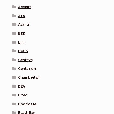
Accent
ATA
Avanti
B&D
BFT
BOSS
Centsys
Centurion
Chamberlain
DEA
Ditec
Doormate
Easylifter