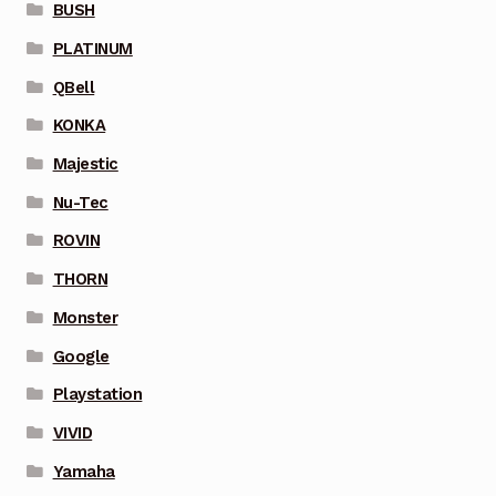
BUSH
PLATINUM
QBell
KONKA
Majestic
Nu-Tec
ROVIN
THORN
Monster
Google
Playstation
VIVID
Yamaha