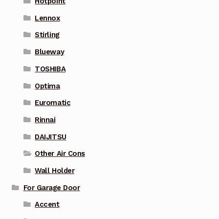
Hotpoint
Lennox
Stirling
Blueway
TOSHIBA
Optima
Euromatic
Rinnai
DAIJITSU
Other Air Cons
Wall Holder
For Garage Door
Accent