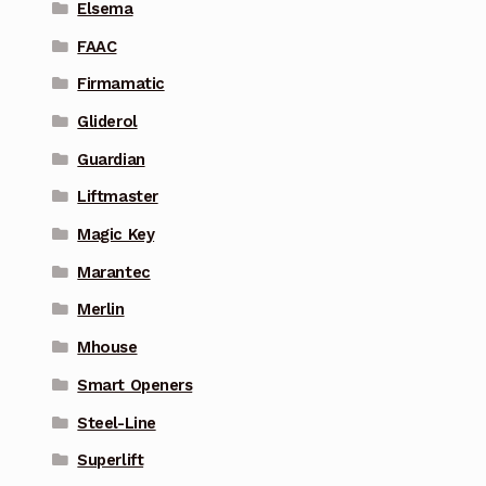
Elsema
FAAC
Firmamatic
Gliderol
Guardian
Liftmaster
Magic Key
Marantec
Merlin
Mhouse
Smart Openers
Steel-Line
Superlift