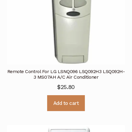
Remote Control For LG LSNQ096 LSQ092H3 LSQ092H-
3 MS07AH A/C Air Conditioner
$
25.80
Add to cart