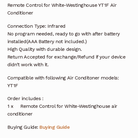
Remote Control for White-Westinghouse YT1F Air
Conditioner
Connection Type: Infrared
No program needed, ready to go with after battery
installed(AAA Battery not included.)
High Quality with durable design.
Return Accepted for exchange/Refund if your device
didn’t work with it.
Compatible with following Air Conditoner models:
YT1F
Order includes :
1 x Remote Control for White-Westinghouse air
conditioner
Buying Guide:
Buying Guide