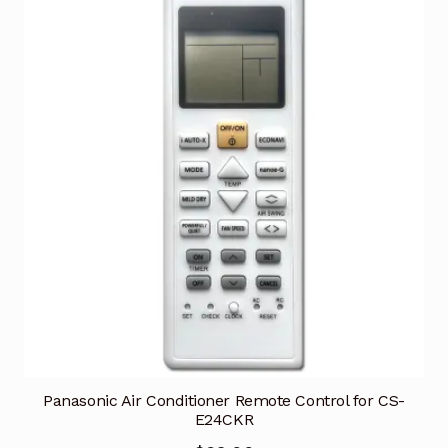
Panasonic Air Conditioner Remote Control for CS-
E24CKR