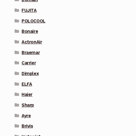
FUJITA
POLOCOOL
Bonaire
ActronAir
Braemar
Carrier
Dimplex
ELFA
Haier
Sharp
Ayre
Brivis