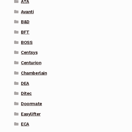
ATA
Avanti
B&D
BFT
BOSS
Centsys
Centurion
Chamberlain
DEA
Ditec
Doormate
Easylifter
ECA