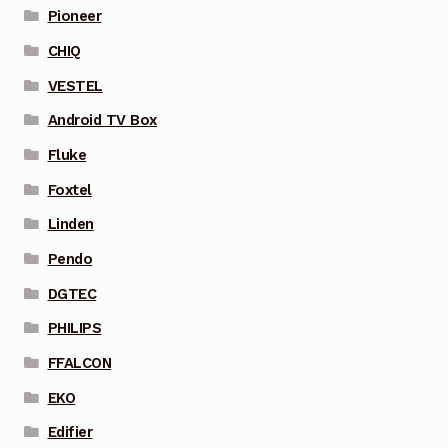
Pioneer
CHIQ
VESTEL
Android TV Box
Fluke
Foxtel
Linden
Pendo
DGTEC
PHILIPS
FFALCON
EKO
Edifier