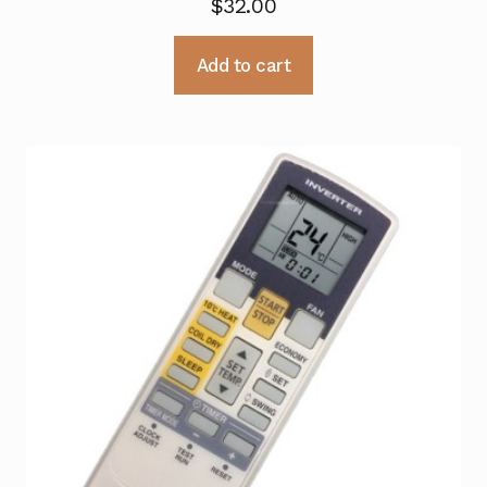
$
32.00
Add to cart