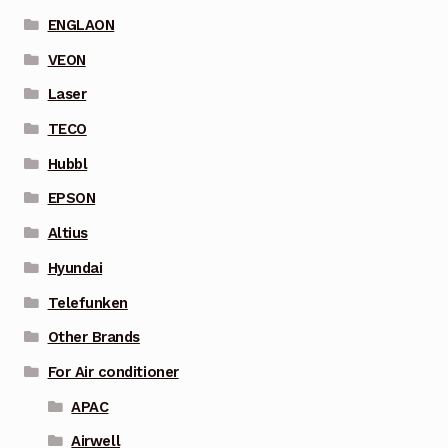
ENGLAON
VEON
Laser
TECO
Hubbl
EPSON
Altius
Hyundai
Telefunken
Other Brands
For Air conditioner
APAC
Airwell