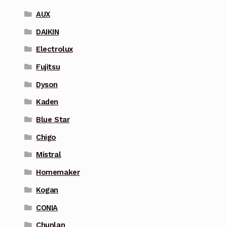
AUX
DAIKIN
Electrolux
Fujitsu
Dyson
Kaden
Blue Star
Chigo
Mistral
Homemaker
Kogan
CONIA
Chunlan