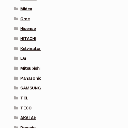
Midea
Gree
Hisense
HITACHI
Kelvinator
LG
Mitsubishi
Panasonic
SAMSUNG
TCL
TECO
AKAI Air
Domain