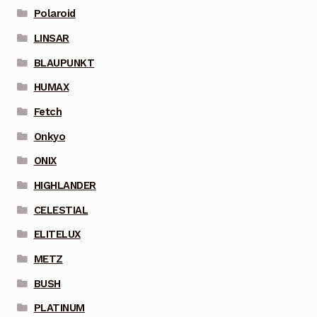
Polaroid
LINSAR
BLAUPUNKT
HUMAX
Fetch
Onkyo
ONIX
HIGHLANDER
CELESTIAL
ELITELUX
METZ
BUSH
PLATINUM