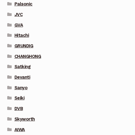
Palsonic
JVC
GVA
Hitachi
GRUNDIG
CHANGHONG
Satking
Devanti
Sanyo
Seiki
DVB
Skyworth
AIWA