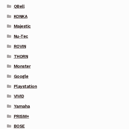
QBell
KONKA
Majestic
Nu-Tec
ROVIN
THORN
Monster
Google
Playstation
VIVID
Yamaha
PRISM+
BOSE