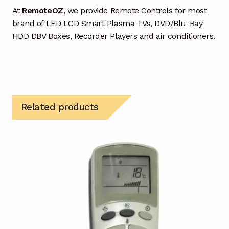
At
RemoteOZ
, we provide Remote Controls for most
brand of LED LCD Smart Plasma TVs, DVD/Blu-Ray
HDD DBV Boxes, Recorder Players and air conditioners.
Related products