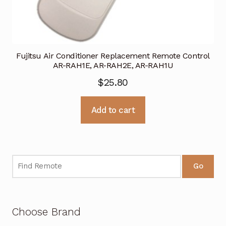
Fujitsu Air Conditioner Replacement Remote Control
AR-RAH1E, AR-RAH2E, AR-RAH1U
$
25.80
Add to cart
Go
Choose Brand