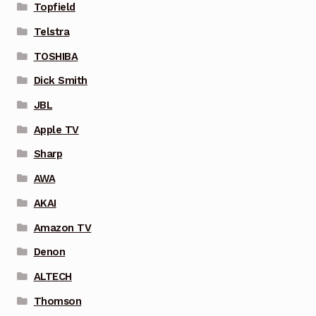
Topfield
Telstra
TOSHIBA
Dick Smith
JBL
Apple TV
Sharp
AWA
AKAI
Amazon TV
Denon
ALTECH
Thomson