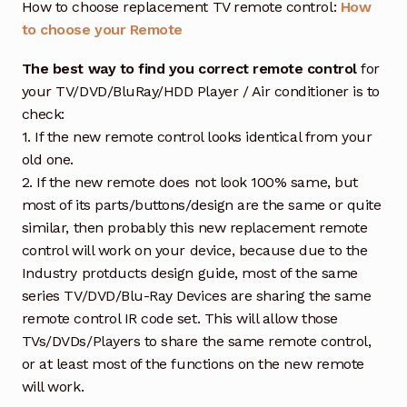
How to choose replacement TV remote control:
How
to choose your Remote
The best way to find you correct remote control
for
your TV/DVD/BluRay/HDD Player / Air conditioner is to
check:
1. If the new remote control looks identical from your
old one.
2. If the new remote does not look 100% same, but
most of its parts/buttons/design are the same or quite
similar, then probably this new replacement remote
control will work on your device, because due to the
Industry protducts design guide, most of the same
series TV/DVD/Blu-Ray Devices are sharing the same
remote control IR code set. This will allow those
TVs/DVDs/Players to share the same remote control,
or at least most of the functions on the new remote
will work.