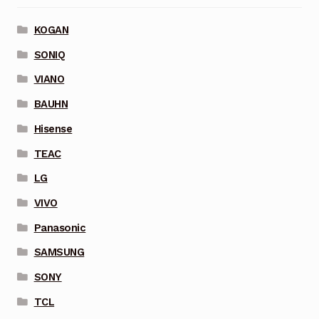
KOGAN
SONIQ
VIANO
BAUHN
Hisense
TEAC
LG
VIVO
Panasonic
SAMSUNG
SONY
TCL