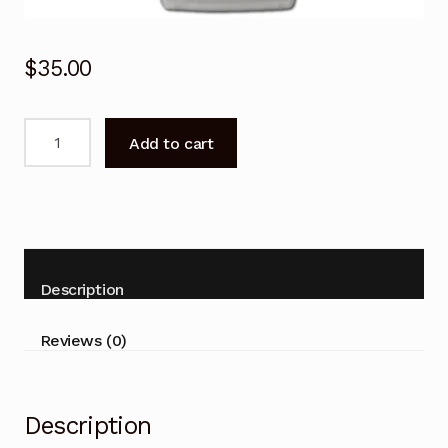
$
35.00
Remote
Add to cart
Control
for
White-
Westinghouse
YT1F
Air
Description
Conditioner
quantity
Reviews (0)
Description