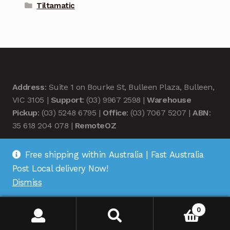
Tiltamatic
Address
: Suite 1 on Bourke St, Bulleen Plaza, Bulleen,
VIC 3105 |
Support
: (03) 9967 2598 |
Warehouse
Pickup
: (03) 5248 6795 |
Office
: (03) 7067 5207 |
ABN
:
35 618 204 078 |
RemoteOZ
Free shipping within Australia | Fast Australia
Post Local delivery Now!
Dismiss
© Remote OZ 2026
.
0