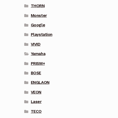
THORN
Monster
Google
Playstation
VIVID
Yamaha
PRISM+
BOSE
ENGLAON
VEON
Laser
TECO