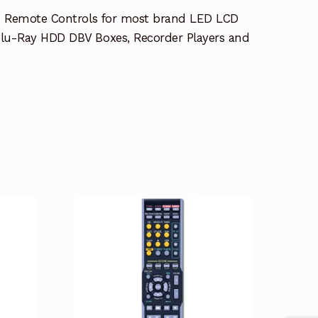
e Remote Controls for most brand LED LCD
lu-Ray HDD DBV Boxes, Recorder Players and