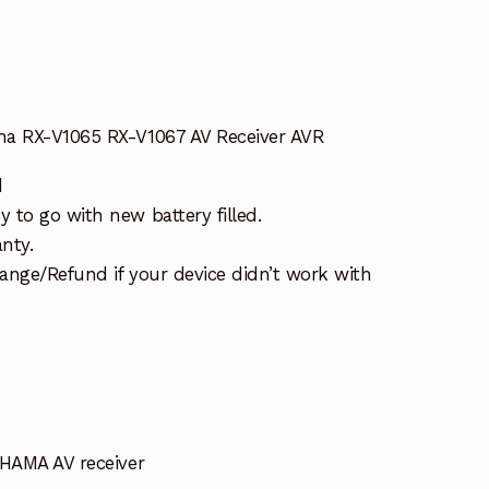
ha RX-V1065 RX-V1067 AV Receiver AVR
d
 to go with new battery filled.
nty.
ange/Refund if your device didn’t work with
AHAMA AV receiver