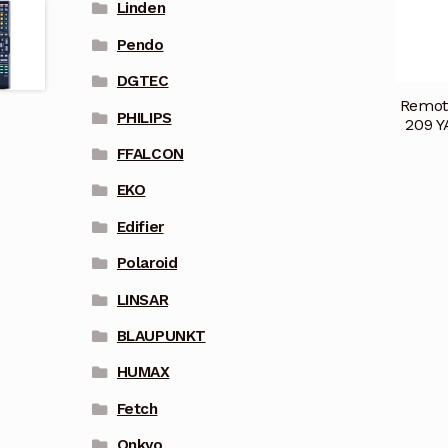
Linden
Pendo
DGTEC
Remot
PHILIPS
209 Y
FFALCON
EKO
Edifier
Polaroid
LINSAR
BLAUPUNKT
HUMAX
Fetch
Onkyo