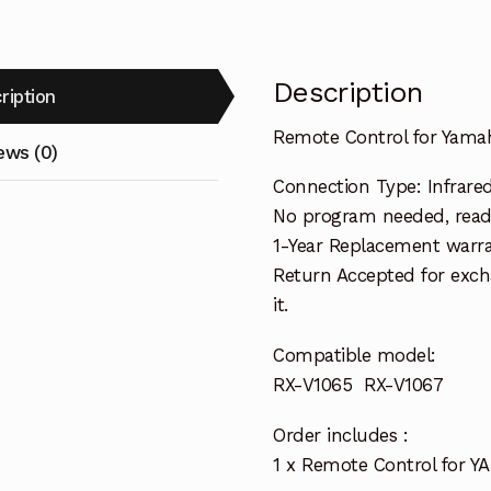
quantity
Description
ription
Remote Control for Yama
ews (0)
Connection Type: Infrare
No program needed, ready
1-Year Replacement warra
Return Accepted for exch
it.
Compatible model:
RX-V1065 RX-V1067
Order includes :
1 x Remote Control for Y