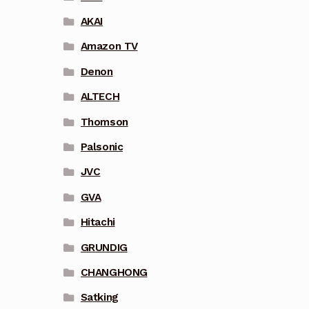
AKAI
Amazon TV
Denon
ALTECH
Thomson
Palsonic
JVC
GVA
Hitachi
GRUNDIG
CHANGHONG
Satking