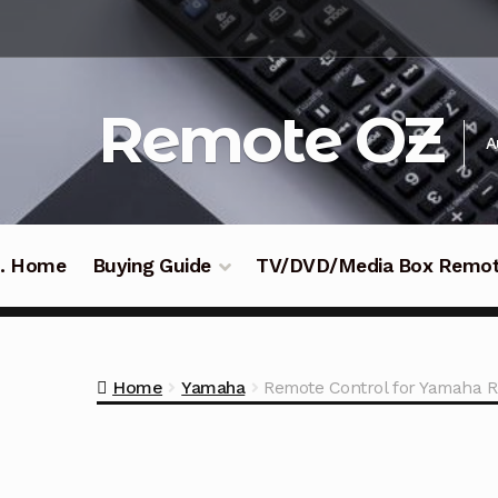
Skip
Skip
to
to
navigation
content
Remote OZ
A
 .. Home
Buying Guide
TV/DVD/Media Box Remo
Home
Yamaha
Remote Control for Yamaha R