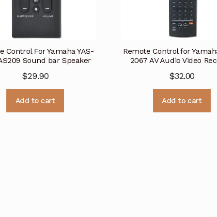
e Control For Yamaha YAS-
Remote Control for Yama
AS209 Sound bar Speaker
2067 AV Audio Video Rec
$
29.90
$
32.00
Add to cart
Add to cart