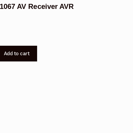
1067 AV Receiver AVR
Add to cart