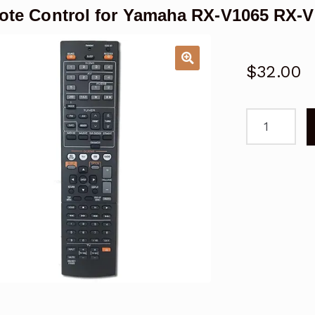
te Control for Yamaha RX-V1065 RX-V
$
32.00
Remote
Control
for
Yamaha
RX-
V1065
RX-
V1067
AV
Receiver
AVR