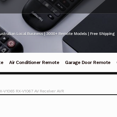
ustralian Local Business | 3000+ Remote Models | Free Shipping
te
Air Conditioner Remote
Garage Door Remote
X-V1065 RX-V1067 AV Receiver AVR