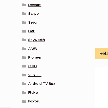
Devanti
Sanyo
Seiki
DVB
Skyworth
AIWA
Rel
Pioneer
CHIQ
VESTEL
Android TV Box
Fluke
Foxtel