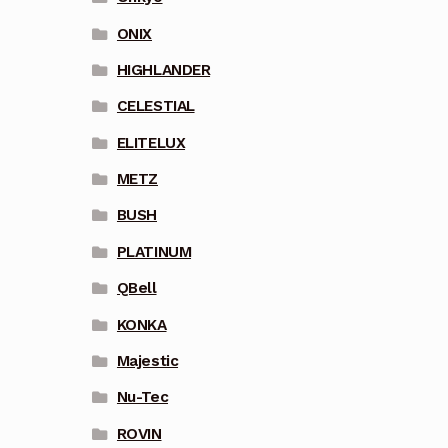
ONIX
HIGHLANDER
CELESTIAL
ELITELUX
METZ
BUSH
PLATINUM
QBell
KONKA
Majestic
Nu-Tec
ROVIN