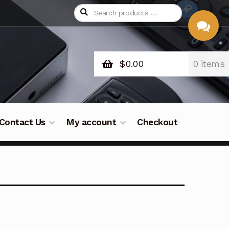
$
0.00
0 items
CHAT
WITH US
Contact Us
My account
Checkout