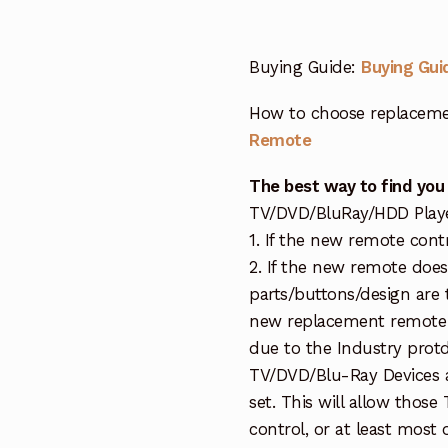
Buying Guide:
Buying Gui
How to choose replaceme
Remote
The best way to find you
TV/DVD/BluRay/HDD Player 
1. If the new remote cont
2. If the new remote doe
parts/buttons/design are 
new replacement remote c
due to the Industry protd
TV/DVD/Blu-Ray Devices a
set. This will allow thos
control, or at least most