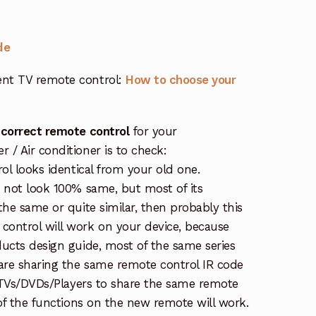
de
nt TV remote control:
How to choose your
 correct remote control
for your
/ Air conditioner is to check:
rol looks identical from your old one.
s not look 100% same, but most of its
the same or quite similar, then probably this
ontrol will work on your device, because
ucts design guide, most of the same series
re sharing the same remote control IR code
e TVs/DVDs/Players to share the same remote
 of the functions on the new remote will work.