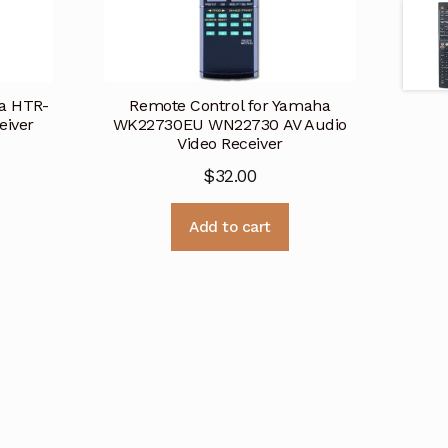
ha HTR-
Remote Control for Yamaha
eiver
WK22730EU WN22730 AV Audio
Video Receiver
$
32.00
Add to cart