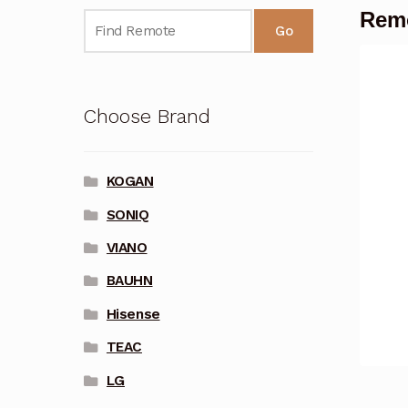
Remo
Go
Choose Brand
KOGAN
SONIQ
VIANO
BAUHN
Hisense
TEAC
LG