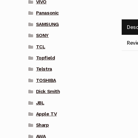
VIVO
Panasonic
SAMSUNG
Desc
SONY
Revi
TCL
Topfield
Telstra
TOSHIBA
Dick Smith
JBL
Apple TV
Sharp
AWA