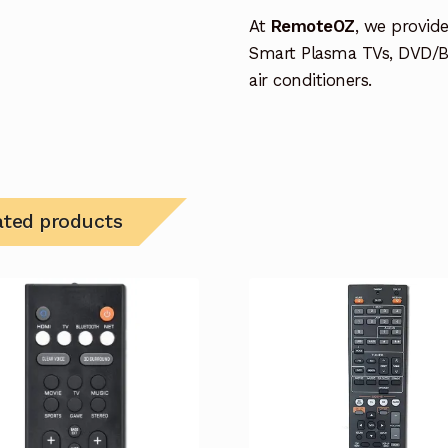
At
RemoteOZ
, we provid
Smart Plasma TVs, DVD/B
air conditioners.
ated products