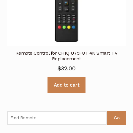
Remote Control for CHIQ U75F8T 4K Smart TV
Replacement
$
32.00
Add to cart
Go