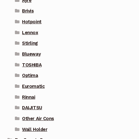
Ayre
Brivis
Hotpoint
Lennox
Stirling
Blueway
TOSHIBA
Optima
Euromatic
Rinnai
DAIJITSU
Other Air Cons
Wall Holder