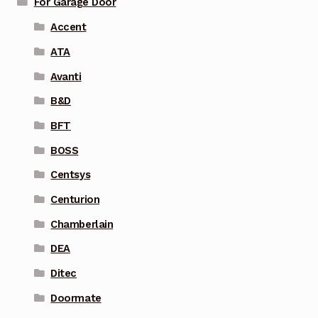
For Garage Door
Accent
ATA
Avanti
B&D
BFT
BOSS
Centsys
Centurion
Chamberlain
DEA
Ditec
Doormate