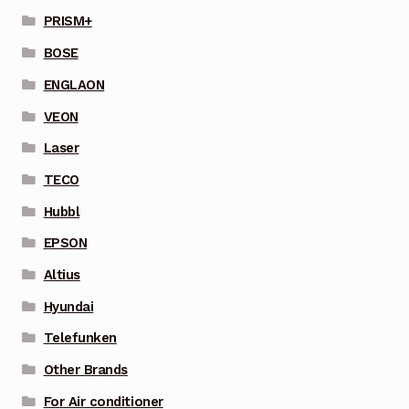
PRISM+
BOSE
ENGLAON
VEON
Laser
TECO
Hubbl
EPSON
Altius
Hyundai
Telefunken
Other Brands
For Air conditioner