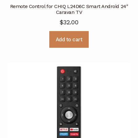
Remote Control for CHIQ L24D6C Smart Android 24″
Caravan TV
$
32.00
Add to cart