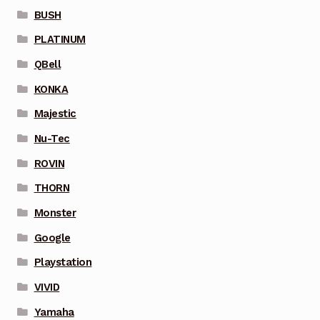
BUSH
PLATINUM
QBell
KONKA
Majestic
Nu-Tec
ROVIN
THORN
Monster
Google
Playstation
VIVID
Yamaha