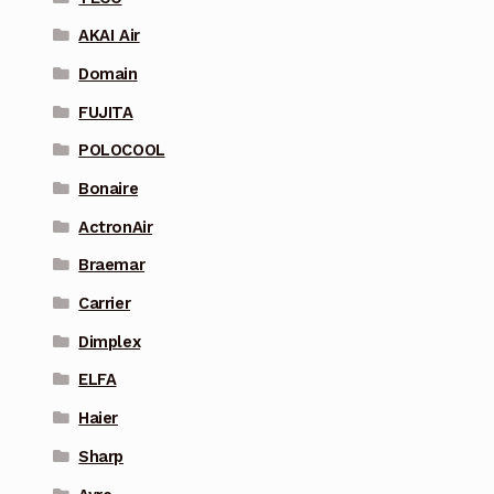
AKAI Air
Domain
FUJITA
POLOCOOL
Bonaire
ActronAir
Braemar
Carrier
Dimplex
ELFA
Haier
Sharp