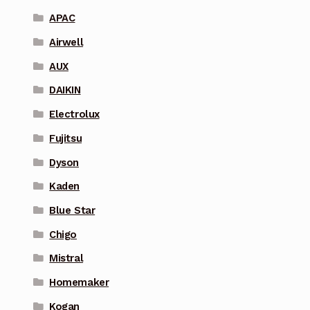
APAC
Airwell
AUX
DAIKIN
Electrolux
Fujitsu
Dyson
Kaden
Blue Star
Chigo
Mistral
Homemaker
Kogan