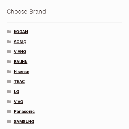
Choose Brand
KOGAN
SONIQ
VIANO
BAUHN
Hisense
TEAC
LG
VIVO
Panasonic
SAMSUNG