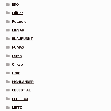
EKO
Edifier
Polaroid
LINSAR
BLAUPUNKT
HUMAX
Fetch
Onkyo
ONIX
HIGHLANDER
CELESTIAL
ELITELUX
METZ