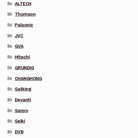
ALTECH
Thomson
Palsonic
JVC
GVA
Hitachi
GRUNDIG
CHANGHONG
Satking
Devanti
Sanyo
Seiki
DVB