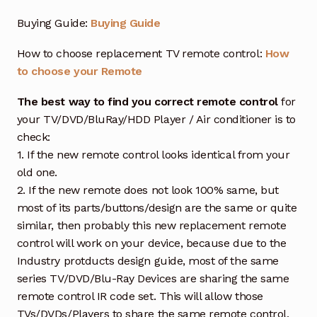
Buying Guide:
Buying Guide
How to choose replacement TV remote control:
How
to choose your Remote
The best way to find you correct remote control
for
your TV/DVD/BluRay/HDD Player / Air conditioner is to
check:
1. If the new remote control looks identical from your
old one.
2. If the new remote does not look 100% same, but
most of its parts/buttons/design are the same or quite
similar, then probably this new replacement remote
control will work on your device, because due to the
Industry protducts design guide, most of the same
series TV/DVD/Blu-Ray Devices are sharing the same
remote control IR code set. This will allow those
TVs/DVDs/Players to share the same remote control,