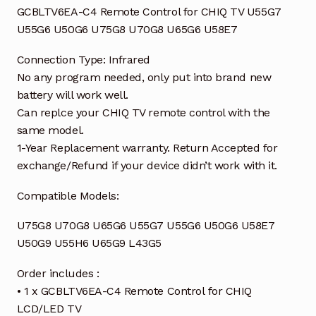
quantity
GCBLTV6EA-C4 Remote Control for CHIQ TV U55G7
U55G6 U50G6 U75G8 U70G8 U65G6 U58E7
Connection Type: Infrared
No any program needed, only put into brand new
battery will work well.
Can replce your CHIQ TV remote control with the
same model.
1-Year Replacement warranty. Return Accepted for
exchange/Refund if your device didn’t work with it.
Compatible Models:
U75G8 U70G8 U65G6 U55G7 U55G6 U50G6 U58E7
U50G9 U55H6 U65G9 L43G5
Order includes :
• 1 x GCBLTV6EA-C4 Remote Control for CHIQ
LCD/LED TV