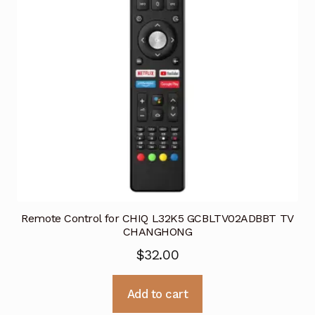
Remote Control for CHIQ L32K5 GCBLTV02ADBBT TV
CHANGHONG
$
32.00
Add to cart