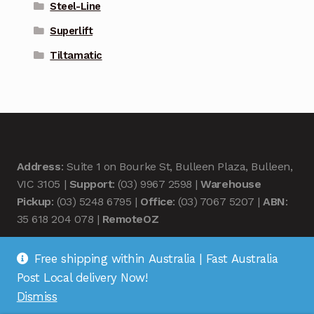
Steel-Line
Superlift
Tiltamatic
Address
: Suite 1 on Bourke St, Bulleen Plaza, Bulleen,
VIC 3105 |
Support
: (03) 9967 2598 |
Warehouse
Pickup
: (03) 5248 6795 |
Office
: (03) 7067 5207 |
ABN
:
35 618 204 078 |
RemoteOZ
Free shipping within Australia | Fast Australia
Post Local delivery Now!
Dismiss
© Remote OZ 2026