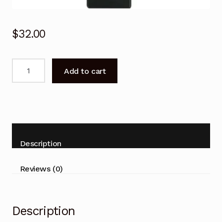
$
32.00
Remote
Add to cart
Control
GCBLTV6EA-
C4
CHIQ
TV
U55G7
Description
U55G6
U50G6
Reviews (0)
U75G8
U70G8
U65G6
Description
U58E7