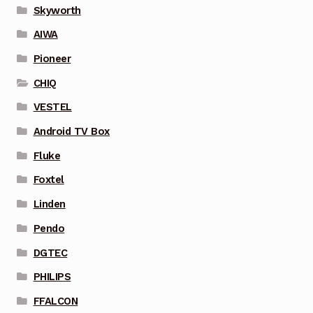
Skyworth
AIWA
Pioneer
CHIQ
VESTEL
Android TV Box
Fluke
Foxtel
Linden
Pendo
DGTEC
PHILIPS
FFALCON