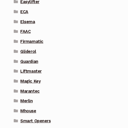
Easylifter
ECA
Elsema
FAAC
Firmamatic
Gliderol
Guardian
Liftmaster
Magic Key
Marantec
Merlin
Mhouse
Smart Openers