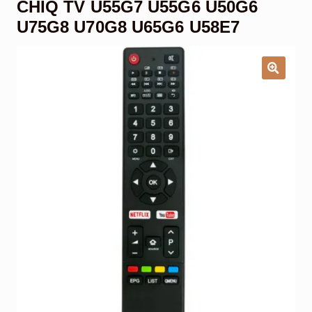
CHIQ TV U55G7 U55G6 U50G6
Garage Door Remote
U75G8 U70G8 U65G6 U58E7
Contact Us
Exp
chil
men
My account
Exp
chil
men
Checkout