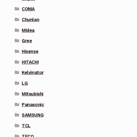
CONIA
Chunlan
Midea
Gree
Hisense
HITACHI
Kelvinator
LG
Mitsubishi
Panasonic
SAMSUNG
TCL
TECO