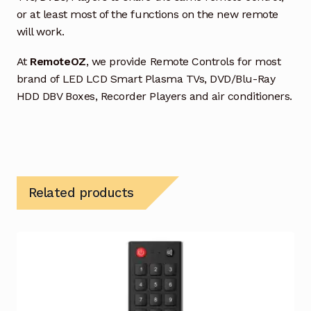
or at least most of the functions on the new remote
will work.
At
RemoteOZ
, we provide Remote Controls for most
brand of LED LCD Smart Plasma TVs, DVD/Blu-Ray
HDD DBV Boxes, Recorder Players and air conditioners.
Related products