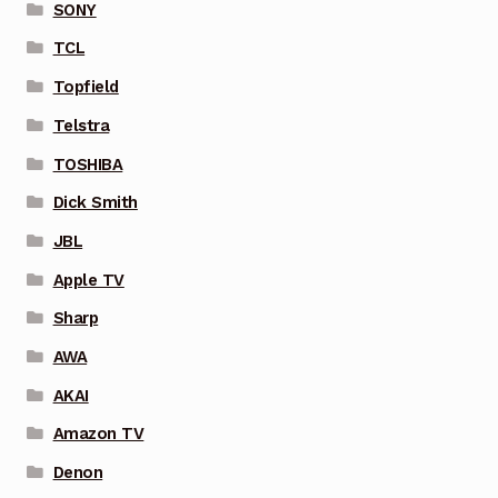
SONY
TCL
Topfield
Telstra
TOSHIBA
Dick Smith
JBL
Apple TV
Sharp
AWA
AKAI
Amazon TV
Denon