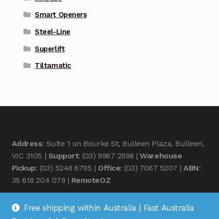
Smart Openers
Steel-Line
Superlift
Tiltamatic
Address
: Suite 1 on Bourke St, Bulleen Plaza, Bulleen,
VIC 3105 |
Support
: (03) 9967 2598 |
Warehouse
Pickup
: (03) 5248 6795 |
Office
: (03) 7067 5207 |
ABN
:
35 618 204 078 |
RemoteOZ
Free shipping within Australia | Fast Australia