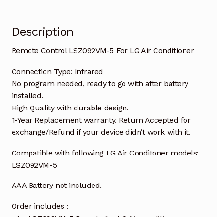
Description
Remote Control LSZ092VM-5 For LG Air Conditioner
Connection Type: Infrared
No program needed, ready to go with after battery
installed.
High Quality with durable design.
1-Year Replacement warranty. Return Accepted for
exchange/Refund if your device didn’t work with it.
Compatible with following LG Air Conditoner models:
LSZ092VM-5
AAA Battery not included.
Order includes :