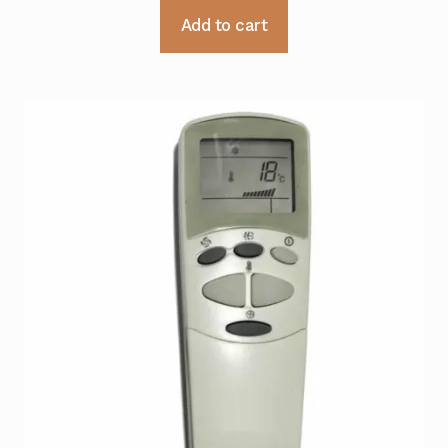
Add to cart