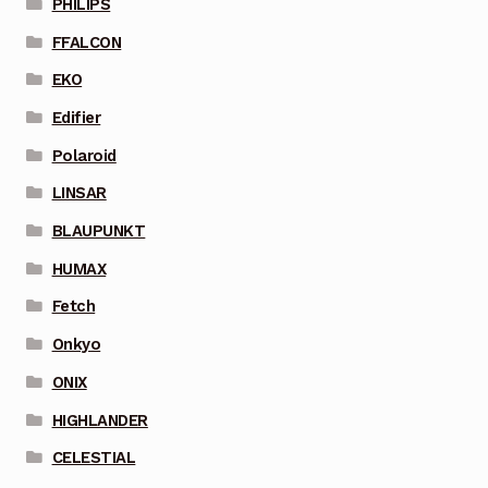
PHILIPS
FFALCON
EKO
Edifier
Polaroid
LINSAR
BLAUPUNKT
HUMAX
Fetch
Onkyo
ONIX
HIGHLANDER
CELESTIAL