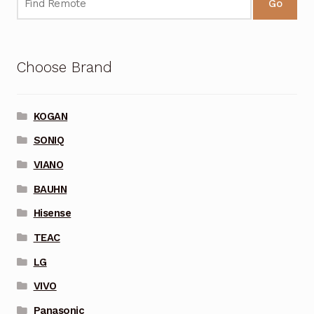
Go
Choose Brand
KOGAN
SONIQ
VIANO
BAUHN
Hisense
TEAC
LG
VIVO
Panasonic