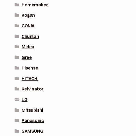
Homemaker
Kogan
CONIA
Chunlan
Midea
Gree
Hisense
HITACHI
Kelvinator
LG
Mitsubishi
Panasonic
SAMSUNG