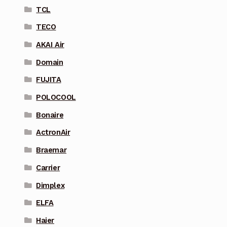
TCL
TECO
AKAI Air
Domain
FUJITA
POLOCOOL
Bonaire
ActronAir
Braemar
Carrier
Dimplex
ELFA
Haier