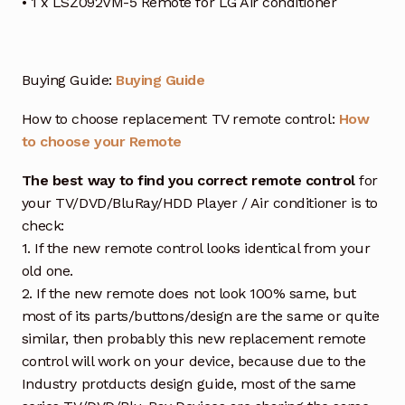
• 1 x LSZ092VM-5 Remote for LG Air conditioner
Buying Guide:
Buying Guide
How to choose replacement TV remote control:
How
to choose your Remote
The best way to find you correct remote control
for
your TV/DVD/BluRay/HDD Player / Air conditioner is to
check:
1. If the new remote control looks identical from your
old one.
2. If the new remote does not look 100% same, but
most of its parts/buttons/design are the same or quite
similar, then probably this new replacement remote
control will work on your device, because due to the
Industry protducts design guide, most of the same