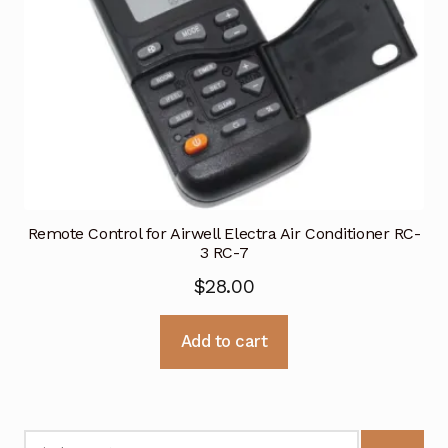
Remote Control for Airwell Electra Air Conditioner RC-
3 RC-7
$
28.00
Add to cart