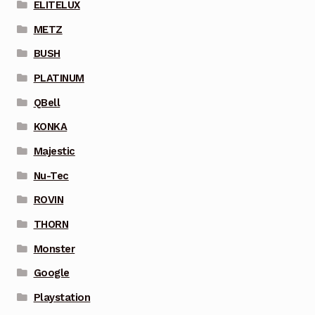
ELITELUX
METZ
BUSH
PLATINUM
QBell
KONKA
Majestic
Nu-Tec
ROVIN
THORN
Monster
Google
Playstation