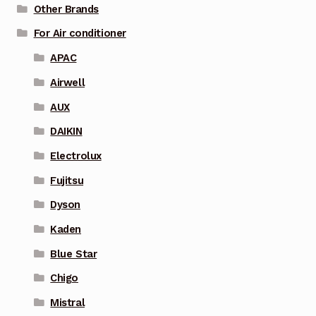
Other Brands
For Air conditioner
APAC
Airwell
AUX
DAIKIN
Electrolux
Fujitsu
Dyson
Kaden
Blue Star
Chigo
Mistral