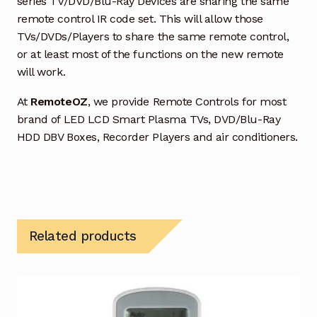
series TV/DVD/Blu-Ray Devices are sharing the same
remote control IR code set. This will allow those
TVs/DVDs/Players to share the same remote control,
or at least most of the functions on the new remote
will work.
At
RemoteOZ
, we provide Remote Controls for most
brand of LED LCD Smart Plasma TVs, DVD/Blu-Ray
HDD DBV Boxes, Recorder Players and air conditioners.
Related products