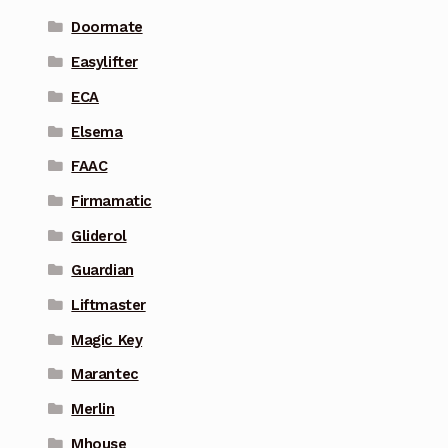
Doormate
Easylifter
ECA
Elsema
FAAC
Firmamatic
Gliderol
Guardian
Liftmaster
Magic Key
Marantec
Merlin
Mhouse