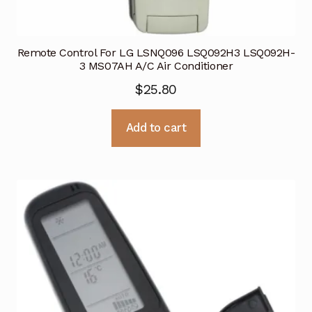
Remote Control For LG LSNQ096 LSQ092H3 LSQ092H-
3 MS07AH A/C Air Conditioner
$
25.80
Add to cart