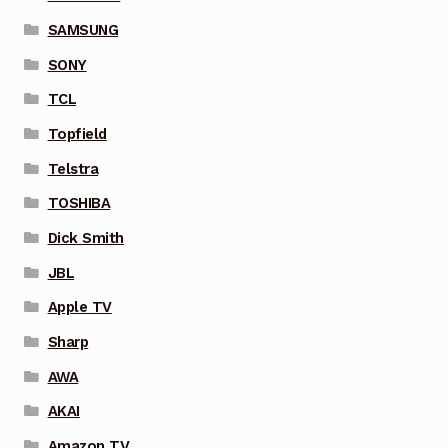
SAMSUNG
SONY
TCL
Topfield
Telstra
TOSHIBA
Dick Smith
JBL
Apple TV
Sharp
AWA
AKAI
Amazon TV