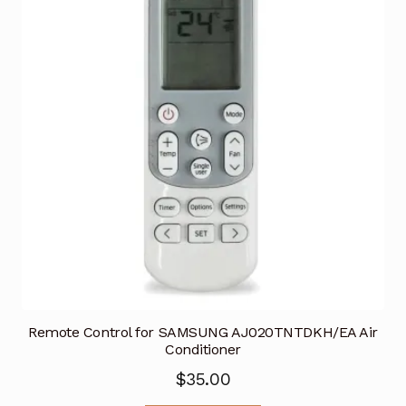
Remote Control for SAMSUNG AJ020TNTDKH/EA Air
Conditioner
$
35.00