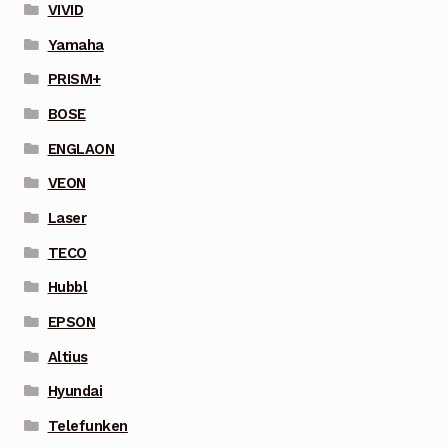
VIVID
Yamaha
PRISM+
BOSE
ENGLAON
VEON
Laser
TECO
Hubbl
EPSON
Altius
Hyundai
Telefunken