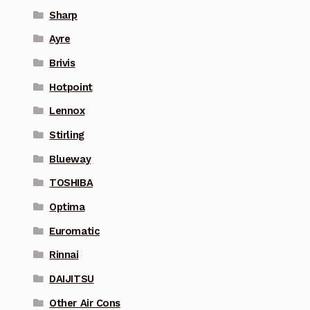
Sharp
Ayre
Brivis
Hotpoint
Lennox
Stirling
Blueway
TOSHIBA
Optima
Euromatic
Rinnai
DAIJITSU
Other Air Cons