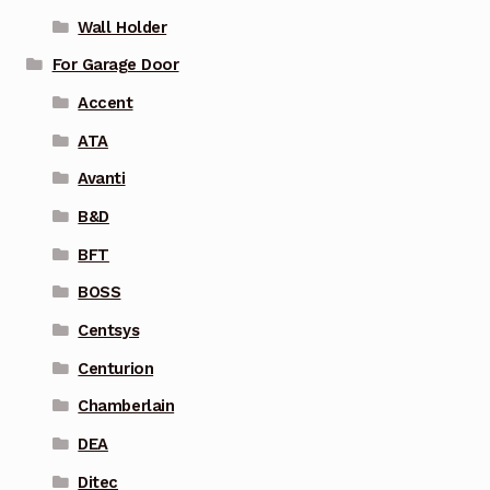
Wall Holder
For Garage Door
Accent
ATA
Avanti
B&D
BFT
BOSS
Centsys
Centurion
Chamberlain
DEA
Ditec