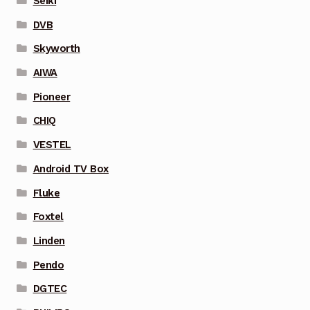
Seiki
DVB
Skyworth
AIWA
Pioneer
CHIQ
VESTEL
Android TV Box
Fluke
Foxtel
Linden
Pendo
DGTEC