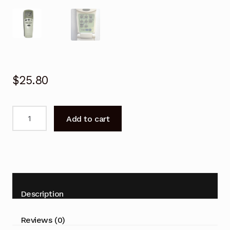
$
25.80
Remote
Add to cart
Control
LSZ092VM-
5
For
LG
Air
Description
Conditioner
quantity
Reviews (0)