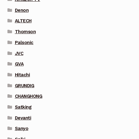
Denon
ALTECH
Thomson
Palsonic
JVC
GVA
Hitachi
GRUNDIG
CHANGHONG
Satking
Devanti
Sanyo