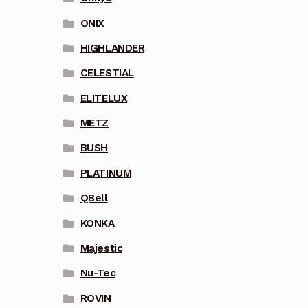
ONIX
HIGHLANDER
CELESTIAL
ELITELUX
METZ
BUSH
PLATINUM
QBell
KONKA
Majestic
Nu-Tec
ROVIN