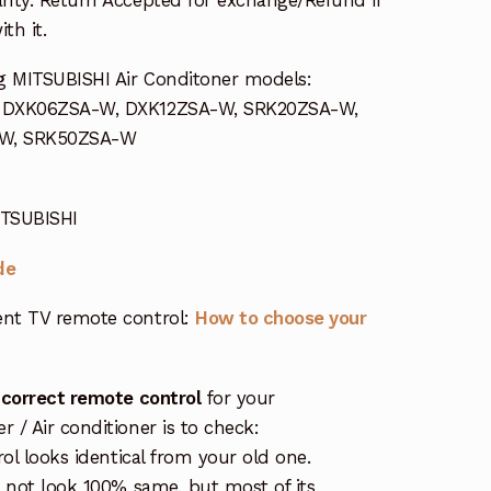
th it.
g MITSUBISHI Air Conditoner models:
s DXK06ZSA-W, DXK12ZSA-W, SRK20ZSA-W,
-W, SRK50ZSA-W
ITSUBISHI
de
nt TV remote control:
How to choose your
 correct remote control
for your
/ Air conditioner is to check:
rol looks identical from your old one.
s not look 100% same, but most of its