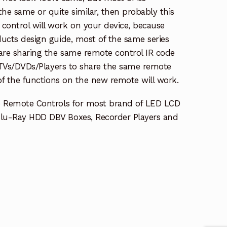
the same or quite similar, then probably this
ontrol will work on your device, because
ucts design guide, most of the same series
re sharing the same remote control IR code
e TVs/DVDs/Players to share the same remote
 of the functions on the new remote will work.
e Remote Controls for most brand of LED LCD
lu-Ray HDD DBV Boxes, Recorder Players and