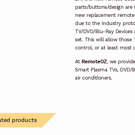
parts/buttons/design are 
new replacement remote c
due to the Industry protd
TV/DVD/Blu-Ray Devices a
set. This will allow thos
control, or at least most
At
RemoteOZ
, we provid
Smart Plasma TVs, DVD/B
air conditioners.
ated products