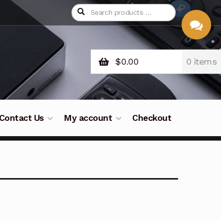
$
0.00
0 items
CHAT
WITH US
Contact Us
My account
Checkout