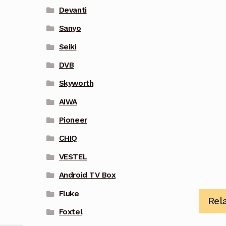
Devanti
Sanyo
Seiki
DVB
Skyworth
AIWA
Pioneer
CHIQ
VESTEL
Android TV Box
Fluke
Rel
Foxtel