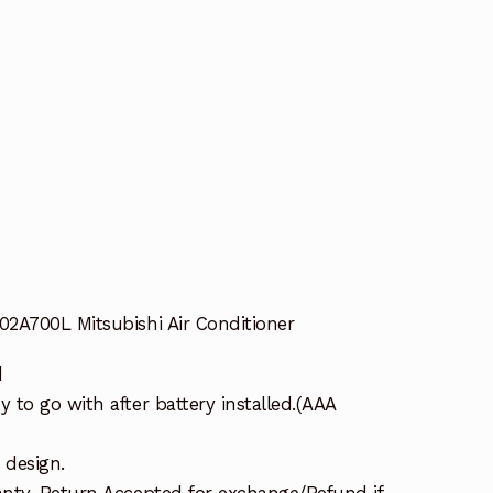
2A700L Mitsubishi Air Conditioner
d
to go with after battery installed.(AAA
 design.
nty. Return Accepted for exchange/Refund if