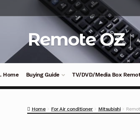
Skip
Skip
to
to
navigation
content
Remote OZ
A
 .. Home
Buying Guide
TV/DVD/Media Box Remo
Home
For Air conditioner
Mitsubishi
Remot