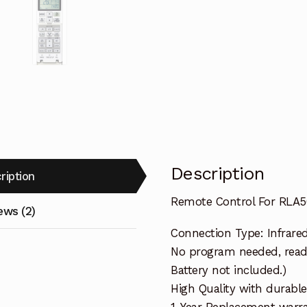
Description
ription
Remote Control For RLA50
ews (2)
Connection Type: Infrare
No program needed, ready 
Battery not included.)
High Quality with durable
1-Year Replacement warra