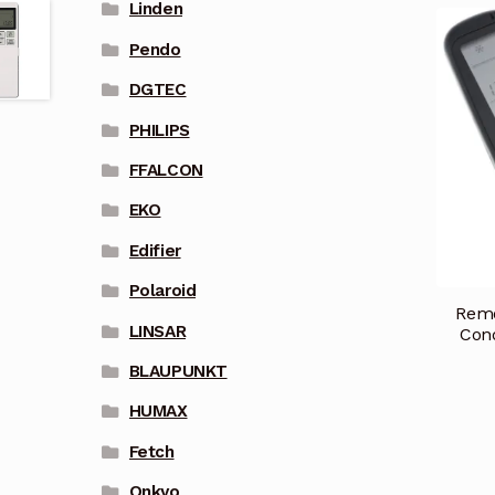
Linden
Pendo
DGTEC
PHILIPS
FFALCON
EKO
Edifier
Polaroid
Remo
LINSAR
Cond
BLAUPUNKT
HUMAX
Fetch
Onkyo