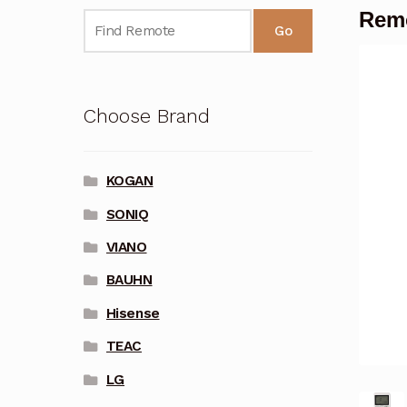
Remo
Go
Choose Brand
KOGAN
SONIQ
VIANO
BAUHN
Hisense
TEAC
LG