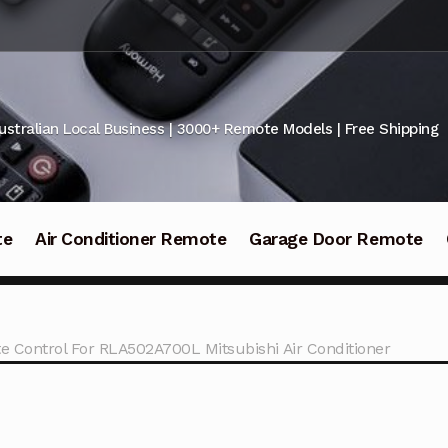
ustralian Local Business | 3000+ Remote Models | Free Shipping
te
Air Conditioner Remote
Garage Door Remote
e Control For RLA502A700L Mitsubishi Air Conditioner