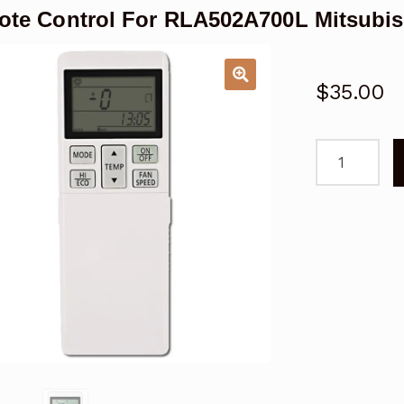
te Control For RLA502A700L Mitsubish
$
35.00
Remote
Control
For
RLA502A70
Mitsubishi
Air
Conditioner
quantity