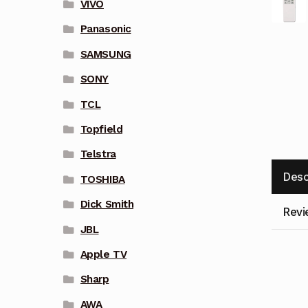
VIVO
Panasonic
SAMSUNG
SONY
TCL
Topfield
Telstra
Desc
TOSHIBA
Dick Smith
Revi
JBL
Apple TV
Sharp
AWA