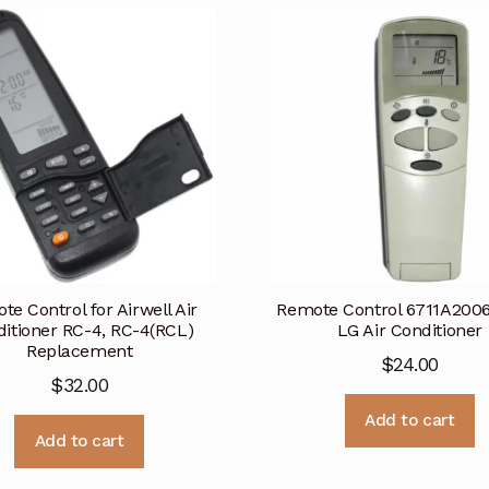
te Control for Airwell Air
Remote Control 6711A200
itioner RC-4, RC-4(RCL)
LG Air Conditioner
Replacement
$
24.00
$
32.00
Add to cart
Add to cart