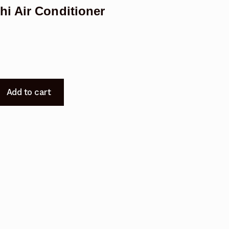
i Air Conditioner
Add to cart
0L