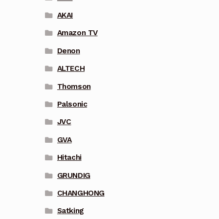
AKAI
Amazon TV
Denon
ALTECH
Thomson
Palsonic
JVC
GVA
Hitachi
GRUNDIG
CHANGHONG
Satking