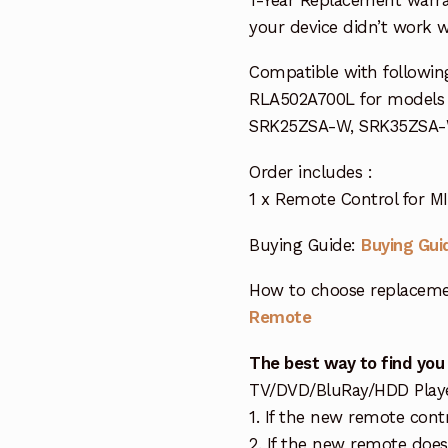
your device didn’t work wi
Compatible with followin
RLA502A700L for model
SRK25ZSA-W, SRK35ZSA
Order includes :
1 x Remote Control for M
Buying Guide:
Buying Gui
How to choose replaceme
Remote
The best way to find you
TV/DVD/BluRay/HDD Player 
1. If the new remote cont
2. If the new remote doe