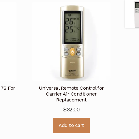
67S For
Universal Remote Control for
Carrier Air Conditioner
Replacement
$
32.00
Add to cart