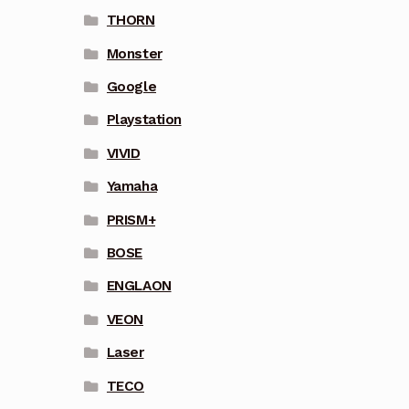
THORN
Monster
Google
Playstation
VIVID
Yamaha
PRISM+
BOSE
ENGLAON
VEON
Laser
TECO