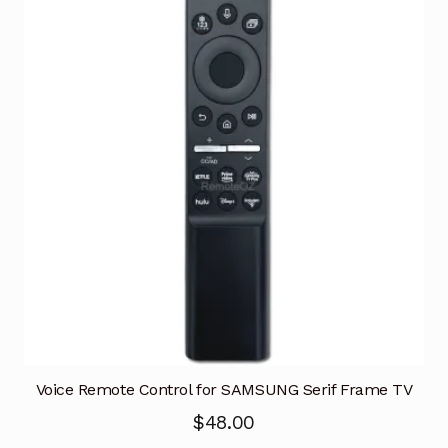
Voice Remote Control for SAMSUNG Serif Frame TV
$
48.00