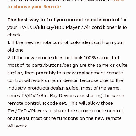
to choose your Remote
The best way to find you correct remote control
for
your TV/DVD/BluRay/HDD Player / Air conditioner is to
check:
1. If the new remote control looks identical from your
old one.
2. If the new remote does not look 100% same, but
most of its parts/buttons/design are the same or quite
similar, then probably this new replacement remote
control will work on your device, because due to the
Industry protducts design guide, most of the same
series TV/DVD/Blu-Ray Devices are sharing the same
remote control IR code set. This will allow those
TVs/DVDs/Players to share the same remote control,
or at least most of the functions on the new remote
will work.