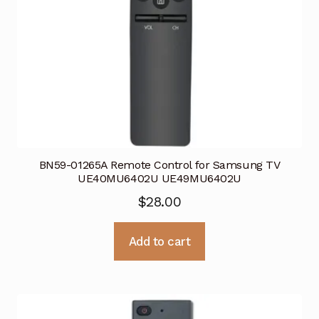
BN59-01265A Remote Control for Samsung TV
UE40MU6402U UE49MU6402U
$
28.00
Add to cart