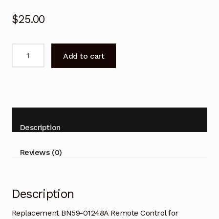
$
25.00
Replacement
Add to cart
BN59-
01248A
Remote
Control
for
SAMSUNG
Description
TV
quantity
Reviews (0)
Description
Replacement BN59-01248A Remote Control for