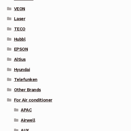
VEON
Laser
TECO
Hubbl
EPSON
Altius
Hyundai
Telefunken
Other Brands
For Air conditioner
APAC
Airwell
AUX