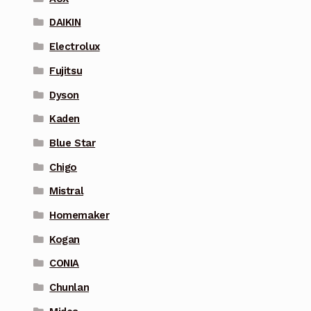
DAIKIN
Electrolux
Fujitsu
Dyson
Kaden
Blue Star
Chigo
Mistral
Homemaker
Kogan
CONIA
Chunlan