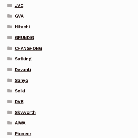
JVC
GVA
Hitachi
GRUNDIG
CHANGHONG
Satking
Devanti
Sanyo
Seiki
DVB
Skyworth
AIWA
Pioneer