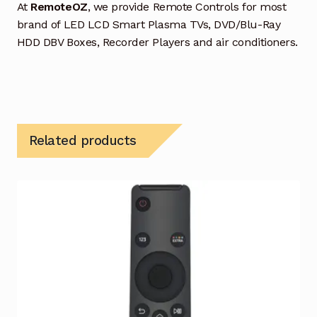
At
RemoteOZ
, we provide Remote Controls for most
brand of LED LCD Smart Plasma TVs, DVD/Blu-Ray
HDD DBV Boxes, Recorder Players and air conditioners.
Related products