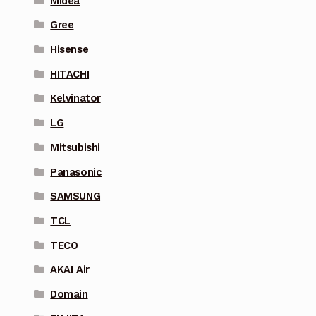
Midea
Gree
Hisense
HITACHI
Kelvinator
LG
Mitsubishi
Panasonic
SAMSUNG
TCL
TECO
AKAI Air
Domain