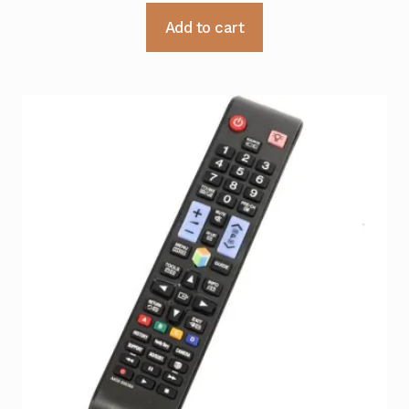
Add to cart