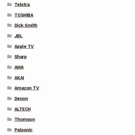
Telstra
TOSHIBA
Dick Smith
JBL
Apple TV
Sharp
AWA
AKAI
Amazon TV
Denon
ALTECH
Thomson
Palsonic