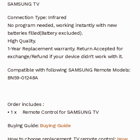
SAMSUNG TV
Connection Type: Infrared
No program needed, working instantly with new
batteries filled(Battery excluded).
High Quality.
1-Year Replacement warranty. Return Accepted for
exchange/Refund if your device didn’t work with it.
Compatible with following SAMSUNG Remote Models:
BN59-01248A
Order includes :
• 1 x Remote Control for SAMSUNG TV
Buying Guide:
Buying Guide
How to choose replacement TV remote control:
How