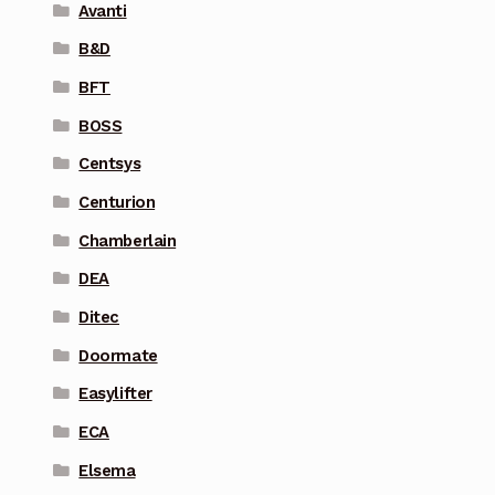
Avanti
B&D
BFT
BOSS
Centsys
Centurion
Chamberlain
DEA
Ditec
Doormate
Easylifter
ECA
Elsema