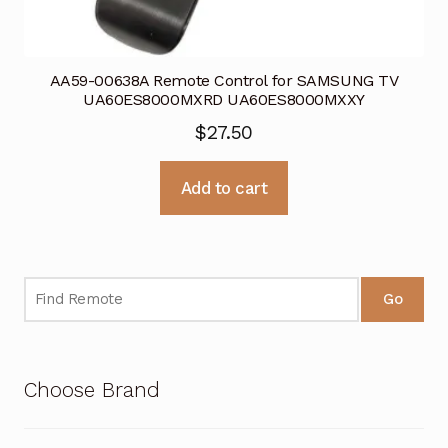
AA59-00638A Remote Control for SAMSUNG TV
UA60ES8000MXRD UA60ES8000MXXY
$
27.50
Add to cart
Go
Choose Brand