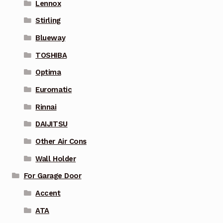
Lennox
Stirling
Blueway
TOSHIBA
Optima
Euromatic
Rinnai
DAIJITSU
Other Air Cons
Wall Holder
For Garage Door
Accent
ATA