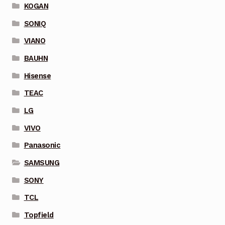
KOGAN
SONIQ
VIANO
BAUHN
Hisense
TEAC
LG
VIVO
Panasonic
SAMSUNG
SONY
TCL
Topfield