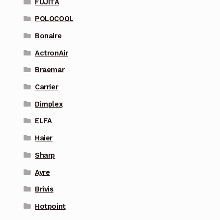
FUJITA
POLOCOOL
Bonaire
ActronAir
Braemar
Carrier
Dimplex
ELFA
Haier
Sharp
Ayre
Brivis
Hotpoint