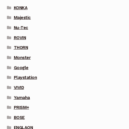
KONKA
Majestic
Nu-Tec
ROVIN
THORN
Monster
Google
Playstation
VIVID
Yamaha
PRISM+
BOSE
ENGLAON