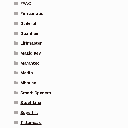
FAAC
Firmamatic
Gliderol
Guardian
Liftmaster
Magic Key
Marantec
Merlin
Mhouse
Smart Openers
Steel-Line
Superlift
Tiltamatic