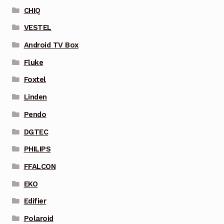
CHIQ
VESTEL
Android TV Box
Fluke
Foxtel
Linden
Pendo
DGTEC
PHILIPS
FFALCON
EKO
Edifier
Polaroid