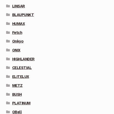
LINSAR
BLAUPUNKT
HUMAX
Fetch
Onkyo
ONIX
HIGHLANDER
CELESTIAL
ELITELUX
METZ
BUSH
PLATINUM
QBell