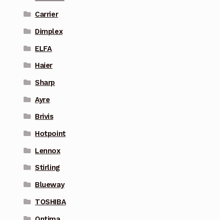
Carrier
Dimplex
ELFA
Haier
Sharp
Ayre
Brivis
Hotpoint
Lennox
Stirling
Blueway
TOSHIBA
Optima