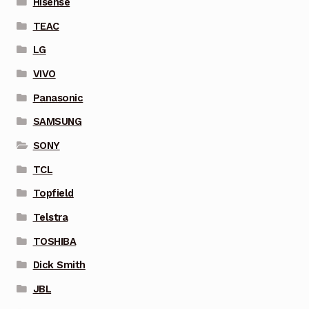
Hisense
TEAC
LG
VIVO
Panasonic
SAMSUNG
SONY
TCL
Topfield
Telstra
TOSHIBA
Dick Smith
JBL