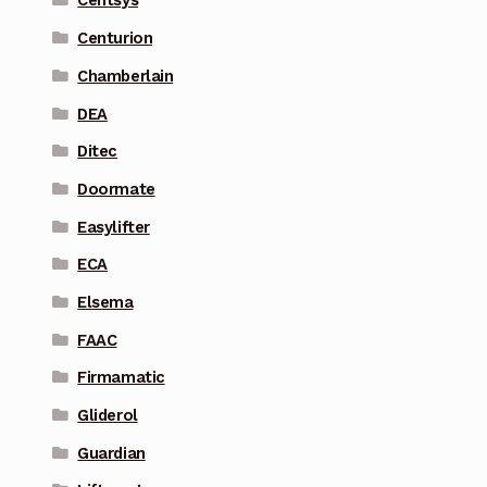
Centsys
Centurion
Chamberlain
DEA
Ditec
Doormate
Easylifter
ECA
Elsema
FAAC
Firmamatic
Gliderol
Guardian