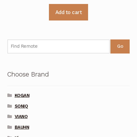
Add to cart
Go
Choose Brand
KOGAN
SONIQ
VIANO
BAUHN