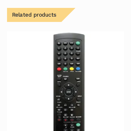
Related products