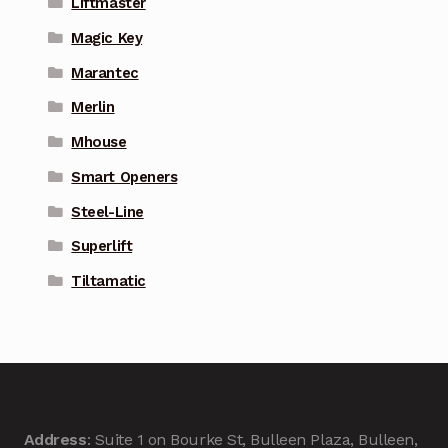
Liftmaster
Magic Key
Marantec
Merlin
Mhouse
Smart Openers
Steel-Line
Superlift
Tiltamatic
Address
: Suite 1 on Bourke St, Bulleen Plaza, Bulleen,