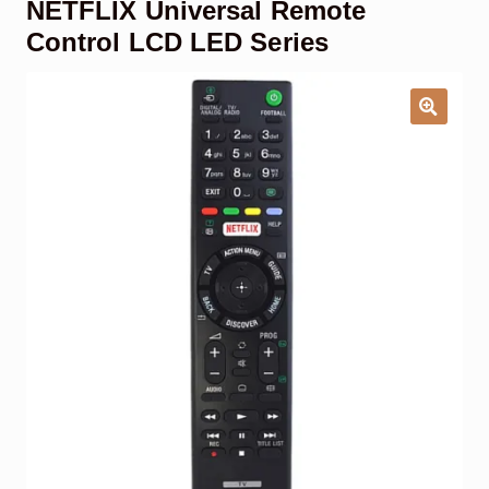
NETFLIX Universal Remote
Garage Door Remote
Control LCD LED Series
Contact Us
Exp
chil
men
My account
Exp
chil
men
Checkout