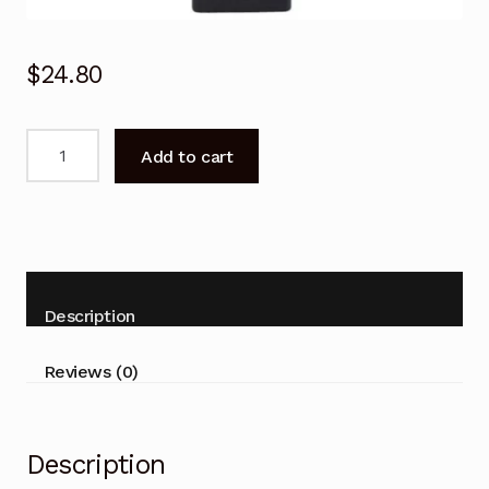
$
24.80
Replacement
Add to cart
SONY
BRAVIA
TV
NETFLIX
Universal
Remote
Description
Control
LCD
Reviews (0)
LED
Series
quantity
Description