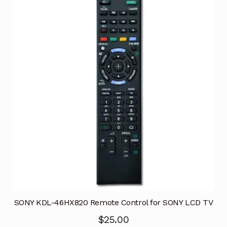
SONY KDL-46HX820 Remote Control for SONY LCD TV
$
25.00