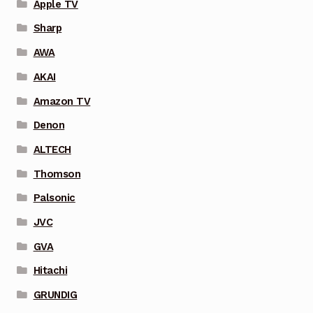
Apple TV
Sharp
AWA
AKAI
Amazon TV
Denon
ALTECH
Thomson
Palsonic
JVC
GVA
Hitachi
GRUNDIG