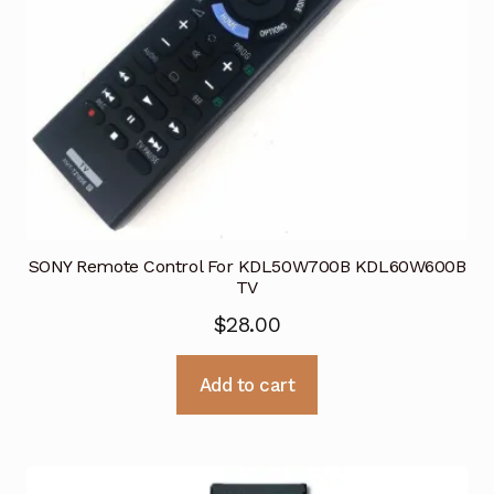
SONY Remote Control For KDL50W700B KDL60W600B
TV
$
28.00
Add to cart