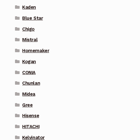
Kaden
Blue Star
Chigo
Mistral
Homemaker
Kogan
CONIA
Chunlan
Midea
Gree
Hisense
HITACHI
Kelvinator