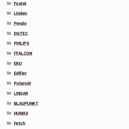
Foxtel
Linden
Pendo
DGTEC
PHILIPS
FFALCON
EKO
Edifier
Polaroid
LINSAR
BLAUPUNKT
HUMAX
Fetch