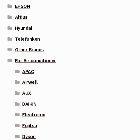
EPSON
Altius
Hyundai
Telefunken
Other Brands
For Air conditioner
APAC
Airwell
AUX
DAIKIN
Electrolux
Fujitsu
Dyson