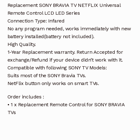
Replacement SONY BRAVIA TV NETFLIX Universal
Remote Control LCD LED Series
Connection Type: Infared
No any program needed, works immediately with new
battery installed(battery not included).
High Quality.
1-Year Replacement warranty. Return Accepted for
exchange/Refund if your device didn’t work with it.
Compatible with following SONY TV Models:
Suits most of the SONY Bravia TVs.
NetFlix button only works on smart TVs.
Order includes :
• 1 x Replacement Remote Control for SONY BRAVIA
TVs