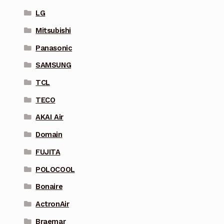
LG
Mitsubishi
Panasonic
SAMSUNG
TCL
TECO
AKAI Air
Domain
FUJITA
POLOCOOL
Bonaire
ActronAir
Braemar