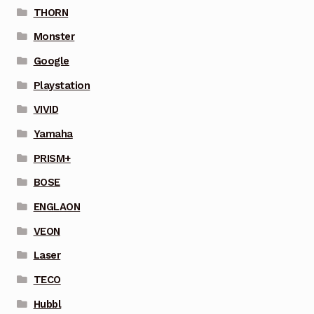
THORN
Monster
Google
Playstation
VIVID
Yamaha
PRISM+
BOSE
ENGLAON
VEON
Laser
TECO
Hubbl