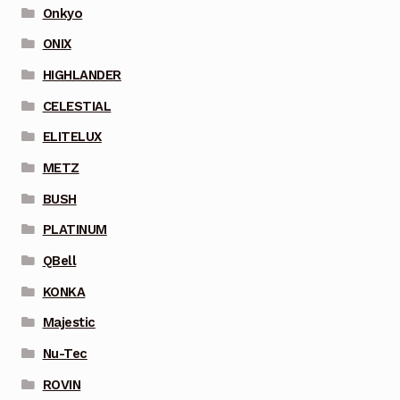
Onkyo
ONIX
HIGHLANDER
CELESTIAL
ELITELUX
METZ
BUSH
PLATINUM
QBell
KONKA
Majestic
Nu-Tec
ROVIN