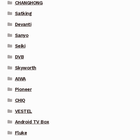
CHANGHONG
Satking
Devanti
Sanyo
Seiki
DVB
Skyworth
AIWA
Pioneer
CHIQ
VESTEL
Android TV Box
Fluke