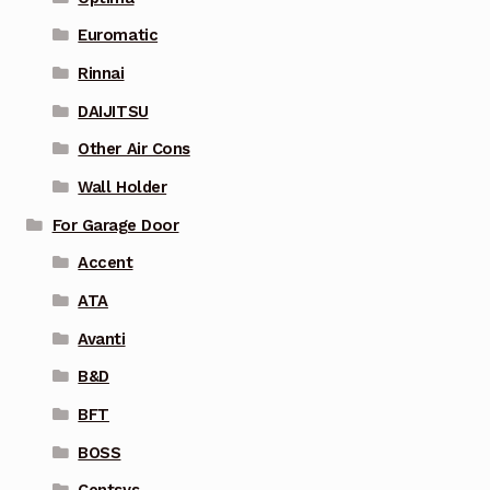
Euromatic
Rinnai
DAIJITSU
Other Air Cons
Wall Holder
For Garage Door
Accent
ATA
Avanti
B&D
BFT
BOSS