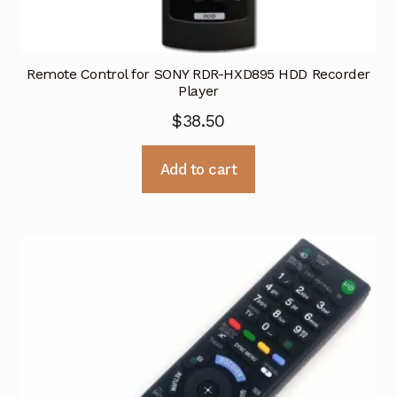
Remote Control for SONY RDR-HXD895 HDD Recorder
Player
$
38.50
Add to cart