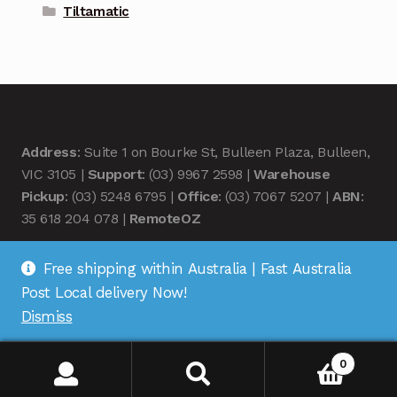
Tiltamatic
Address
: Suite 1 on Bourke St, Bulleen Plaza, Bulleen,
VIC 3105 |
Support
: (03) 9967 2598 |
Warehouse
Pickup
: (03) 5248 6795 |
Office
: (03) 7067 5207 |
ABN
:
35 618 204 078 |
RemoteOZ
Free shipping within Australia | Fast Australia
Post Local delivery Now!
Dismiss
© Remote OZ 2026
.
0