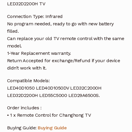
LED32D2200H TV
Connection Type: Infrared
No program needed, ready to go with new battery
filled.
Can replace your old TV remote control with the same
model.
1-Year Replacement warranty.
Return Accepted for exchange/Refund if your device
didn’t work with it.
Compatible Models:
LED40D1050 LED40D1050DV LED32C2000H
LED32D2200H LED55C5000 LED29A6500S.
Order includes :
• 1 x Remote Control for Changhong TV
Buying Guide:
Buying Guide