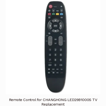
Remote Control for CHANGHONG LED29B1000S TV
Replacement