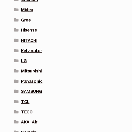
Midea
Gree
Hisense
HITACHI
Kelvinator
LG
Mitsubishi
Panasonic
SAMSUNG
TCL
TECO
AKAI Air