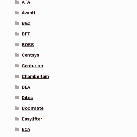
ATA
Avanti
B&D
BFT
BOSS
Centsys
Centurion
Chamberlain
DEA
Ditec
Doormate
Easylifter
ECA