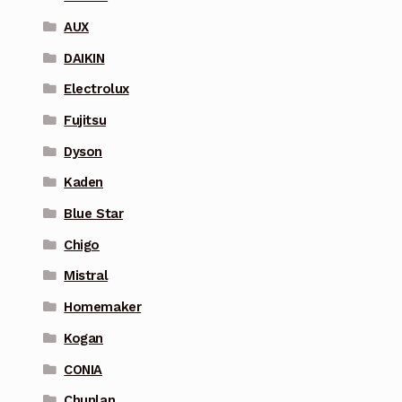
AUX
DAIKIN
Electrolux
Fujitsu
Dyson
Kaden
Blue Star
Chigo
Mistral
Homemaker
Kogan
CONIA
Chunlan