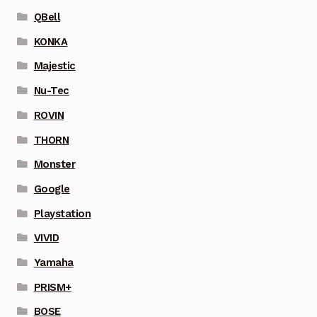
QBell
KONKA
Majestic
Nu-Tec
ROVIN
THORN
Monster
Google
Playstation
VIVID
Yamaha
PRISM+
BOSE