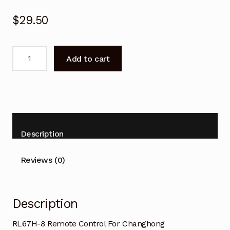
$
29.50
RL67H-
Add to cart
8
Remote
Control
For
Changhong
LED32D2200H
Description
TV
quantity
Reviews (0)
Description
RL67H-8 Remote Control For Changhong