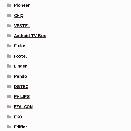
Pioneer
CHIQ
VESTEL
Android TV Box
Fluke
Foxtel
Linden
Pendo
DGTEC
PHILIPS
FFALCON
EKO
Edifier