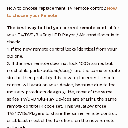
How to choose replacement TV remote control:
How
to choose your Remote
The best way to find you correct remote control
for
your TV/DVD/BluRay/HDD Player / Air conditioner is to
check:
1. If the new remote control looks identical from your
old one.
2. If the new remote does not look 100% same, but
most of its parts/buttons/design are the same or quite
similar, then probably this new replacement remote
control will work on your device, because due to the
Industry protducts design guide, most of the same
series TV/DVD/Blu-Ray Devices are sharing the same
remote control IR code set. This will allow those
TVs/DVDs/Players to share the same remote control,
or at least most of the functions on the new remote
will work.