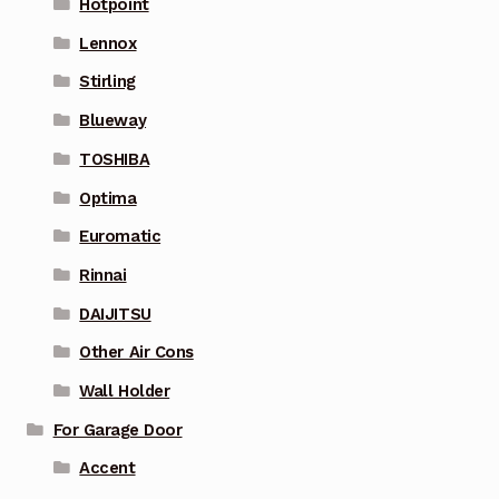
Hotpoint
Lennox
Stirling
Blueway
TOSHIBA
Optima
Euromatic
Rinnai
DAIJITSU
Other Air Cons
Wall Holder
For Garage Door
Accent