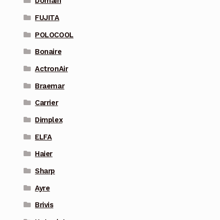
Domain
FUJITA
POLOCOOL
Bonaire
ActronAir
Braemar
Carrier
Dimplex
ELFA
Haier
Sharp
Ayre
Brivis