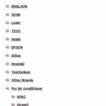
ENGLAON
VEON
Laser
TECO
Hubbl
EPSON
Altius
Hyundai
Telefunken
Other Brands
For Air conditioner
APAC
Airwell