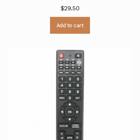
$
29.50
Add to cart