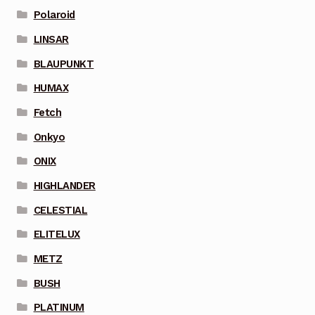
Polaroid
LINSAR
BLAUPUNKT
HUMAX
Fetch
Onkyo
ONIX
HIGHLANDER
CELESTIAL
ELITELUX
METZ
BUSH
PLATINUM