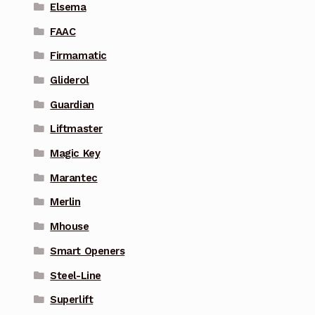
Elsema
FAAC
Firmamatic
Gliderol
Guardian
Liftmaster
Magic Key
Marantec
Merlin
Mhouse
Smart Openers
Steel-Line
Superlift