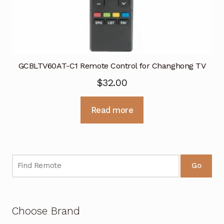
GCBLTV60AT-C1 Remote Control for Changhong TV
$
32.00
Read more
Go
Choose Brand