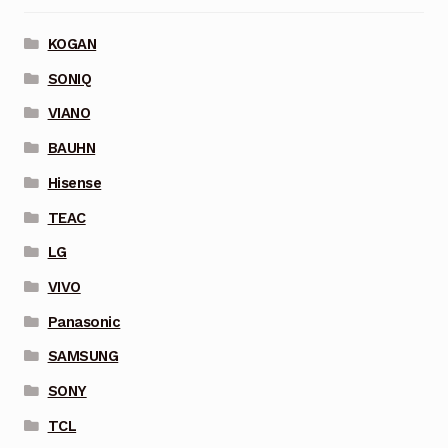
KOGAN
SONIQ
VIANO
BAUHN
Hisense
TEAC
LG
VIVO
Panasonic
SAMSUNG
SONY
TCL