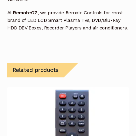
At
RemoteOZ
, we provide Remote Controls for most
brand of LED LCD Smart Plasma TVs, DVD/Blu-Ray
HDD DBV Boxes, Recorder Players and air conditioners.
Related products