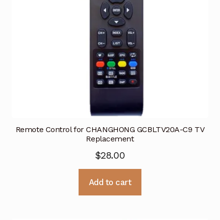
Remote Control for CHANGHONG GCBLTV20A-C9 TV
Replacement
$
28.00
Add to cart