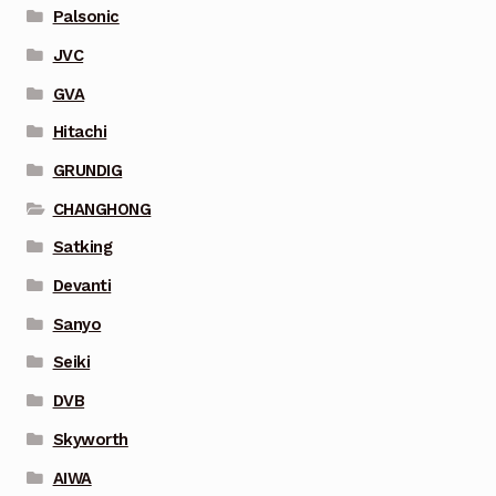
Palsonic
JVC
GVA
Hitachi
GRUNDIG
CHANGHONG
Satking
Devanti
Sanyo
Seiki
DVB
Skyworth
AIWA