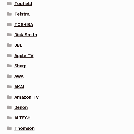
Topfield
Telstra
TOSHIBA
Dick Smith
JBL
Apple TV
Sharp
AWA
AKAI
Amazon TV
Denon
ALTECH
Thomson