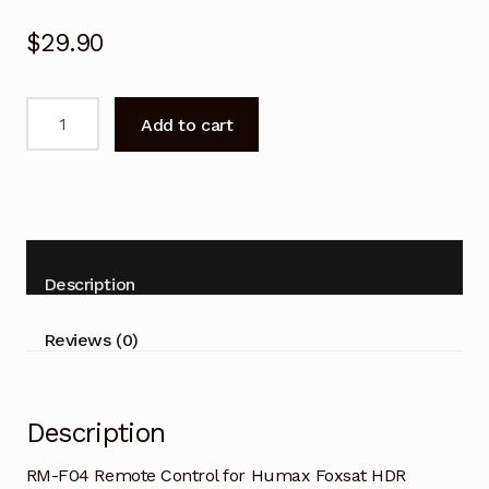
$
29.90
RM-
Add to cart
F04
Remote
Control
for
Humax
Foxsat
Description
HDR
Freesat
Reviews (0)
Box
quantity
Description
RM-F04 Remote Control for Humax Foxsat HDR