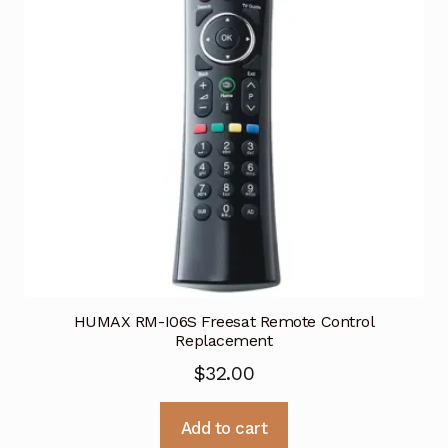
HUMAX RM-I06S Freesat Remote Control
Replacement
$
32.00
Add to cart