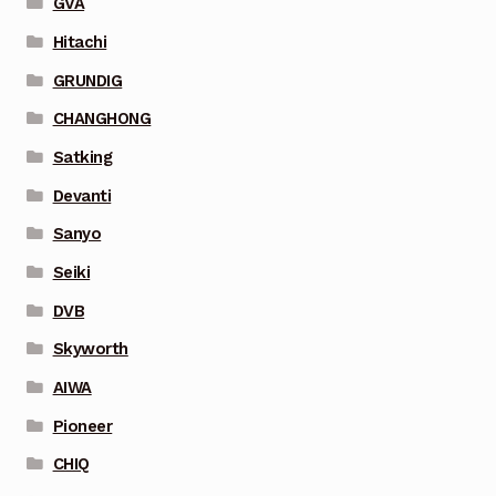
GVA
Hitachi
GRUNDIG
CHANGHONG
Satking
Devanti
Sanyo
Seiki
DVB
Skyworth
AIWA
Pioneer
CHIQ