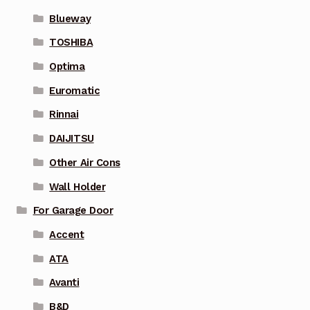
Blueway
TOSHIBA
Optima
Euromatic
Rinnai
DAIJITSU
Other Air Cons
Wall Holder
For Garage Door
Accent
ATA
Avanti
B&D