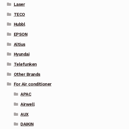
Laser
TECO
Hubbl
EPSON
Altius
Hyundai
Telefunken
Other Brands
For Air conditioner
APAC
Airwell
AUX
DAIKIN