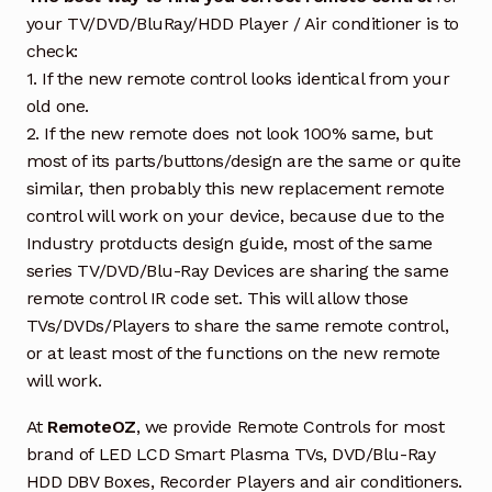
your TV/DVD/BluRay/HDD Player / Air conditioner is to
check:
1. If the new remote control looks identical from your
old one.
2. If the new remote does not look 100% same, but
most of its parts/buttons/design are the same or quite
similar, then probably this new replacement remote
control will work on your device, because due to the
Industry protducts design guide, most of the same
series TV/DVD/Blu-Ray Devices are sharing the same
remote control IR code set. This will allow those
TVs/DVDs/Players to share the same remote control,
or at least most of the functions on the new remote
will work.
At
RemoteOZ
, we provide Remote Controls for most
brand of LED LCD Smart Plasma TVs, DVD/Blu-Ray
HDD DBV Boxes, Recorder Players and air conditioners.