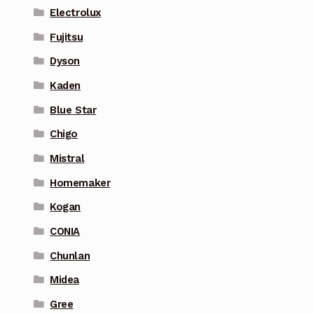
Electrolux
Fujitsu
Dyson
Kaden
Blue Star
Chigo
Mistral
Homemaker
Kogan
CONIA
Chunlan
Midea
Gree