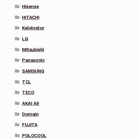
Hisense
HITACHI
Kelvinator
LG
Mitsubishi
Panasonic
SAMSUNG
TCL
TECO
AKAI Air
Domain
FUJITA
POLOCOOL