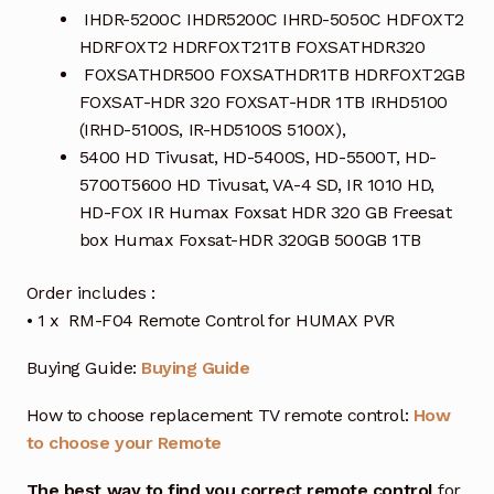
IHDR-5200C IHDR5200C IHRD-5050C HDFOXT2
HDRFOXT2 HDRFOXT21TB FOXSATHDR320
FOXSATHDR500 FOXSATHDR1TB HDRFOXT2GB
FOXSAT-HDR 320 FOXSAT-HDR 1TB IRHD5100
(IRHD-5100S, IR-HD5100S 5100X),
5400 HD Tivusat, HD-5400S, HD-5500T, HD-
5700T5600 HD Tivusat, VA-4 SD, IR 1010 HD,
HD-FOX IR Humax Foxsat HDR 320 GB Freesat
box Humax Foxsat-HDR 320GB 500GB 1TB
Order includes :
• 1 x RM-F04 Remote Control for HUMAX PVR
Buying Guide:
Buying Guide
How to choose replacement TV remote control:
How
to choose your Remote
The best way to find you correct remote control
for