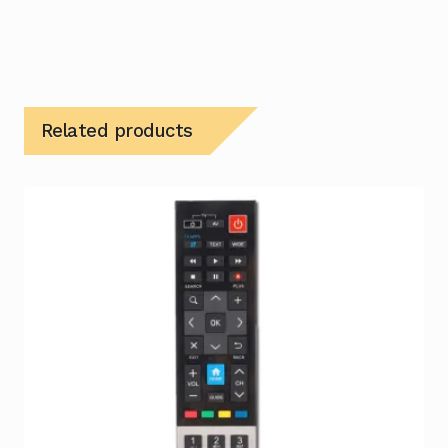
Related products