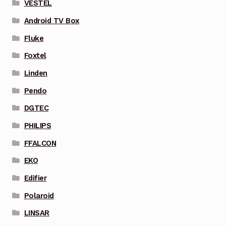
VESTEL
Android TV Box
Fluke
Foxtel
Linden
Pendo
DGTEC
PHILIPS
FFALCON
EKO
Edifier
Polaroid
LINSAR