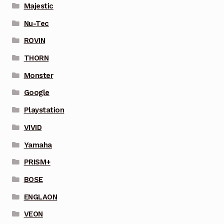
Majestic
Nu-Tec
ROVIN
THORN
Monster
Google
Playstation
VIVID
Yamaha
PRISM+
BOSE
ENGLAON
VEON