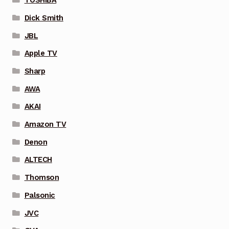
TOSHIBA
Dick Smith
JBL
Apple TV
Sharp
AWA
AKAI
Amazon TV
Denon
ALTECH
Thomson
Palsonic
JVC