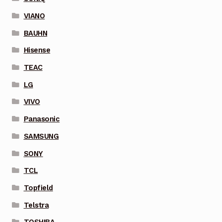
VIANO
BAUHN
Hisense
TEAC
LG
VIVO
Panasonic
SAMSUNG
SONY
TCL
Topfield
Telstra