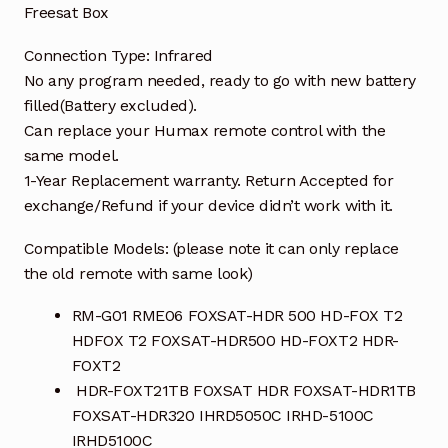
Freesat Box
Connection Type: Infrared
No any program needed, ready to go with new battery
filled(Battery excluded).
Can replace your Humax remote control with the
same model.
1-Year Replacement warranty. Return Accepted for
exchange/Refund if your device didn’t work with it.
Compatible Models: (please note it can only replace
the old remote with same look)
RM-G01 RME06 FOXSAT-HDR 500 HD-FOX T2
HDFOX T2 FOXSAT-HDR500 HD-FOXT2 HDR-
FOXT2
HDR-FOXT21TB FOXSAT HDR FOXSAT-HDR1TB
FOXSAT-HDR320 IHRD5050C IRHD-5100C
IRHD5100C