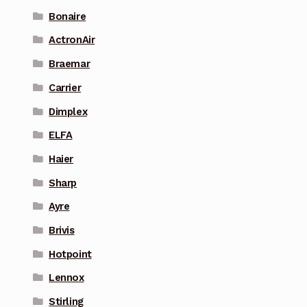
Bonaire
ActronAir
Braemar
Carrier
Dimplex
ELFA
Haier
Sharp
Ayre
Brivis
Hotpoint
Lennox
Stirling