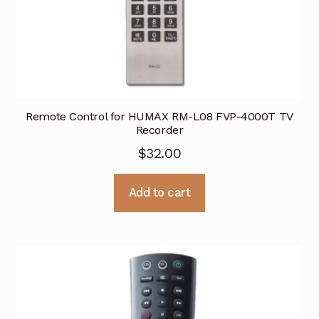
Remote Control for HUMAX RM-L08 FVP-4000T TV
Recorder
$
32.00
Add to cart