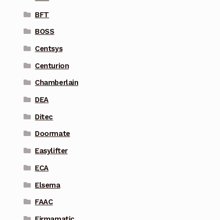
BFT
BOSS
Centsys
Centurion
Chamberlain
DEA
Ditec
Doormate
Easylifter
ECA
Elsema
FAAC
Firmamatic