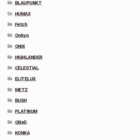
BLAUPUNKT
HUMAX
Fetch
Onkyo
ONIX
HIGHLANDER
CELESTIAL
ELITELUX
METZ
BUSH
PLATINUM
QBell
KONKA