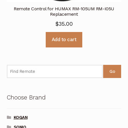
Remote Control for HUMAX RM-105UM RM-I05U
Replacement
$
35.00
Add to cart
Go
Choose Brand
KOGAN
SONIQ