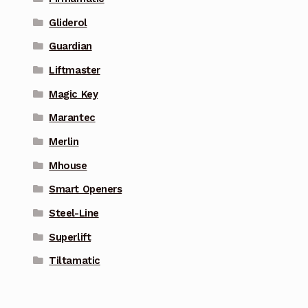
Gliderol
Guardian
Liftmaster
Magic Key
Marantec
Merlin
Mhouse
Smart Openers
Steel-Line
Superlift
Tiltamatic