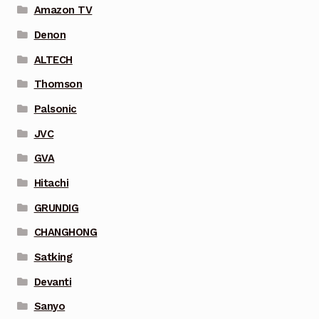
Amazon TV
Denon
ALTECH
Thomson
Palsonic
JVC
GVA
Hitachi
GRUNDIG
CHANGHONG
Satking
Devanti
Sanyo