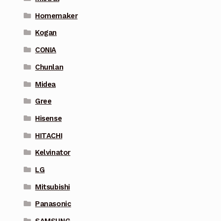
Homemaker
Kogan
CONIA
Chunlan
Midea
Gree
Hisense
HITACHI
Kelvinator
LG
Mitsubishi
Panasonic