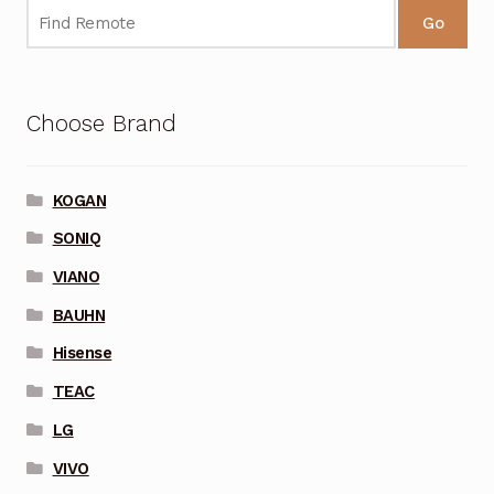
Go
Choose Brand
KOGAN
SONIQ
VIANO
BAUHN
Hisense
TEAC
LG
VIVO