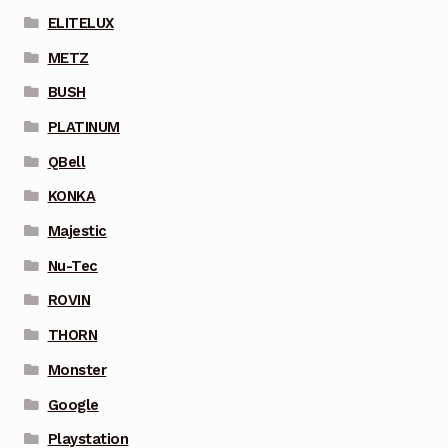
ELITELUX
METZ
BUSH
PLATINUM
QBell
KONKA
Majestic
Nu-Tec
ROVIN
THORN
Monster
Google
Playstation