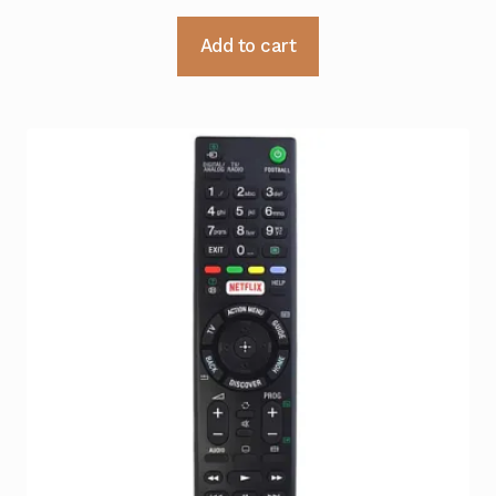
Add to cart