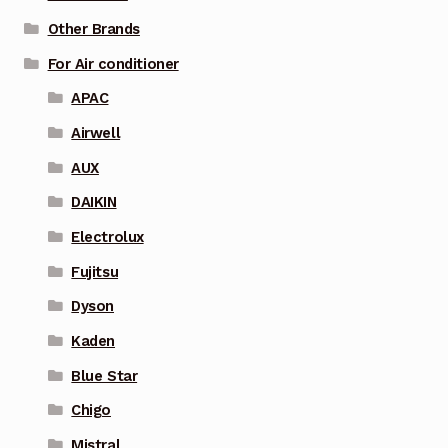
Other Brands
For Air conditioner
APAC
Airwell
AUX
DAIKIN
Electrolux
Fujitsu
Dyson
Kaden
Blue Star
Chigo
Mistral