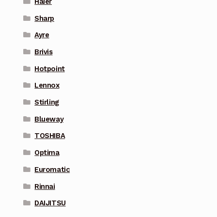
Haier
Sharp
Ayre
Brivis
Hotpoint
Lennox
Stirling
Blueway
TOSHIBA
Optima
Euromatic
Rinnai
DAIJITSU