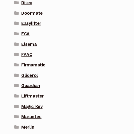
Ditec
Doormate
Easylifter
ECA
Elsema
FAAC
Firmamatic
Gliderol
Guardian
Liftmaster
Magic Key
Marantec
Merlin