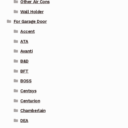
Other Air Cons
Wall Holder
For Garage Door
Accent
ATA
Avanti
B&D
BFT
BOSS
Centsys
Centurion
Chamberlain
DEA