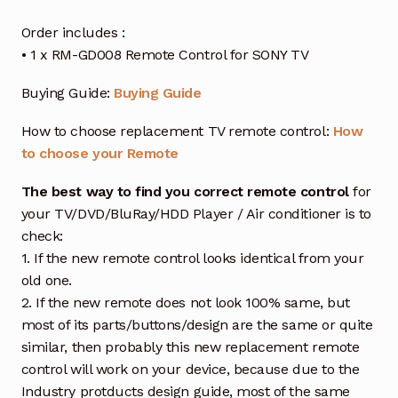
Order includes :
• 1 x RM-GD008 Remote Control for SONY TV
Buying Guide:
Buying Guide
How to choose replacement TV remote control:
How
to choose your Remote
The best way to find you correct remote control
for
your TV/DVD/BluRay/HDD Player / Air conditioner is to
check:
1. If the new remote control looks identical from your
old one.
2. If the new remote does not look 100% same, but
most of its parts/buttons/design are the same or quite
similar, then probably this new replacement remote
control will work on your device, because due to the
Industry protducts design guide, most of the same