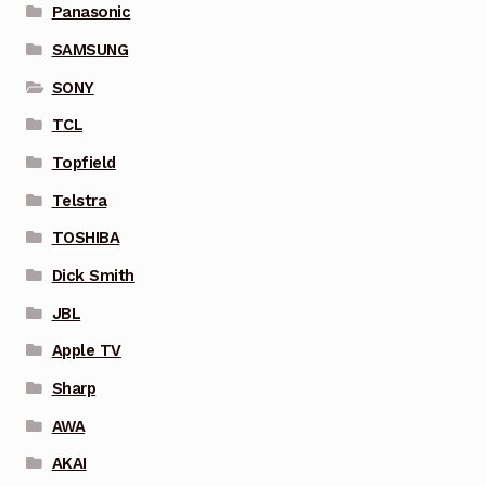
Panasonic
SAMSUNG
SONY
TCL
Topfield
Telstra
TOSHIBA
Dick Smith
JBL
Apple TV
Sharp
AWA
AKAI