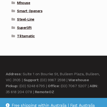
Mhouse
Smart Openers
Steel-Line
Superlift
Tiltamatic
Address
: Suite 1 on Bourke St, Bulleen Plaza, Bulleen,
VIC 3105 |
Support
: (03) 9967 2598 |
Warehouse
Pickup
: (03) 5248 6795 |
Office
: (03) 7067 5207 |
ABN
:
35 618 204 078 |
RemoteOZ
Free shipping within Australia | Fast Australia