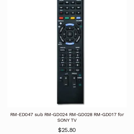
RM-ED047 sub RM-GD024 RM-GD028 RM-GD017 for
SONY TV
$
25.80