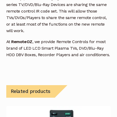
series TV/DVD/Blu-Ray Devices are sharing the same
remote control IR code set. This will allow those
TVs/DVDs/Players to share the same remote control,
or at least most of the functions on the new remote
will work.
At
RemoteOZ
, we provide Remote Controls for most
brand of LED LCD Smart Plasma TVs, DVD/Blu-Ray
HDD DBV Boxes, Recorder Players and air conditioners.
Related products