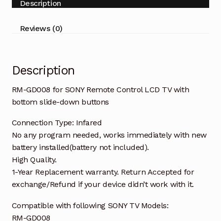
Description
TV
with
Reviews (0)
bottom
slide-
down
Description
buttons
quantity
RM-GD008 for SONY Remote Control LCD TV with
bottom slide-down buttons
Connection Type: Infared
No any program needed, works immediately with new
battery installed(battery not included).
High Quality.
1-Year Replacement warranty. Return Accepted for
exchange/Refund if your device didn’t work with it.
Compatible with following SONY TV Models:
RM-GD008