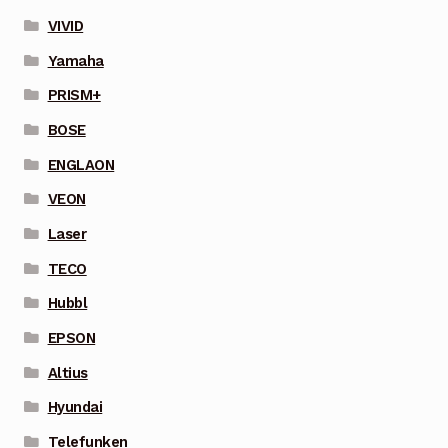
VIVID
Yamaha
PRISM+
BOSE
ENGLAON
VEON
Laser
TECO
Hubbl
EPSON
Altius
Hyundai
Telefunken