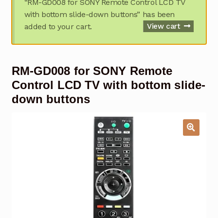
“RM-GD008 for SONY Remote Control LCD TV
Garage Door Remote
with bottom slide-down buttons” has been
added to your cart.
View cart
Contact Us
Exp
chil
men
My account
Exp
RM-GD008 for SONY Remote
chil
men
Checkout
Control LCD TV with bottom slide-
down buttons