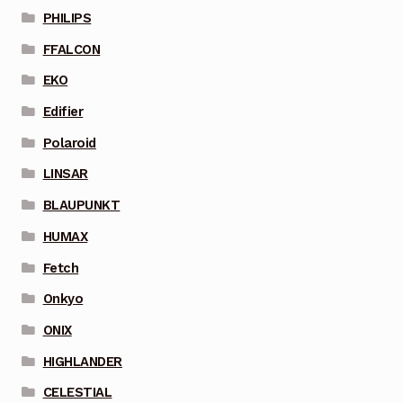
PHILIPS
FFALCON
EKO
Edifier
Polaroid
LINSAR
BLAUPUNKT
HUMAX
Fetch
Onkyo
ONIX
HIGHLANDER
CELESTIAL