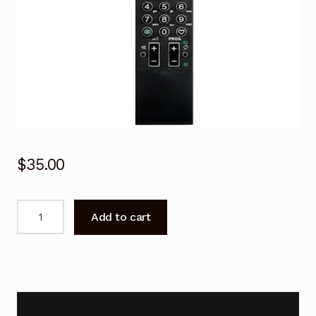
$
35.00
RM-
Add to cart
GD008
for
SONY
Remote
Control
LCD