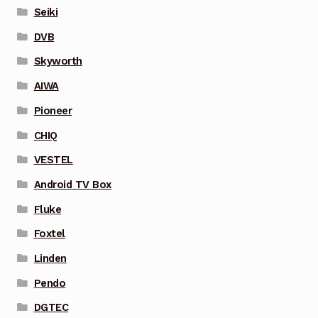
Seiki
DVB
Skyworth
AIWA
Pioneer
CHIQ
VESTEL
Android TV Box
Fluke
Foxtel
Linden
Pendo
DGTEC