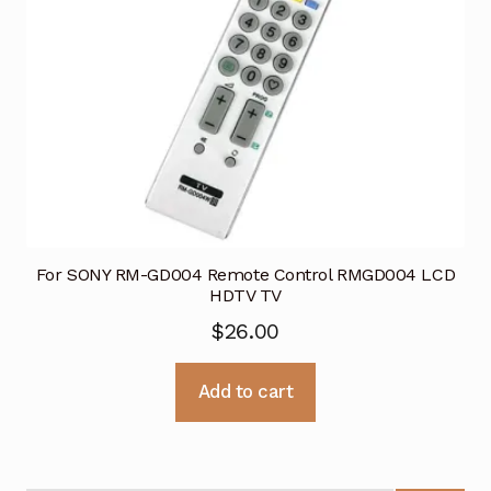
For SONY RM-GD004 Remote Control RMGD004 LCD
HDTV TV
$
26.00
Add to cart