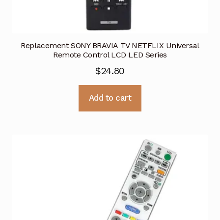
Replacement SONY BRAVIA TV NETFLIX Universal
Remote Control LCD LED Series
$
24.80
Add to cart