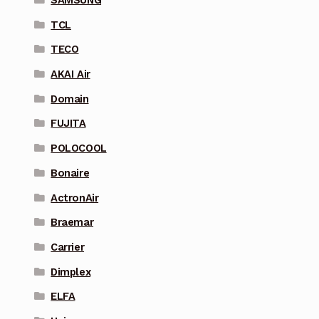
SAMSUNG
TCL
TECO
AKAI Air
Domain
FUJITA
POLOCOOL
Bonaire
ActronAir
Braemar
Carrier
Dimplex
ELFA