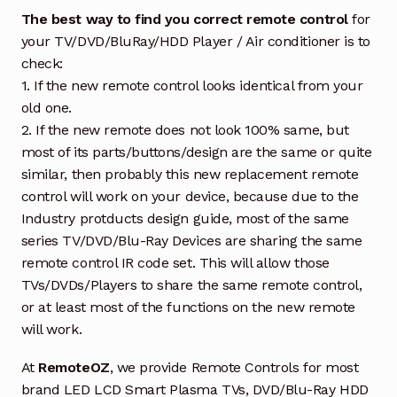
The best way to find you correct remote control
for
your TV/DVD/BluRay/HDD Player / Air conditioner is to
check:
1. If the new remote control looks identical from your
old one.
2. If the new remote does not look 100% same, but
most of its parts/buttons/design are the same or quite
similar, then probably this new replacement remote
control will work on your device, because due to the
Industry protducts design guide, most of the same
series TV/DVD/Blu-Ray Devices are sharing the same
remote control IR code set. This will allow those
TVs/DVDs/Players to share the same remote control,
or at least most of the functions on the new remote
will work.
At
RemoteOZ
, we provide Remote Controls for most
brand LED LCD Smart Plasma TVs, DVD/Blu-Ray HDD