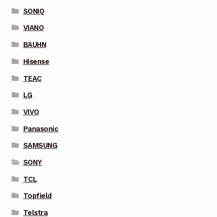
SONIQ
VIANO
BAUHN
Hisense
TEAC
LG
VIVO
Panasonic
SAMSUNG
SONY
TCL
Topfield
Telstra