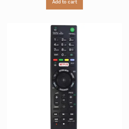
Add to cart