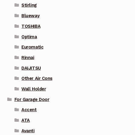
Stirling
Blueway
TOSHIBA
Optima
Euromatic
Rinnai
DAIJITSU
Other Air Cons
Wall Holder
For Garage Door
Accent
ATA
Avanti