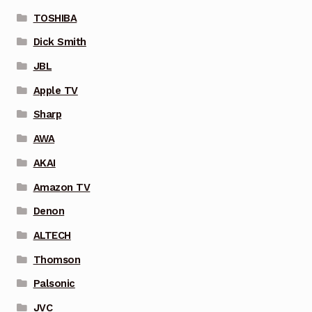
TOSHIBA
Dick Smith
JBL
Apple TV
Sharp
AWA
AKAI
Amazon TV
Denon
ALTECH
Thomson
Palsonic
JVC