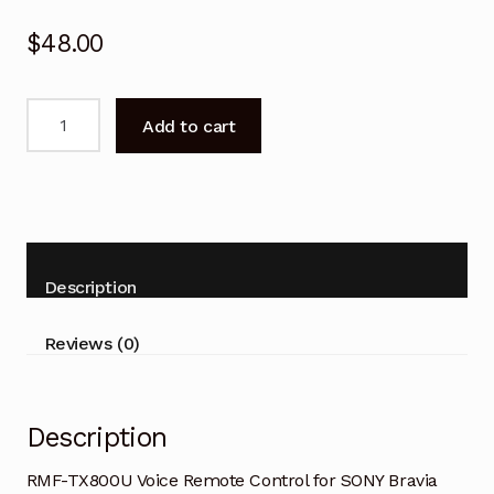
$
48.00
RMF-
Add to cart
TX800U
Voice
Remote
Control
for
SONY
Description
Bravia
Smart
Reviews (0)
TV
quantity
Description
RMF-TX800U Voice Remote Control for SONY Bravia