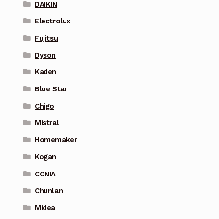
DAIKIN
Electrolux
Fujitsu
Dyson
Kaden
Blue Star
Chigo
Mistral
Homemaker
Kogan
CONIA
Chunlan
Midea