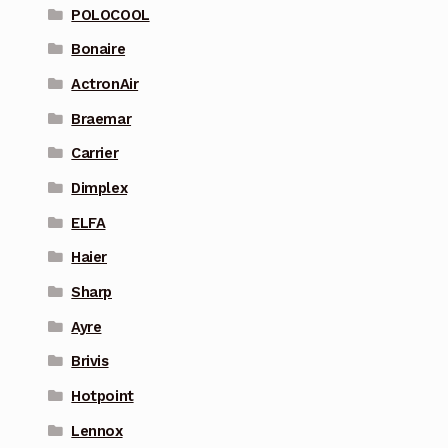
POLOCOOL
Bonaire
ActronAir
Braemar
Carrier
Dimplex
ELFA
Haier
Sharp
Ayre
Brivis
Hotpoint
Lennox