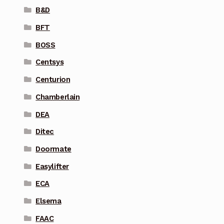
B&D
BFT
BOSS
Centsys
Centurion
Chamberlain
DEA
Ditec
Doormate
Easylifter
ECA
Elsema
FAAC