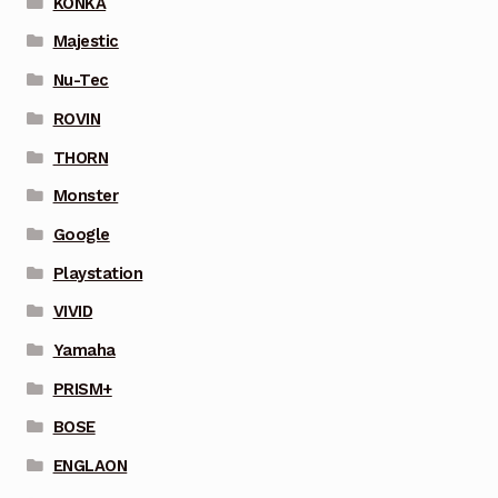
KONKA
Majestic
Nu-Tec
ROVIN
THORN
Monster
Google
Playstation
VIVID
Yamaha
PRISM+
BOSE
ENGLAON