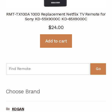
RMT-TX100A 100D Replacement Netflix TV Remote for
Sony KD-55X9000C KD-65X9000C
$
24.00
Add to cart
Go
Choose Brand
KOGAN