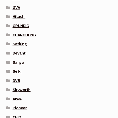
GVA
Hitachi
GRUNDIG
CHANGHONG
Satking
Devanti
Sanyo
Seiki
DVB
Skyworth
AIWA
Pioneer
CHIQ