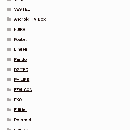
VESTEL
Android TV Box
Fluke
Foxtel
Linden
Pendo
DGTEC
PHILIPS
FFALCON
EKO
Edifier
Polaroid
LINSAR