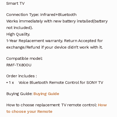
Smart TV
Connection Type: Infrared+Bluetooth
Works immediately with new battery installed(battery
not included).
High Quality.
1-Year Replacement warranty. Return Accepted for
exchange/Refund if your device didn’t work with it.
Compatible model:
RMF-TX800U
Order includes :
• 1 x Voice Bluetooth Remote Control for SONY TV
Buying Guide:
Buying Guide
How to choose replacement TV remote control:
How
to choose your Remote