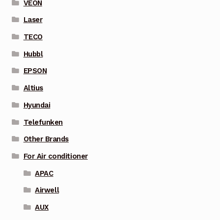
VEON
Laser
TECO
Hubbl
EPSON
Altius
Hyundai
Telefunken
Other Brands
For Air conditioner
APAC
Airwell
AUX