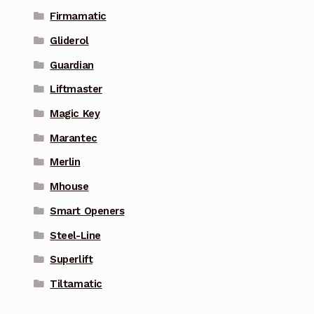
Firmamatic
Gliderol
Guardian
Liftmaster
Magic Key
Marantec
Merlin
Mhouse
Smart Openers
Steel-Line
Superlift
Tiltamatic