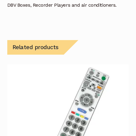
DBV Boxes, Recorder Players and air conditioners.
Related products