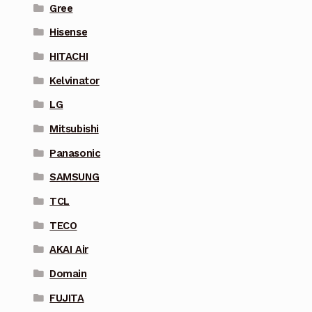
Gree
Hisense
HITACHI
Kelvinator
LG
Mitsubishi
Panasonic
SAMSUNG
TCL
TECO
AKAI Air
Domain
FUJITA