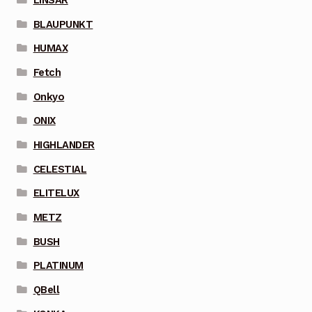
BLAUPUNKT
HUMAX
Fetch
Onkyo
ONIX
HIGHLANDER
CELESTIAL
ELITELUX
METZ
BUSH
PLATINUM
QBell