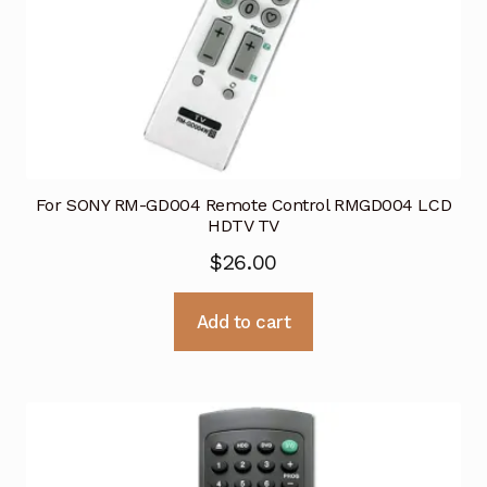
For SONY RM-GD004 Remote Control RMGD004 LCD
HDTV TV
$
26.00
Add to cart