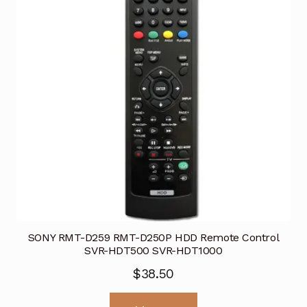
SONY RMT-D259 RMT-D250P HDD Remote Control
SVR-HDT500 SVR-HDT1000
$
38.50