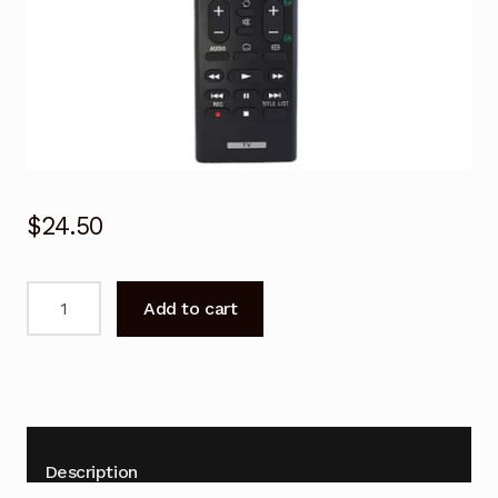
$
24.50
RMT-
Add to cart
TX102D
Replacement
Netflix
TV
Remote
for
Description
Sony