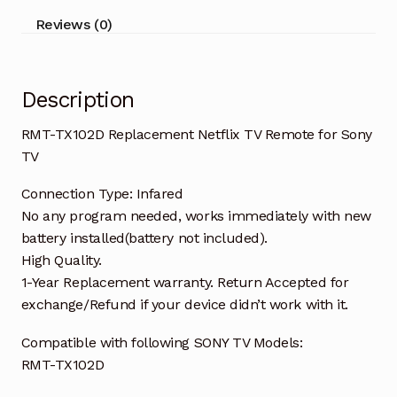
TV
Reviews (0)
quantity
Description
RMT-TX102D Replacement Netflix TV Remote for Sony
TV
Connection Type: Infared
No any program needed, works immediately with new
battery installed(battery not included).
High Quality.
1-Year Replacement warranty. Return Accepted for
exchange/Refund if your device didn’t work with it.
Compatible with following SONY TV Models:
RMT-TX102D