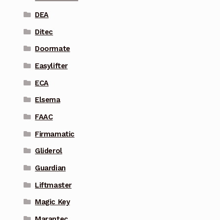
DEA
Ditec
Doormate
Easylifter
ECA
Elsema
FAAC
Firmamatic
Gliderol
Guardian
Liftmaster
Magic Key
Marantec