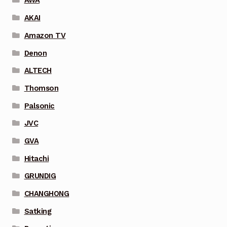
AWA
AKAI
Amazon TV
Denon
ALTECH
Thomson
Palsonic
JVC
GVA
Hitachi
GRUNDIG
CHANGHONG
Satking