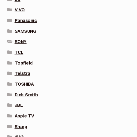
VIVO
Panasonic
SAMSUNG
SONY
TCL
Topfield
Telstra
TOSHIBA
Dick Smith
JBL
Apple TV
Sharp