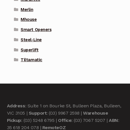
Merlin
Mhouse
Smart Openers
Steel-Line
Superlift
Tiltamatic
Address
: Suite 1 on Bourke St, Bulleen Plaza, Bulleen,
VIC 3105 |
Support
: (03) 9967 2598 |
Warehouse
Pickup
: (03) 5248 6795 |
Office
: (03) 7067 5207 |
ABN
:
35 618 204 078 |
RemoteOZ