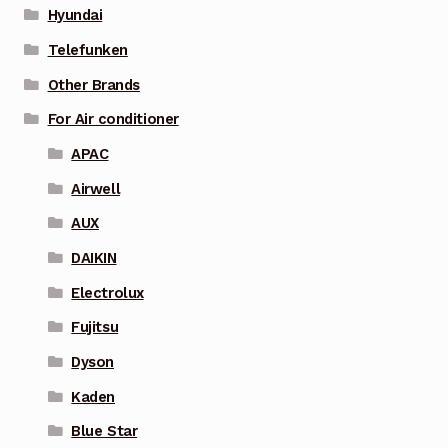
Hyundai
Telefunken
Other Brands
For Air conditioner
APAC
Airwell
AUX
DAIKIN
Electrolux
Fujitsu
Dyson
Kaden
Blue Star