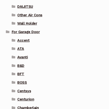
DAIJITSU
Other Air Cons
Wall Holder
For Garage Door
Accent
ATA
Avanti
B&D
BFT
BOSS
Centsys
Centurion
Chamberlain