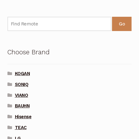
Go
Choose Brand
KOGAN
SONIQ
VIANO
BAUHN
Hisense
TEAC
LG