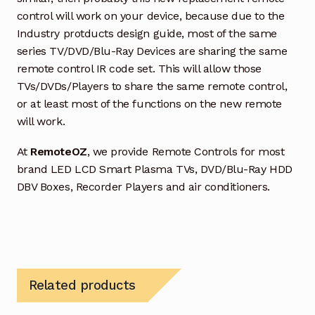
control will work on your device, because due to the
Industry protducts design guide, most of the same
series TV/DVD/Blu-Ray Devices are sharing the same
remote control IR code set. This will allow those
TVs/DVDs/Players to share the same remote control,
or at least most of the functions on the new remote
will work.
At
RemoteOZ
, we provide Remote Controls for most
brand LED LCD Smart Plasma TVs, DVD/Blu-Ray HDD
DBV Boxes, Recorder Players and air conditioners.
Related products