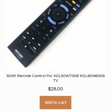
SONY Remote Control For KDL50W700B KDL60W600B
TV
$
28.00
Add to cart