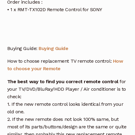
Order includes :
• 1 x RMT-TX102D Remote Control for SONY
Buying Guide:
Buying Guide
How to choose replacement TV remote control:
How
to choose your Remote
The best way to find you correct remote control
for
your TV/DVD/BluRay/HDD Player / Air conditioner is to
check:
1. If the new remote control looks identical from your
old one.
2. If the new remote does not look 100% same, but
most of its parts/buttons/design are the same or quite
similar, then probably this new replacement remote