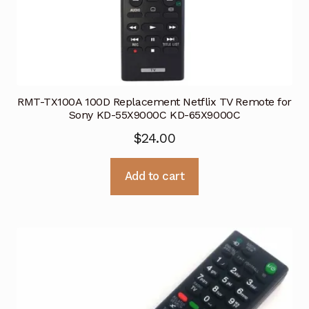
RMT-TX100A 100D Replacement Netflix TV Remote for
Sony KD-55X9000C KD-65X9000C
$
24.00
Add to cart