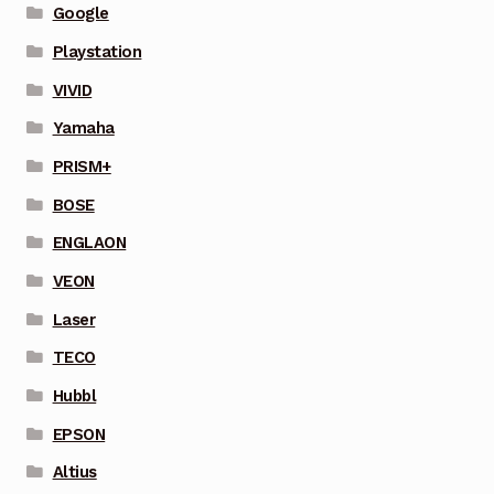
Google
Playstation
VIVID
Yamaha
PRISM+
BOSE
ENGLAON
VEON
Laser
TECO
Hubbl
EPSON
Altius