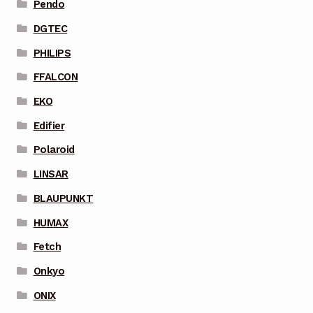
Pendo
DGTEC
PHILIPS
FFALCON
EKO
Edifier
Polaroid
LINSAR
BLAUPUNKT
HUMAX
Fetch
Onkyo
ONIX