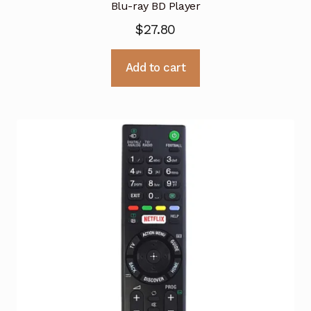
Blu-ray BD Player
$
27.80
Add to cart