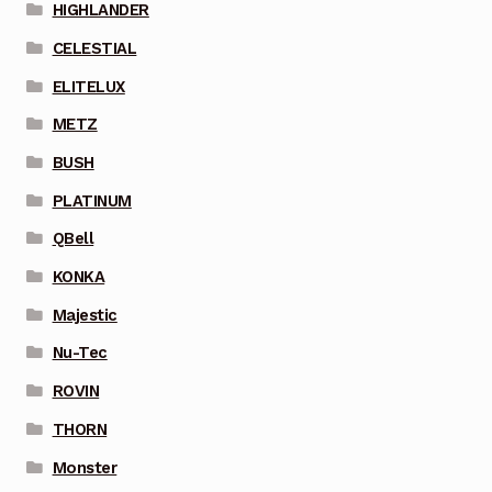
HIGHLANDER
CELESTIAL
ELITELUX
METZ
BUSH
PLATINUM
QBell
KONKA
Majestic
Nu-Tec
ROVIN
THORN
Monster