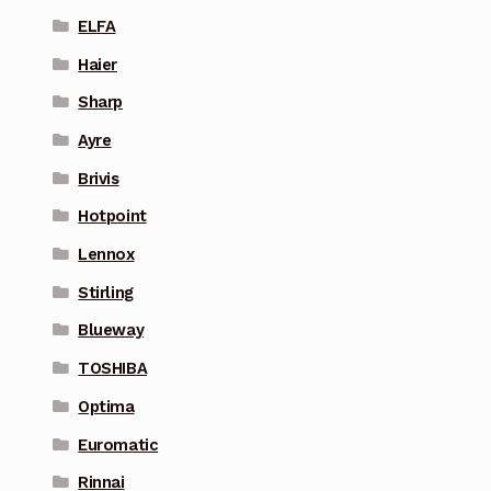
ELFA
Haier
Sharp
Ayre
Brivis
Hotpoint
Lennox
Stirling
Blueway
TOSHIBA
Optima
Euromatic
Rinnai