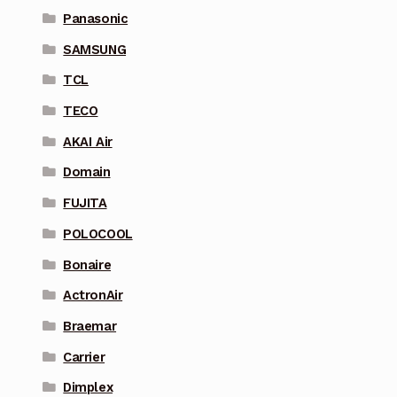
Panasonic
SAMSUNG
TCL
TECO
AKAI Air
Domain
FUJITA
POLOCOOL
Bonaire
ActronAir
Braemar
Carrier
Dimplex