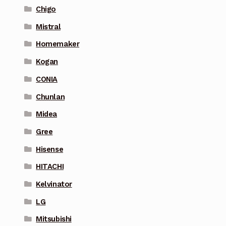
Chigo
Mistral
Homemaker
Kogan
CONIA
Chunlan
Midea
Gree
Hisense
HITACHI
Kelvinator
LG
Mitsubishi