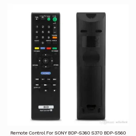
Remote Control For SONY BDP-S360 S370 BDP-S560