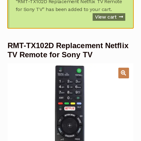
“RMT-TX102D Replacement Netflix TV Remote
Garage Door Remote
for Sony TV” has been added to your cart.
View cart
Contact Us
Exp
chil
men
My account
Exp
RMT-TX102D Replacement Netflix
chil
men
TV Remote for Sony TV
Checkout