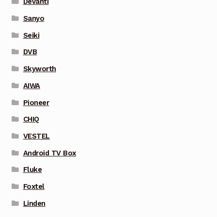
Devanti
Sanyo
Seiki
DVB
Skyworth
AIWA
Pioneer
CHIQ
VESTEL
Android TV Box
Fluke
Foxtel
Linden