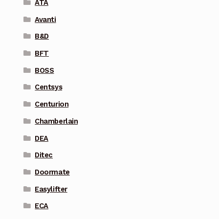
ATA
Avanti
B&D
BFT
BOSS
Centsys
Centurion
Chamberlain
DEA
Ditec
Doormate
Easylifter
ECA