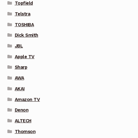
Topfield
Telstra
TOSHIBA
Dick Smith
JBL
Apple TV
Sharp
AWA
AKAI
Amazon TV
Denon
ALTECH
Thomson