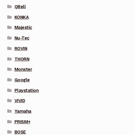
QBell
KONKA
Majestic
Nu-Tec
ROVIN
THORN
Monster
Google
Playstation
VIVID
Yamaha
PRISM+
BOSE