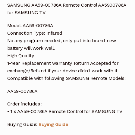
SAMSUNG AA59-00786A Remote Control AA5900786A
for SAMSUNG TV
Model: AA59-00786A
Connection Type: Infared
No any program needed, only put into brand new
battery will work well.
High Quality.
1-Year Replacement warranty. Return Accepted for
exchange/Refund if your device didn’t work with it.
Compatible with following SAMSUNG Remote Models:
AA59-00786A
Order includes :
• 1 x AA59-00786A Remote Control for SAMSUNG TV
Buying Guide:
Buying Guide