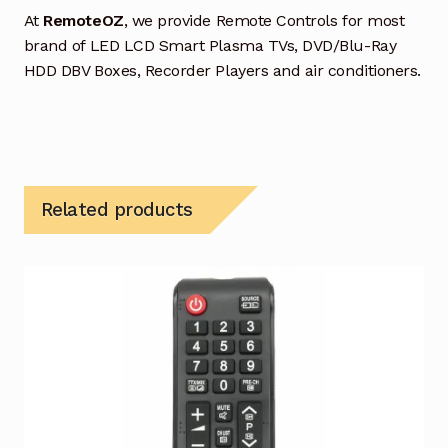
At
RemoteOZ
, we provide Remote Controls for most
brand of LED LCD Smart Plasma TVs, DVD/Blu-Ray
HDD DBV Boxes, Recorder Players and air conditioners.
Related products