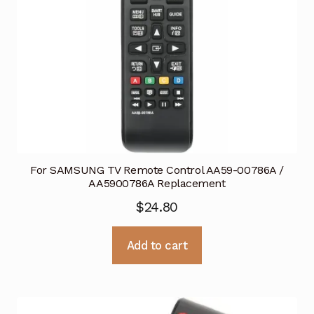
For SAMSUNG TV Remote Control AA59-00786A /
AA5900786A Replacement
$
24.80
Add to cart