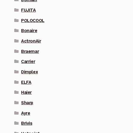
FUJITA
POLOCOOL
Bonaire
ActronAir
Braemar
Carrier
Dimplex
ELFA
Haier
Sharp
Ayre
Brivis