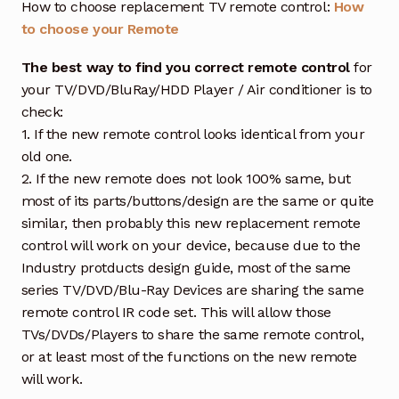
How to choose replacement TV remote control:
How
to choose your Remote
The best way to find you correct remote control
for
your TV/DVD/BluRay/HDD Player / Air conditioner is to
check:
1. If the new remote control looks identical from your
old one.
2. If the new remote does not look 100% same, but
most of its parts/buttons/design are the same or quite
similar, then probably this new replacement remote
control will work on your device, because due to the
Industry protducts design guide, most of the same
series TV/DVD/Blu-Ray Devices are sharing the same
remote control IR code set. This will allow those
TVs/DVDs/Players to share the same remote control,
or at least most of the functions on the new remote
will work.