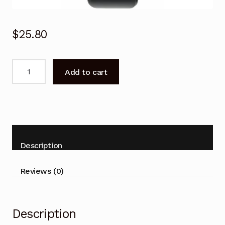
$
25.80
SAMSUNG
Add to cart
AA59-
00786A
Remote
Control
AA5900786A
for
Description
SAMSUNG
TV
Reviews (0)
quantity
Description