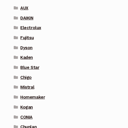
AUX
DAIKIN
Electrolux
Fujitsu
Dyson
Kaden
Blue Star
Chigo
Mistral
Homemaker
Kogan
CONIA
Chunlan