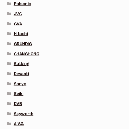
Palsonic
JVC
GVA
Hitachi
GRUNDIG
CHANGHONG
Satking
Devanti
Sanyo
Seiki
DVB
Skyworth
AIWA