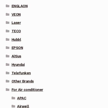
ENGLAON
VEON
Laser
TECO
Hubbl
EPSON
Altius
Hyundai
Telefunken
Other Brands
For Air conditioner
APAC
Airwell