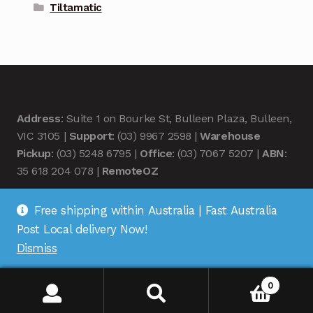
Tiltamatic
Address
: Suite 1 on Bourke St, Bulleen Plaza, Bulleen,
VIC 3105 |
Support
: (03) 9967 2598 |
Warehouse
Pickup
: (03) 5248 6795 |
Office
: (03) 7067 5207 |
ABN
:
35 618 204 078 |
RemoteOZ
Free shipping within Australia | Fast Australia
Post Local delivery Now!
Dismiss
© Remote OZ 2026
.
0