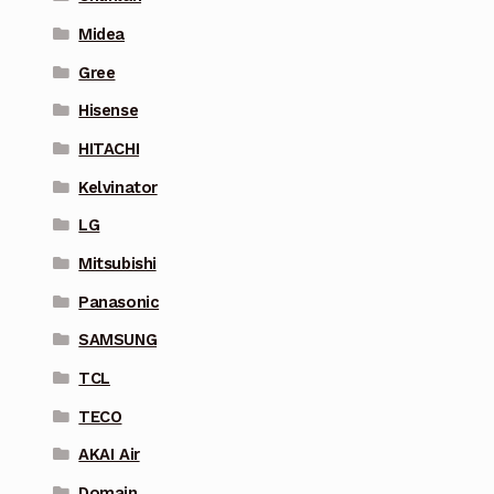
Midea
Gree
Hisense
HITACHI
Kelvinator
LG
Mitsubishi
Panasonic
SAMSUNG
TCL
TECO
AKAI Air
Domain