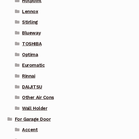
Hotpoint
Lennox
Stirling
Blueway
TOSHIBA
Optima
Euromatic
Rinnai
DAIJITSU
Other Air Cons
Wall Holder
For Garage Door
Accent