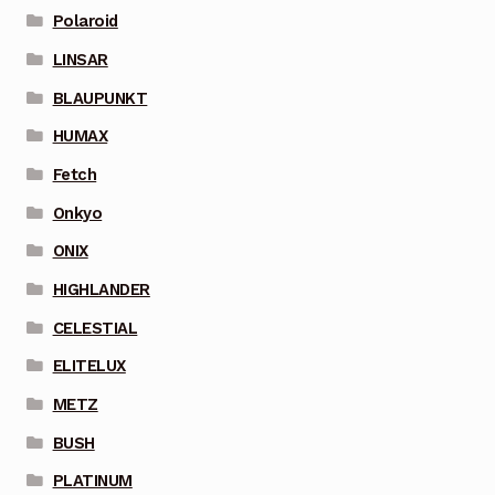
Polaroid
LINSAR
BLAUPUNKT
HUMAX
Fetch
Onkyo
ONIX
HIGHLANDER
CELESTIAL
ELITELUX
METZ
BUSH
PLATINUM