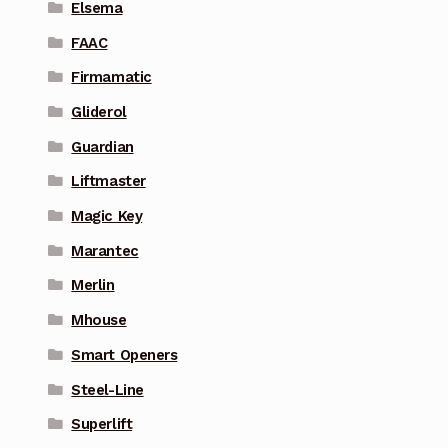
Elsema
FAAC
Firmamatic
Gliderol
Guardian
Liftmaster
Magic Key
Marantec
Merlin
Mhouse
Smart Openers
Steel-Line
Superlift