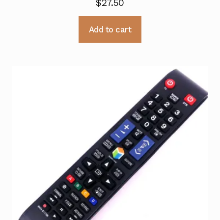
$
27.50
Add to cart