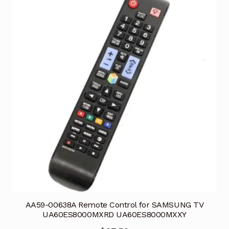
AA59-00638A Remote Control for SAMSUNG TV
UA60ES8000MXRD UA60ES8000MXXY