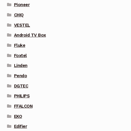
Pioneer
CHIQ
VESTEL
Android TV Box
Fluke
Foxtel
Linden
Pendo
DGTEC
PHILIPS
FFALCON
EKO
Edifier