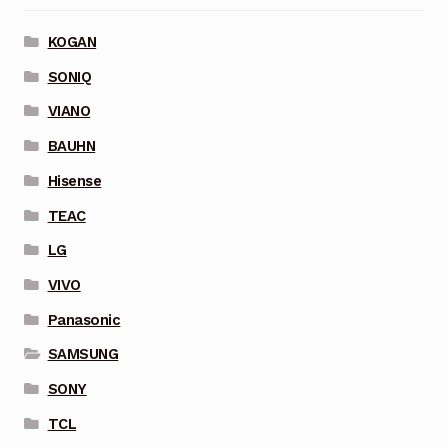
KOGAN
SONIQ
VIANO
BAUHN
Hisense
TEAC
LG
VIVO
Panasonic
SAMSUNG
SONY
TCL