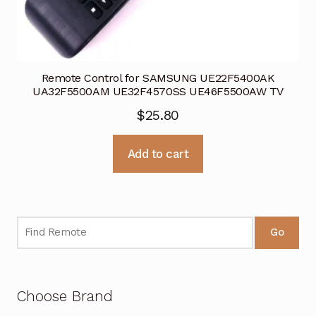
Remote Control for SAMSUNG UE22F5400AK
UA32F5500AM UE32F4570SS UE46F5500AW TV
$
25.80
Add to cart
Go
Choose Brand