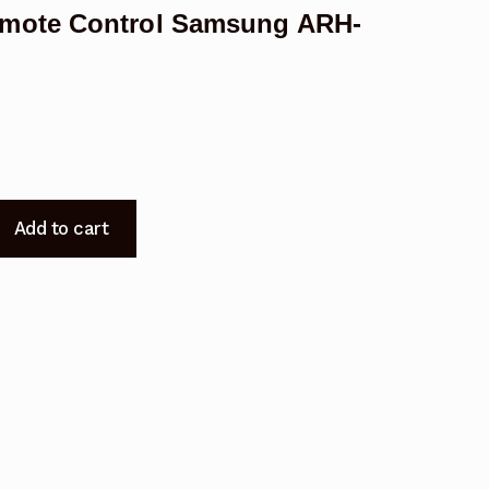
emote Control Samsung ARH-
Add to cart
t