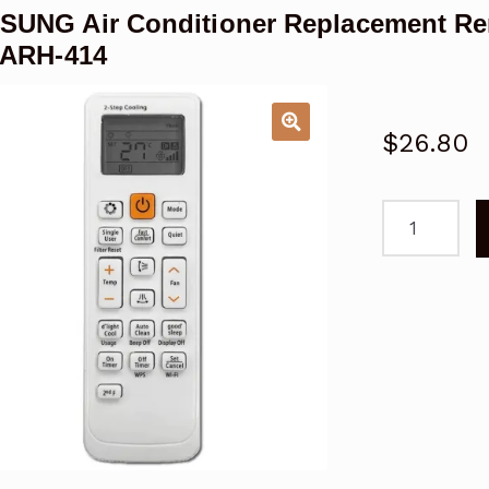
UNG Air Conditioner Replacement R
 ARH-414
$
26.80
SAMSUNG
Air
Conditioner
Replacemen
Remote
Control
Samsung
ARH-
406,
ARH-