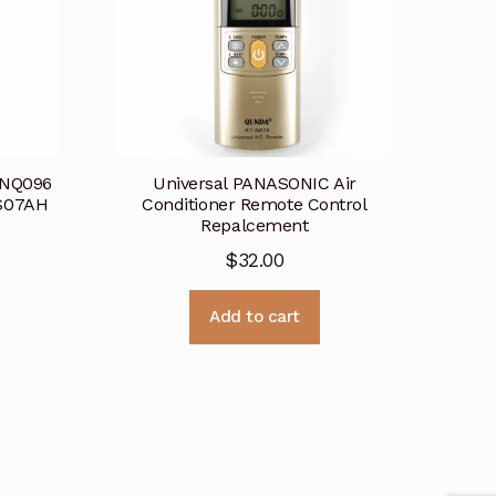
SNQ096
Universal PANASONIC Air
S07AH
Conditioner Remote Control
Repalcement
$
32.00
Add to cart