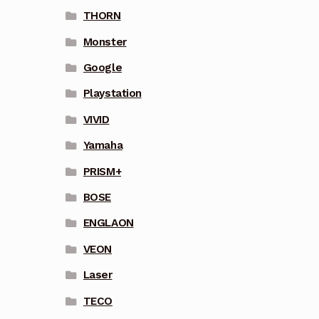
THORN
Monster
Google
Playstation
VIVID
Yamaha
PRISM+
BOSE
ENGLAON
VEON
Laser
TECO