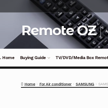
Skip
Skip
to
to
navigation
content
Remote OZ
A
 .. Home
Buying Guide
TV/DVD/Media Box Remo
Home
For Air conditioner
SAMSUNG
SAMS