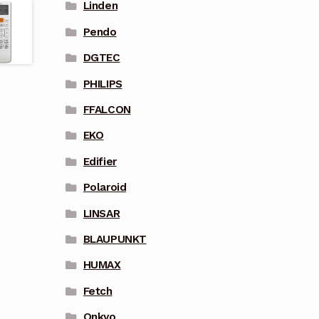
Linden
Pendo
DGTEC
PHILIPS
FFALCON
EKO
Edifier
Polaroid
LINSAR
BLAUPUNKT
HUMAX
Fetch
Onkyo