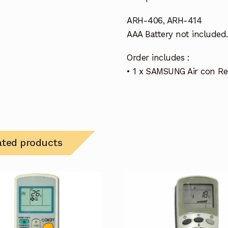
ARH-406, ARH-414
AAA Battery not included.
Order includes :
• 1 x SAMSUNG Air con R
ated products