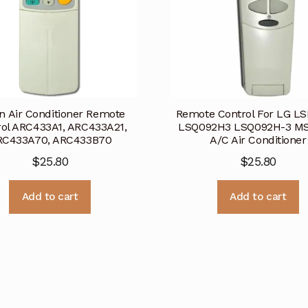
in Air Conditioner Remote
Remote Control For LG L
rol ARC433A1, ARC433A21,
LSQ092H3 LSQ092H-3 M
RC433A70, ARC433B70
A/C Air Conditioner
$
25.80
$
25.80
Add to cart
Add to cart