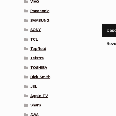
VIVO
Panasonic
SAMSUNG
SONY
Desc
TCL
Revi
Topfield
Telstra
TOSHIBA
Dick Smith
JBL
Apple TV
Sharp
AWA