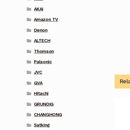
AKAI
Amazon TV
Denon
ALTECH
Thomson
Palsonic
JVC
Rel
GVA
Hitachi
GRUNDIG
CHANGHONG
Satking