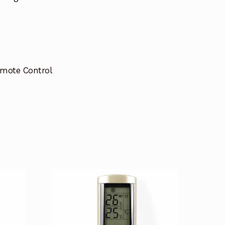
emote Control