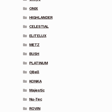
ONIX
HIGHLANDER
CELESTIAL
ELITELUX
METZ
BUSH
PLATINUM
QBell
KONKA
Majestic
Nu-Tec
ROVIN