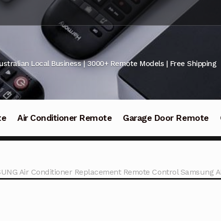
ustralian Local Business | 3000+ Remote Models | Free Shipping
te
Air Conditioner Remote
Garage Door Remote
UNG Air Conditioner Replacement Remote Control Samsung 