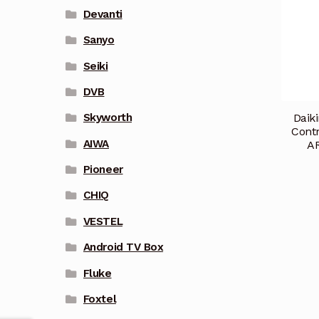
Devanti
Sanyo
Seiki
DVB
Daik
Skyworth
Cont
AIWA
A
Pioneer
CHIQ
VESTEL
Android TV Box
Fluke
Foxtel