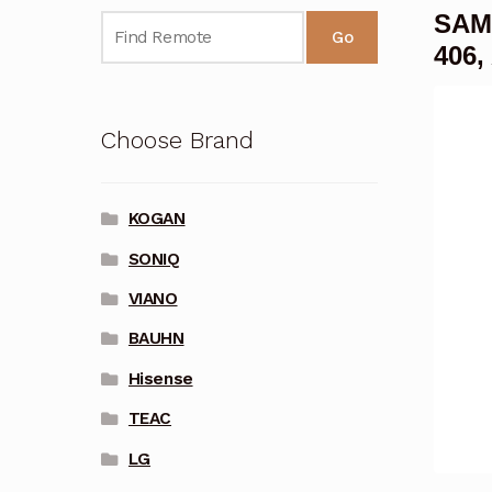
SAMS
Go
406,
Choose Brand
KOGAN
SONIQ
VIANO
BAUHN
Hisense
TEAC
LG