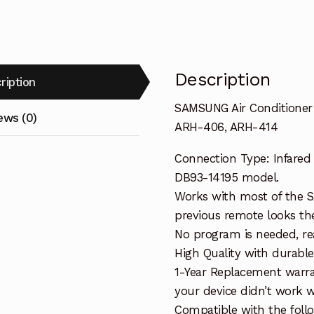
414
quantity
Description
ription
SAMSUNG Air Conditione
ews (0)
ARH-406, ARH-414
Connection Type: Infared
DB93-14195 model.
Works with most of the S
previous remote looks the
No program is needed, read
High Quality with durable
1-Year Replacement warra
your device didn’t work wi
Compatible with the fol