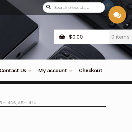
$
0.00
0 items
CHAT
WITH US
Contact Us
My account
Checkout
ARH-406, ARH-414