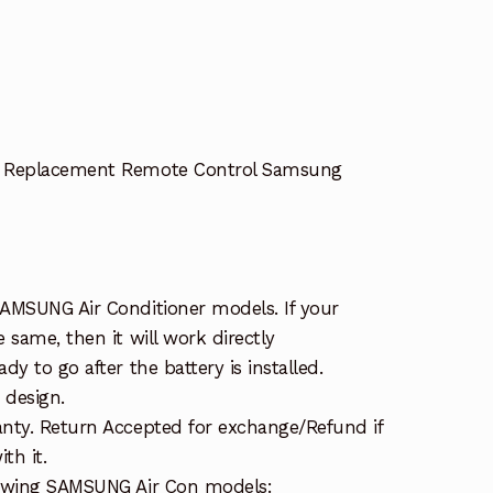
r Replacement Remote Control Samsung
AMSUNG Air Conditioner models. If your
 same, then it will work directly
y to go after the battery is installed.
 design.
nty. Return Accepted for exchange/Refund if
th it.
lowing SAMSUNG Air Con models: