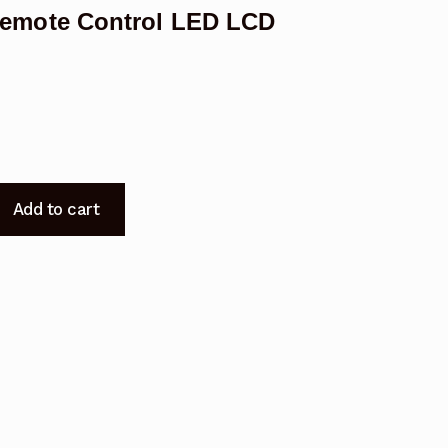
emote Control LED LCD
Add to cart