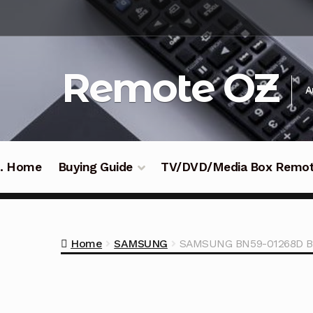
Skip
Skip
to
to
navigation
content
Remote OZ
A
 .. Home
Buying Guide
TV/DVD/Media Box Remo
Home
SAMSUNG
SAMSUNG BN59-01268D B