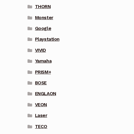
THORN
Monster
Google
Playstation
VIVID
Yamaha
PRISM+
BOSE
ENGLAON
VEON
Laser
TECO