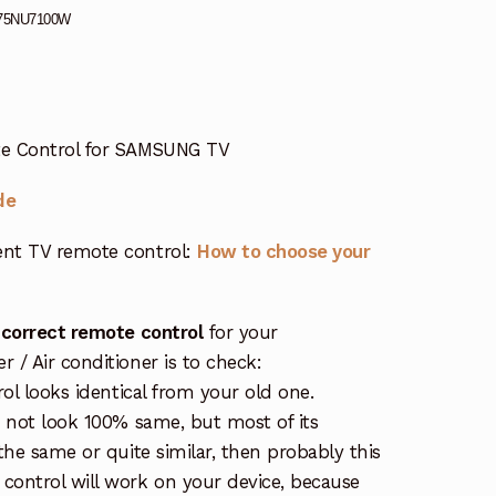
75NU7100W
e Control for SAMSUNG TV
de
nt TV remote control:
How to choose your
 correct remote control
for your
/ Air conditioner is to check:
rol looks identical from your old one.
s not look 100% same, but most of its
the same or quite similar, then probably this
ontrol will work on your device, because