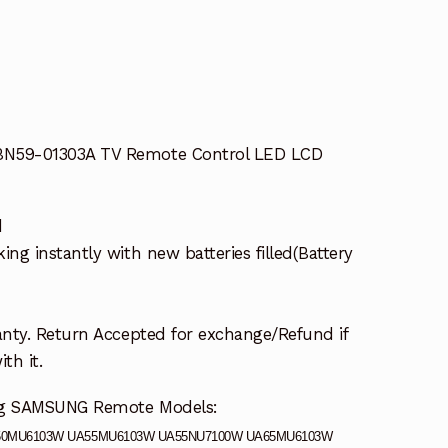
0W
N59-01303A TV Remote Control LED LCD
d
g instantly with new batteries filled(Battery
nty. Return Accepted for exchange/Refund if
th it.
ing SAMSUNG Remote Models:
50MU6103W UA55MU6103W UA55NU7100W UA65MU6103W