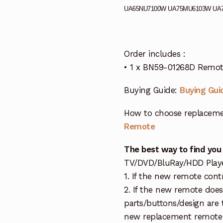
UA65NU7100W UA75MU6103W UA
Order includes :
• 1 x BN59-01268D Remot
Buying Guide:
Buying Gui
How to choose replaceme
Remote
The best way to find you
TV/DVD/BluRay/HDD Player 
1. If the new remote cont
2. If the new remote doe
parts/buttons/design are 
new replacement remote c