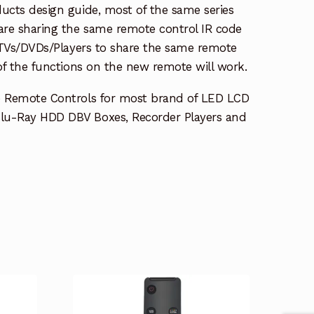
ucts design guide, most of the same series
re sharing the same remote control IR code
e TVs/DVDs/Players to share the same remote
 of the functions on the new remote will work.
e Remote Controls for most brand of LED LCD
lu-Ray HDD DBV Boxes, Recorder Players and