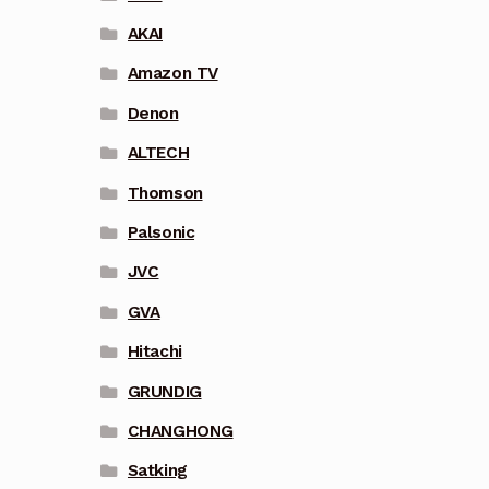
AKAI
Amazon TV
Denon
ALTECH
Thomson
Palsonic
JVC
GVA
Hitachi
GRUNDIG
CHANGHONG
Satking