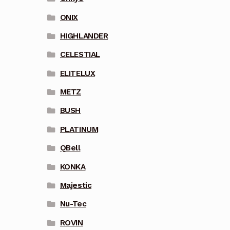
ONIX
HIGHLANDER
CELESTIAL
ELITELUX
METZ
BUSH
PLATINUM
QBell
KONKA
Majestic
Nu-Tec
ROVIN