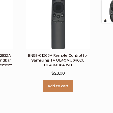
2632A
BN59-01265A Remote Control for
undbar
Samsung TV UE40MU6402U
cement
UE49MU6402U
$
28.00
Add to cart