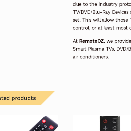
due to the Industry protd
TV/DVD/Blu-Ray Devices a
set. This will allow thos
control, or at least most
At
RemoteOZ
, we provid
Smart Plasma TVs, DVD/B
air conditioners.
ated products