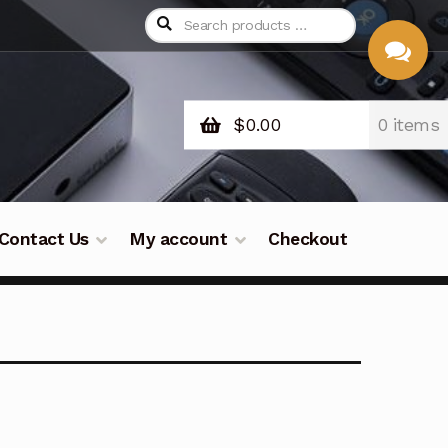
$
0.00
0 items
CHAT
WITH US
Contact Us
My account
Checkout