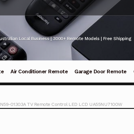
ustralian Local Business | 3000+ Remote Models | Free Shipping
te
Air Conditioner Remote
Garage Door Remote
N59-01303A TV Remote Control LED LCD UA55NU7100W