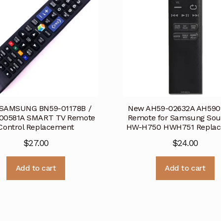
SAMSUNG BN59-01178B /
New AH59-02632A AH590
00581A SMART TV Remote
Remote for Samsung So
Control Replacement
HW-H750 HWH751 Repla
$
27.00
$
24.00
Add to cart
Add to cart