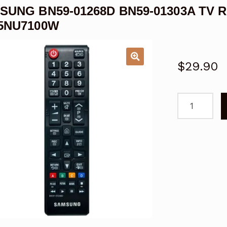
SUNG BN59-01268D BN59-01303A TV R
5NU7100W
$
29.90
SAMSUNG
BN59-
01268D
BN59-
01303A
TV
Remote
Control
LED
LCD