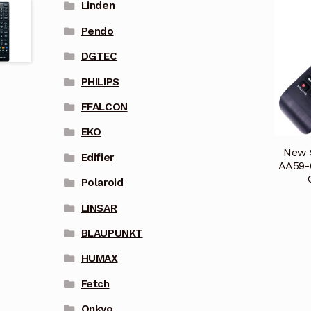
Linden
Pendo
DGTEC
PHILIPS
FFALCON
EKO
New 
Edifier
AA59-
Polaroid
LINSAR
BLAUPUNKT
HUMAX
Fetch
Onkyo