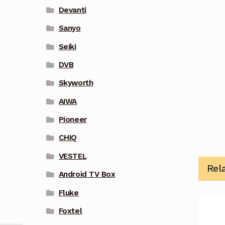
Devanti
Sanyo
Seiki
DVB
Skyworth
AIWA
Pioneer
CHIQ
VESTEL
Rel
Android TV Box
Fluke
Foxtel