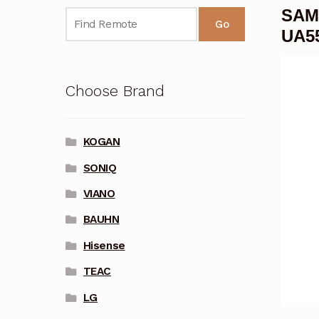
SAM
Go
UA5
Choose Brand
KOGAN
SONIQ
VIANO
BAUHN
Hisense
TEAC
LG