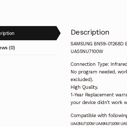
UA55NU710
quantity
Description
ription
SAMSUNG BN59-01268D B
ews (0)
UA55NU7100W
Connection Type: Infrare
No program needed, workin
excluded).
High Quality.
1-Year Replacement warra
your device didn’t work wi
Compatible with follow
UA43NU7100W UA49NU7100W UA