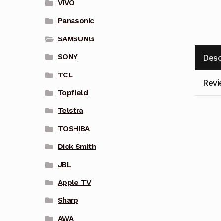
VIVO
Panasonic
SAMSUNG
SONY
Desc
TCL
Revi
Topfield
Telstra
TOSHIBA
Dick Smith
JBL
Apple TV
Sharp
AWA