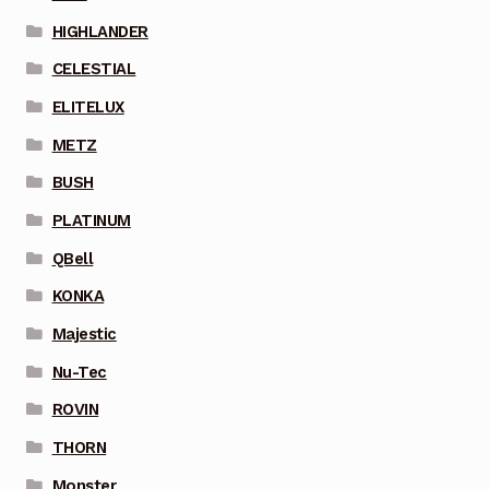
HIGHLANDER
CELESTIAL
ELITELUX
METZ
BUSH
PLATINUM
QBell
KONKA
Majestic
Nu-Tec
ROVIN
THORN
Monster