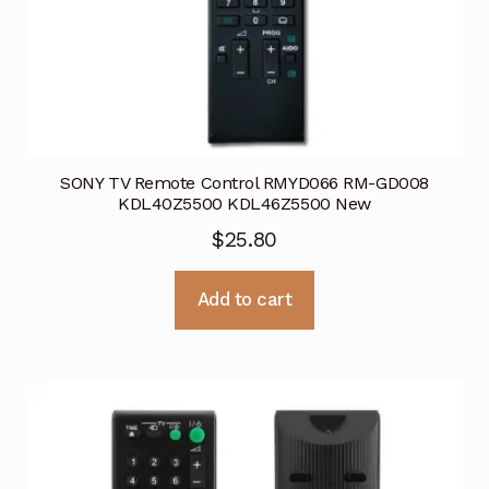
SONY TV Remote Control RMYD066 RM-GD008
KDL40Z5500 KDL46Z5500 New
$
25.80
Add to cart