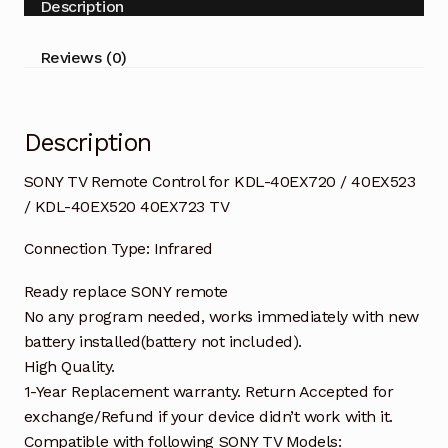
Description
/
40EX523
Reviews (0)
/
KDL-
40EX520
Description
40EX723
TV
SONY TV Remote Control for KDL-40EX720 / 40EX523
quantity
/ KDL-40EX520 40EX723 TV
Connection Type: Infrared
Ready replace SONY remote
No any program needed, works immediately with new
battery installed(battery not included).
High Quality.
1-Year Replacement warranty. Return Accepted for
exchange/Refund if your device didn’t work with it.
Compatible with following SONY TV Models: