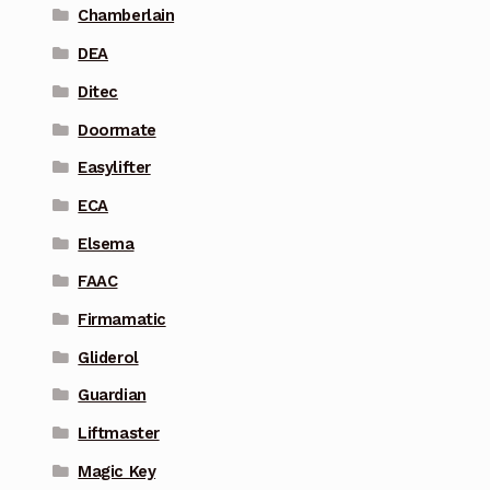
Chamberlain
DEA
Ditec
Doormate
Easylifter
ECA
Elsema
FAAC
Firmamatic
Gliderol
Guardian
Liftmaster
Magic Key