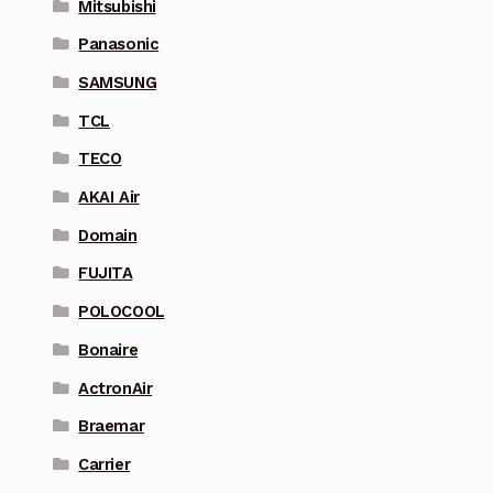
Mitsubishi
Panasonic
SAMSUNG
TCL
TECO
AKAI Air
Domain
FUJITA
POLOCOOL
Bonaire
ActronAir
Braemar
Carrier