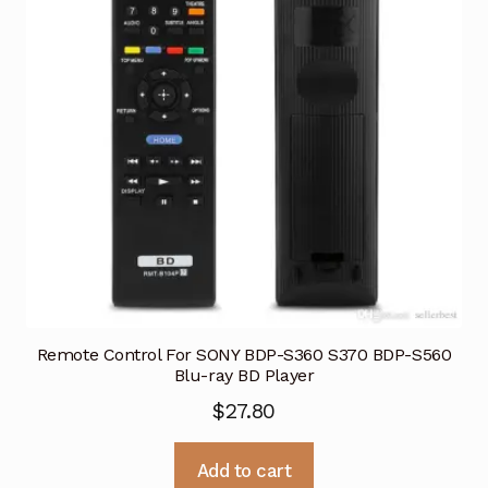
Remote Control For SONY BDP-S360 S370 BDP-S560
Blu-ray BD Player
$
27.80
Add to cart