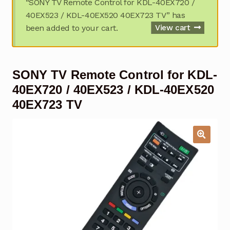
“SONY TV Remote Control for KDL-40EX720 /
Garage Door Remote
40EX523 / KDL-40EX520 40EX723 TV” has
been added to your cart.
View cart
Contact Us
Exp
chil
men
My account
Exp
SONY TV Remote Control for KDL-
chil
men
Checkout
40EX720 / 40EX523 / KDL-40EX520
40EX723 TV