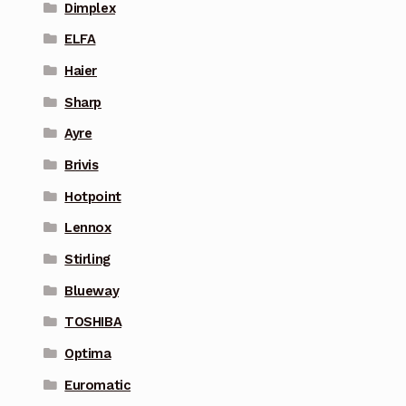
Dimplex
ELFA
Haier
Sharp
Ayre
Brivis
Hotpoint
Lennox
Stirling
Blueway
TOSHIBA
Optima
Euromatic