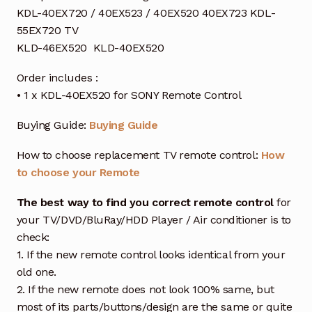
KDL-40EX720 / 40EX523 / 40EX520 40EX723 KDL-
55EX720 TV
KLD-46EX520 KLD-40EX520
Order includes :
• 1 x KDL-40EX520 for SONY Remote Control
Buying Guide:
Buying Guide
How to choose replacement TV remote control:
How
to choose your Remote
The best way to find you correct remote control
for
your TV/DVD/BluRay/HDD Player / Air conditioner is to
check:
1. If the new remote control looks identical from your
old one.
2. If the new remote does not look 100% same, but
most of its parts/buttons/design are the same or quite