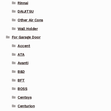
Rinnai
DAIJITSU
Other Air Cons
Wall Holder
For Garage Door
Accent
ATA
Avanti
B&D
BFT
BOSS
Centsys
Centurion