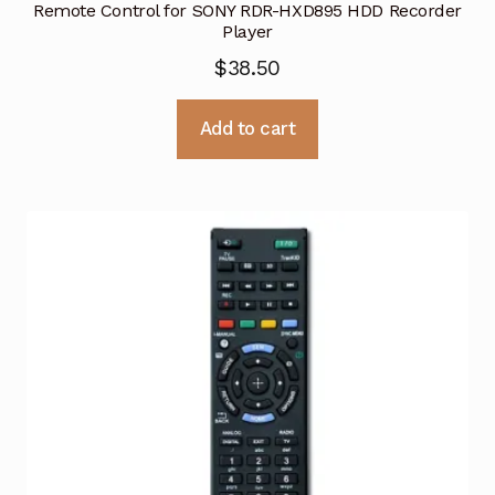
Remote Control for SONY RDR-HXD895 HDD Recorder
Player
$
38.50
Add to cart