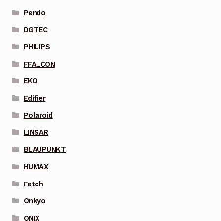
Pendo
DGTEC
PHILIPS
FFALCON
EKO
Edifier
Polaroid
LINSAR
BLAUPUNKT
HUMAX
Fetch
Onkyo
ONIX