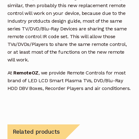
similar, then probably this new replacement remote
control will work on your device, because due to the
Industry protducts design guide, most of the same
series TV/DVD/Blu-Ray Devices are sharing the same
remote control IR code set. This will allow those
TVs/DVDs/Players to share the same remote control,
or at least most of the functions on the new remote
will work.
At
RemoteOZ
, we provide Remote Controls for most
brand of LED LCD Smart Plasma TVs, DVD/Blu-Ray
HDD DBV Boxes, Recorder Players and air conditioners.
Related products