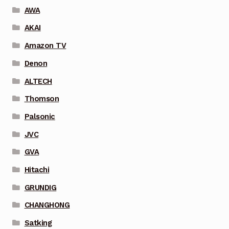
AWA
AKAI
Amazon TV
Denon
ALTECH
Thomson
Palsonic
JVC
GVA
Hitachi
GRUNDIG
CHANGHONG
Satking