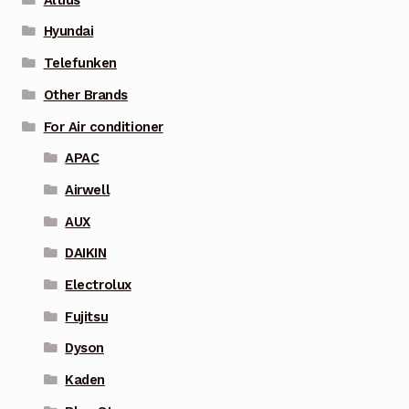
Hyundai
Telefunken
Other Brands
For Air conditioner
APAC
Airwell
AUX
DAIKIN
Electrolux
Fujitsu
Dyson
Kaden