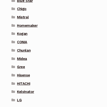
Blue Star
Chigo
Mistral
Homemaker
Kogan
CONIA
Chunlan
Midea
Gree
Hisense
HITACHI
Kelvinator
LG