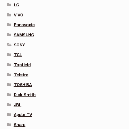
LG
VIVO
Panasonic
SAMSUNG
SONY
TCL
Topfield
Telstra
TOSHIBA
Dick Smith
JBL
Apple TV
Sharp