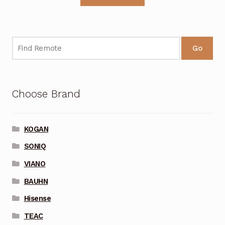
Go
Choose Brand
KOGAN
SONIQ
VIANO
BAUHN
Hisense
TEAC