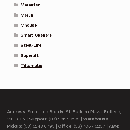
Marantec
Merlin
Mhouse
Smart Openers
Steel-Line
Superlift
Tiltamatic
Address
: Suite 1 on Bourke St, Bulleen Plaza, Bulleen,
VIC 3105 |
Support
: (03) 9967 2598 |
Warehouse
Pickup
: (03) 5248 6795 |
Office
: (03) 7067 5207 |
ABN
: