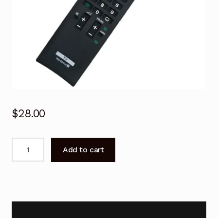
$
28.00
SONY
Add to cart
TV
Remote
Control
for
KDL-
40EX720