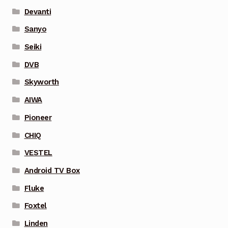
Devanti
Sanyo
Seiki
DVB
Skyworth
AIWA
Pioneer
CHIQ
VESTEL
Android TV Box
Fluke
Foxtel
Linden