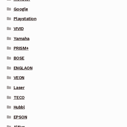
Google
Playstation
VIVID
Yamaha
PRISM+
BOSE
ENGLAON
VEON
Laser
TECO
Hubbl
EPSON
Altius