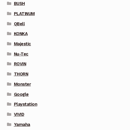
BUSH
PLATINUM
QBell
KONKA
Majestic
Nu-Tec
ROVIN
THORN
Monster
Google
Playstation
VIVID
Yamaha