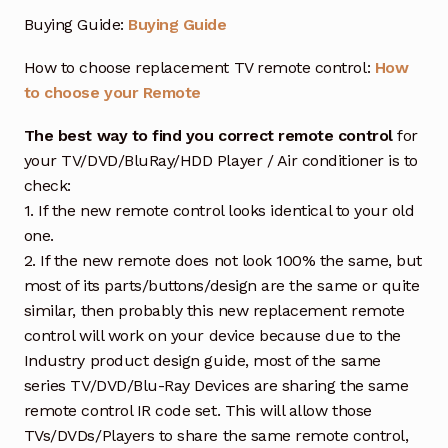
Buying Guide:
Buying Guide
How to choose replacement TV remote control:
How
to choose your Remote
The best way to find you correct remote control
for
your TV/DVD/BluRay/HDD Player / Air conditioner is to
check:
1. If the new remote control looks identical to your old
one.
2. If the new remote does not look 100% the same, but
most of its parts/buttons/design are the same or quite
similar, then probably this new replacement remote
control will work on your device because due to the
Industry product design guide, most of the same
series TV/DVD/Blu-Ray Devices are sharing the same
remote control IR code set. This will allow those
TVs/DVDs/Players to share the same remote control,