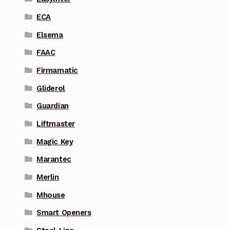
ECA
Elsema
FAAC
Firmamatic
Gliderol
Guardian
Liftmaster
Magic Key
Marantec
Merlin
Mhouse
Smart Openers