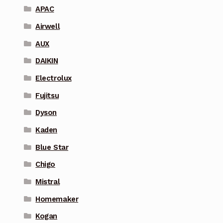
APAC
Airwell
AUX
DAIKIN
Electrolux
Fujitsu
Dyson
Kaden
Blue Star
Chigo
Mistral
Homemaker
Kogan