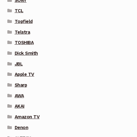
SONY
TCL
Topfield
Telstra
TOSHIBA
Dick Smith
JBL
Apple TV
Sharp
AWA
AKAI
Amazon TV
Denon