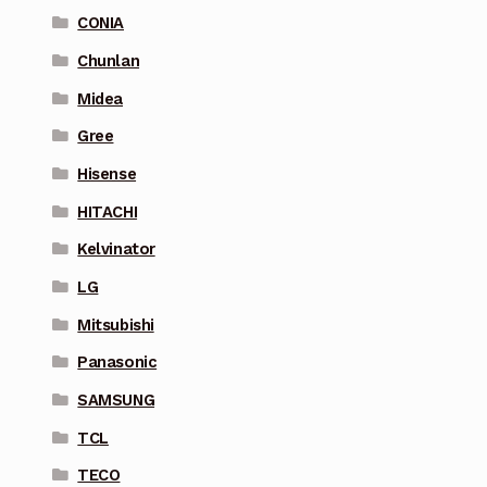
CONIA
Chunlan
Midea
Gree
Hisense
HITACHI
Kelvinator
LG
Mitsubishi
Panasonic
SAMSUNG
TCL
TECO