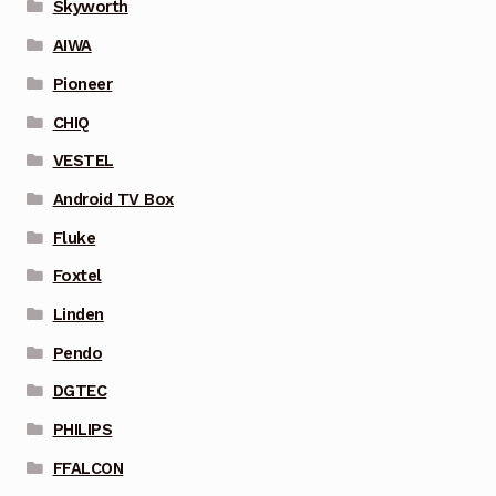
Skyworth
AIWA
Pioneer
CHIQ
VESTEL
Android TV Box
Fluke
Foxtel
Linden
Pendo
DGTEC
PHILIPS
FFALCON