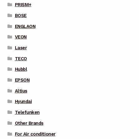
PRISM+
BOSE
ENGLAON
VEON
Laser
TECO
Hubbl
EPSON
Altius
Hyundai
Telefunken
Other Brands
For Air conditioner