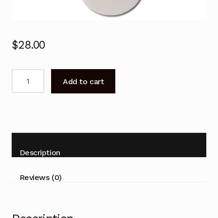
$
28.00
Stirling
Add to cart
Air
Conditioner
Replacement
Remote
Control
Domain
Description
CSR-
32-
Reviews (0)
IND
quantity