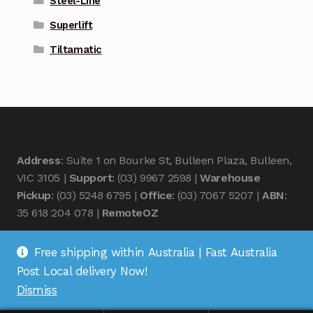
Steel-Line
Superlift
Tiltamatic
Address
: Suite 1 on Bourke St, Bulleen Plaza, Bulleen,
VIC 3105 |
Support
: (03) 9967 2598 |
Warehouse
Pickup
: (03) 5248 6795 |
Office
: (03) 7067 5207 |
ABN
:
35 618 204 078 |
RemoteOZ
Free shipping within Australia | Fast Australia
Post Local delivery Now!
Dismiss
© Remote OZ 2026