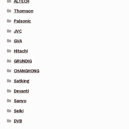
ALTECH
Thomson
Palsonic
JVC
GVA
Hitachi
GRUNDIG
CHANGHONG
Satking
Devanti
Sanyo
Seiki
DVB