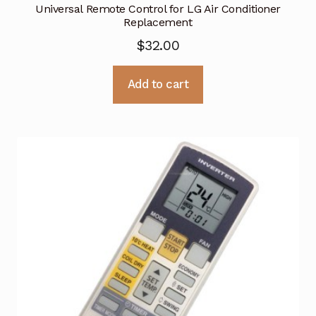
Universal Remote Control for LG Air Conditioner
Replacement
$
32.00
Add to cart