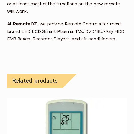
or at least most of the functions on the new remote
will work.
At
RemoteOZ
, we provide Remote Controls for most
brand LED LCD Smart Plasma TVs, DVD/Blu-Ray HDD
DVB Boxes, Recorder Players, and air conditioners.
Related products