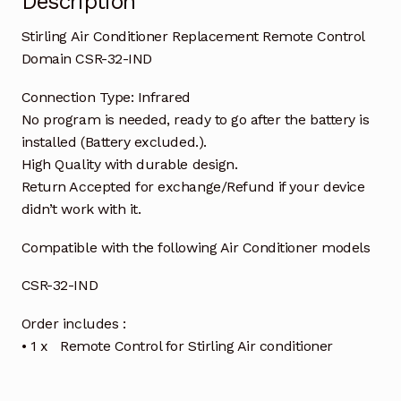
Description
Stirling Air Conditioner Replacement Remote Control
Domain CSR-32-IND
Connection Type: Infrared
No program is needed, ready to go after the battery is
installed (Battery excluded.).
High Quality with durable design.
Return Accepted for exchange/Refund if your device
didn’t work with it.
Compatible with the following Air Conditioner models
CSR-32-IND
Order includes :
• 1 x Remote Control for Stirling Air conditioner