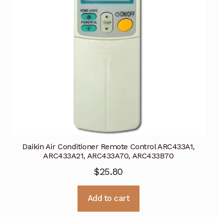
Daikin Air Conditioner Remote Control ARC433A1,
ARC433A21, ARC433A70, ARC433B70
$
25.80
Add to cart