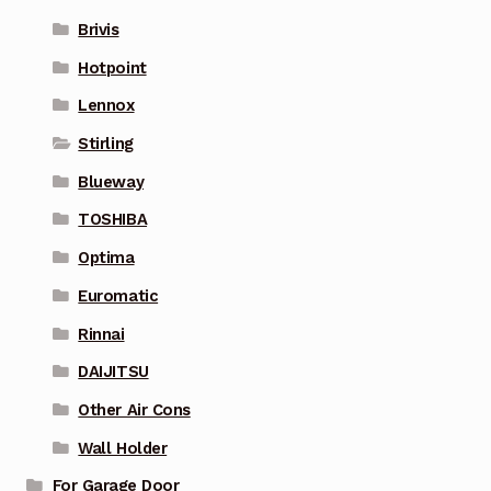
Brivis
Hotpoint
Lennox
Stirling
Blueway
TOSHIBA
Optima
Euromatic
Rinnai
DAIJITSU
Other Air Cons
Wall Holder
For Garage Door