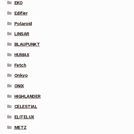
EKO
Edifier
Polaroid
LINSAR
BLAUPUNKT
HUMAX
Fetch
Onkyo
ONIX
HIGHLANDER
CELESTIAL
ELITELUX
METZ