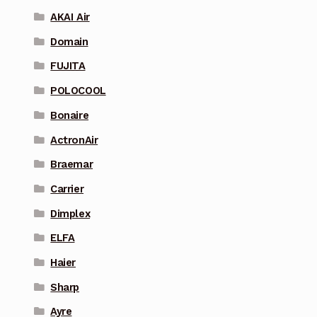
AKAI Air
Domain
FUJITA
POLOCOOL
Bonaire
ActronAir
Braemar
Carrier
Dimplex
ELFA
Haier
Sharp
Ayre