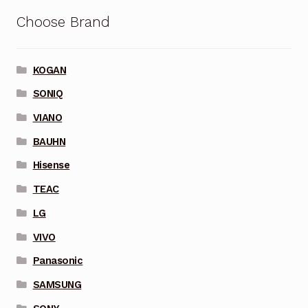
Choose Brand
KOGAN
SONIQ
VIANO
BAUHN
Hisense
TEAC
LG
VIVO
Panasonic
SAMSUNG