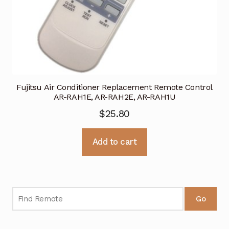
Fujitsu Air Conditioner Replacement Remote Control
AR-RAH1E, AR-RAH2E, AR-RAH1U
$
25.80
Add to cart
Go