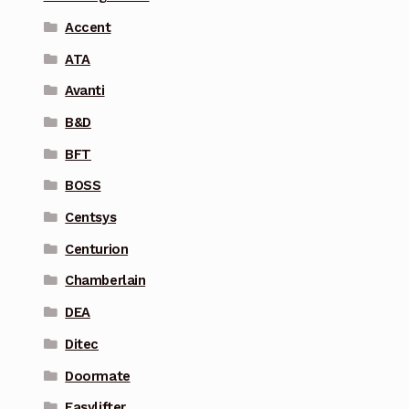
Accent
ATA
Avanti
B&D
BFT
BOSS
Centsys
Centurion
Chamberlain
DEA
Ditec
Doormate
Easylifter