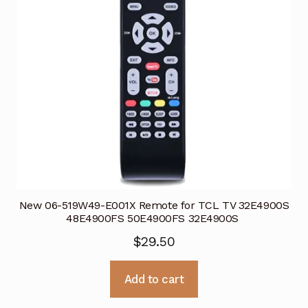
New 06-519W49-E001X Remote for TCL TV 32E4900S
48E4900FS 50E4900FS 32E4900S
$
29.50
Add to cart