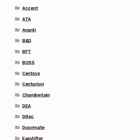
Accent
ATA
Avanti
B&D
BFT
BOSS
Centsys
Centurion
Chamberlain
DEA
Ditec
Doormate
Easylifter