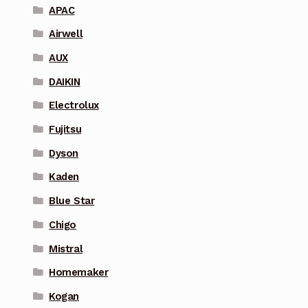
APAC
Airwell
AUX
DAIKIN
Electrolux
Fujitsu
Dyson
Kaden
Blue Star
Chigo
Mistral
Homemaker
Kogan