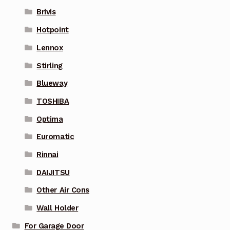
Brivis
Hotpoint
Lennox
Stirling
Blueway
TOSHIBA
Optima
Euromatic
Rinnai
DAIJITSU
Other Air Cons
Wall Holder
For Garage Door