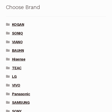
Choose Brand
KOGAN
SONIQ
VIANO
BAUHN
Hisense
TEAC
LG
VIVO
Panasonic
SAMSUNG
SONY