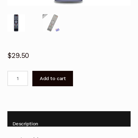
$
29.50
TCL
Add to cart
06-
519W49-
D001X
Remote
Control
for
Description
TV
L32D2740E