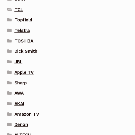
TCL
Topfield
Telstra
TOSHIBA
Dick Smith
JBL
Apple TV
Sharp
AWA
AKAI
Amazon TV
Denon
ALTECH