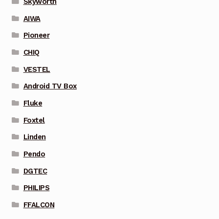
Skyworth
AIWA
Pioneer
CHIQ
VESTEL
Android TV Box
Fluke
Foxtel
Linden
Pendo
DGTEC
PHILIPS
FFALCON