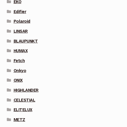
EKO
Edifier
Polaroid
LINSAR
BLAUPUNKT
HUMAX
Fetch
Onkyo
ONIX
HIGHLANDER
CELESTIAL
ELITELUX
METZ