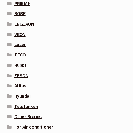
PRISM+
BOSE
ENGLAON
VEON
Laser
TECO
Hubbl
EPSON
Altius
Hyundai
Telefunken
Other Brands
For Air conditioner