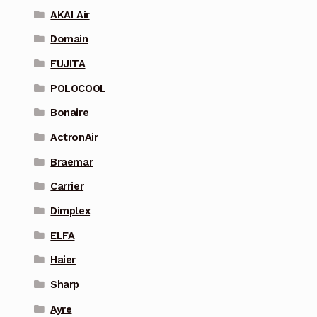
AKAI Air
Domain
FUJITA
POLOCOOL
Bonaire
ActronAir
Braemar
Carrier
Dimplex
ELFA
Haier
Sharp
Ayre