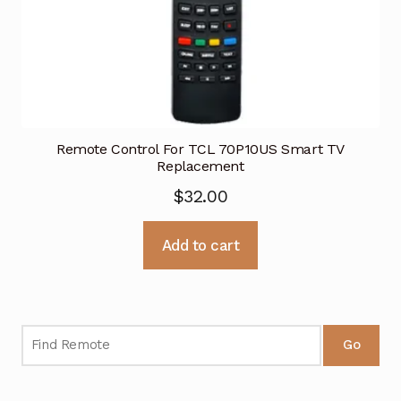
Remote Control For TCL 70P10US Smart TV
Replacement
$
32.00
Add to cart
Go