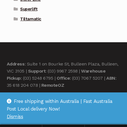
Superlift
Tiltamatic
Address
: Suite 1 on Bourke St, Bulleen Plaza, Bulleen,
VIC 3105 |
Support
: (03) 9967 2598 |
Warehouse
Pickup
: (03) 5248 6795 |
Office
: (03) 7067 5207 |
ABN
:
35 618 204 078 |
RemoteOZ
Free shipping within Australia | Fast Australia
Post Local delivery Now!
Dismiss
© Remote OZ 2026