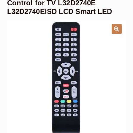
Control for TV L32D2740E
Garage Door Remote
L32D2740EISD LCD Smart LED
Contact Us
Exp
chil
men
My account
Exp
chil
men
Checkout