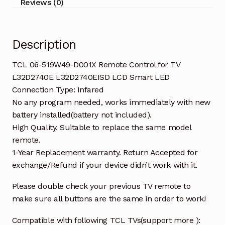
Reviews (0)
L32D2740EISD
LCD
Smart
Description
LED
quantity
TCL 06-519W49-D001X Remote Control for TV
L32D2740E L32D2740EISD LCD Smart LED
Connection Type: Infared
No any program needed, works immediately with new
battery installed(battery not included).
High Quality. Suitable to replace the same model
remote.
1-Year Replacement warranty. Return Accepted for
exchange/Refund if your device didn’t work with it.
Please double check your previous TV remote to
make sure all buttons are the same in order to work!
Compatible with following TCL TVs(support more ):