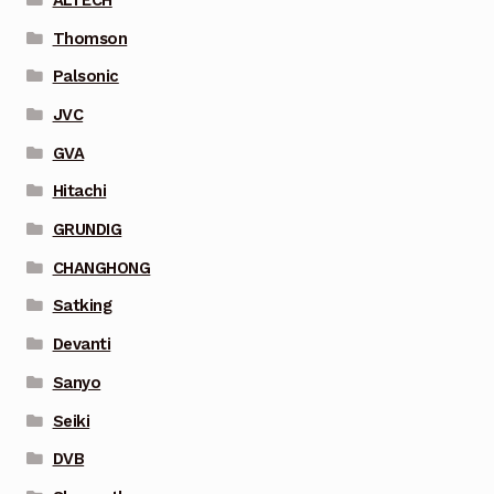
Thomson
Palsonic
JVC
GVA
Hitachi
GRUNDIG
CHANGHONG
Satking
Devanti
Sanyo
Seiki
DVB