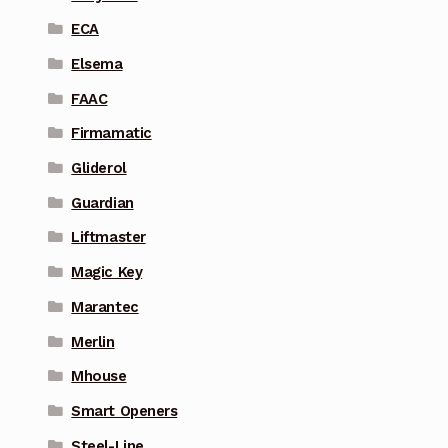
ECA
Elsema
FAAC
Firmamatic
Gliderol
Guardian
Liftmaster
Magic Key
Marantec
Merlin
Mhouse
Smart Openers
Steel-Line