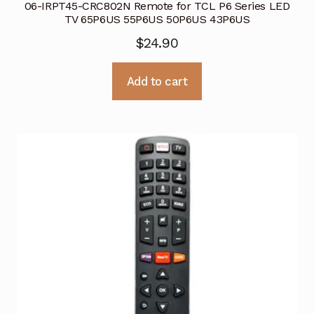
06-IRPT45-CRC802N Remote for TCL P6 Series LED
TV 65P6US 55P6US 50P6US 43P6US
$
24.90
Add to cart