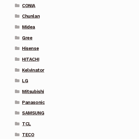
CONIA
Chunlan
Midea
Gree
Hisense
HITACHI
Kelvinator
LG
Mitsubishi
Panasonic
SAMSUNG
TCL
TECO