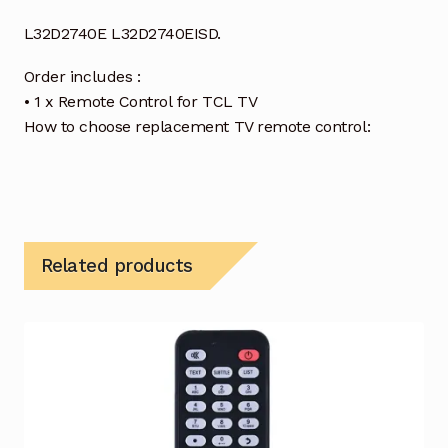
L32D2740E L32D2740EISD.
Order includes :
• 1 x Remote Control for TCL TV
How to choose replacement TV remote control:
Related products