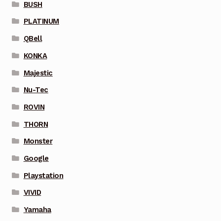
BUSH
PLATINUM
QBell
KONKA
Majestic
Nu-Tec
ROVIN
THORN
Monster
Google
Playstation
VIVID
Yamaha