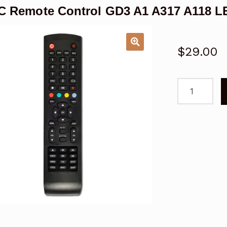
 Remote Control GD3 A1 A317 A118 
$
29.00
TEAC
Remote
Control
GD3
A1
A317
A118
LE
LEV
LCD/LED
TV