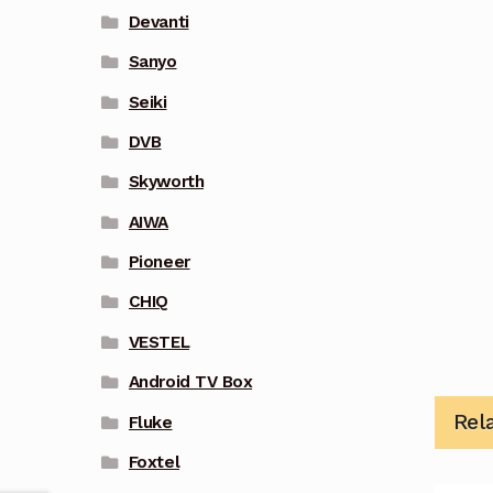
Devanti
Sanyo
Seiki
DVB
Skyworth
AIWA
Pioneer
CHIQ
VESTEL
Android TV Box
Rel
Fluke
Foxtel