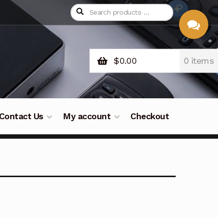
$
0.00
0 items
CHAT
WITH US
Contact Us
My account
Checkout