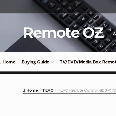
Skip
Skip
to
to
navigation
content
Remote OZ
A
 .. Home
Buying Guide
TV/DVD/Media Box Remo
Home
TEAC
TEAC Remote Control GD3 A1 A