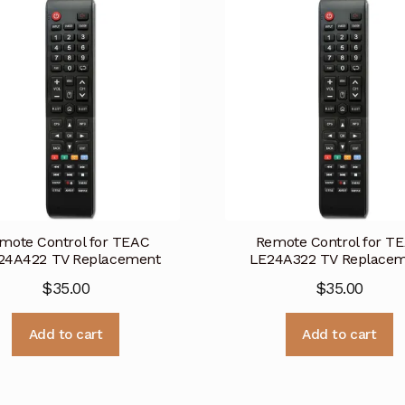
mote Control for TEAC
Remote Control for T
24A422 TV Replacement
LE24A322 TV Replace
$
35.00
$
35.00
Add to cart
Add to cart