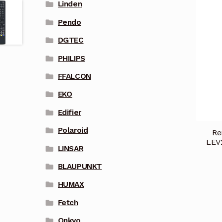
Linden
Pendo
DGTEC
PHILIPS
FFALCON
EKO
Edifier
Polaroid
Re
LEV
LINSAR
BLAUPUNKT
HUMAX
Fetch
Onkyo