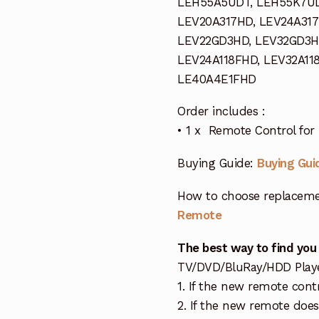
LEH55A5UDT, LEH55K7U
LEV20A317HD, LEV24A317
LEV22GD3HD, LEV32GD3H
LEV24A118FHD, LEV32A11
LE40A4E1FHD
Order includes :
• 1 x Remote Control fo
Buying Guide:
Buying Gui
How to choose replaceme
Remote
The best way to find you
TV/DVD/BluRay/HDD Player 
1. If the new remote cont
2. If the new remote doe