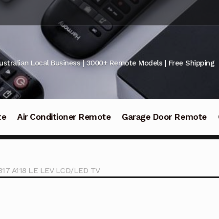
ustralian Local Business | 3000+ Remote Models | Free Shipping
te
Air Conditioner Remote
Garage Door Remote
317 A118 LE LEV LCD/LED TV