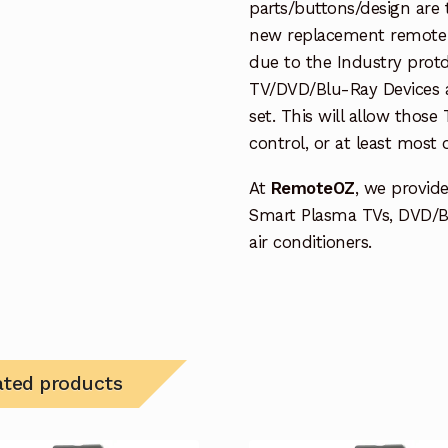
parts/buttons/design are 
new replacement remote c
due to the Industry protd
TV/DVD/Blu-Ray Devices a
set. This will allow thos
control, or at least most
At
RemoteOZ
, we provid
Smart Plasma TVs, DVD/B
air conditioners.
ated products