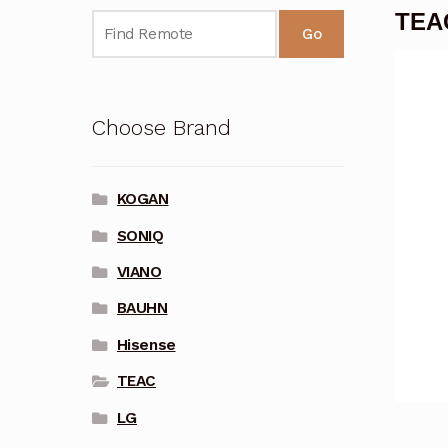
TEAC
Go
Choose Brand
KOGAN
SONIQ
VIANO
BAUHN
Hisense
TEAC
LG