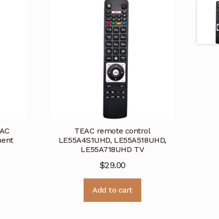
EAC
TEAC remote control
ment
LE55A4S1UHD, LE55A518UHD,
LE55A718UHD TV
$
29.00
Add to cart