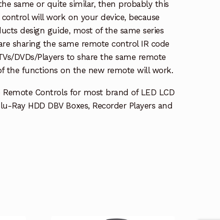
the same or quite similar, then probably this
ontrol will work on your device, because
ucts design guide, most of the same series
re sharing the same remote control IR code
e TVs/DVDs/Players to share the same remote
 of the functions on the new remote will work.
e Remote Controls for most brand of LED LCD
lu-Ray HDD DBV Boxes, Recorder Players and