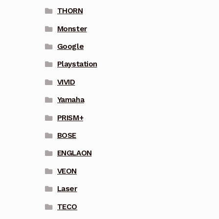
THORN
Monster
Google
Playstation
VIVID
Yamaha
PRISM+
BOSE
ENGLAON
VEON
Laser
TECO