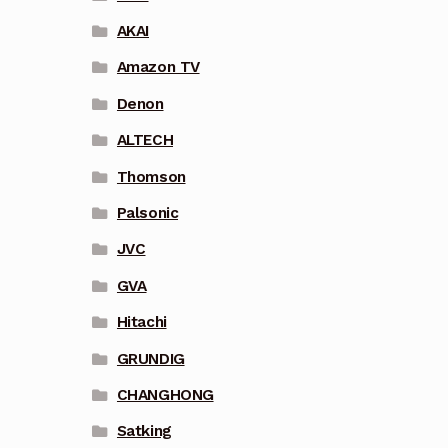
AKAI
Amazon TV
Denon
ALTECH
Thomson
Palsonic
JVC
GVA
Hitachi
GRUNDIG
CHANGHONG
Satking