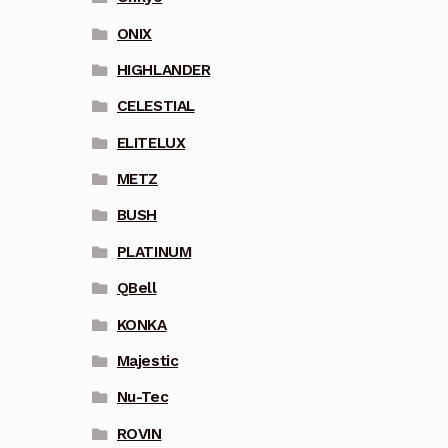
ONIX
HIGHLANDER
CELESTIAL
ELITELUX
METZ
BUSH
PLATINUM
QBell
KONKA
Majestic
Nu-Tec
ROVIN