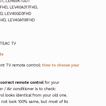
DT, LEH65K7UDT
FHD, LEV40A317FHD,
D, LEV40GD3FHD
8HD, LEV40A118FHD
r TEAC TV
de
nt TV remote control:
How to choose your
 correct remote control
for your
/ Air conditioner is to check:
rol looks identical from your old one.
s not look 100% same, but most of its