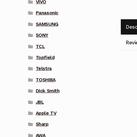
VIVO
Panasonic
SAMSUNG
Desc
SONY
Revi
TCL
Topfield
Telstra
TOSHIBA
Dick Smith
JBL
Apple TV
Sharp
AWA