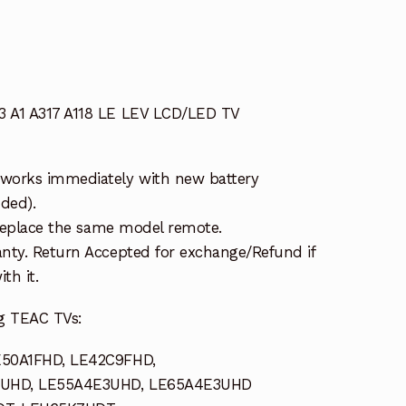
 A1 A317 A118 LE LEV LCD/LED TV
works immediately with new battery
uded).
 replace the same model remote.
nty. Return Accepted for exchange/Refund if
th it.
g TEAC TVs:
E50A1FHD, LE42C9FHD,
2UHD, LE55A4E3UHD, LE65A4E3UHD