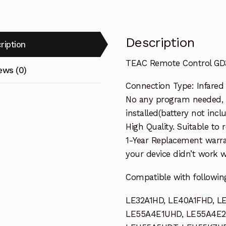
quantity
Description
ription
TEAC Remote Control GD3
ews (0)
Connection Type: Infared
No any program needed, 
installed(battery not incl
High Quality. Suitable to
1-Year Replacement warra
your device didn’t work wi
Compatible with followin
LE32A1HD, LE40A1FHD, L
LE55A4E1UHD, LE55A4E