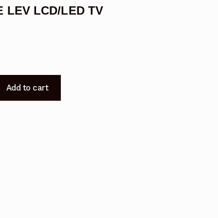
LE LEV LCD/LED TV
Add to cart