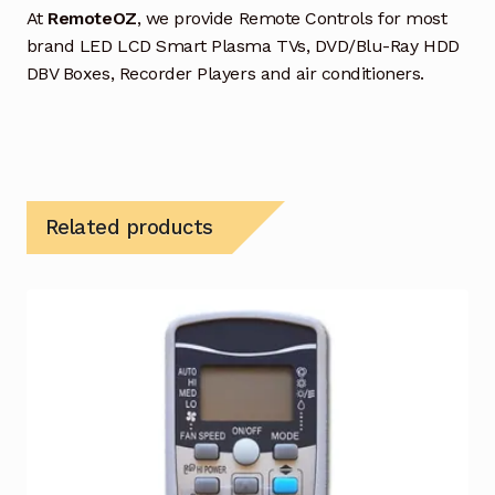
At
RemoteOZ
, we provide Remote Controls for most
brand LED LCD Smart Plasma TVs, DVD/Blu-Ray HDD
DBV Boxes, Recorder Players and air conditioners.
Related products