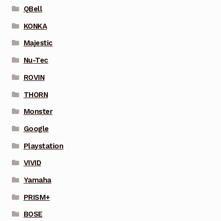
QBell
KONKA
Majestic
Nu-Tec
ROVIN
THORN
Monster
Google
Playstation
VIVID
Yamaha
PRISM+
BOSE