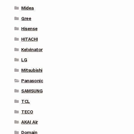
Midea
Gree
Hisense
HITACHI
Kelvinator
LG
Mitsubishi
Panasonic
SAMSUNG
TCL
TECO
AKAI Air
Domain