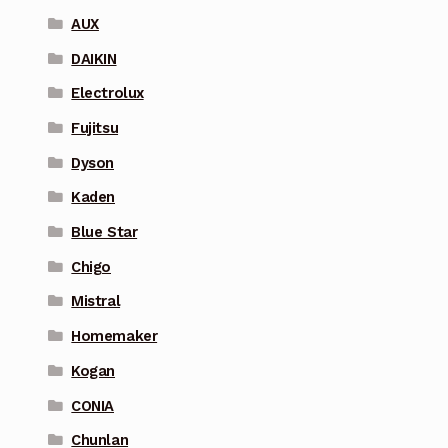
AUX
DAIKIN
Electrolux
Fujitsu
Dyson
Kaden
Blue Star
Chigo
Mistral
Homemaker
Kogan
CONIA
Chunlan