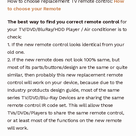
How to choose replacement TV remote control:
How
to choose your Remote
The best way to find you correct remote control
for
your TV/DVD/BluRay/HDD Player / Air conditioner is to
check:
1. If the new remote control looks identical from your
old one.
2. If the new remote does not look 100% same, but
most of its parts/buttons/design are the same or quite
similar, then probably this new replacement remote
control will work on your device, because due to the
Industry protducts design guide, most of the same
series TV/DVD/Blu-Ray Devices are sharing the same
remote control IR code set. This will allow those
TVs/DVDs/Players to share the same remote control,
or at least most of the functions on the new remote
will work.