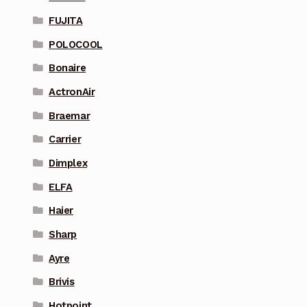
FUJITA
POLOCOOL
Bonaire
ActronAir
Braemar
Carrier
Dimplex
ELFA
Haier
Sharp
Ayre
Brivis
Hotpoint