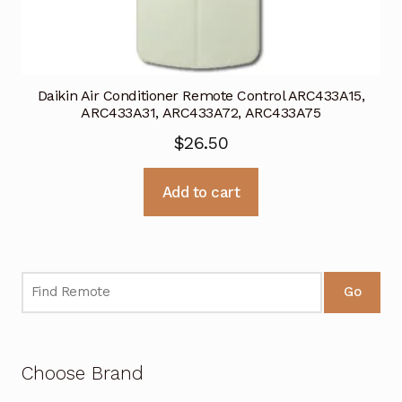
Daikin Air Conditioner Remote Control ARC433A15,
ARC433A31, ARC433A72, ARC433A75
$
26.50
Add to cart
Go
Choose Brand