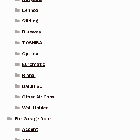
Lennox
Stirling
Blueway
TOSHIBA
Optima
Euromatic
Rinnai
DAIJITSU
Other Air Cons
Wall Holder
For Garage Door
Accent