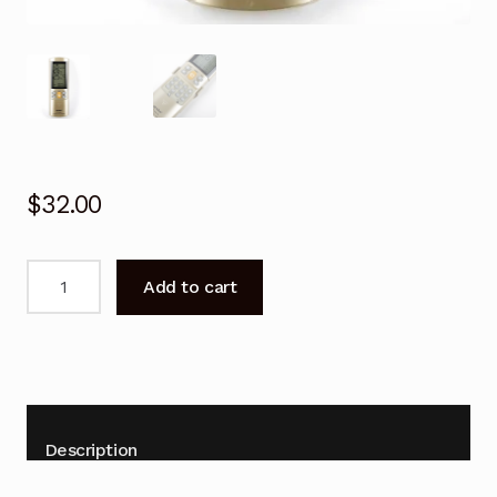
$
32.00
Universal
Add to cart
PANASONIC
Air
Conditioner
Remote
Control
Repalcement
Description
quantity