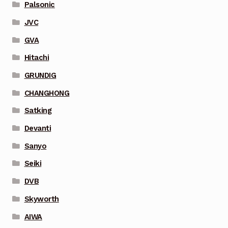
Palsonic
JVC
GVA
Hitachi
GRUNDIG
CHANGHONG
Satking
Devanti
Sanyo
Seiki
DVB
Skyworth
AIWA