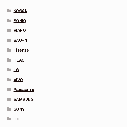
KOGAN
SONIQ
VIANO
BAUHN
Hisense
TEAC
LG
VIVO
Panasonic
SAMSUNG
SONY
TCL