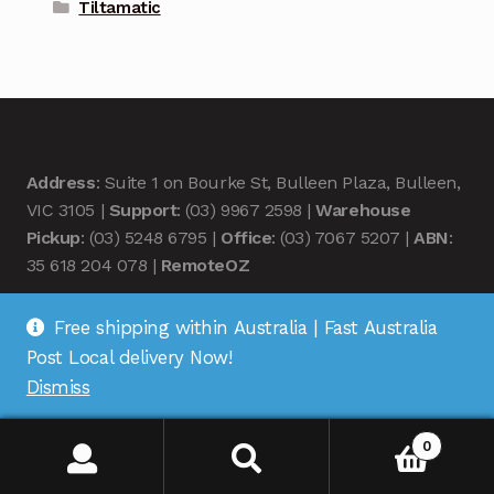
Tiltamatic
Address
: Suite 1 on Bourke St, Bulleen Plaza, Bulleen,
VIC 3105 |
Support
: (03) 9967 2598 |
Warehouse
Pickup
: (03) 5248 6795 |
Office
: (03) 7067 5207 |
ABN
:
35 618 204 078 |
RemoteOZ
Free shipping within Australia | Fast Australia
Post Local delivery Now!
Dismiss
© Remote OZ 2026
.
0