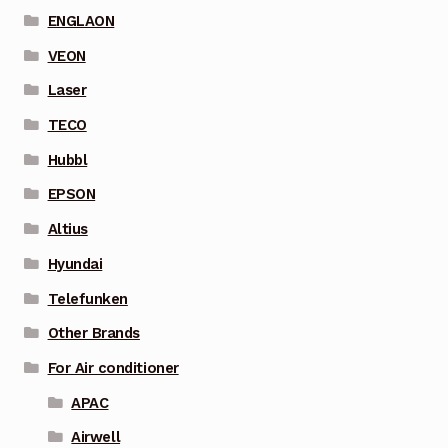
ENGLAON
VEON
Laser
TECO
Hubbl
EPSON
Altius
Hyundai
Telefunken
Other Brands
For Air conditioner
APAC
Airwell