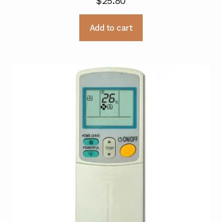
$
25.80
Add to cart