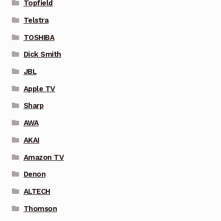
Topfield
Telstra
TOSHIBA
Dick Smith
JBL
Apple TV
Sharp
AWA
AKAI
Amazon TV
Denon
ALTECH
Thomson