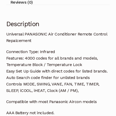
Reviews (0)
Description
Universal PANASONIC Air Conditioner Remote Control
Repalcement
Connection Type: Infrared
Features: 4000 codes for all brands and models,
Temperature Block / Temperature Lock
Easy Set Up Guide with direct codes for listed brands.
Auto Search code finder for unlisted brands
Controls MODE, SWING, VANE, FAN, TIME, TIMER,
SLEEP, iCOOL, iHEAT, Clock (AM / PM),
Compatible with most Panasonic Aircon models
AAA Battery not included.