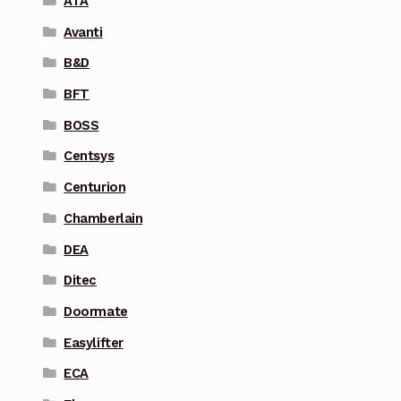
ATA
Avanti
B&D
BFT
BOSS
Centsys
Centurion
Chamberlain
DEA
Ditec
Doormate
Easylifter
ECA