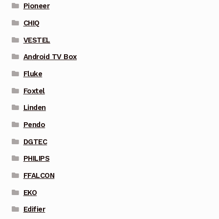
Pioneer
CHIQ
VESTEL
Android TV Box
Fluke
Foxtel
Linden
Pendo
DGTEC
PHILIPS
FFALCON
EKO
Edifier