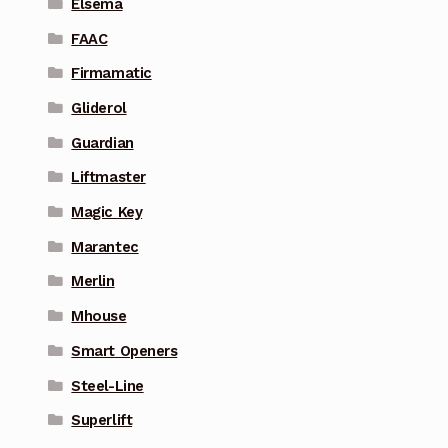
Elsema
FAAC
Firmamatic
Gliderol
Guardian
Liftmaster
Magic Key
Marantec
Merlin
Mhouse
Smart Openers
Steel-Line
Superlift