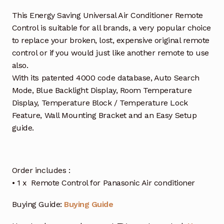
This Energy Saving Universal Air Conditioner Remote
Control is suitable for all brands, a very popular choice
to replace your broken, lost, expensive original remote
control or if you would just like another remote to use
also.
With its patented 4000 code database, Auto Search
Mode, Blue Backlight Display, Room Temperature
Display, Temperature Block / Temperature Lock
Feature, Wall Mounting Bracket and an Easy Setup
guide.
Order includes :
• 1 x Remote Control for Panasonic Air conditioner
Buying Guide:
Buying Guide