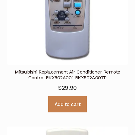
Mitsubishi Replacement Air Conditioner Remote
Control RKX502A001 RKX502A007P
$
29.90
Add to cart