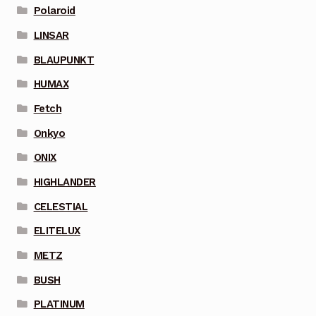
Polaroid
LINSAR
BLAUPUNKT
HUMAX
Fetch
Onkyo
ONIX
HIGHLANDER
CELESTIAL
ELITELUX
METZ
BUSH
PLATINUM