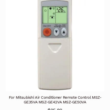
For Mitsubishi Air Conditioner Remote Control MSZ-
GE35VA MSZ-GE42VA MSZ-GE50VA