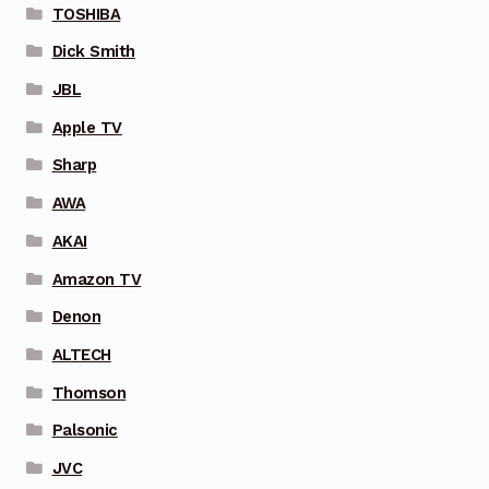
TOSHIBA
Dick Smith
JBL
Apple TV
Sharp
AWA
AKAI
Amazon TV
Denon
ALTECH
Thomson
Palsonic
JVC