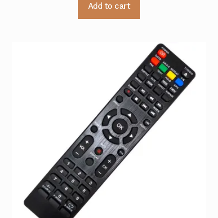
Add to cart