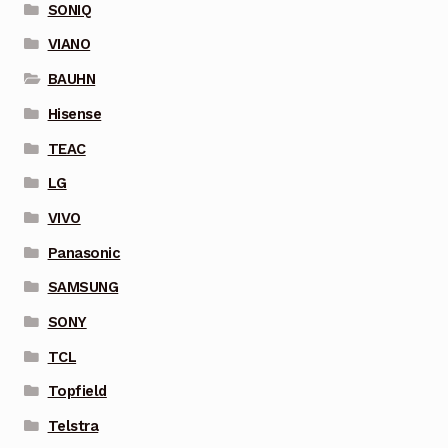
SONIQ
VIANO
BAUHN
Hisense
TEAC
LG
VIVO
Panasonic
SAMSUNG
SONY
TCL
Topfield
Telstra