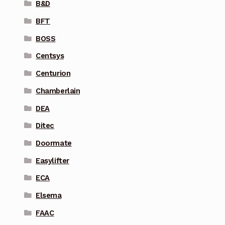
B&D
BFT
BOSS
Centsys
Centurion
Chamberlain
DEA
Ditec
Doormate
Easylifter
ECA
Elsema
FAAC