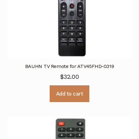
BAUHN TV Remote for ATV45FHD-0319
$
32.00
Add to cart