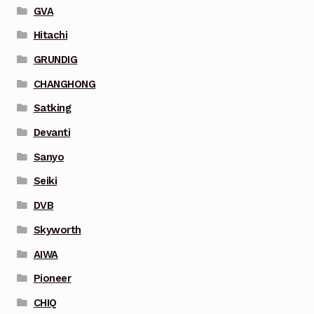
GVA
Hitachi
GRUNDIG
CHANGHONG
Satking
Devanti
Sanyo
Seiki
DVB
Skyworth
AIWA
Pioneer
CHIQ