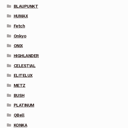
BLAUPUNKT
HUMAX
Fetch
Onkyo
ONIX
HIGHLANDER
CELESTIAL
ELITELUX
METZ
BUSH
PLATINUM
QBell
KONKA