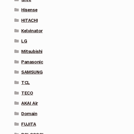
Hisense
HITACHI
Kelvinator
LG
Mitsubishi
Panasonic
SAMSUNG
TCL
TECO
AKAI Air
Domain
FUJITA