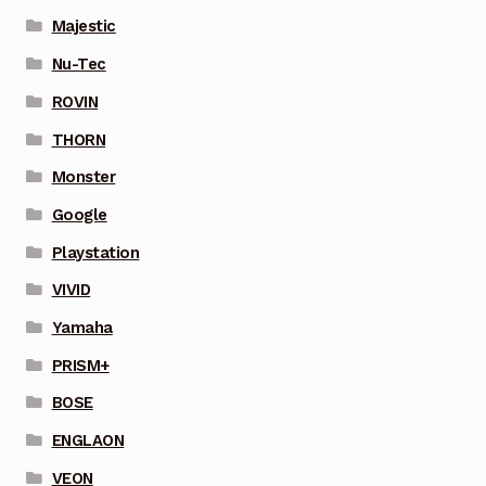
Majestic
Nu-Tec
ROVIN
THORN
Monster
Google
Playstation
VIVID
Yamaha
PRISM+
BOSE
ENGLAON
VEON