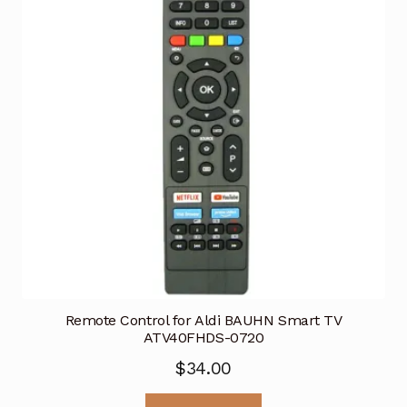
Remote Control for Aldi BAUHN Smart TV
ATV40FHDS-0720
$
34.00