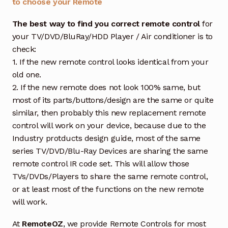
to choose your Remote
The best way to find you correct remote control
for
your TV/DVD/BluRay/HDD Player / Air conditioner is to
check:
1. If the new remote control looks identical from your
old one.
2. If the new remote does not look 100% same, but
most of its parts/buttons/design are the same or quite
similar, then probably this new replacement remote
control will work on your device, because due to the
Industry protducts design guide, most of the same
series TV/DVD/Blu-Ray Devices are sharing the same
remote control IR code set. This will allow those
TVs/DVDs/Players to share the same remote control,
or at least most of the functions on the new remote
will work.
At
RemoteOZ
, we provide Remote Controls for most