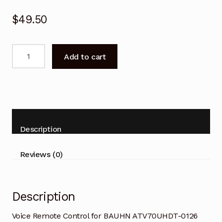
$
49.50
Voice
Add to cart
Remote
Control
for
BAUHN
ATV70UHDT-
0126
Description
Tizen
Smart
Reviews (0)
TV
quantity
Description
Voice Remote Control for BAUHN ATV70UHDT-0126