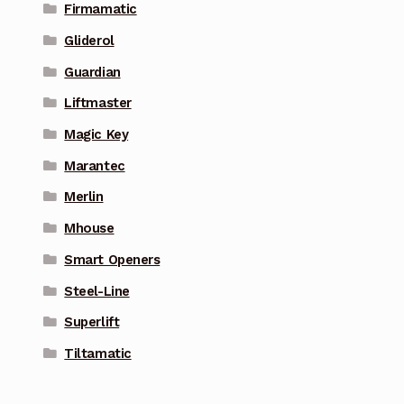
Firmamatic
Gliderol
Guardian
Liftmaster
Magic Key
Marantec
Merlin
Mhouse
Smart Openers
Steel-Line
Superlift
Tiltamatic