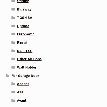
Stirling
Blueway
TOSHIBA
Optima
Euromatic
Rinnai
DAIJITSU
Other Air Cons
Wall Holder
For Garage Door
Accent
ATA
Avanti