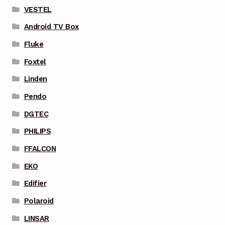
VESTEL
Android TV Box
Fluke
Foxtel
Linden
Pendo
DGTEC
PHILIPS
FFALCON
EKO
Edifier
Polaroid
LINSAR