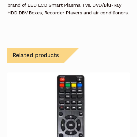
brand of LED LCD Smart Plasma TVs, DVD/Blu-Ray
HDD DBV Boxes, Recorder Players and air conditioners.
Related products