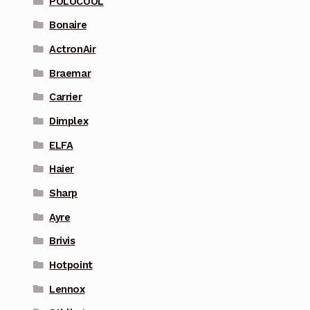
POLOCOOL
Bonaire
ActronAir
Braemar
Carrier
Dimplex
ELFA
Haier
Sharp
Ayre
Brivis
Hotpoint
Lennox