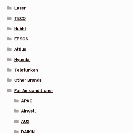
Laser
TECO
Hubbl
EPSON
Altius
Hyundai
Telefunken
Other Brands
For Air conditioner
APAC
Airwell
AUX
DAIKIN