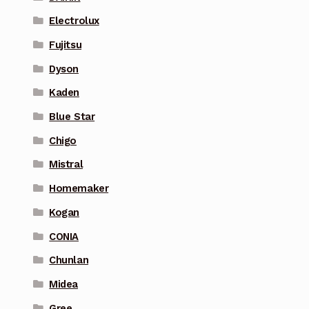
Electrolux
Fujitsu
Dyson
Kaden
Blue Star
Chigo
Mistral
Homemaker
Kogan
CONIA
Chunlan
Midea
Gree