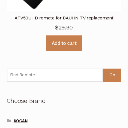
ATV50UHD remote for BAUHN TV replacement
$
29.90
Add to cart
Go
Choose Brand
KOGAN