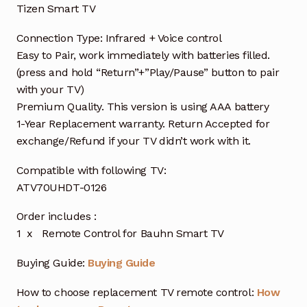
Tizen Smart TV
Connection Type: Infrared + Voice control
Easy to Pair, work immediately with batteries filled.
(press and hold “Return”+”Play/Pause” button to pair
with your TV)
Premium Quality. This version is using AAA battery
1-Year Replacement warranty. Return Accepted for
exchange/Refund if your TV didn’t work with it.
Compatible with following TV:
ATV70UHDT-0126
Order includes :
1 x Remote Control for Bauhn Smart TV
Buying Guide:
Buying Guide
How to choose replacement TV remote control:
How