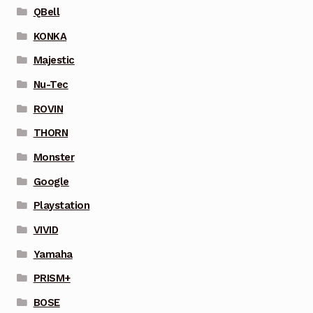
QBell
KONKA
Majestic
Nu-Tec
ROVIN
THORN
Monster
Google
Playstation
VIVID
Yamaha
PRISM+
BOSE