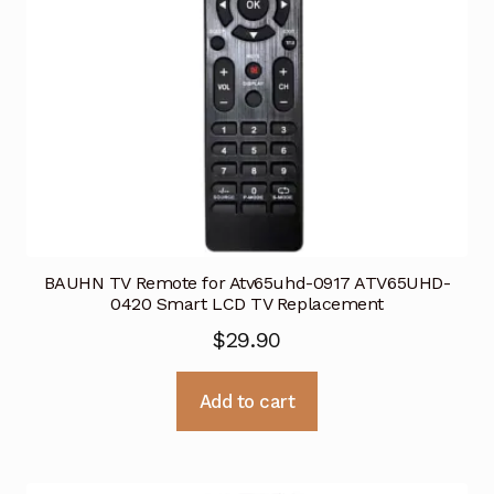
BAUHN TV Remote for Atv65uhd-0917 ATV65UHD-
0420 Smart LCD TV Replacement
$
29.90
Add to cart