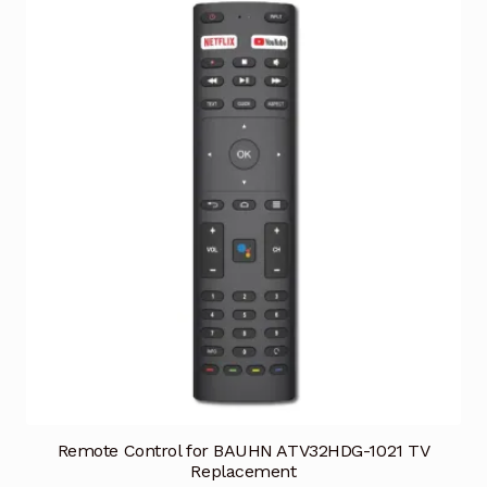
Remote Control for BAUHN ATV32HDG-1021 TV
Replacement