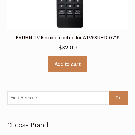
BAUHN TV Remote control for ATV58UHD-0719
$
32.00
Add to cart
Go
Choose Brand