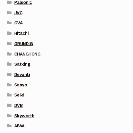
Palsonic
JVC
GVA
Hitachi
GRUNDIG
CHANGHONG
Satking
Devanti
Sanyo
Seiki
DVB
Skyworth
AIWA