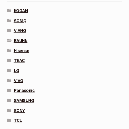
KOGAN
SONIQ
VIANO
BAUHN
Hisense
TEAC
LG
VIVO
Panasonic
SAMSUNG
SONY
TCL