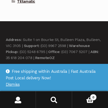
Tiltamatic
Address
: Suite 1 on Bourke St, Bulleen Plaza, Bulleen,
VIC 3105 |
Support
: (03) 9967 2598 |
Warehouse
Pickup
: (03) 5248 6795 |
Office
: (03) 7067 5207 |
ABN
:
35 618 204 078 |
RemoteOZ
Free shipping within Australia | Fast Australia
Post Local delivery Now!
Dismiss
© Remote OZ 2026
.
0