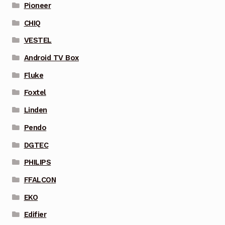
Pioneer
CHIQ
VESTEL
Android TV Box
Fluke
Foxtel
Linden
Pendo
DGTEC
PHILIPS
FFALCON
EKO
Edifier