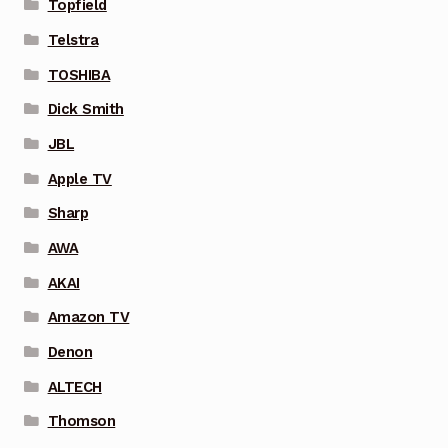
Topfield
Telstra
TOSHIBA
Dick Smith
JBL
Apple TV
Sharp
AWA
AKAI
Amazon TV
Denon
ALTECH
Thomson