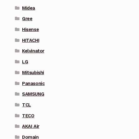
Midea
Gree
Hisense
HITACHI
Kelvinator
LG
Mitsubishi
Panasonic
SAMSUNG
TCL
TECO
AKAI Air
Domain