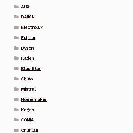
AUX
DAIKIN
Electrolux
Fujitsu
Dyson
Kaden
Blue Star
Chigo
Mistral
Homemaker
Kogan
CONIA
Chunlan