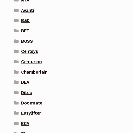
Avanti
B&D
BFT
BOSS
Centsys
Centurion
Chamberlain
DEA
Ditec
Doormate
Easylifter
ECA