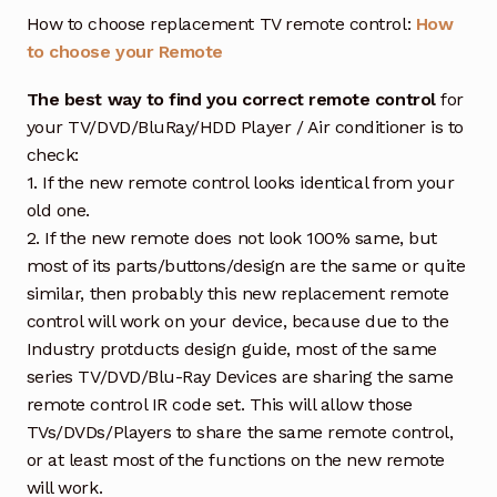
How to choose replacement TV remote control:
How
to choose your Remote
The best way to find you correct remote control
for
your TV/DVD/BluRay/HDD Player / Air conditioner is to
check:
1. If the new remote control looks identical from your
old one.
2. If the new remote does not look 100% same, but
most of its parts/buttons/design are the same or quite
similar, then probably this new replacement remote
control will work on your device, because due to the
Industry protducts design guide, most of the same
series TV/DVD/Blu-Ray Devices are sharing the same
remote control IR code set. This will allow those
TVs/DVDs/Players to share the same remote control,
or at least most of the functions on the new remote
will work.