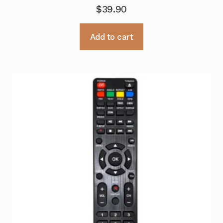
$
39.90
Add to cart