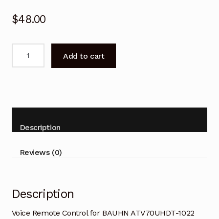
$
48.00
Voice
Add to cart
Remote
Control
for
BAUHN
ATV70UHDT-
1022
Description
Smart
TV
Reviews (0)
quantity
Description
Voice Remote Control for BAUHN ATV70UHDT-1022