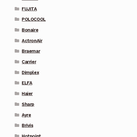
FUJITA
POLOCOOL
Bonaire
ActronAir
Braemar
Carrier
Dimplex
ELFA
Haier
Sharp
Ayre
Brivis
Hotpoint