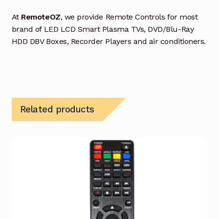
At
RemoteOZ
, we provide Remote Controls for most
brand of LED LCD Smart Plasma TVs, DVD/Blu-Ray
HDD DBV Boxes, Recorder Players and air conditioners.
Related products