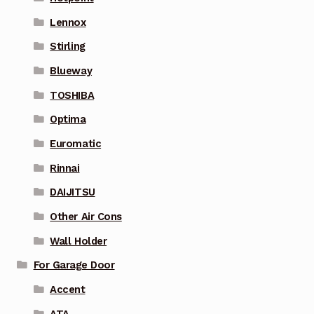
Lennox
Stirling
Blueway
TOSHIBA
Optima
Euromatic
Rinnai
DAIJITSU
Other Air Cons
Wall Holder
For Garage Door
Accent
ATA