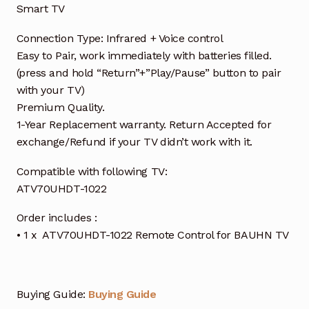
Smart TV
Connection Type: Infrared + Voice control
Easy to Pair, work immediately with batteries filled.
(press and hold “Return”+”Play/Pause” button to pair
with your TV)
Premium Quality.
1-Year Replacement warranty. Return Accepted for
exchange/Refund if your TV didn’t work with it.
Compatible with following TV:
ATV70UHDT-1022
Order includes :
• 1 x ATV70UHDT-1022 Remote Control for BAUHN TV
Buying Guide:
Buying Guide