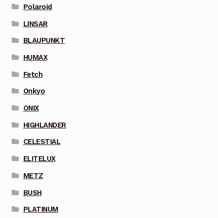
Polaroid
LINSAR
BLAUPUNKT
HUMAX
Fetch
Onkyo
ONIX
HIGHLANDER
CELESTIAL
ELITELUX
METZ
BUSH
PLATINUM