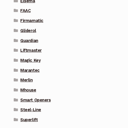
Elsema
FAAC
Firmamatic
Gliderol
Guardian
Liftmaster
Magic Key
Marantec
Merlin
Mhouse
Smart Openers
Steel-Line
Superlift