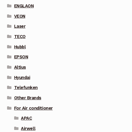
ENGLAON
VEON
Laser
TECO
Hubbl
EPSON
Altius
Hyundai
Telefunken
Other Brands
For Air conditioner
APAC
Airwell