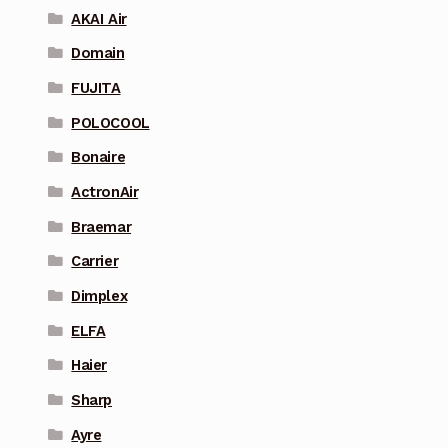
AKAI Air
Domain
FUJITA
POLOCOOL
Bonaire
ActronAir
Braemar
Carrier
Dimplex
ELFA
Haier
Sharp
Ayre