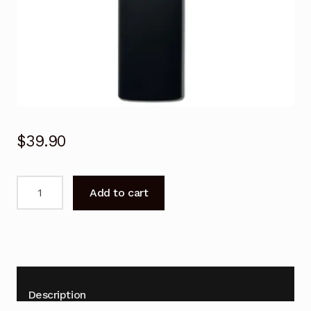
$
39.90
Voice
Add to cart
Remote
Control
for
JVC
LT-
55NQ7105A11
Description
Smart