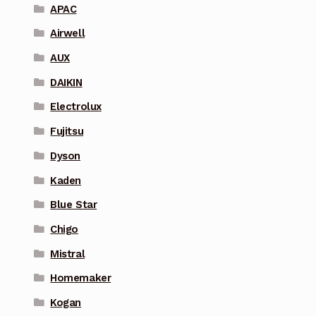
APAC
Airwell
AUX
DAIKIN
Electrolux
Fujitsu
Dyson
Kaden
Blue Star
Chigo
Mistral
Homemaker
Kogan