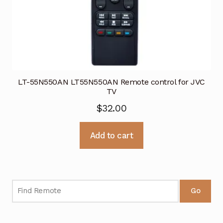
LT-55N550AN LT55N550AN Remote control for JVC
TV
$
32.00
Add to cart
Go