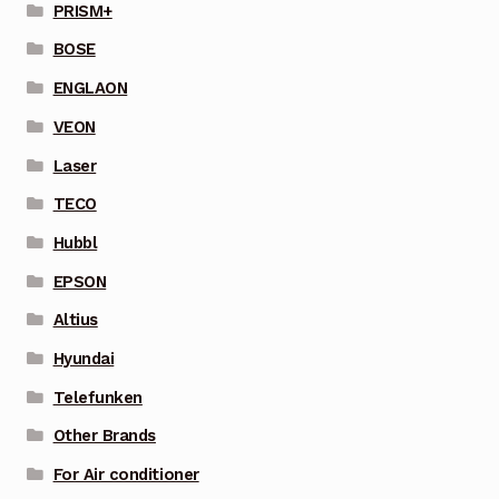
PRISM+
BOSE
ENGLAON
VEON
Laser
TECO
Hubbl
EPSON
Altius
Hyundai
Telefunken
Other Brands
For Air conditioner