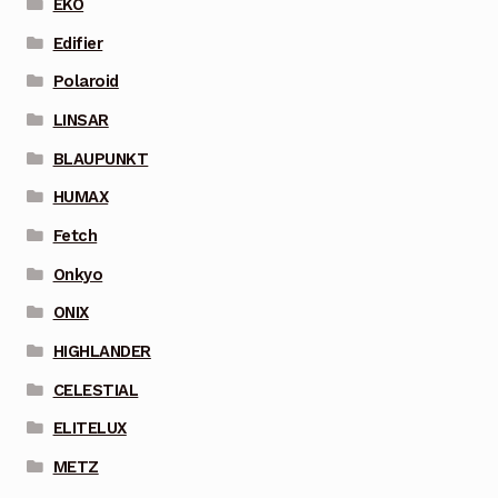
EKO
Edifier
Polaroid
LINSAR
BLAUPUNKT
HUMAX
Fetch
Onkyo
ONIX
HIGHLANDER
CELESTIAL
ELITELUX
METZ