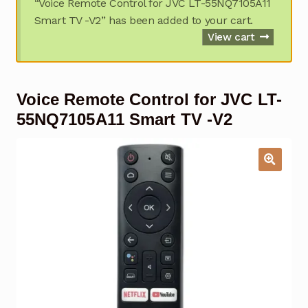
“Voice Remote Control for JVC LT-55NQ7105A11
Garage Door Remote
Smart TV -V2” has been added to your cart.
View cart
Contact Us
Exp
chil
men
My account
Exp
Voice Remote Control for JVC LT-
chil
men
55NQ7105A11 Smart TV -V2
Checkout