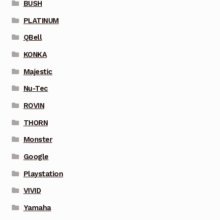
BUSH
PLATINUM
QBell
KONKA
Majestic
Nu-Tec
ROVIN
THORN
Monster
Google
Playstation
VIVID
Yamaha