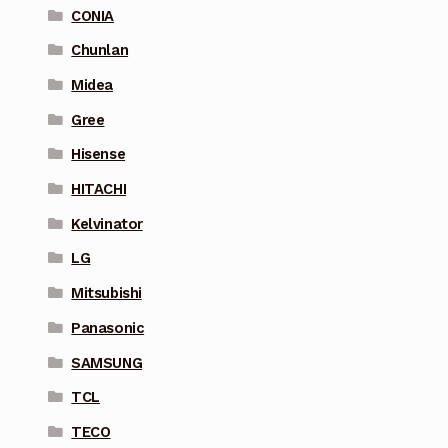
CONIA
Chunlan
Midea
Gree
Hisense
HITACHI
Kelvinator
LG
Mitsubishi
Panasonic
SAMSUNG
TCL
TECO