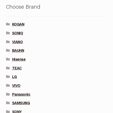
Choose Brand
KOGAN
SONIQ
VIANO
BAUHN
Hisense
TEAC
LG
VIVO
Panasonic
SAMSUNG
SONY