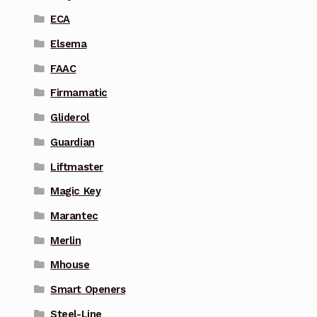
ECA
Elsema
FAAC
Firmamatic
Gliderol
Guardian
Liftmaster
Magic Key
Marantec
Merlin
Mhouse
Smart Openers
Steel-Line