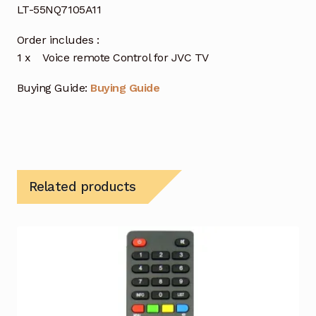
LT-55NQ7105A11
Order includes :
1 x Voice remote Control for JVC TV
Buying Guide:
Buying Guide
Related products