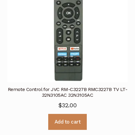
Remote Control for JVC RM-C3227B RMC3227B TV LT-
32N3105AC 32N3105AC
$
32.00
Add to cart