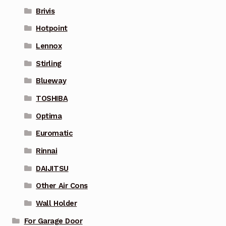
Brivis
Hotpoint
Lennox
Stirling
Blueway
TOSHIBA
Optima
Euromatic
Rinnai
DAIJITSU
Other Air Cons
Wall Holder
For Garage Door