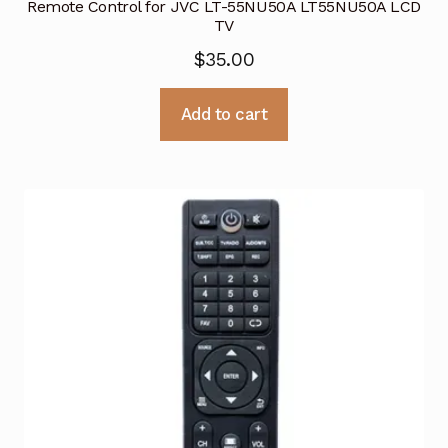
Remote Control for JVC LT-55NU50A LT55NU50A LCD
TV
$
35.00
Add to cart