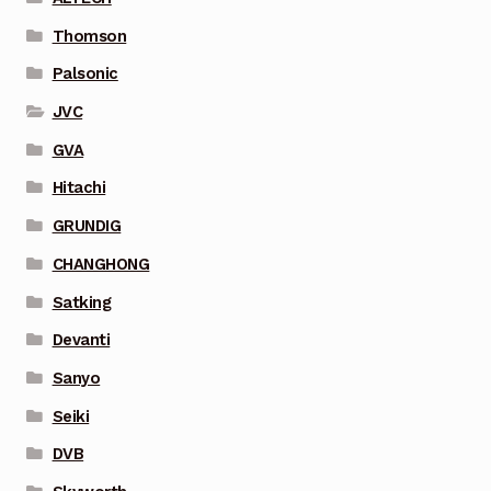
Thomson
Palsonic
JVC
GVA
Hitachi
GRUNDIG
CHANGHONG
Satking
Devanti
Sanyo
Seiki
DVB