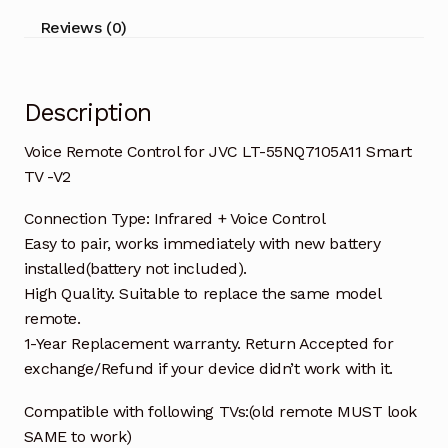
TV
Reviews (0)
-
V2
quantity
Description
Voice Remote Control for JVC LT-55NQ7105A11 Smart
TV -V2
Connection Type: Infrared + Voice Control
Easy to pair, works immediately with new battery
installed(battery not included).
High Quality. Suitable to replace the same model
remote.
1-Year Replacement warranty. Return Accepted for
exchange/Refund if your device didn’t work with it.
Compatible with following TVs:(old remote MUST look
SAME to work)