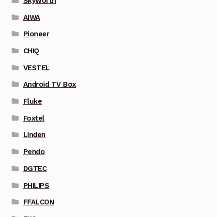
Skyworth
AIWA
Pioneer
CHIQ
VESTEL
Android TV Box
Fluke
Foxtel
Linden
Pendo
DGTEC
PHILIPS
FFALCON