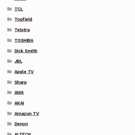
TCL
Topfield
Telstra
TOSHIBA
Dick Smith
JBL
Apple TV
Sharp
AWA
AKAI
Amazon TV
Denon
ALTECH