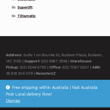
Superlift
Tiltamatic
Address
: Suite 1 on Bourke St, Bulleen Plaza, Bulleen,
VIC 3105 |
Support
: (03) 9967 2598 |
Warehouse
Pickup
: (03) 5248 6795 |
Office
: (03) 7067 5207 |
ABN
:
35 618 204 078 |
RemoteOZ
Free shipping within Australia | Fast Australia
Post Local delivery Now!
Dismiss
© Remote OZ 2026