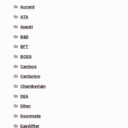
Accent
ATA
Avanti
B&D
BFT
BOSS
Centsys
Centurion
Chamberlain
DEA
Ditec
Doormate
Easylifter