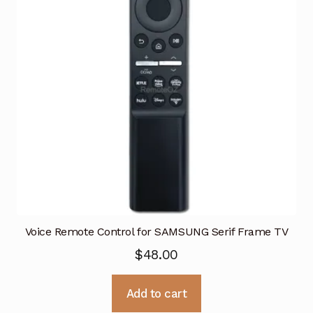
Voice Remote Control for SAMSUNG Serif Frame TV
$
48.00
Add to cart