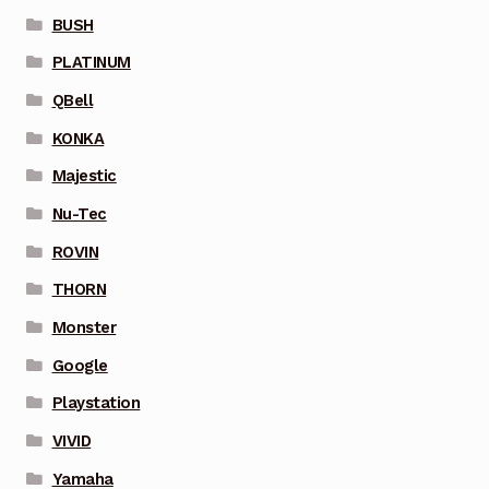
BUSH
PLATINUM
QBell
KONKA
Majestic
Nu-Tec
ROVIN
THORN
Monster
Google
Playstation
VIVID
Yamaha