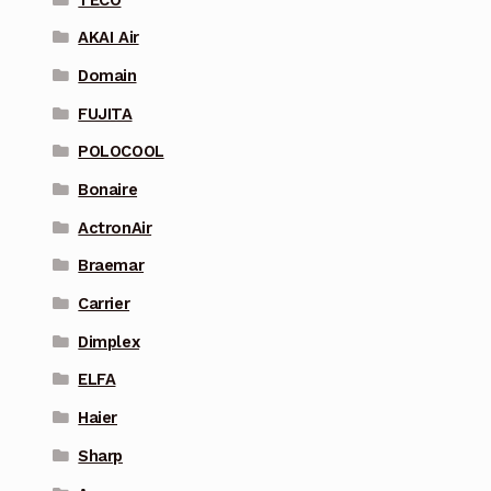
AKAI Air
Domain
FUJITA
POLOCOOL
Bonaire
ActronAir
Braemar
Carrier
Dimplex
ELFA
Haier
Sharp