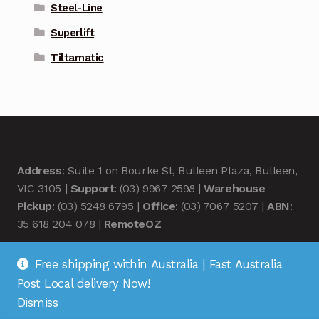
Steel-Line
Superlift
Tiltamatic
Address
: Suite 1 on Bourke St, Bulleen Plaza, Bulleen,
VIC 3105 |
Support
: (03) 9967 2598 |
Warehouse
Pickup
: (03) 5248 6795 |
Office
: (03) 7067 5207 |
ABN
:
35 618 204 078 |
RemoteOZ
Free shipping within Australia | Fast Australia
Post Local delivery Now!
Dismiss
© Remote OZ 2026