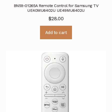
BN59-01265A Remote Control for Samsung TV
UE40MU6402U UE49MU6402U
$
28.00
Add to cart