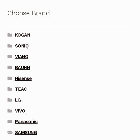
Choose Brand
KOGAN
SONIQ
VIANO
BAUHN
Hisense
TEAC
LG
VIVO
Panasonic
SAMSUNG