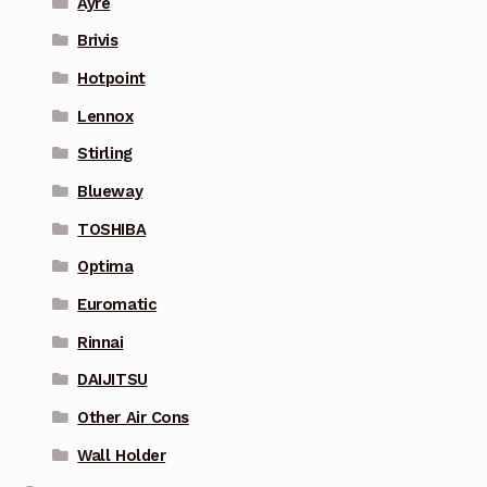
Ayre
Brivis
Hotpoint
Lennox
Stirling
Blueway
TOSHIBA
Optima
Euromatic
Rinnai
DAIJITSU
Other Air Cons
Wall Holder