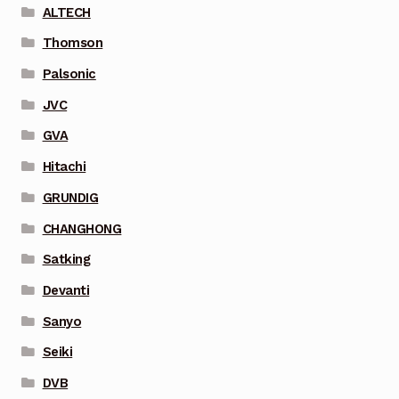
ALTECH
Thomson
Palsonic
JVC
GVA
Hitachi
GRUNDIG
CHANGHONG
Satking
Devanti
Sanyo
Seiki
DVB