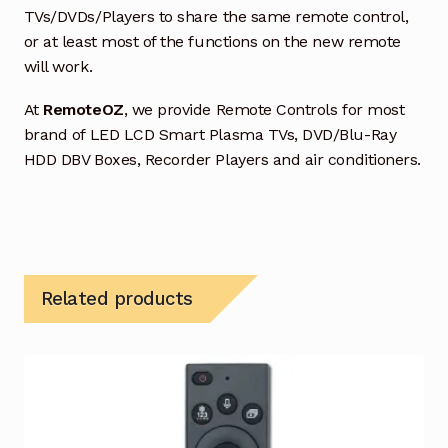
TVs/DVDs/Players to share the same remote control,
or at least most of the functions on the new remote
will work.
At
RemoteOZ
, we provide Remote Controls for most
brand of LED LCD Smart Plasma TVs, DVD/Blu-Ray
HDD DBV Boxes, Recorder Players and air conditioners.
Related products