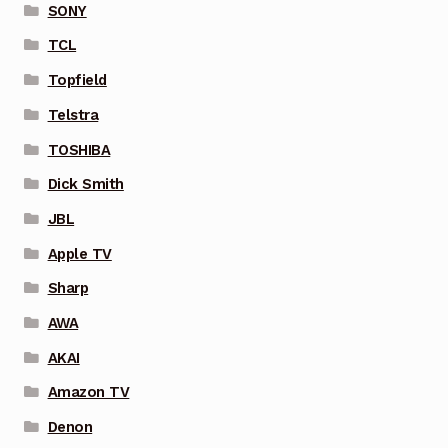
SONY
TCL
Topfield
Telstra
TOSHIBA
Dick Smith
JBL
Apple TV
Sharp
AWA
AKAI
Amazon TV
Denon