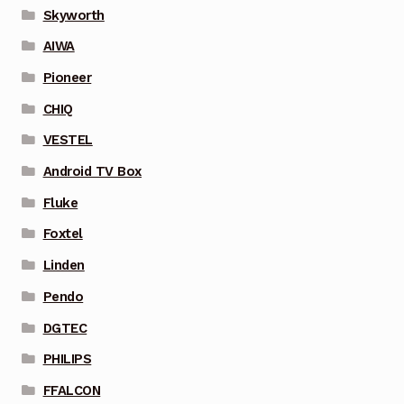
Skyworth
AIWA
Pioneer
CHIQ
VESTEL
Android TV Box
Fluke
Foxtel
Linden
Pendo
DGTEC
PHILIPS
FFALCON