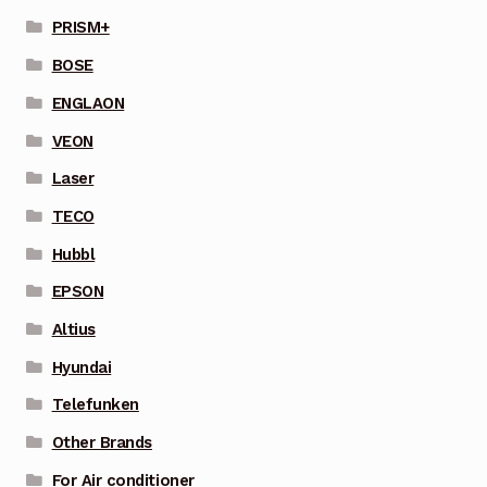
PRISM+
BOSE
ENGLAON
VEON
Laser
TECO
Hubbl
EPSON
Altius
Hyundai
Telefunken
Other Brands
For Air conditioner