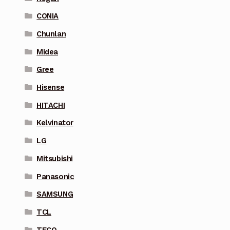
CONIA
Chunlan
Midea
Gree
Hisense
HITACHI
Kelvinator
LG
Mitsubishi
Panasonic
SAMSUNG
TCL
TECO