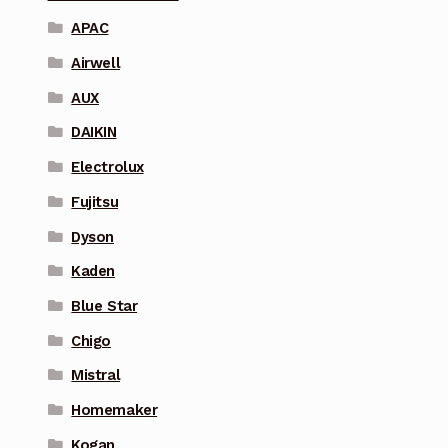
APAC
Airwell
AUX
DAIKIN
Electrolux
Fujitsu
Dyson
Kaden
Blue Star
Chigo
Mistral
Homemaker
Kogan