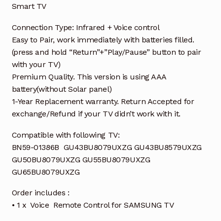
Smart TV
Connection Type: Infrared + Voice control
Easy to Pair, work immediately with batteries filled.
(press and hold “Return”+”Play/Pause” button to pair
with your TV)
Premium Quality. This version is using AAA
battery(without Solar panel)
1-Year Replacement warranty. Return Accepted for
exchange/Refund if your TV didn’t work with it.
Compatible with following TV:
BN59-01386B GU43BU8079UXZG GU43BU8579UXZG
GU50BU8079UXZG GU55BU8079UXZG
GU65BU8079UXZG
Order includes :
• 1 x Voice Remote Control for SAMSUNG TV