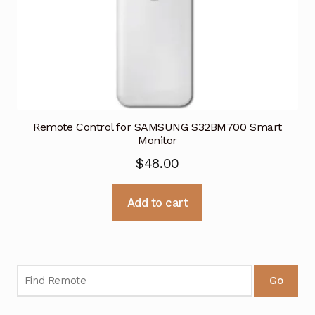
Remote Control for SAMSUNG S32BM700 Smart
Monitor
$
48.00
Add to cart
Go