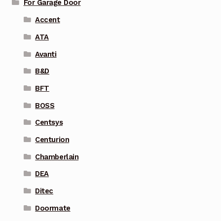
For Garage Door
Accent
ATA
Avanti
B&D
BFT
BOSS
Centsys
Centurion
Chamberlain
DEA
Ditec
Doormate