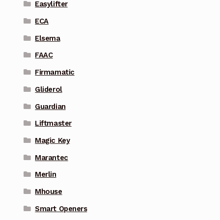
Easylifter
ECA
Elsema
FAAC
Firmamatic
Gliderol
Guardian
Liftmaster
Magic Key
Marantec
Merlin
Mhouse
Smart Openers