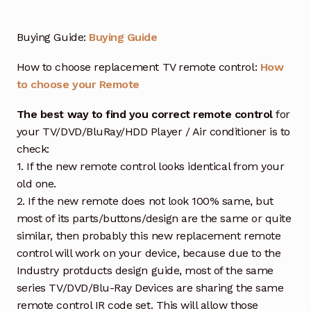
Buying Guide:
Buying Guide
How to choose replacement TV remote control:
How
to choose your Remote
The best way to find you correct remote control
for
your TV/DVD/BluRay/HDD Player / Air conditioner is to
check:
1. If the new remote control looks identical from your
old one.
2. If the new remote does not look 100% same, but
most of its parts/buttons/design are the same or quite
similar, then probably this new replacement remote
control will work on your device, because due to the
Industry protducts design guide, most of the same
series TV/DVD/Blu-Ray Devices are sharing the same
remote control IR code set. This will allow those