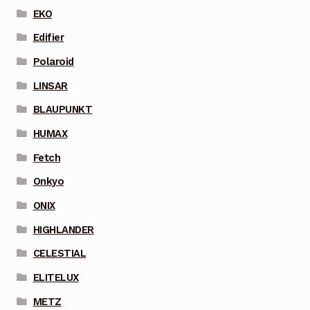
EKO
Edifier
Polaroid
LINSAR
BLAUPUNKT
HUMAX
Fetch
Onkyo
ONIX
HIGHLANDER
CELESTIAL
ELITELUX
METZ