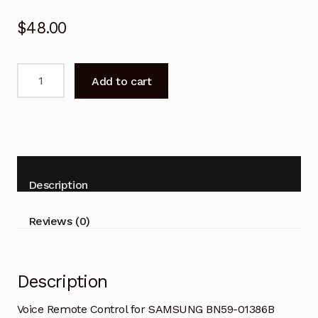
$
48.00
Voice
Add to cart
Remote
Control
for
SAMSUNG
BN59-
01386B
Description
Smart
TV
Reviews (0)
quantity
Description
Voice Remote Control for SAMSUNG BN59-01386B