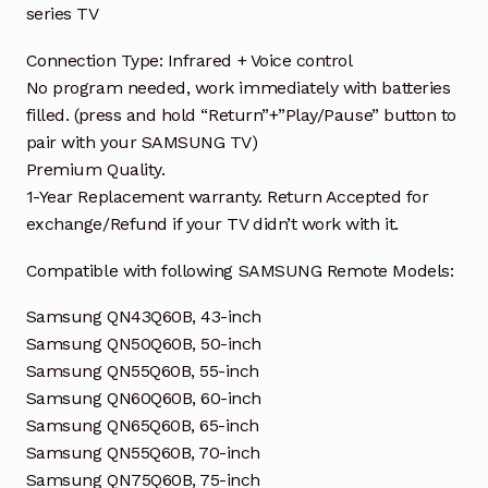
series TV
Connection Type: Infrared + Voice control
No program needed, work immediately with batteries
filled. (press and hold “Return”+”Play/Pause” button to
pair with your SAMSUNG TV)
Premium Quality.
1-Year Replacement warranty. Return Accepted for
exchange/Refund if your TV didn’t work with it.
Compatible with following SAMSUNG Remote Models:
Samsung QN43Q60B, 43-inch
Samsung QN50Q60B, 50-inch
Samsung QN55Q60B, 55-inch
Samsung QN60Q60B, 60-inch
Samsung QN65Q60B, 65-inch
Samsung QN55Q60B, 70-inch
Samsung QN75Q60B, 75-inch