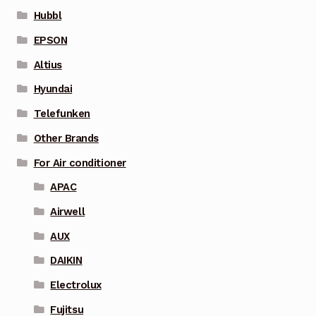
Hubbl
EPSON
Altius
Hyundai
Telefunken
Other Brands
For Air conditioner
APAC
Airwell
AUX
DAIKIN
Electrolux
Fujitsu