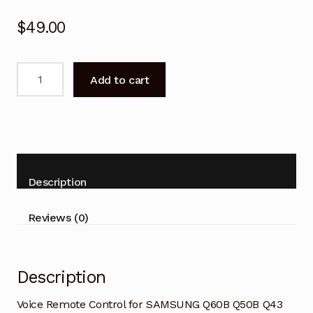
$
49.00
Voice
Add to cart
Remote
Control
for
SAMSUNG
Q60B
Q50B
Description
series
TV
Reviews (0)
quantity
Description
Voice Remote Control for SAMSUNG Q60B Q50B Q43