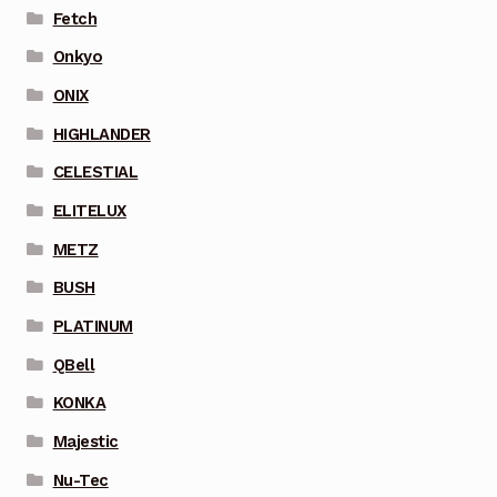
Fetch
Onkyo
ONIX
HIGHLANDER
CELESTIAL
ELITELUX
METZ
BUSH
PLATINUM
QBell
KONKA
Majestic
Nu-Tec