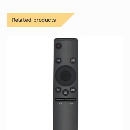
Related products