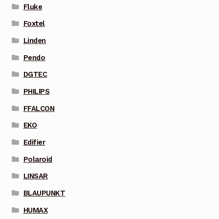
Fluke
Foxtel
Linden
Pendo
DGTEC
PHILIPS
FFALCON
EKO
Edifier
Polaroid
LINSAR
BLAUPUNKT
HUMAX