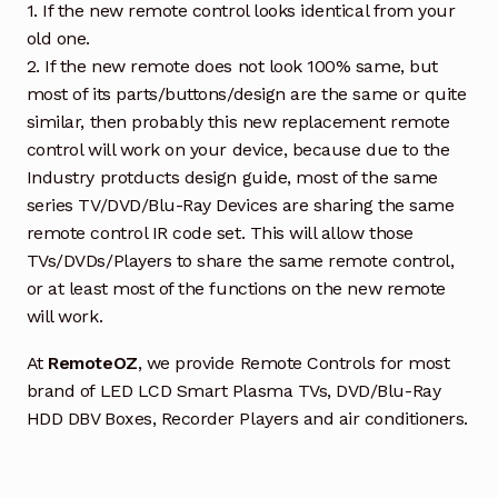
1. If the new remote control looks identical from your
old one.
2. If the new remote does not look 100% same, but
most of its parts/buttons/design are the same or quite
similar, then probably this new replacement remote
control will work on your device, because due to the
Industry protducts design guide, most of the same
series TV/DVD/Blu-Ray Devices are sharing the same
remote control IR code set. This will allow those
TVs/DVDs/Players to share the same remote control,
or at least most of the functions on the new remote
will work.
At
RemoteOZ
, we provide Remote Controls for most
brand of LED LCD Smart Plasma TVs, DVD/Blu-Ray
HDD DBV Boxes, Recorder Players and air conditioners.