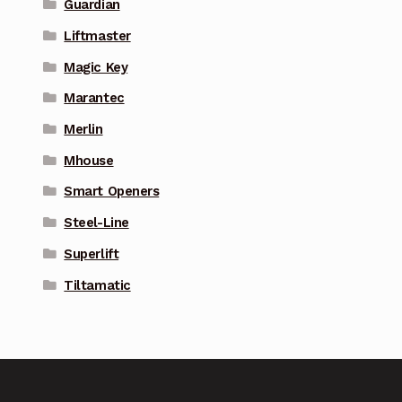
Guardian
Liftmaster
Magic Key
Marantec
Merlin
Mhouse
Smart Openers
Steel-Line
Superlift
Tiltamatic