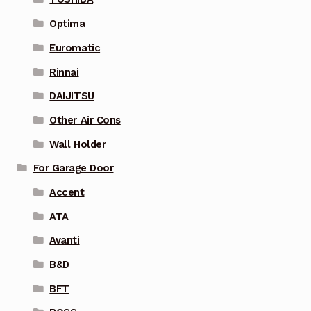
Optima
Euromatic
Rinnai
DAIJITSU
Other Air Cons
Wall Holder
For Garage Door
Accent
ATA
Avanti
B&D
BFT