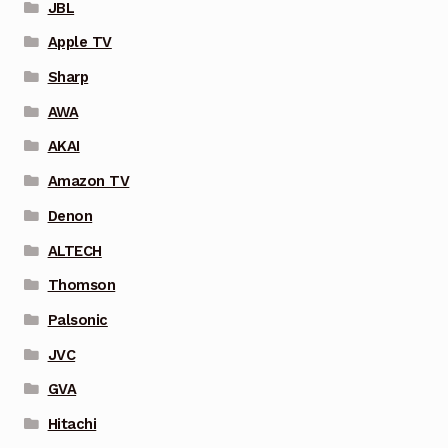
JBL
Apple TV
Sharp
AWA
AKAI
Amazon TV
Denon
ALTECH
Thomson
Palsonic
JVC
GVA
Hitachi