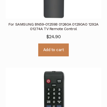
For SAMSUNG BN59-01259B 01260A 01290A0 1292A
01274A TV Remote Control
$
24.90
Add to cart