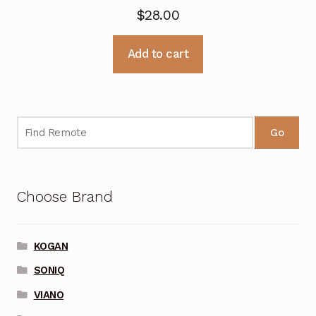
$
28.00
Add to cart
Go
Choose Brand
KOGAN
SONIQ
VIANO