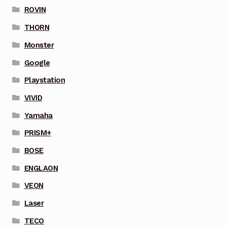
ROVIN
THORN
Monster
Google
Playstation
VIVID
Yamaha
PRISM+
BOSE
ENGLAON
VEON
Laser
TECO