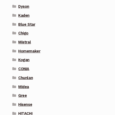
Dyson
Kaden
Blue Star
Chigo
Mistral
Homemaker
Kogan
CONIA
Chunlan
Midea
Gree
Hisense
HITACHI