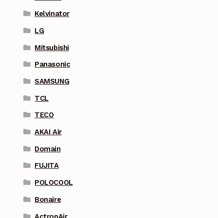
Kelvinator
LG
Mitsubishi
Panasonic
SAMSUNG
TCL
TECO
AKAI Air
Domain
FUJITA
POLOCOOL
Bonaire
ActronAir