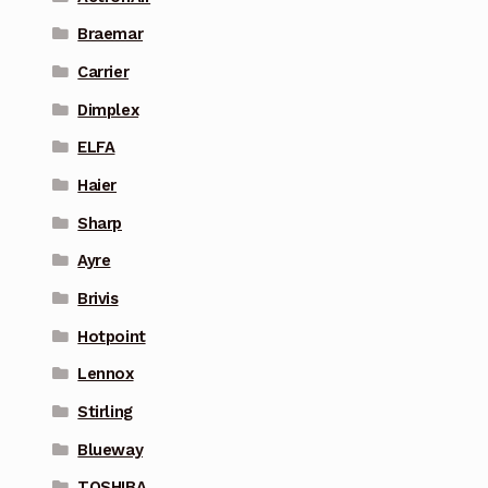
Braemar
Carrier
Dimplex
ELFA
Haier
Sharp
Ayre
Brivis
Hotpoint
Lennox
Stirling
Blueway
TOSHIBA