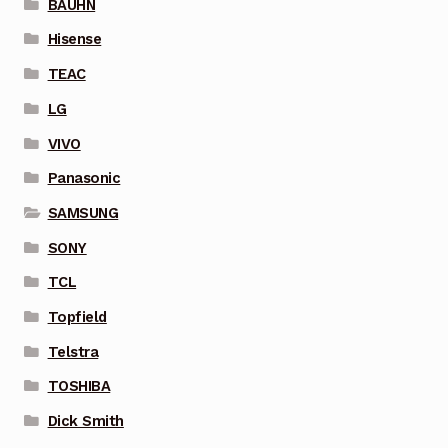
BAUHN
Hisense
TEAC
LG
VIVO
Panasonic
SAMSUNG
SONY
TCL
Topfield
Telstra
TOSHIBA
Dick Smith