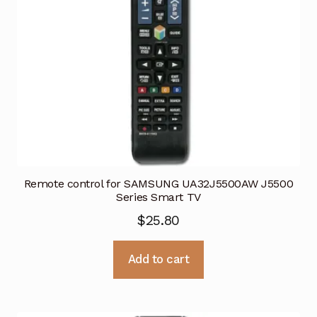
Remote control for SAMSUNG UA32J5500AW J5500
Series Smart TV
$
25.80
Add to cart