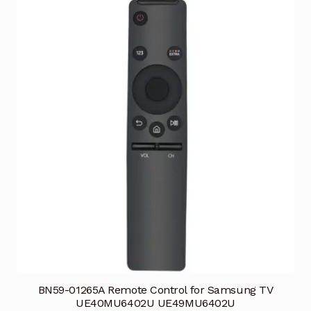
BN59-01265A Remote Control for Samsung TV
UE40MU6402U UE49MU6402U