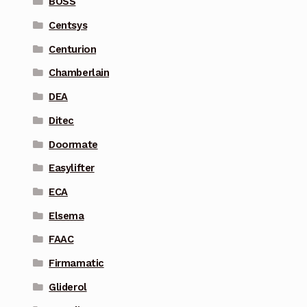
BOSS
Centsys
Centurion
Chamberlain
DEA
Ditec
Doormate
Easylifter
ECA
Elsema
FAAC
Firmamatic
Gliderol