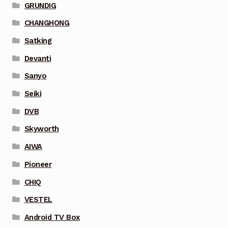
GRUNDIG
CHANGHONG
Satking
Devanti
Sanyo
Seiki
DVB
Skyworth
AIWA
Pioneer
CHIQ
VESTEL
Android TV Box