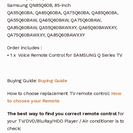
Samsung QN85Q60B, 85-inch
QA55Q60BA, QA65Q60BA, QA75Q60BA, QA85Q60BA,
QA55Q60BAW, QA65Q60BAW, QA75Q60BAW,
QA85Q60BAW, QA55Q60BAWXXY, QA65Q60BAWXXY,
QA75Q60BAWXXY, QA85Q60BAWXXY
Order includes :
• 1 x Voice Remote Control for SAMSUNG Q Series TV
Buying Guide:
Buying Guide
How to choose replacement TV remote control:
How
to choose your Remote
The best way to find you correct remote control
for
your TV/DVD/BluRay/HDD Player / Air conditioner is to
check: