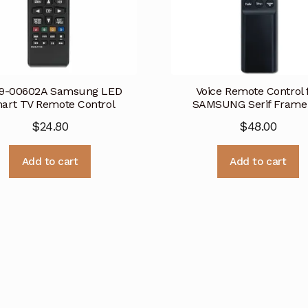
9-00602A Samsung LED
Voice Remote Control 
art TV Remote Control
SAMSUNG Serif Frame
$
24.80
$
48.00
Add to cart
Add to cart