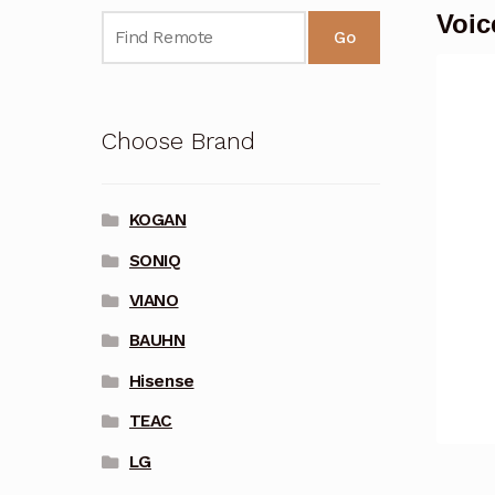
Voi
Go
Choose Brand
KOGAN
SONIQ
VIANO
BAUHN
Hisense
TEAC
LG