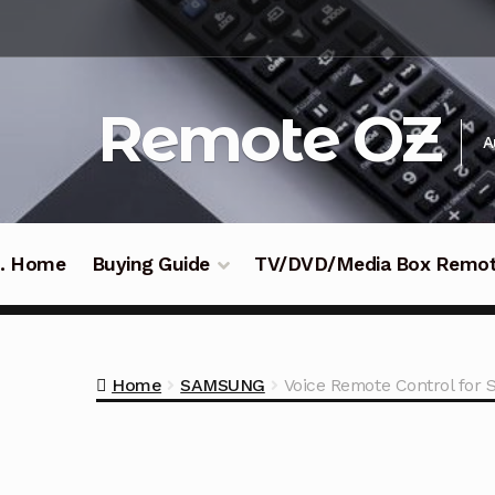
Skip
Skip
to
to
navigation
content
Remote OZ
A
 .. Home
Buying Guide
TV/DVD/Media Box Remo
Home
SAMSUNG
Voice Remote Control fo