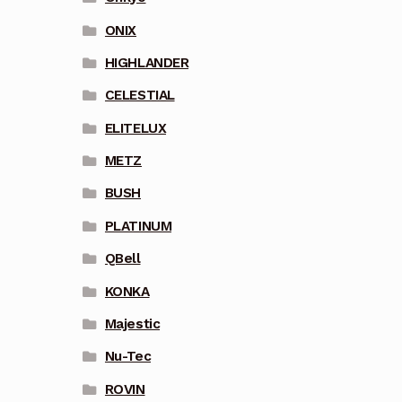
ONIX
HIGHLANDER
CELESTIAL
ELITELUX
METZ
BUSH
PLATINUM
QBell
KONKA
Majestic
Nu-Tec
ROVIN