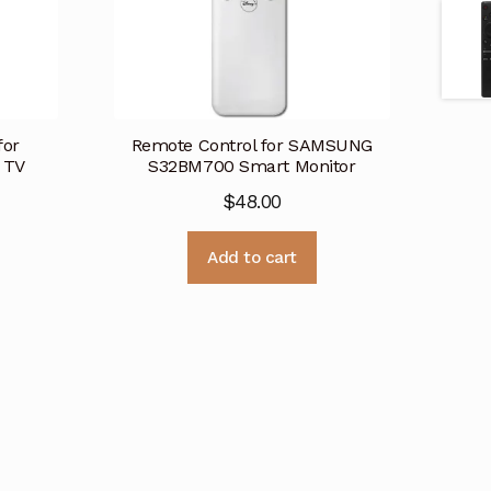
for
Remote Control for SAMSUNG
 TV
S32BM700 Smart Monitor
$
48.00
Add to cart