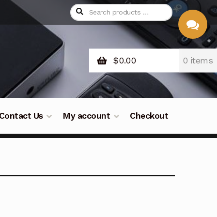
$
0.00
0 items
CHAT
WITH US
Contact Us
My account
Checkout