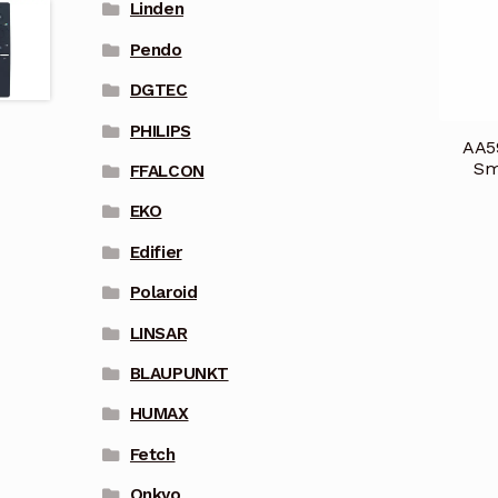
Linden
Pendo
DGTEC
PHILIPS
AA5
Sm
FFALCON
EKO
Edifier
Polaroid
LINSAR
BLAUPUNKT
HUMAX
Fetch
Onkyo