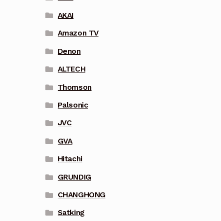
AKAI
Amazon TV
Denon
ALTECH
Thomson
Palsonic
JVC
GVA
Hitachi
GRUNDIG
CHANGHONG
Satking