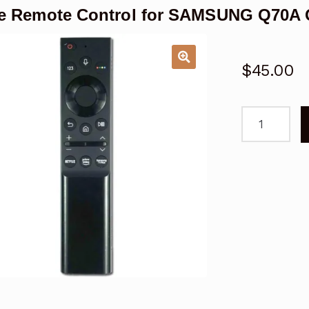
ce Remote Control for SAMSUNG Q70A
$
45.00
Voice
Remote
Control
for
SAMSUNG
Q70A
Q80A
Q60A
QLED
TV
quantity