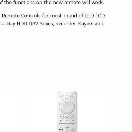
 of the functions on the new remote will work.
e Remote Controls for most brand of LED LCD
lu-Ray HDD DBV Boxes, Recorder Players and