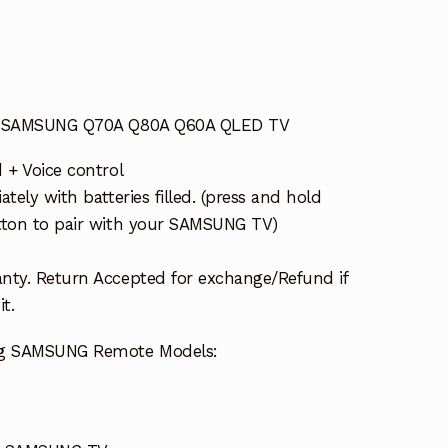
or SAMSUNG Q70A Q80A Q60A QLED TV
 + Voice control
tely with batteries filled. (press and hold
tton to pair with your SAMSUNG TV)
nty. Return Accepted for exchange/Refund if
t.
ing SAMSUNG Remote Models: