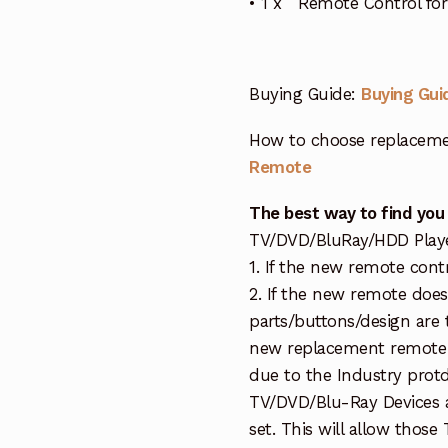
• 1 x Remote Control f
Buying Guide:
Buying Gui
How to choose replaceme
Remote
The best way to find you
TV/DVD/BluRay/HDD Player 
1. If the new remote cont
2. If the new remote doe
parts/buttons/design are 
new replacement remote c
due to the Industry protd
TV/DVD/Blu-Ray Devices a
set. This will allow thos