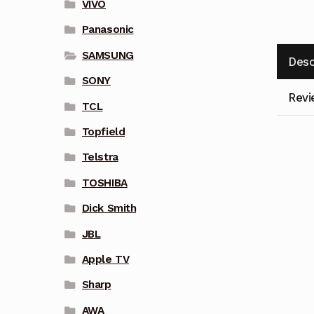
VIVO
Panasonic
SAMSUNG
Desc
SONY
Revi
TCL
Topfield
Telstra
TOSHIBA
Dick Smith
JBL
Apple TV
Sharp
AWA