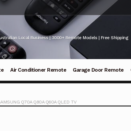
ustralian Local Business | 3000+ Remote Models | Free Shipping
te
Air Conditioner Remote
Garage Door Remote
r SAMSUNG Q70A Q80A Q60A QLED TV