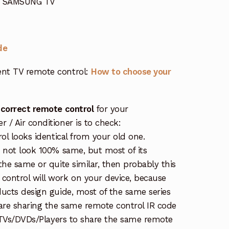
or SAMSUNG TV
de
nt TV remote control:
How to choose your
 correct remote control
for your
/ Air conditioner is to check:
rol looks identical from your old one.
s not look 100% same, but most of its
the same or quite similar, then probably this
ontrol will work on your device, because
ucts design guide, most of the same series
re sharing the same remote control IR code
e TVs/DVDs/Players to share the same remote