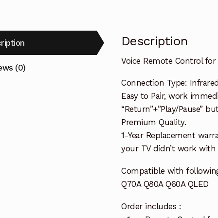
Description
ription
Voice Remote Control f
ews (0)
Connection Type: Infrared
Easy to Pair, work immedia
“Return”+”Play/Pause” bu
Premium Quality.
1-Year Replacement warra
your TV didn’t work with i
Compatible with follow
Q70A Q80A Q60A QLED
Order includes :