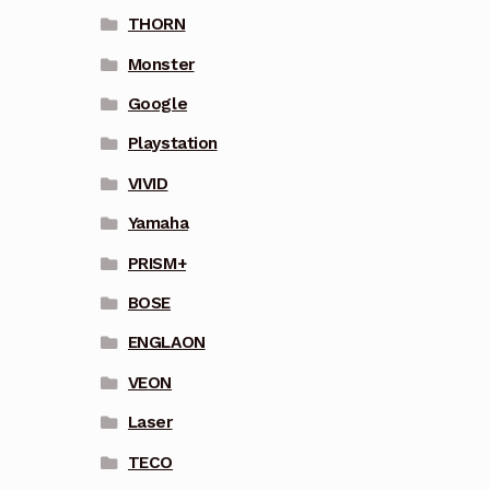
THORN
Monster
Google
Playstation
VIVID
Yamaha
PRISM+
BOSE
ENGLAON
VEON
Laser
TECO