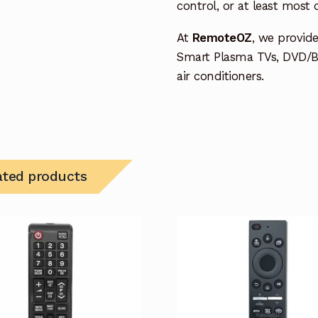
control, or at least most
At
RemoteOZ
, we provid
Smart Plasma TVs, DVD/B
air conditioners.
ated products