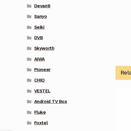
Devanti
Sanyo
Seiki
DVB
Skyworth
AIWA
Pioneer
Rel
CHIQ
VESTEL
Android TV Box
Fluke
Foxtel