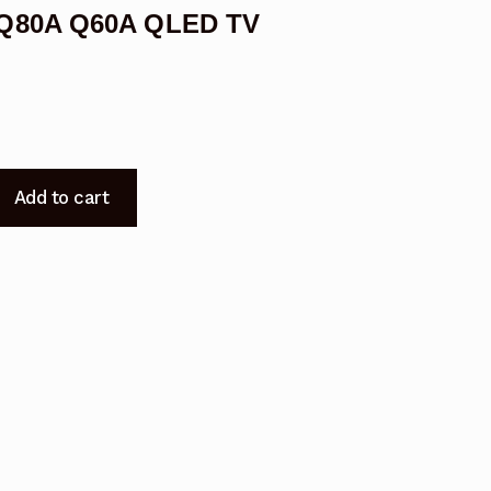
 Q80A Q60A QLED TV
Add to cart