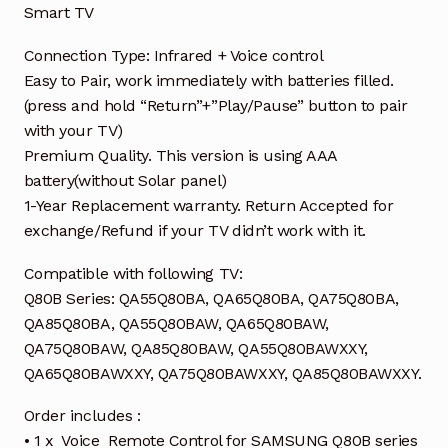
Smart TV
Connection Type: Infrared + Voice control
Easy to Pair, work immediately with batteries filled.
(press and hold “Return”+”Play/Pause” button to pair
with your TV)
Premium Quality. This version is using AAA
battery(without Solar panel)
1-Year Replacement warranty. Return Accepted for
exchange/Refund if your TV didn’t work with it.
Compatible with following TV:
Q80B Series: QA55Q80BA, QA65Q80BA, QA75Q80BA,
QA85Q80BA, QA55Q80BAW, QA65Q80BAW,
QA75Q80BAW, QA85Q80BAW, QA55Q80BAWXXY,
QA65Q80BAWXXY, QA75Q80BAWXXY, QA85Q80BAWXXY.
Order includes :
• 1 x Voice Remote Control for SAMSUNG Q80B series