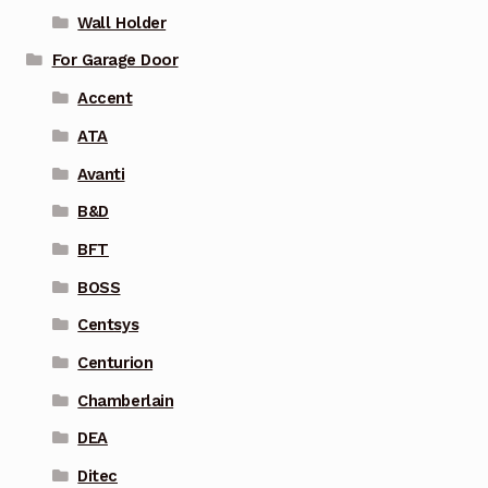
Wall Holder
For Garage Door
Accent
ATA
Avanti
B&D
BFT
BOSS
Centsys
Centurion
Chamberlain
DEA
Ditec