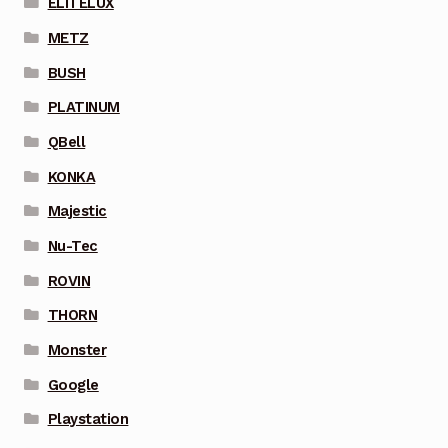
ELITELUX
METZ
BUSH
PLATINUM
QBell
KONKA
Majestic
Nu-Tec
ROVIN
THORN
Monster
Google
Playstation