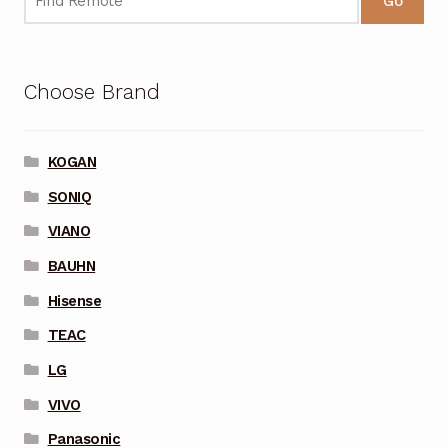
Go
Choose Brand
KOGAN
SONIQ
VIANO
BAUHN
Hisense
TEAC
LG
VIVO
Panasonic