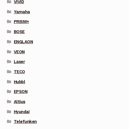
VIVID
Yamaha
PRISM+
BOSE
ENGLAON
VEON
Laser
TECO
Hubbl
EPSON
Altius
Hyundai
Telefunken