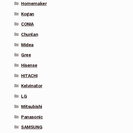
Homemaker
Kogan
CONIA
Chunlan
Midea
Gree
Hisense
HITACHI
Kelvinator
LG
Mitsubishi
Panasonic
SAMSUNG