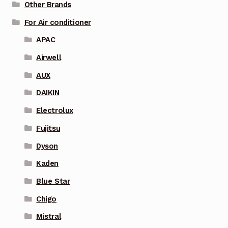
Other Brands
For Air conditioner
APAC
Airwell
AUX
DAIKIN
Electrolux
Fujitsu
Dyson
Kaden
Blue Star
Chigo
Mistral