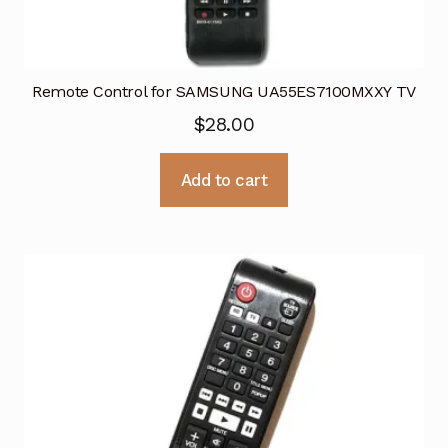
Remote Control for SAMSUNG UA55ES7100MXXY TV
$
28.00
Add to cart