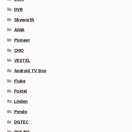
DVB
Skyworth
AIWA
Pioneer
CHIQ
VESTEL
Android TV Box
Fluke
Foxtel
Linden
Pendo
DGTEC