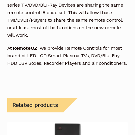
series TV/DVD/Blu-Ray Devices are sharing the same
remote control IR code set. This will allow those
TVs/DVDs/Players to share the same remote control,
or at least most of the functions on the new remote
will work.
At
RemoteOZ
, we provide Remote Controls for most
brand of LED LCD Smart Plasma TVs, DVD/Blu-Ray
HDD DBV Boxes, Recorder Players and air conditioners.
Related products