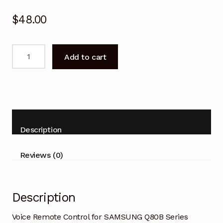
$
48.00
Voice
Add to cart
Remote
Control
for
SAMSUNG
Q80B
Series
Description
Smart
TV
Reviews (0)
quantity
Description
Voice Remote Control for SAMSUNG Q80B Series