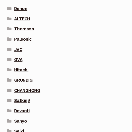
Denon
ALTECH
Thomson
Palsonic
JVC
GVA
Hitachi
GRUNDIG
CHANGHONG
Satking
Devanti
Sanyo
Seiki