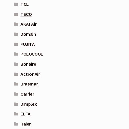
TCL
TECO
AKAI Air
Domain
FUJITA
POLOCOOL
Bonaire
ActronAir
Braemar
Carrier
Dimplex
ELFA
Haier