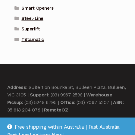
Smart Openers
Steel-Line
Superlift
Tiltamatic
Address
: Suite 1 on Bourke St, Bulleen Plaza, Bulleen,
VIC 3105 |
Support
: (03) 9967 2598 |
Warehouse
Pickup
: (03) 5248 6795 |
Office
: (03) 7067 5207 |
ABN
:
35 618 204 078 |
RemoteOZ
Free shipping within Australia | Fast Australia