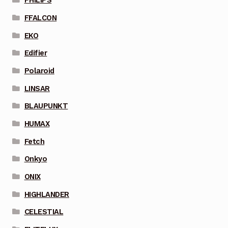
PHILIPS
FFALCON
EKO
Edifier
Polaroid
LINSAR
BLAUPUNKT
HUMAX
Fetch
Onkyo
ONIX
HIGHLANDER
CELESTIAL