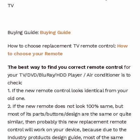
TV
Buying Guide:
Buying Guide
How to choose replacement TV remote control:
How
to choose your Remote
The best way to find you correct remote control
for
your TV/DVD/BluRay/HDD Player / Air conditioner is to
check:
1. If the new remote control looks identical from your
old one.
2. If the new remote does not look 100% same, but
most of its parts/buttons/design are the same or quite
similar, then probably this new replacement remote
control will work on your device, because due to the
Industry protducts design guide, most of the same