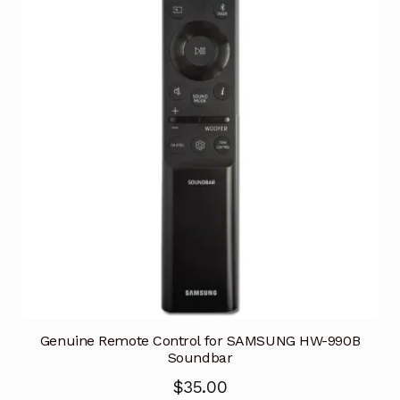
Genuine Remote Control for SAMSUNG HW-990B
Soundbar
$
35.00