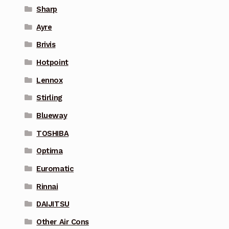
Sharp
Ayre
Brivis
Hotpoint
Lennox
Stirling
Blueway
TOSHIBA
Optima
Euromatic
Rinnai
DAIJITSU
Other Air Cons