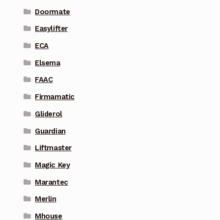
Doormate
Easylifter
ECA
Elsema
FAAC
Firmamatic
Gliderol
Guardian
Liftmaster
Magic Key
Marantec
Merlin
Mhouse