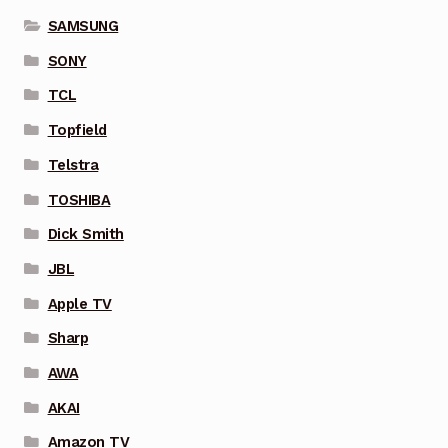
SAMSUNG
SONY
TCL
Topfield
Telstra
TOSHIBA
Dick Smith
JBL
Apple TV
Sharp
AWA
AKAI
Amazon TV