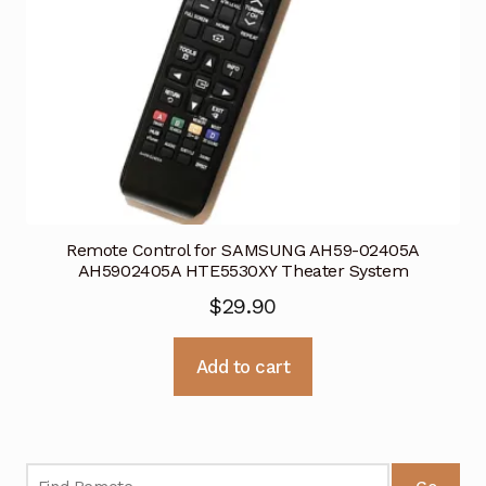
Remote Control for SAMSUNG AH59-02405A
AH5902405A HTE5530XY Theater System
$
29.90
Add to cart