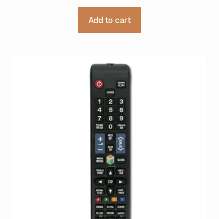
Add to cart