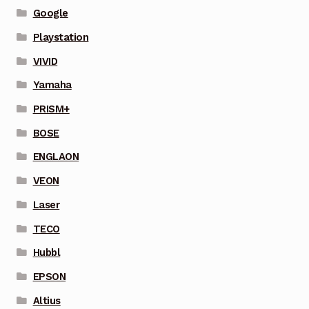
Google
Playstation
VIVID
Yamaha
PRISM+
BOSE
ENGLAON
VEON
Laser
TECO
Hubbl
EPSON
Altius