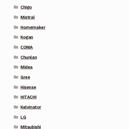
Chigo
Mistral
Homemaker
Kogan
CONIA
Chunlan
Midea
Gree
Hisense
HITACHI
Kelvinator
LG
Mitsubishi