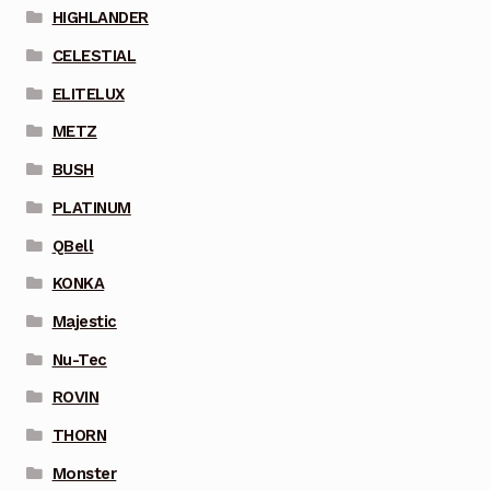
HIGHLANDER
CELESTIAL
ELITELUX
METZ
BUSH
PLATINUM
QBell
KONKA
Majestic
Nu-Tec
ROVIN
THORN
Monster