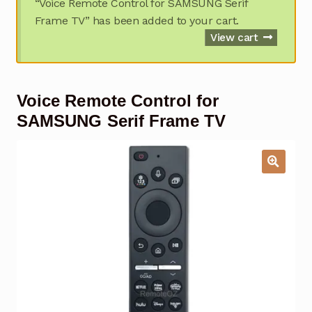
“Voice Remote Control for SAMSUNG Serif
Garage Door Remote
Frame TV” has been added to your cart.
View cart
Contact Us
Exp
chil
men
My account
Exp
Voice Remote Control for
chil
men
SAMSUNG Serif Frame TV
Checkout