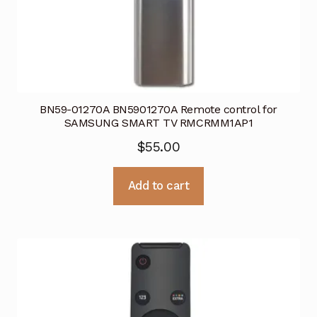
BN59-01270A BN5901270A Remote control for
SAMSUNG SMART TV RMCRMM1AP1
$
55.00
Add to cart