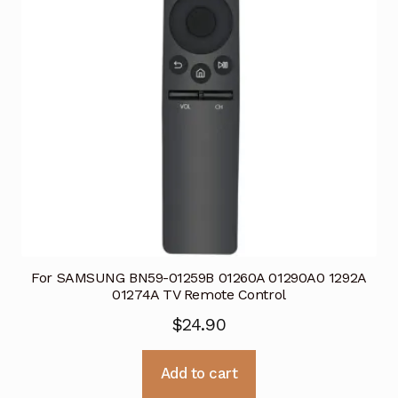
For SAMSUNG BN59-01259B 01260A 01290A0 1292A
01274A TV Remote Control
$
24.90
Add to cart