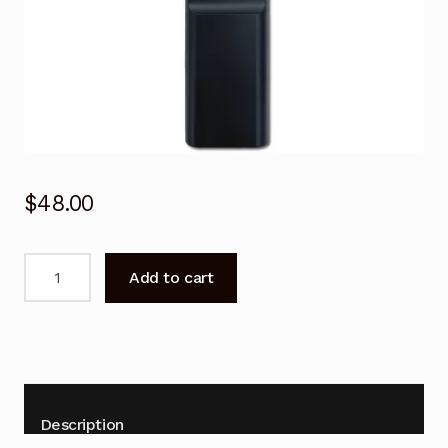
$
48.00
Voice
Add to cart
Remote
Control
for
SAMSUNG
Serif
Frame
Description
TV