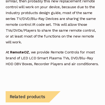
similar, then probably this new replacement remote
control will work on your device, because due to the
Industry protducts design guide, most of the same
series TV/DVD/Blu-Ray Devices are sharing the same
remote control IR code set. This will allow those
TVs/DVDs/Players to share the same remote control,
or at least most of the functions on the new remote
will work.
At
RemoteOZ
, we provide Remote Controls for most
brand of LED LCD Smart Plasma TVs, DVD/Blu-Ray
HDD DBV Boxes, Recorder Players and air conditioners.
Related products