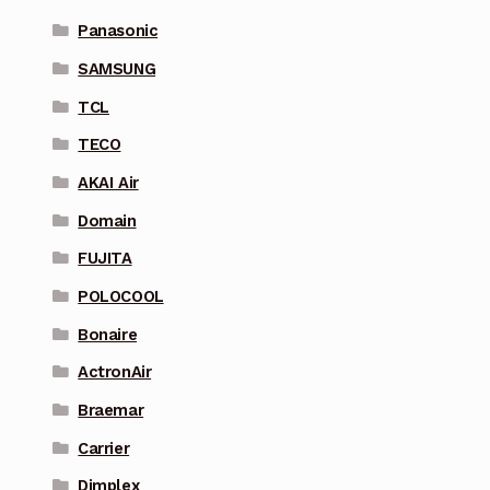
Panasonic
SAMSUNG
TCL
TECO
AKAI Air
Domain
FUJITA
POLOCOOL
Bonaire
ActronAir
Braemar
Carrier
Dimplex