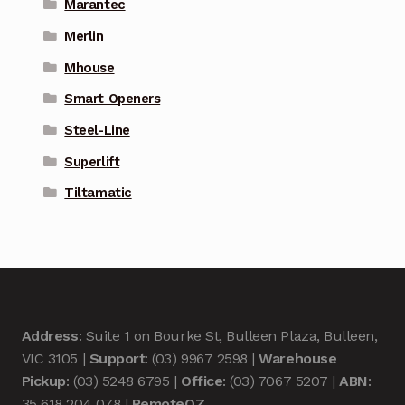
Marantec
Merlin
Mhouse
Smart Openers
Steel-Line
Superlift
Tiltamatic
Address
: Suite 1 on Bourke St, Bulleen Plaza, Bulleen,
VIC 3105 |
Support
: (03) 9967 2598 |
Warehouse
Pickup
: (03) 5248 6795 |
Office
: (03) 7067 5207 |
ABN
:
35 618 204 078 |
RemoteOZ