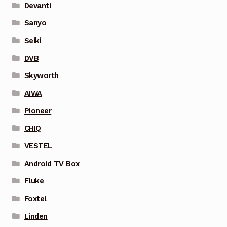
Devanti
Sanyo
Seiki
DVB
Skyworth
AIWA
Pioneer
CHIQ
VESTEL
Android TV Box
Fluke
Foxtel
Linden