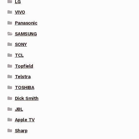
LG
VIVO
Panasonic
SAMSUNG
SONY
TCL
Topfield
Telstra
TOSHIBA
Dick Smith
JBL
Apple TV
Sharp