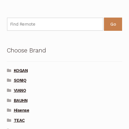
Go
Choose Brand
KOGAN
SONIQ
VIANO
BAUHN
Hisense
TEAC