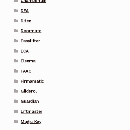
Chamberlain
DEA
Ditec
Doormate
Easylifter
ECA
Elsema
FAAC
Firmamatic
Gliderol
Guardian
Liftmaster
Magic Key