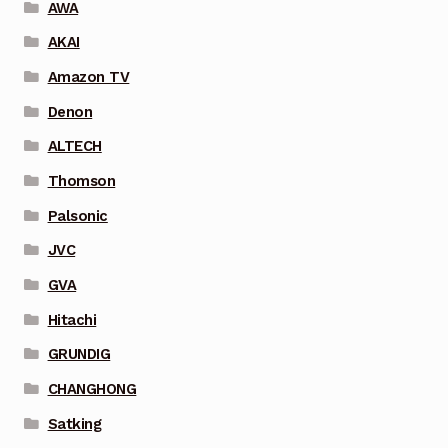
AWA
AKAI
Amazon TV
Denon
ALTECH
Thomson
Palsonic
JVC
GVA
Hitachi
GRUNDIG
CHANGHONG
Satking