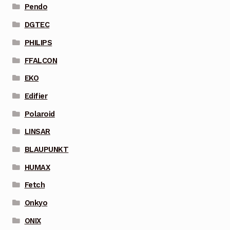
Pendo
DGTEC
PHILIPS
FFALCON
EKO
Edifier
Polaroid
LINSAR
BLAUPUNKT
HUMAX
Fetch
Onkyo
ONIX