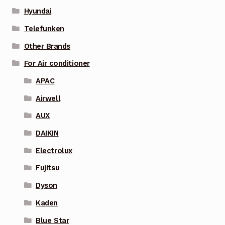
Hyundai
Telefunken
Other Brands
For Air conditioner
APAC
Airwell
AUX
DAIKIN
Electrolux
Fujitsu
Dyson
Kaden
Blue Star