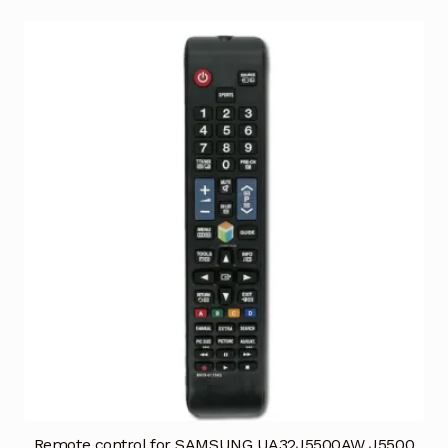
Remote control for SAMSUNG UA32J5500AW J5500