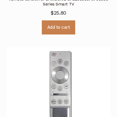
Series Smart TV
$
25.80
Add to cart