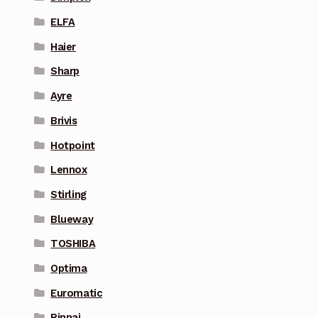
ELFA
Haier
Sharp
Ayre
Brivis
Hotpoint
Lennox
Stirling
Blueway
TOSHIBA
Optima
Euromatic
Rinnai