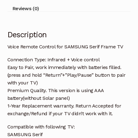
quantity
Reviews (0)
Description
Voice Remote Control for SAMSUNG Serif Frame TV
Connection Type: Infrared + Voice control
Easy to Pair, work immediately with batteries filled.
(press and hold “Return”+”Play/Pause” button to pair
with your TV)
Premium Quality. This version is using AAA
battery(without Solar panel)
1-Year Replacement warranty. Return Accepted for
exchange/Refund if your TV didn’t work with it.
Compatible with following TV:
SAMSUNG Serif