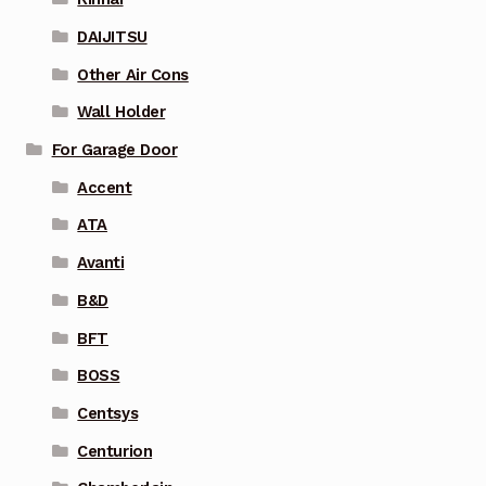
DAIJITSU
Other Air Cons
Wall Holder
For Garage Door
Accent
ATA
Avanti
B&D
BFT
BOSS
Centsys
Centurion