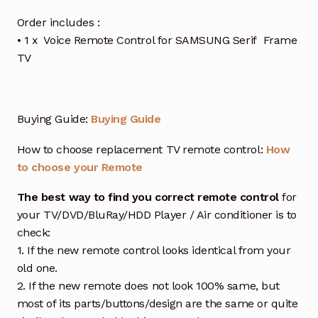
Order includes :
• 1 x Voice Remote Control for SAMSUNG Serif Frame
TV
Buying Guide:
Buying Guide
How to choose replacement TV remote control:
How
to choose your Remote
The best way to find you correct remote control
for
your TV/DVD/BluRay/HDD Player / Air conditioner is to
check:
1. If the new remote control looks identical from your
old one.
2. If the new remote does not look 100% same, but
most of its parts/buttons/design are the same or quite