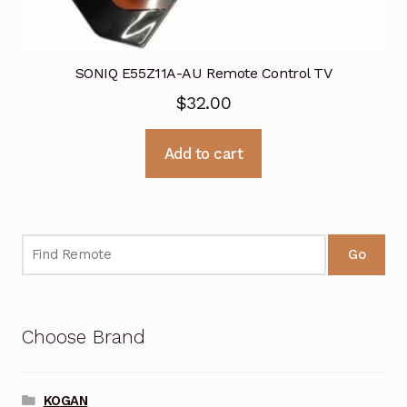
SONIQ E55Z11A-AU Remote Control TV
$
32.00
Add to cart
Go
Choose Brand
KOGAN