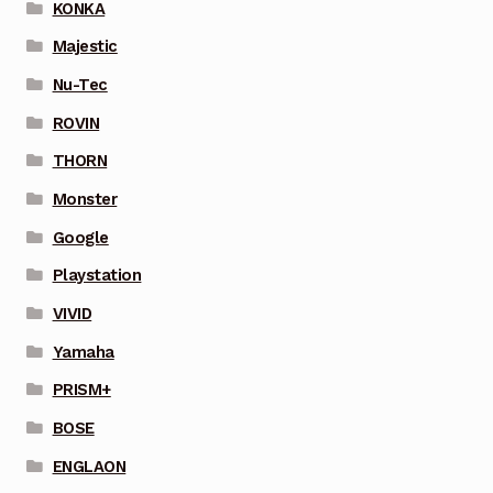
KONKA
Majestic
Nu-Tec
ROVIN
THORN
Monster
Google
Playstation
VIVID
Yamaha
PRISM+
BOSE
ENGLAON