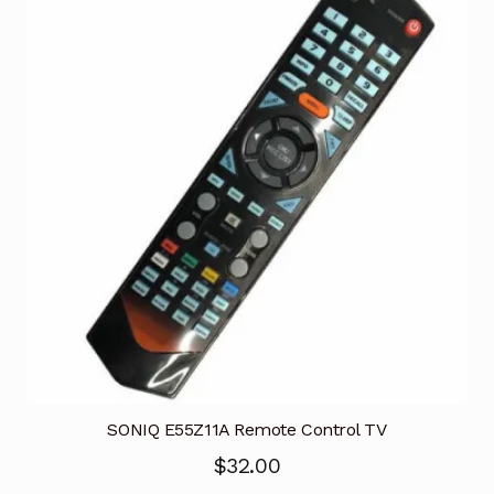
SONIQ E55Z11A Remote Control TV
$
32.00