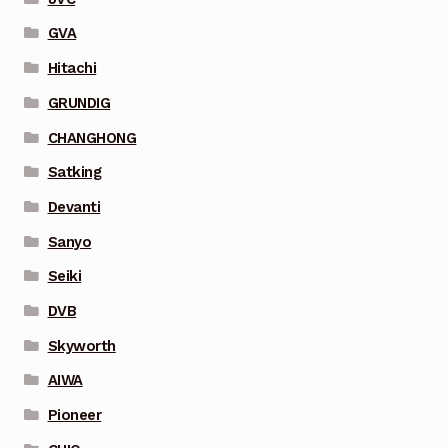
GVA
Hitachi
GRUNDIG
CHANGHONG
Satking
Devanti
Sanyo
Seiki
DVB
Skyworth
AIWA
Pioneer