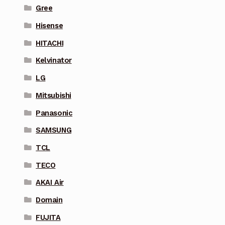
Gree
Hisense
HITACHI
Kelvinator
LG
Mitsubishi
Panasonic
SAMSUNG
TCL
TECO
AKAI Air
Domain
FUJITA