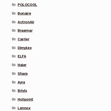
POLOCOOL
Bonaire
ActronAir
Braemar
Carrier
Dimplex
ELFA
Haier
Sharp
Ayre
Brivis
Hotpoint
Lennox