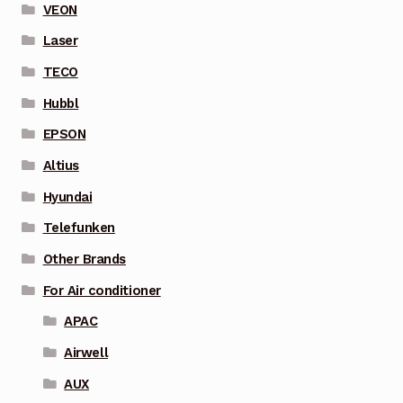
VEON
Laser
TECO
Hubbl
EPSON
Altius
Hyundai
Telefunken
Other Brands
For Air conditioner
APAC
Airwell
AUX