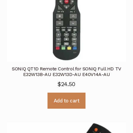
SONIQ QT1D Remote Control for SONIQ Full HD TV
E32W13B-AU E32W13D-AU E40V14A-AU
$
24.50
Add to cart