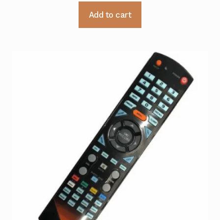
Add to cart