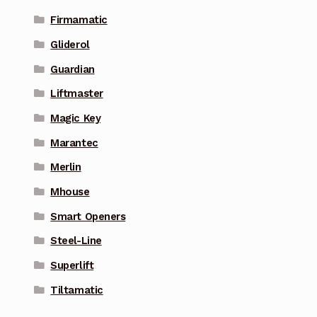
Firmamatic
Gliderol
Guardian
Liftmaster
Magic Key
Marantec
Merlin
Mhouse
Smart Openers
Steel-Line
Superlift
Tiltamatic