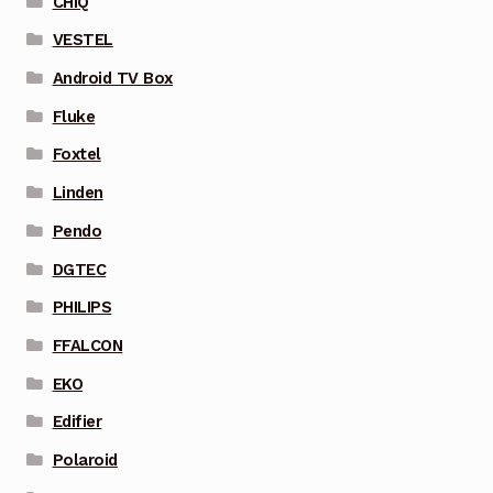
CHIQ
VESTEL
Android TV Box
Fluke
Foxtel
Linden
Pendo
DGTEC
PHILIPS
FFALCON
EKO
Edifier
Polaroid