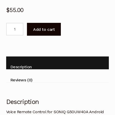
$
55.00
Voice
Add to cart
Remote
Control
for
SONIQ
G50UW40A
Android
Description
TV
quantity
Reviews (0)
Description
Voice Remote Control for SONIQ G50UW40A Android