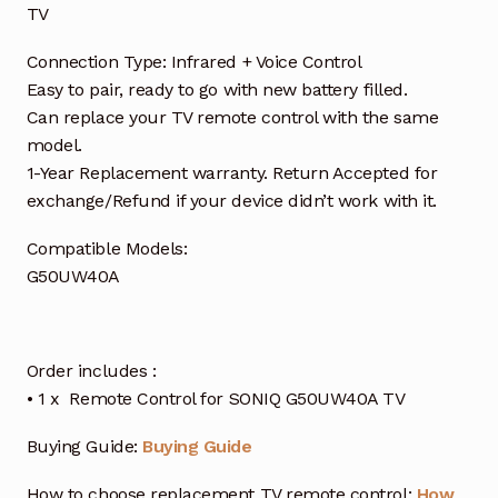
TV
Connection Type: Infrared + Voice Control
Easy to pair, ready to go with new battery filled.
Can replace your TV remote control with the same
model.
1-Year Replacement warranty. Return Accepted for
exchange/Refund if your device didn’t work with it.
Compatible Models:
G50UW40A
Order includes :
• 1 x Remote Control for SONIQ G50UW40A TV
Buying Guide:
Buying Guide
How to choose replacement TV remote control:
How