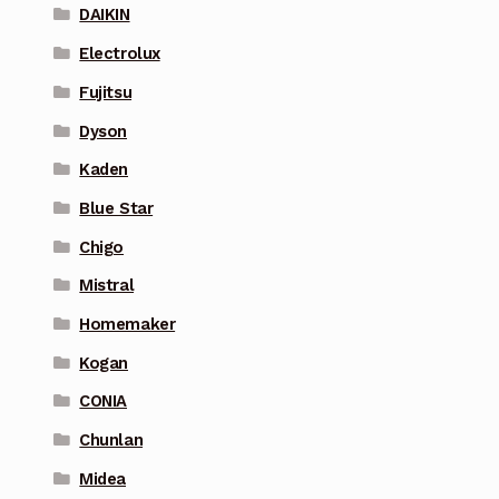
DAIKIN
Electrolux
Fujitsu
Dyson
Kaden
Blue Star
Chigo
Mistral
Homemaker
Kogan
CONIA
Chunlan
Midea