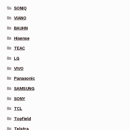
SONIQ
VIANO
BAUHN
Hisense
TEAC
LG
VIVO
Panasonic
SAMSUNG
SONY
TCL
Topfield
Telstra