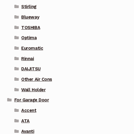
Stirling
Blueway
TOSHIBA
Optima
Euromatic
Rinnai
DAIJITSU
Other Air Cons
Wall Holder
For Garage Door
Accent
ATA
Avanti