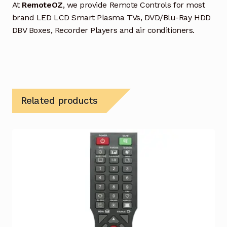
At
RemoteOZ
, we provide Remote Controls for most
brand LED LCD Smart Plasma TVs, DVD/Blu-Ray HDD
DBV Boxes, Recorder Players and air conditioners.
Related products