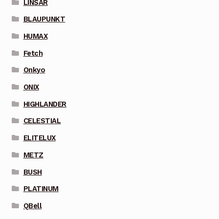
LINSAR
BLAUPUNKT
HUMAX
Fetch
Onkyo
ONIX
HIGHLANDER
CELESTIAL
ELITELUX
METZ
BUSH
PLATINUM
QBell