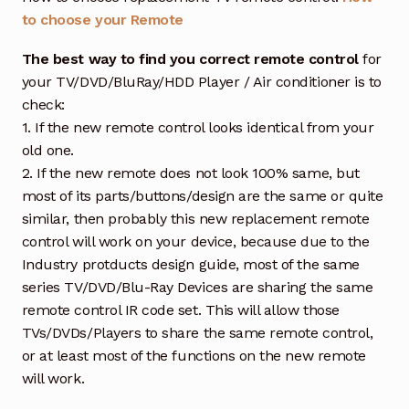
to choose your Remote
The best way to find you correct remote control
for
your TV/DVD/BluRay/HDD Player / Air conditioner is to
check:
1. If the new remote control looks identical from your
old one.
2. If the new remote does not look 100% same, but
most of its parts/buttons/design are the same or quite
similar, then probably this new replacement remote
control will work on your device, because due to the
Industry protducts design guide, most of the same
series TV/DVD/Blu-Ray Devices are sharing the same
remote control IR code set. This will allow those
TVs/DVDs/Players to share the same remote control,
or at least most of the functions on the new remote
will work.