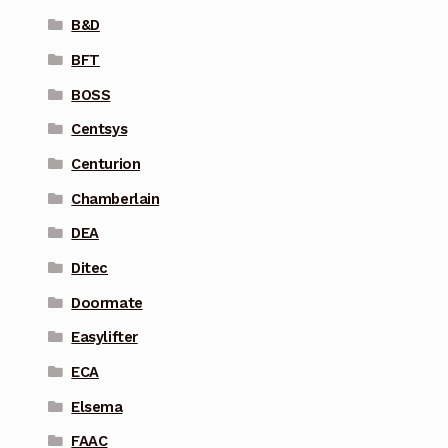
B&D
BFT
BOSS
Centsys
Centurion
Chamberlain
DEA
Ditec
Doormate
Easylifter
ECA
Elsema
FAAC