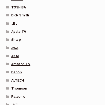
TOSHIBA
Dick Smith
JBL
Apple TV
Sharp
AWA
AKAI
Amazon TV
Denon
ALTECH
Thomson
Palsonic
JVC