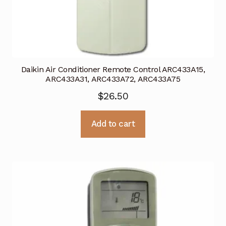
Daikin Air Conditioner Remote Control ARC433A15,
ARC433A31, ARC433A72, ARC433A75
$
26.50
Add to cart