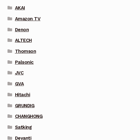
AKAI
Amazon TV
Denon
ALTECH
Thomson
Palsonic
JVC
GVA
Hitachi
GRUNDIG
CHANGHONG
Satking
Devanti