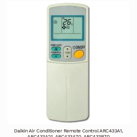
Daikin Air Conditioner Remote Control ARC433A1,
ARC433A21, ARC433A70, ARC433B70