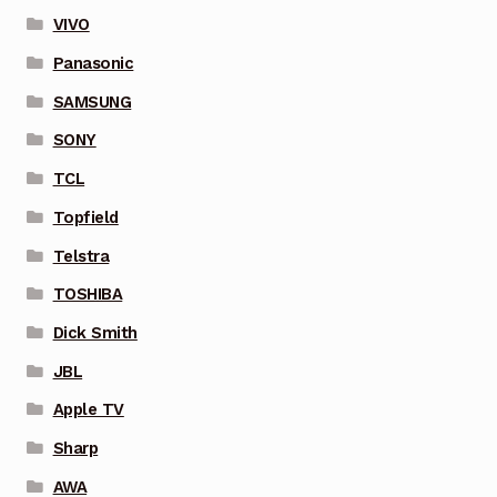
VIVO
Panasonic
SAMSUNG
SONY
TCL
Topfield
Telstra
TOSHIBA
Dick Smith
JBL
Apple TV
Sharp
AWA