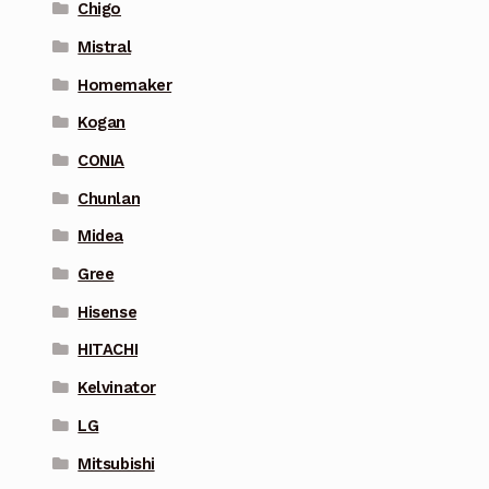
Chigo
Mistral
Homemaker
Kogan
CONIA
Chunlan
Midea
Gree
Hisense
HITACHI
Kelvinator
LG
Mitsubishi