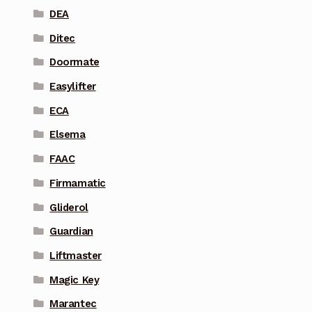
DEA
Ditec
Doormate
Easylifter
ECA
Elsema
FAAC
Firmamatic
Gliderol
Guardian
Liftmaster
Magic Key
Marantec