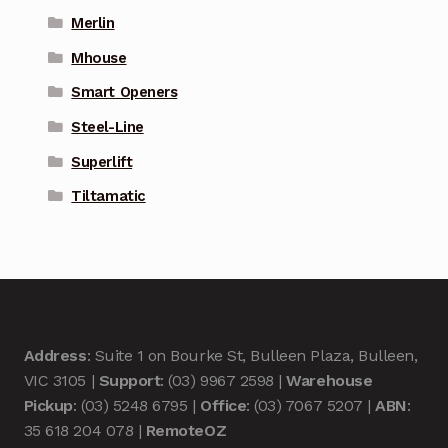
Merlin
Mhouse
Smart Openers
Steel-Line
Superlift
Tiltamatic
Address
: Suite 1 on Bourke St, Bulleen Plaza, Bulleen,
VIC 3105 |
Support
: (03) 9967 2598 |
Warehouse
Pickup
: (03) 5248 6795 |
Office
: (03) 7067 5207 |
ABN
:
35 618 204 078 |
RemoteOZ