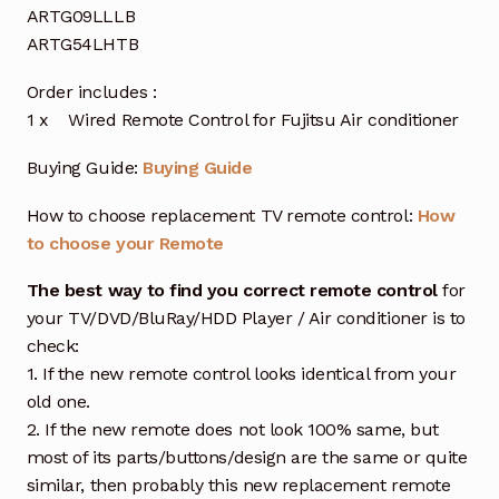
ARTG09LLLB
ARTG54LHTB
Order includes :
1 x Wired Remote Control for Fujitsu Air conditioner
Buying Guide:
Buying Guide
How to choose replacement TV remote control:
How
to choose your Remote
The best way to find you correct remote control
for
your TV/DVD/BluRay/HDD Player / Air conditioner is to
check:
1. If the new remote control looks identical from your
old one.
2. If the new remote does not look 100% same, but
most of its parts/buttons/design are the same or quite
similar, then probably this new replacement remote