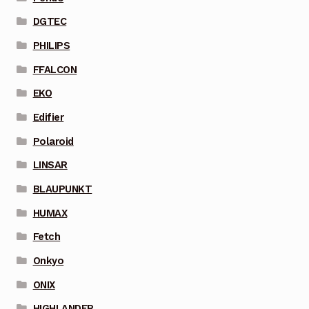
DGTEC
PHILIPS
FFALCON
EKO
Edifier
Polaroid
LINSAR
BLAUPUNKT
HUMAX
Fetch
Onkyo
ONIX
HIGHLANDER