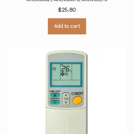
$
25.80
Add to cart