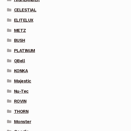
CELESTIAL
ELITELUX
METZ
BUSH
PLATINUM
QBell
KONKA
Majestic
Nu-Tec
ROVIN
THORN
Monster