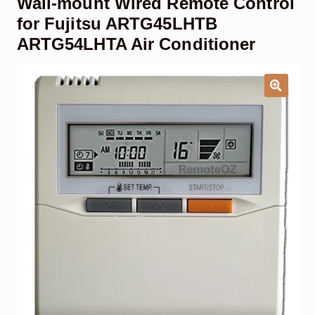
Wall-mount Wired Remote Control
Garage Door Remote
for Fujitsu ARTG45LHTB
ARTG54LHTA Air Conditioner
Contact Us
Exp
chil
men
My account
Exp
chil
men
Checkout