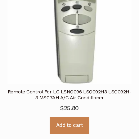
Remote Control For LG LSNQ096 LSQ092H3 LSQ092H-
3 MS07AH A/C Air Conditioner
$
25.80
Add to cart