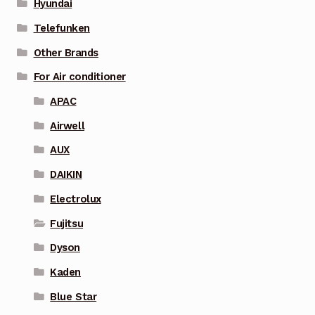
Hyundai
Telefunken
Other Brands
For Air conditioner
APAC
Airwell
AUX
DAIKIN
Electrolux
Fujitsu
Dyson
Kaden
Blue Star