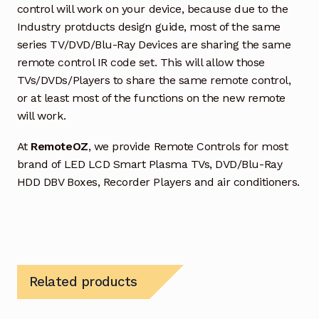
control will work on your device, because due to the
Industry protducts design guide, most of the same
series TV/DVD/Blu-Ray Devices are sharing the same
remote control IR code set. This will allow those
TVs/DVDs/Players to share the same remote control,
or at least most of the functions on the new remote
will work.
At
RemoteOZ
, we provide Remote Controls for most
brand of LED LCD Smart Plasma TVs, DVD/Blu-Ray
HDD DBV Boxes, Recorder Players and air conditioners.
Related products