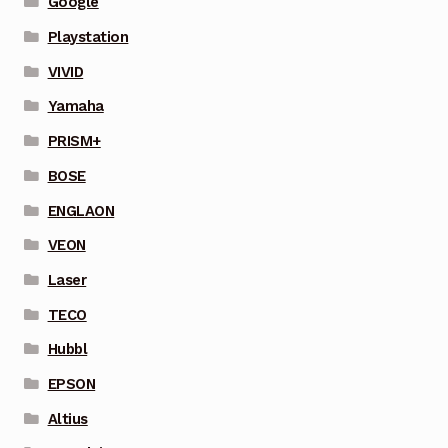
Google
Playstation
VIVID
Yamaha
PRISM+
BOSE
ENGLAON
VEON
Laser
TECO
Hubbl
EPSON
Altius