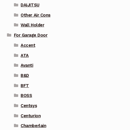
DAIJITSU
Other Air Cons
Wall Holder
For Garage Door
Accent
ATA
Avanti
B&D
BFT
BOSS
Centsys
Centurion
Chamberlain