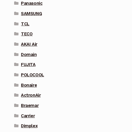
Panasonic
SAMSUNG
TCL
TECO
AKAI Air
Domain
FUJITA
POLOCOOL
Bonaire
ActronAir
Braemar
Carrier
Dimplex