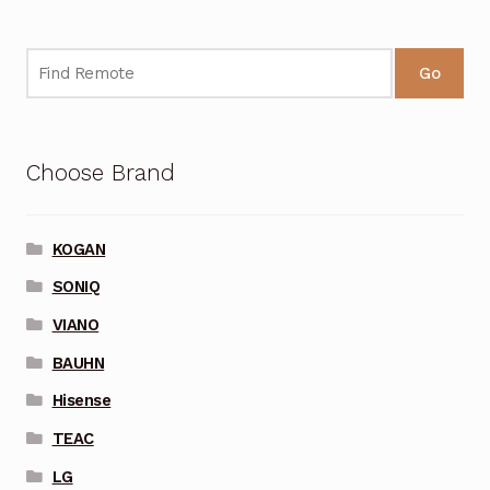
Go
Choose Brand
KOGAN
SONIQ
VIANO
BAUHN
Hisense
TEAC
LG