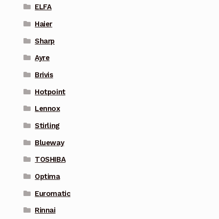
ELFA
Haier
Sharp
Ayre
Brivis
Hotpoint
Lennox
Stirling
Blueway
TOSHIBA
Optima
Euromatic
Rinnai