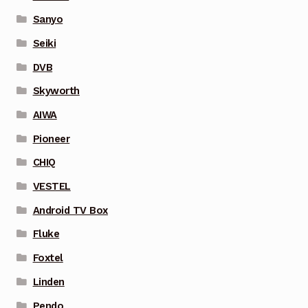
Sanyo
Seiki
DVB
Skyworth
AIWA
Pioneer
CHIQ
VESTEL
Android TV Box
Fluke
Foxtel
Linden
Pendo