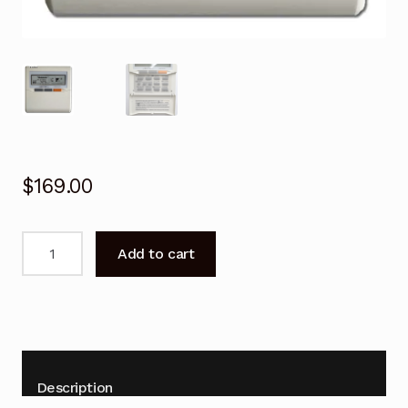
$
169.00
Wall-
Add to cart
mount
Wired
Remote
Control
for
Fujitsu
Description
ARTG45LHTB