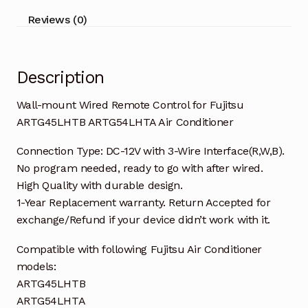
ARTG54LHTA
Reviews (0)
Air
Conditioner
quantity
Description
Wall-mount Wired Remote Control for Fujitsu
ARTG45LHTB ARTG54LHTA Air Conditioner
Connection Type: DC-12V with 3-Wire Interface(R,W,B).
No program needed, ready to go with after wired.
High Quality with durable design.
1-Year Replacement warranty. Return Accepted for
exchange/Refund if your device didn’t work with it.
Compatible with following Fujitsu Air Conditioner
models:
ARTG45LHTB
ARTG54LHTA