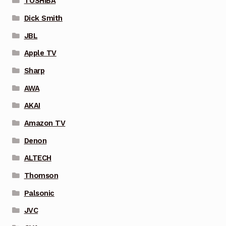
TOSHIBA
Dick Smith
JBL
Apple TV
Sharp
AWA
AKAI
Amazon TV
Denon
ALTECH
Thomson
Palsonic
JVC