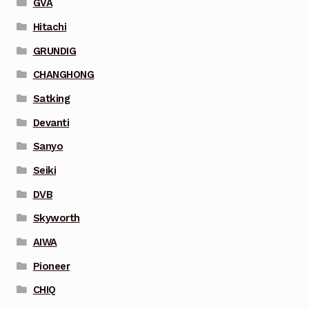
GVA
Hitachi
GRUNDIG
CHANGHONG
Satking
Devanti
Sanyo
Seiki
DVB
Skyworth
AIWA
Pioneer
CHIQ