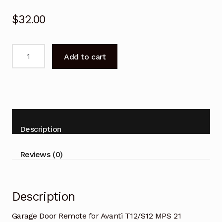
$
32.00
Garage
Add to cart
Door
Remote
for
Avanti
T12/S12
MPS
Description
21
Replacement
Reviews (0)
quantity
Description
Garage Door Remote for Avanti T12/S12 MPS 21