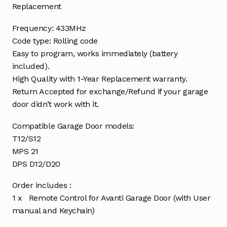
Replacement
Frequency: 433MHz
Code type: Rolling code
Easy to program, works immediately (battery
included).
High Quality with 1-Year Replacement warranty.
Return Accepted for exchange/Refund if your garage
door didn’t work with it.
Compatible Garage Door models:
T12/S12
MPS 21
DPS D12/D20
Order includes :
1 x Remote Control for Avanti Garage Door (with User
manual and Keychain)