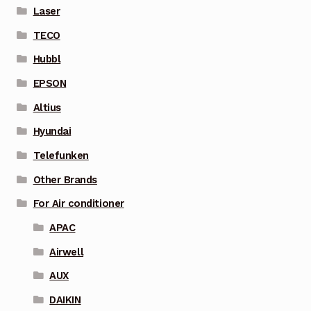
Laser
TECO
Hubbl
EPSON
Altius
Hyundai
Telefunken
Other Brands
For Air conditioner
APAC
Airwell
AUX
DAIKIN