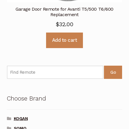
Garage Door Remote for Avanti T5/500 T6/600
Replacement
$
32.00
Add to cart
Go
Choose Brand
KOGAN
SONIQ