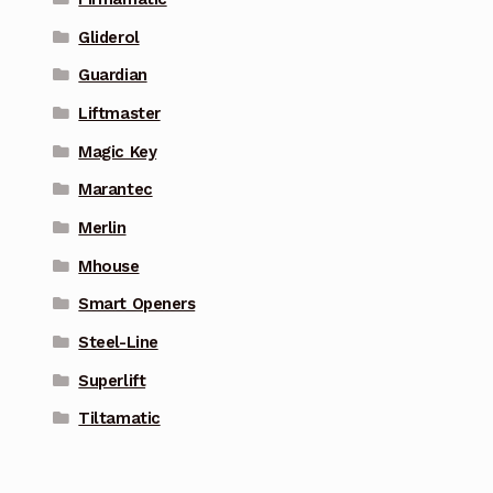
Gliderol
Guardian
Liftmaster
Magic Key
Marantec
Merlin
Mhouse
Smart Openers
Steel-Line
Superlift
Tiltamatic