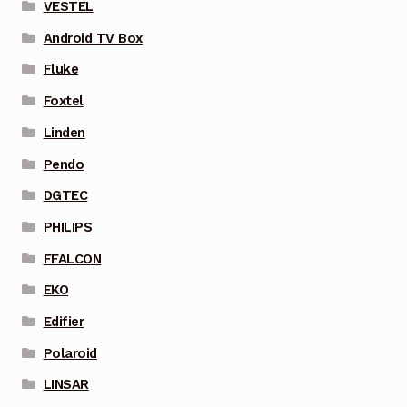
VESTEL
Android TV Box
Fluke
Foxtel
Linden
Pendo
DGTEC
PHILIPS
FFALCON
EKO
Edifier
Polaroid
LINSAR