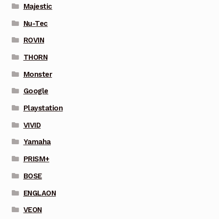
Majestic
Nu-Tec
ROVIN
THORN
Monster
Google
Playstation
VIVID
Yamaha
PRISM+
BOSE
ENGLAON
VEON