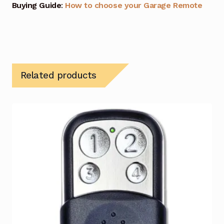
Buying Guide
:
How to choose your Garage Remote
Related products