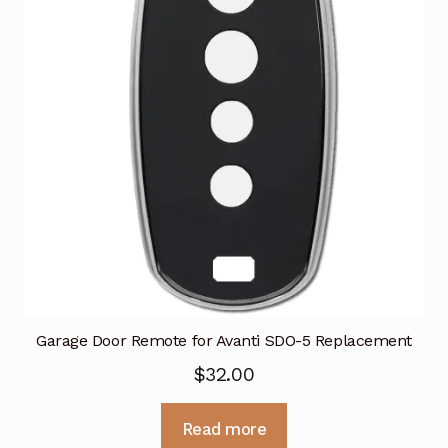
Garage Door Remote for Avanti SDO-5 Replacement
$
32.00
Read more