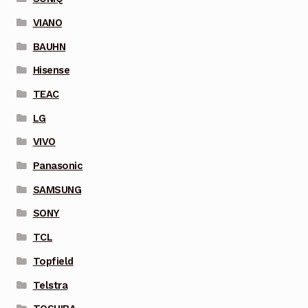
VIANO
BAUHN
Hisense
TEAC
LG
VIVO
Panasonic
SAMSUNG
SONY
TCL
Topfield
Telstra