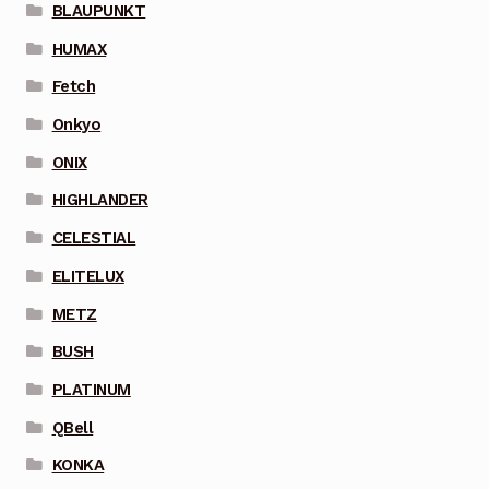
BLAUPUNKT
HUMAX
Fetch
Onkyo
ONIX
HIGHLANDER
CELESTIAL
ELITELUX
METZ
BUSH
PLATINUM
QBell
KONKA