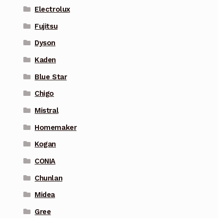
Electrolux
Fujitsu
Dyson
Kaden
Blue Star
Chigo
Mistral
Homemaker
Kogan
CONIA
Chunlan
Midea
Gree