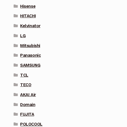
Hisense
HITACHI
Kelvinator
LG
Mitsubishi
Panasonic
SAMSUNG
TCL
TECO
AKAI Air
Domain
FUJITA
POLOCOOL