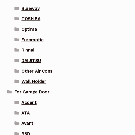
Blueway
TOSHIBA
Optima
Euromatic
Rinnai
DAIJITSU
Other Air Cons
Wall Holder
For Garage Door
Accent
ATA
Avanti
B&D