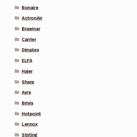
Bonaire
ActronAir
Braemar
Carrier
Dimplex
ELFA
Haier
Sharp
Ayre
Brivis
Hotpoint
Lennox
Stirling