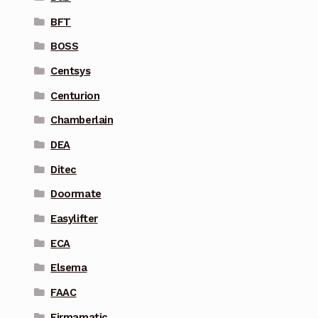
BFT
BOSS
Centsys
Centurion
Chamberlain
DEA
Ditec
Doormate
Easylifter
ECA
Elsema
FAAC
Firmamatic