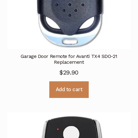
Garage Door Remote for Avanti TX4 SDO-21
Replacement
$
29.90
Add to cart