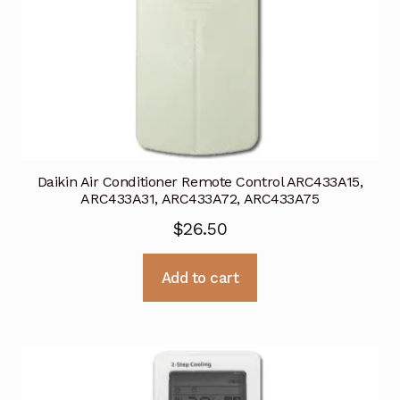
Daikin Air Conditioner Remote Control ARC433A15,
ARC433A31, ARC433A72, ARC433A75
$
26.50
Add to cart