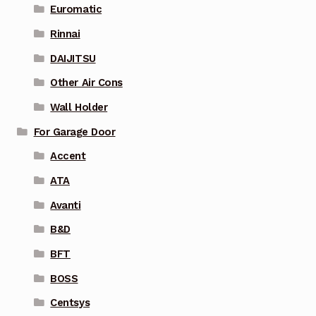
Euromatic
Rinnai
DAIJITSU
Other Air Cons
Wall Holder
For Garage Door
Accent
ATA
Avanti
B&D
BFT
BOSS
Centsys