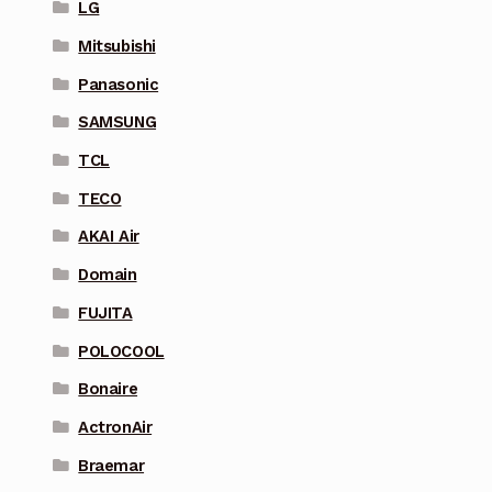
LG
Mitsubishi
Panasonic
SAMSUNG
TCL
TECO
AKAI Air
Domain
FUJITA
POLOCOOL
Bonaire
ActronAir
Braemar