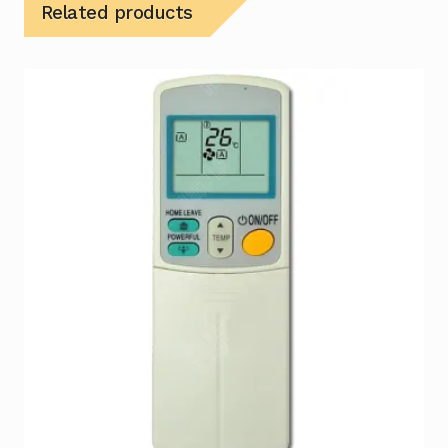
Related products