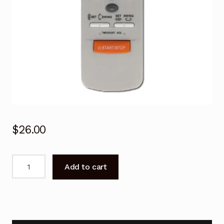
$
26.00
Air
Add to cart
Conditioner
Remote
Control
Fujitsu
AOT24LMADL,