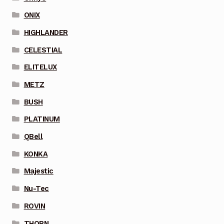
ONIX
HIGHLANDER
CELESTIAL
ELITELUX
METZ
BUSH
PLATINUM
QBell
KONKA
Majestic
Nu-Tec
ROVIN
THORN