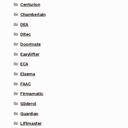
Centurion
Chamberlain
DEA
Ditec
Doormate
Easylifter
ECA
Elsema
FAAC
Firmamatic
Gliderol
Guardian
Liftmaster