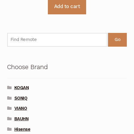
Add to cart
Go
Choose Brand
KOGAN
SONIQ
VIANO
BAUHN
Hisense