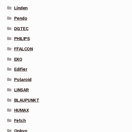
Linden
Pendo
DGTEC
PHILIPS
FFALCON
EKO
Edifier
Polaroid
LINSAR
BLAUPUNKT
HUMAX
Fetch
Onkyo