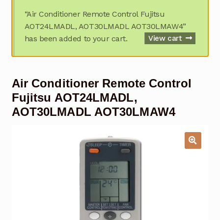
Garage Door Remote
“Air Conditioner Remote Control Fujitsu
AOT24LMADL, AOT30LMADL AOT30LMAW4”
Contact Us
Exp
has been added to your cart.
View cart
chil
men
My account
Exp
chil
Air Conditioner Remote Control
men
Checkout
Fujitsu AOT24LMADL,
AOT30LMADL AOT30LMAW4