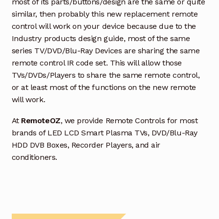
most of its parts/buttons/design are the same or quite
similar, then probably this new replacement remote
control will work on your device because due to the
Industry products design guide, most of the same
series TV/DVD/Blu-Ray Devices are sharing the same
remote control IR code set. This will allow those
TVs/DVDs/Players to share the same remote control,
or at least most of the functions on the new remote
will work.
At
RemoteOZ
, we provide Remote Controls for most
brands of LED LCD Smart Plasma TVs, DVD/Blu-Ray
HDD DVB Boxes, Recorder Players, and air
conditioners.