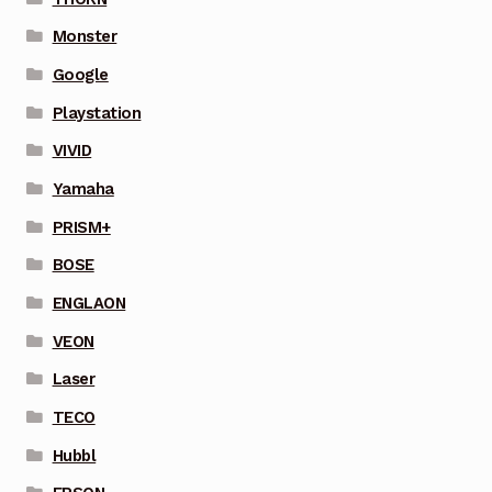
Monster
Google
Playstation
VIVID
Yamaha
PRISM+
BOSE
ENGLAON
VEON
Laser
TECO
Hubbl