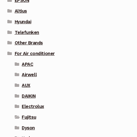
EPSON
Altius
Hyundai
Telefunken
Other Brands
For Air conditioner
APAC
Airwell
AUX
DAIKIN
Electrolux
Fujitsu
Dyson