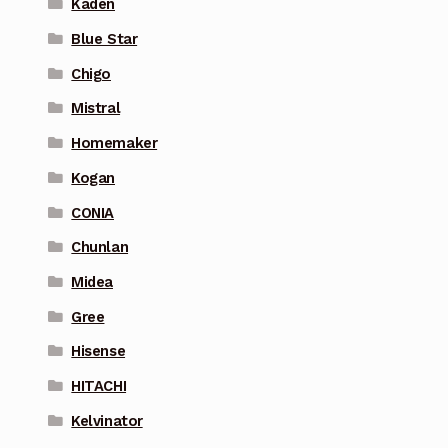
Kaden
Blue Star
Chigo
Mistral
Homemaker
Kogan
CONIA
Chunlan
Midea
Gree
Hisense
HITACHI
Kelvinator