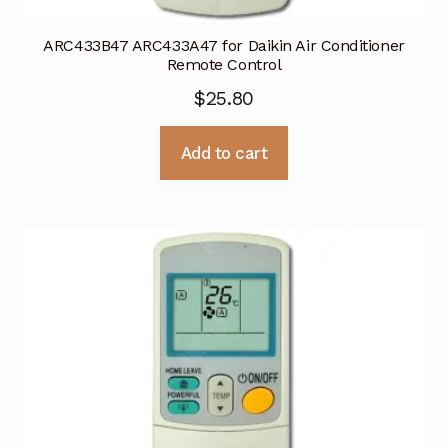
ARC433B47 ARC433A47 for Daikin Air Conditioner
Remote Control
$
25.80
Add to cart