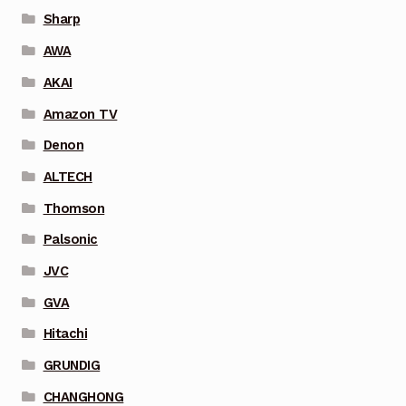
Sharp
AWA
AKAI
Amazon TV
Denon
ALTECH
Thomson
Palsonic
JVC
GVA
Hitachi
GRUNDIG
CHANGHONG