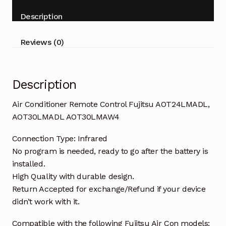
AOT30LMADL
Description
AOT30LMAW4
quantity
Reviews (0)
Description
Air Conditioner Remote Control Fujitsu AOT24LMADL,
AOT30LMADL AOT30LMAW4
Connection Type: Infrared
No program is needed, ready to go after the battery is
installed.
High Quality with durable design.
Return Accepted for exchange/Refund if your device
didn’t work with it.
Compatible with the following Fujitsu Air Con models: