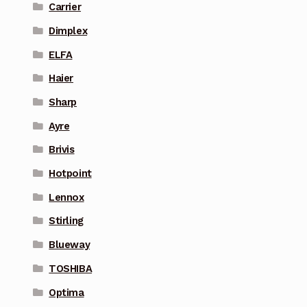
Carrier
Dimplex
ELFA
Haier
Sharp
Ayre
Brivis
Hotpoint
Lennox
Stirling
Blueway
TOSHIBA
Optima