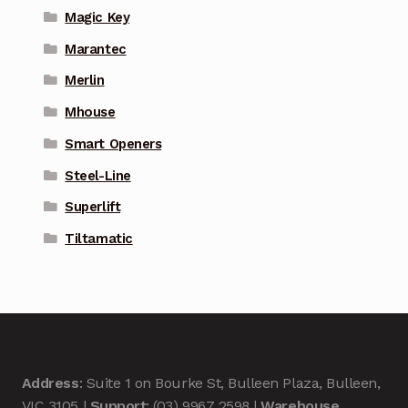
Magic Key
Marantec
Merlin
Mhouse
Smart Openers
Steel-Line
Superlift
Tiltamatic
Address
: Suite 1 on Bourke St, Bulleen Plaza, Bulleen,
VIC 3105 |
Support
: (03) 9967 2598 |
Warehouse