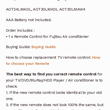
AOT24LMADL, AOT30LMADL AOT30LMAW4
AAA Battery not included.
Order includes :
• 1 x Remote Control for Fujitsu Air conditioner
Buying Guide:
Buying Guide
How to choose replacement TV remote control:
How
to choose your Remote
The best way to find you correct remote control
for
your TV/DVD/BluRay/HDD Player / Air conditioner is to
check:
1. If the new remote control looks identical to your old
one.
2. If the new remote does not look 100% the same, but