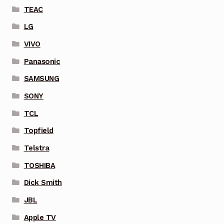
TEAC
LG
VIVO
Panasonic
SAMSUNG
SONY
TCL
Topfield
Telstra
TOSHIBA
Dick Smith
JBL
Apple TV