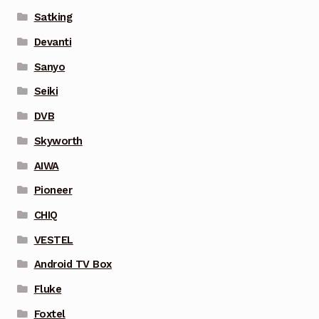
Satking
Devanti
Sanyo
Seiki
DVB
Skyworth
AIWA
Pioneer
CHIQ
VESTEL
Android TV Box
Fluke
Foxtel