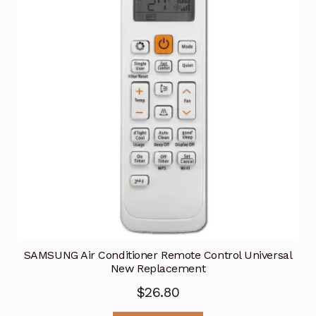
SAMSUNG Air Conditioner Remote Control Universal
New Replacement
$
26.80