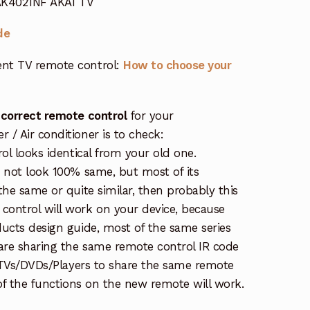
 AK4021NF AKAI TV
de
nt TV remote control:
How to choose your
 correct remote control
for your
/ Air conditioner is to check:
rol looks identical from your old one.
s not look 100% same, but most of its
the same or quite similar, then probably this
ontrol will work on your device, because
ucts design guide, most of the same series
re sharing the same remote control IR code
e TVs/DVDs/Players to share the same remote
 of the functions on the new remote will work.