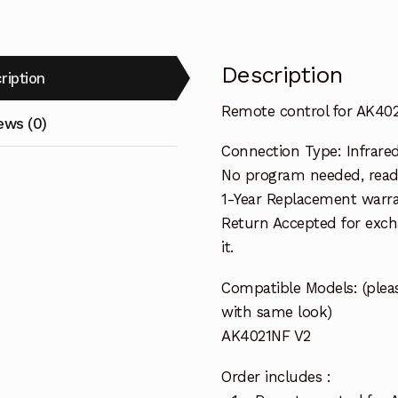
Description
ription
Remote control for AK40
ews (0)
Connection Type: Infrare
No program needed, ready
1-Year Replacement warra
Return Accepted for exch
it.
Compatible Models: (pleas
with same look)
AK4021NF V2
Order includes :