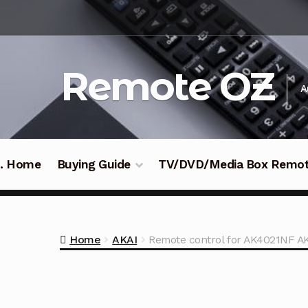
Skip
Skip
to
to
navigation
content
Remote OZ
A
 .. Home
Buying Guide
TV/DVD/Media Box Remo
Home
AKAI
Remote control for AK4021NF A