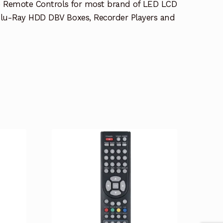
e Remote Controls for most brand of LED LCD
lu-Ray HDD DBV Boxes, Recorder Players and