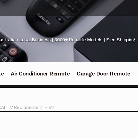
ustralian Local Business | 3000+ Remote Models | Free Shipping
te
Air Conditioner Remote
Garage Door Remote
KAI TV Replacement – V2