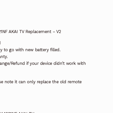
21NF AKAI TV Replacement – V2
d
 to go with new battery filled.
nty.
ange/Refund if your device didn’t work with
e note it can only replace the old remote