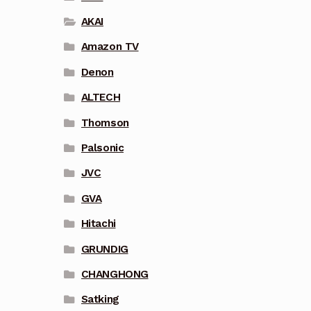
AKAI
Amazon TV
Denon
ALTECH
Thomson
Palsonic
JVC
GVA
Hitachi
GRUNDIG
CHANGHONG
Satking