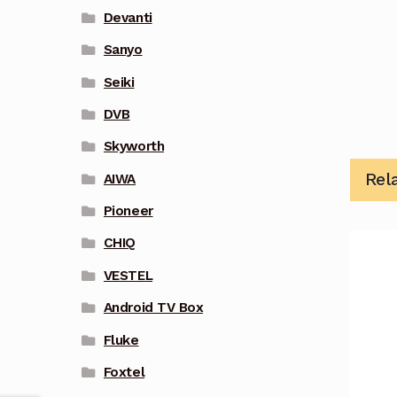
Devanti
Sanyo
Seiki
DVB
Skyworth
Rel
AIWA
Pioneer
CHIQ
VESTEL
Android TV Box
Fluke
Foxtel