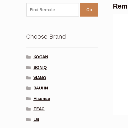
Remo
Go
Choose Brand
KOGAN
SONIQ
VIANO
BAUHN
Hisense
TEAC
LG