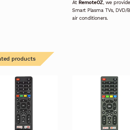
At
RemoteOZ
, we provid
Smart Plasma TVs, DVD/B
air conditioners.
ated products