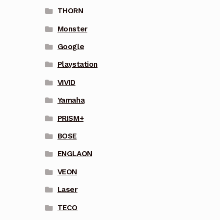
THORN
Monster
Google
Playstation
VIVID
Yamaha
PRISM+
BOSE
ENGLAON
VEON
Laser
TECO