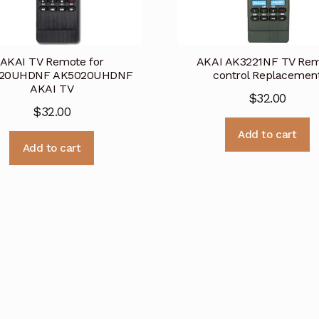
AKAI TV Remote for
AKAI AK3221NF TV Re
20UHDNF AK5020UHDNF
control Replacemen
AKAI TV
$
32.00
$
32.00
Add to cart
Add to cart