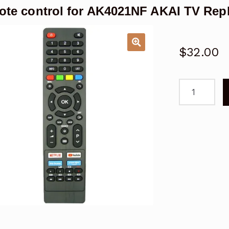
te control for AK4021NF AKAI TV Rep
$
32.00
Remote
control
for
AK4021NF
AKAI
TV
Replacemen
-
V2
quantity