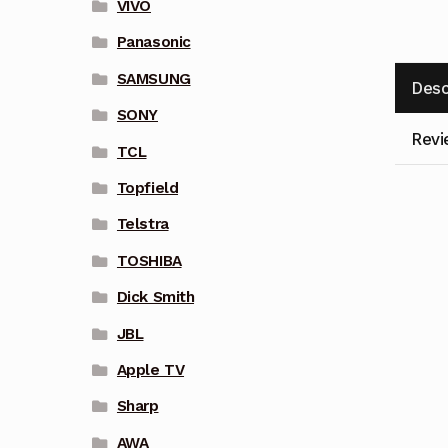
VIVO
Panasonic
SAMSUNG
Desc
SONY
Revi
TCL
Topfield
Telstra
TOSHIBA
Dick Smith
JBL
Apple TV
Sharp
AWA