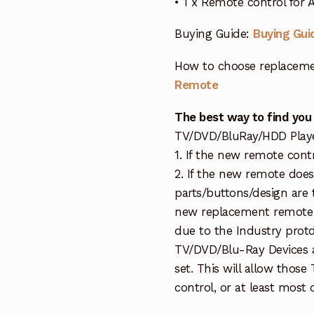
• 1 x Remote control for
Buying Guide:
Buying Gui
How to choose replaceme
Remote
The best way to find you
TV/DVD/BluRay/HDD Player 
1. If the new remote cont
2. If the new remote doe
parts/buttons/design are 
new replacement remote c
due to the Industry protd
TV/DVD/Blu-Ray Devices a
set. This will allow thos
control, or at least most