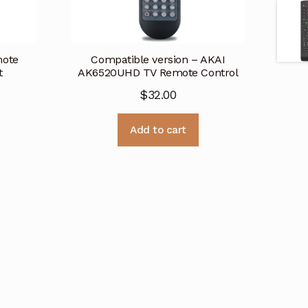
mote
Compatible version – AKAI
t
AK6520UHD TV Remote Control
$
32.00
Add to cart