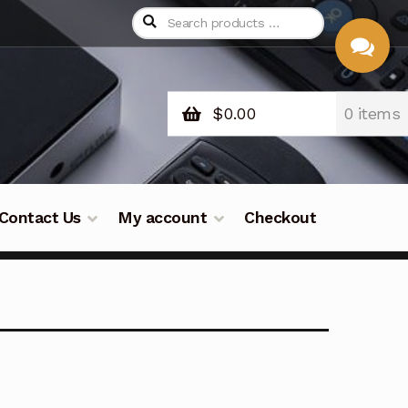
$
0.00
0 items
CHAT
WITH US
Contact Us
My account
Checkout