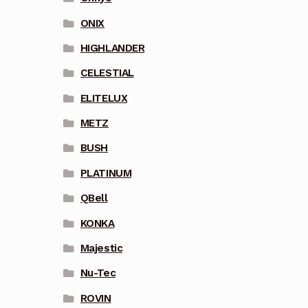
ONIX
HIGHLANDER
CELESTIAL
ELITELUX
METZ
BUSH
PLATINUM
QBell
KONKA
Majestic
Nu-Tec
ROVIN