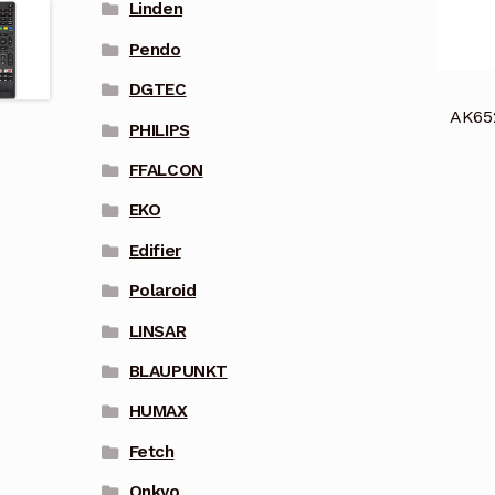
Linden
Pendo
DGTEC
AK65
PHILIPS
FFALCON
EKO
Edifier
Polaroid
LINSAR
BLAUPUNKT
HUMAX
Fetch
Onkyo