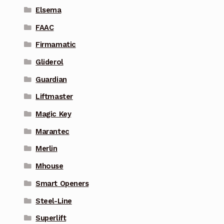
Elsema
FAAC
Firmamatic
Gliderol
Guardian
Liftmaster
Magic Key
Marantec
Merlin
Mhouse
Smart Openers
Steel-Line
Superlift