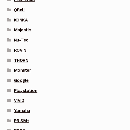
QBell
KONKA
Majestic
Nu-Tec
ROVIN
THORN
Monster
Google
Playstation
VIVID
Yamaha
PRISM+