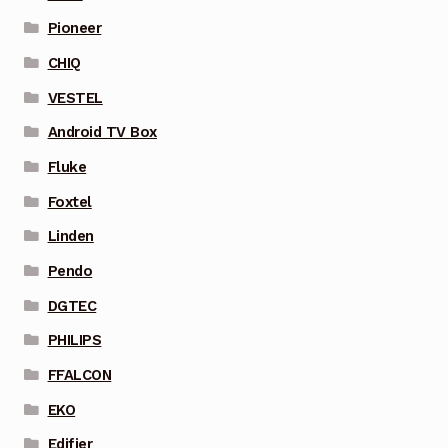
Pioneer
CHIQ
VESTEL
Android TV Box
Fluke
Foxtel
Linden
Pendo
DGTEC
PHILIPS
FFALCON
EKO
Edifier