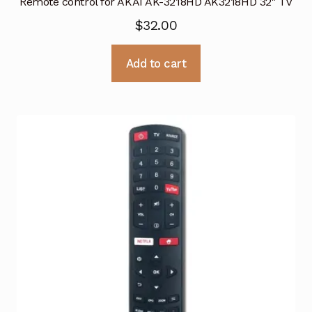
Remote control for AKAI AK-3218HD AK3218HD 32″ TV
$
32.00
Add to cart