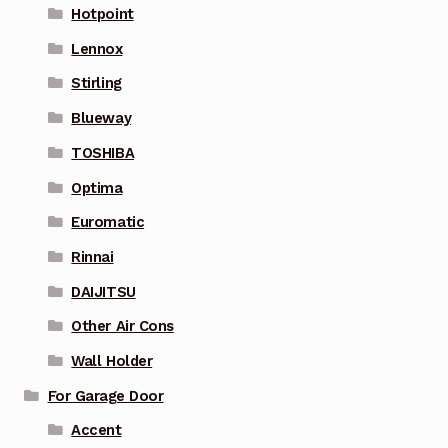
Hotpoint
Lennox
Stirling
Blueway
TOSHIBA
Optima
Euromatic
Rinnai
DAIJITSU
Other Air Cons
Wall Holder
For Garage Door
Accent