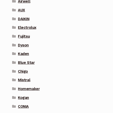
Airwell
AUX
DAIKIN
Electrolux
Fujitsu
Dyson
Kaden
Blue Star
Chigo
Mistral
Homemaker
Kogan
CONIA