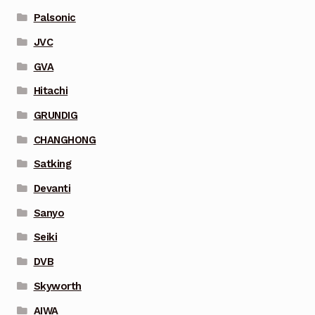
Palsonic
JVC
GVA
Hitachi
GRUNDIG
CHANGHONG
Satking
Devanti
Sanyo
Seiki
DVB
Skyworth
AIWA