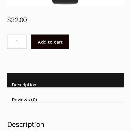
$
32.00
Remote
Add to cart
Control
for
AKAI
LT-
2207AB
VLED-
Description
26H1D
LT-
Reviews (0)
3223ADTC
LT-
390
Description
quantity