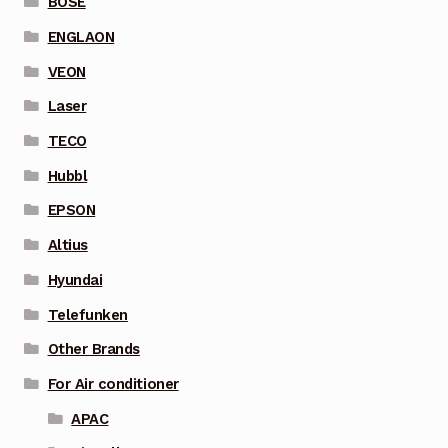
BOSE
ENGLAON
VEON
Laser
TECO
Hubbl
EPSON
Altius
Hyundai
Telefunken
Other Brands
For Air conditioner
APAC