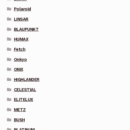
Polaroid
LINSAR
BLAUPUNKT
HUMAX
Fetch
Onkyo
ONIX
HIGHLANDER
CELESTIAL
ELITELUX
METZ
BUSH
PLATINUM