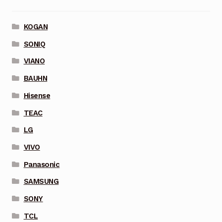
KOGAN
SONIQ
VIANO
BAUHN
Hisense
TEAC
LG
VIVO
Panasonic
SAMSUNG
SONY
TCL