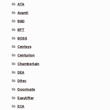
ATA
Avanti
B&D
BFT
BOSS
Centsys
Centurion
Chamberlain
DEA
Ditec
Doormate
Easylifter
ECA