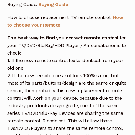
Buying Guide:
Buying Guide
How to choose replacement TV remote control:
How
to choose your Remote
The best way to find you correct remote control
for
your TV/DVD/BluRay/HDD Player / Air conditioner is to
check:
1. If the new remote control looks identical from your
old one.
2. If the new remote does not look 100% same, but
most of its parts/buttons/design are the same or quite
similar, then probably this new replacement remote
control will work on your device, because due to the
Industry protducts design guide, most of the same
series TV/DVD/Blu-Ray Devices are sharing the same
remote control IR code set. This will allow those
TVs/DVDs/Players to share the same remote control,