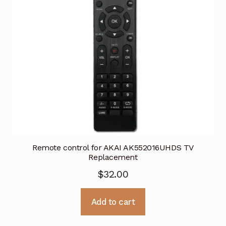
Remote control for AKAI AK552016UHDS TV
Replacement
$
32.00
Add to cart