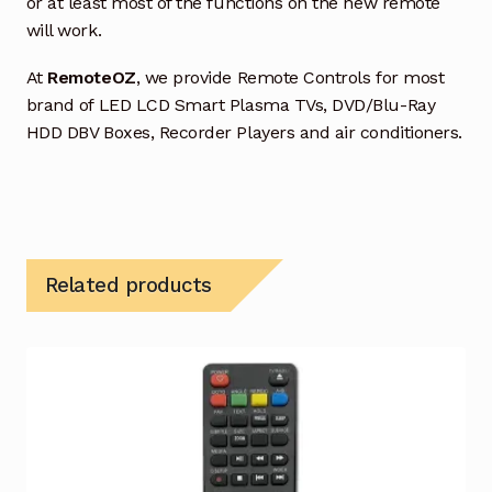
or at least most of the functions on the new remote
will work.
At
RemoteOZ
, we provide Remote Controls for most
brand of LED LCD Smart Plasma TVs, DVD/Blu-Ray
HDD DBV Boxes, Recorder Players and air conditioners.
Related products