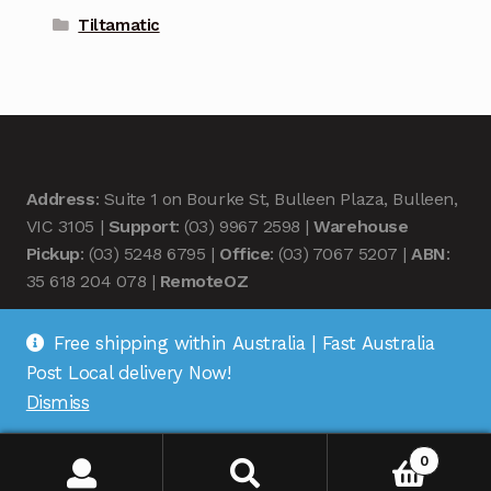
Tiltamatic
Address
: Suite 1 on Bourke St, Bulleen Plaza, Bulleen,
VIC 3105 |
Support
: (03) 9967 2598 |
Warehouse
Pickup
: (03) 5248 6795 |
Office
: (03) 7067 5207 |
ABN
:
35 618 204 078 |
RemoteOZ
Free shipping within Australia | Fast Australia
Post Local delivery Now!
Dismiss
© Remote OZ 2026
.
0