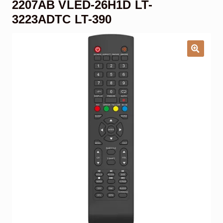
2207AB VLED-26H1D LT-
Garage Door Remote
3223ADTC LT-390
Contact Us
Exp
chil
men
My account
Exp
chil
men
Checkout