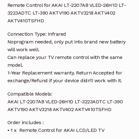
Remote Control for AKAI LT-2207AB VLED-26H1D LT-
3223ADTC LT-390 AKTV190 AKTV3218 AKTV402
AKTV410TSFHD
Connection Type: Infrared
Noprogram needed, only put into brand new battery
will work well.
Can replace your TV remote control with the same
model.
1-Year Replacement warranty. Return Accepted for
exchange/Refund if your device didn’t work with it.
Compatible Models:
AKAI LT-2207AB VLED-26H1D LT-3223ADTC LT-390
AKTV190 AKTV3218 AKTV402 AKTV410TSFHD
Order includes :
• 1 x Remote Control for AKAI LCD/LED TV