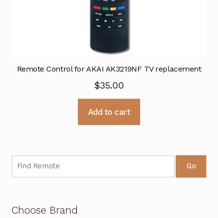
Remote Control for AKAI AK3219NF TV replacement
$
35.00
Add to cart
Go
Choose Brand