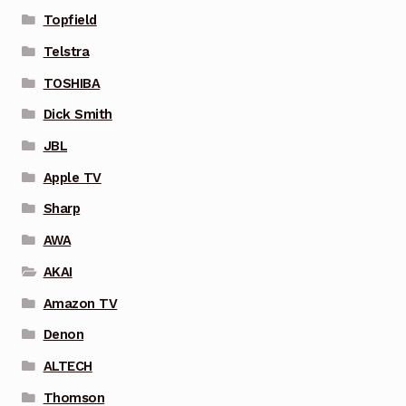
Topfield
Telstra
TOSHIBA
Dick Smith
JBL
Apple TV
Sharp
AWA
AKAI
Amazon TV
Denon
ALTECH
Thomson