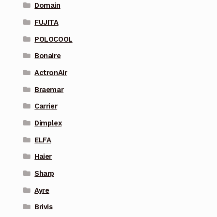
Domain
FUJITA
POLOCOOL
Bonaire
ActronAir
Braemar
Carrier
Dimplex
ELFA
Haier
Sharp
Ayre
Brivis