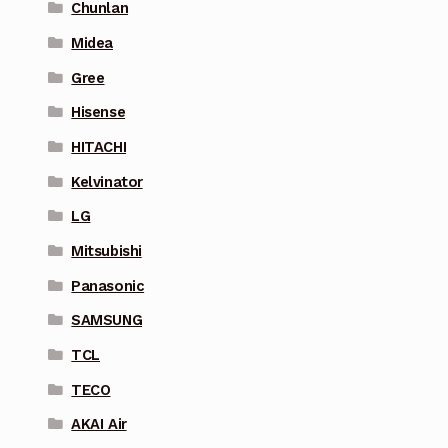
Chunlan
Midea
Gree
Hisense
HITACHI
Kelvinator
LG
Mitsubishi
Panasonic
SAMSUNG
TCL
TECO
AKAI Air