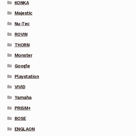
KONKA
Majestic
Nu-Tec
ROVIN
THORN
Monster
Google
Playstation
VIVID
Yamaha
PRISM+
BOSE
ENGLAON