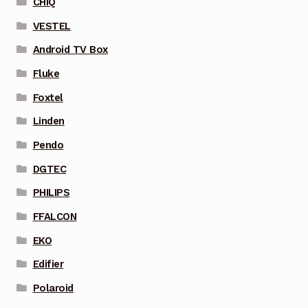
CHIQ
VESTEL
Android TV Box
Fluke
Foxtel
Linden
Pendo
DGTEC
PHILIPS
FFALCON
EKO
Edifier
Polaroid