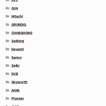
GVA
Hitachi
GRUNDIG
CHANGHONG
Satking
Devanti
Sanyo
Seiki
DVB
Skyworth
AIWA
Pioneer