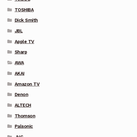
TOSHIBA
Dick Smith
JBL
Apple TV
Sharp
AWA
AKAI
Amazon TV
Denon
ALTECH
Thomson
Palsonic
JVC