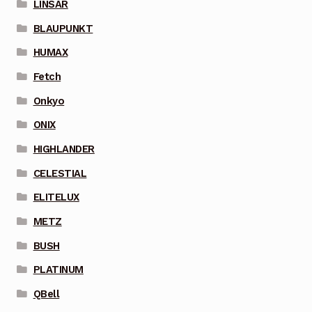
LINSAR
BLAUPUNKT
HUMAX
Fetch
Onkyo
ONIX
HIGHLANDER
CELESTIAL
ELITELUX
METZ
BUSH
PLATINUM
QBell