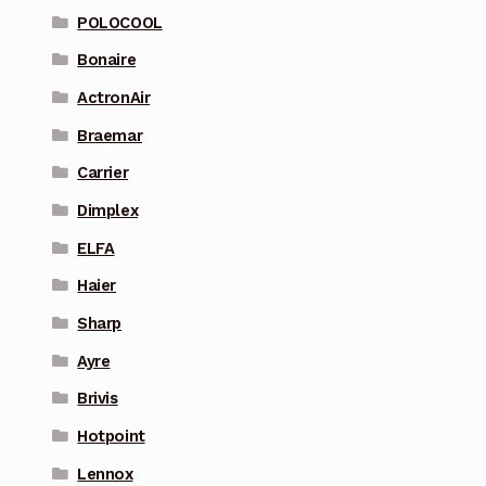
POLOCOOL
Bonaire
ActronAir
Braemar
Carrier
Dimplex
ELFA
Haier
Sharp
Ayre
Brivis
Hotpoint
Lennox