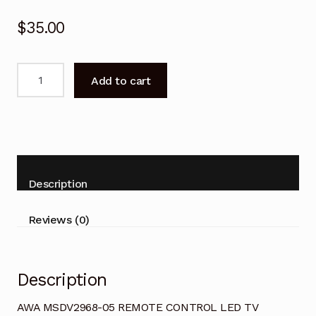
$
35.00
AWA
Add to cart
MSDV2968-
05
REMOTE
CONTROL
LED
TV
Description
quantity
Reviews (0)
Description
AWA MSDV2968-05 REMOTE CONTROL LED TV