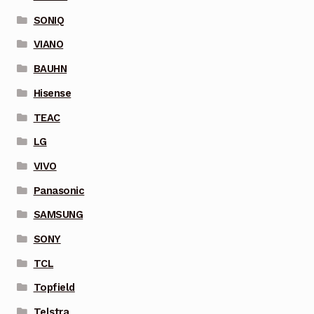
SONIQ
VIANO
BAUHN
Hisense
TEAC
LG
VIVO
Panasonic
SAMSUNG
SONY
TCL
Topfield
Telstra