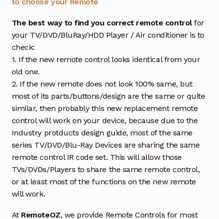
to choose your Remote
The best way to find you correct remote control
for
your TV/DVD/BluRay/HDD Player / Air conditioner is to
check:
1. If the new remote control looks identical from your
old one.
2. If the new remote does not look 100% same, but
most of its parts/buttons/design are the same or quite
similar, then probably this new replacement remote
control will work on your device, because due to the
Industry protducts design guide, most of the same
series TV/DVD/Blu-Ray Devices are sharing the same
remote control IR code set. This will allow those
TVs/DVDs/Players to share the same remote control,
or at least most of the functions on the new remote
will work.
At
RemoteOZ
, we provide Remote Controls for most