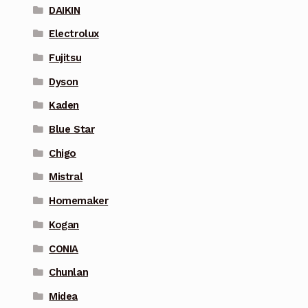
DAIKIN
Electrolux
Fujitsu
Dyson
Kaden
Blue Star
Chigo
Mistral
Homemaker
Kogan
CONIA
Chunlan
Midea