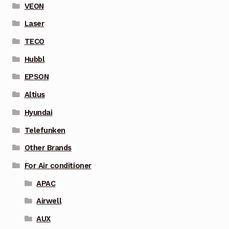
VEON
Laser
TECO
Hubbl
EPSON
Altius
Hyundai
Telefunken
Other Brands
For Air conditioner
APAC
Airwell
AUX