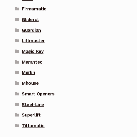
Firmamatic
Gliderol
Guardian
Liftmaster
Magic Key
Marantec
Merlin
Mhouse
Smart Openers
Steel-Line
Superlift
Tiltamatic