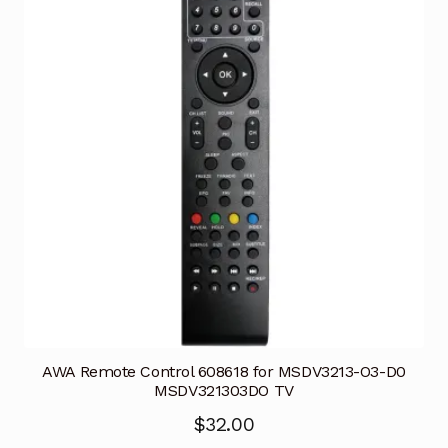
AWA Remote Control 608618 for MSDV3213-O3-D0
MSDV321303DO TV
$
32.00