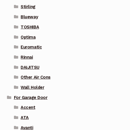
Stirling
Blueway
TOSHIBA
Optima
Euromatic
Rinnai
DAIJITSU
Other Air Cons
Wall Holder
For Garage Door
Accent
ATA
Avanti