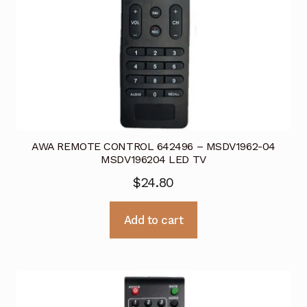
AWA REMOTE CONTROL 642496 – MSDV1962-04
MSDV196204 LED TV
$
24.80
Add to cart