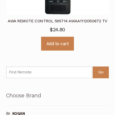
AWA REMOTE CONTROL 595714 AWAA1112050672 TV
$
24.80
Add to cart
Go
Choose Brand
KOGAN