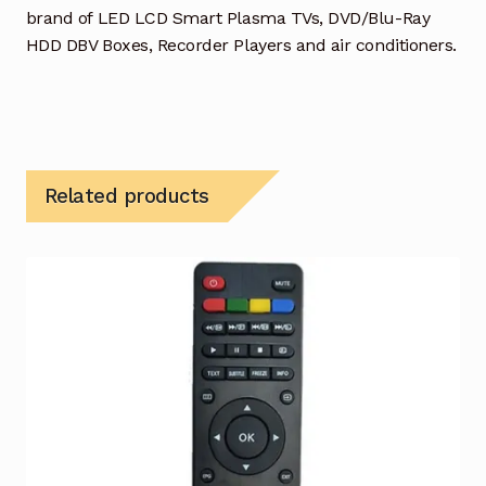
brand of LED LCD Smart Plasma TVs, DVD/Blu-Ray
HDD DBV Boxes, Recorder Players and air conditioners.
Related products