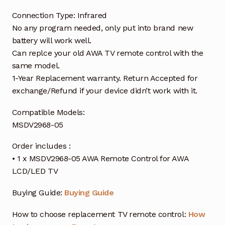
Connection Type: Infrared
No any program needed, only put into brand new
battery will work well.
Can replce your old AWA TV remote control with the
same model.
1-Year Replacement warranty. Return Accepted for
exchange/Refund if your device didn’t work with it.
Compatible Models:
MSDV2968-05
Order includes :
• 1 x MSDV2968-05 AWA Remote Control for AWA
LCD/LED TV
Buying Guide:
Buying Guide
How to choose replacement TV remote control:
How