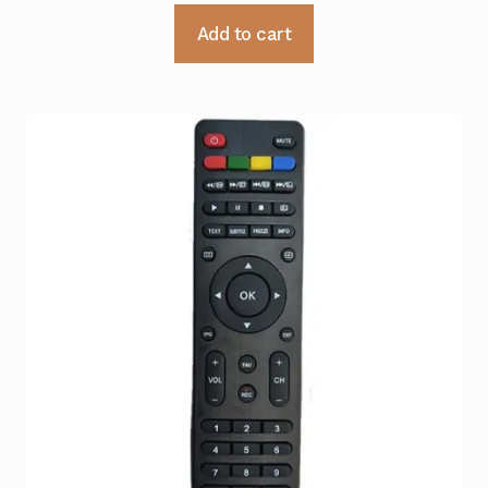
Add to cart