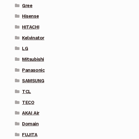
Gree
Hisense
HITACHI
Kelvinator
LG
Mitsubishi
Panasonic
SAMSUNG
TCL
TECO
AKAI Air
Domain
FUJITA