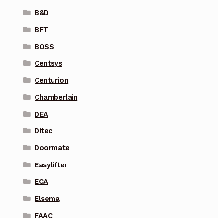
B&D
BFT
BOSS
Centsys
Centurion
Chamberlain
DEA
Ditec
Doormate
Easylifter
ECA
Elsema
FAAC