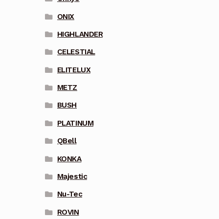
ONIX
HIGHLANDER
CELESTIAL
ELITELUX
METZ
BUSH
PLATINUM
QBell
KONKA
Majestic
Nu-Tec
ROVIN