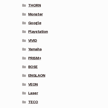
THORN
Monster
Google
Playstation
VIVID
Yamaha
PRISM+
BOSE
ENGLAON
VEON
Laser
TECO