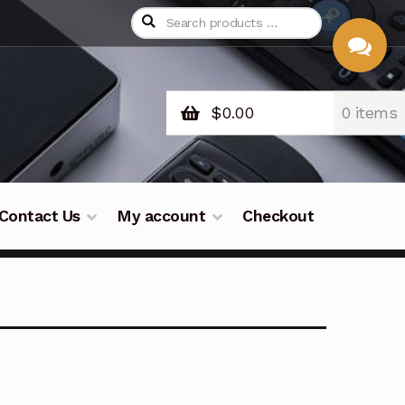
$
0.00
0 items
CHAT
WITH US
Contact Us
My account
Checkout