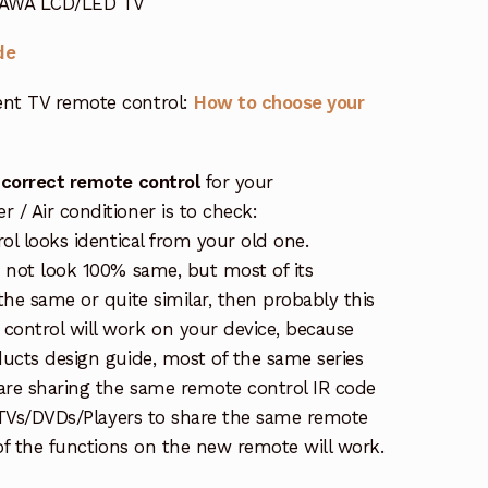
r AWA LCD/LED TV
de
nt TV remote control:
How to choose your
 correct remote control
for your
/ Air conditioner is to check:
rol looks identical from your old one.
s not look 100% same, but most of its
the same or quite similar, then probably this
ontrol will work on your device, because
ucts design guide, most of the same series
re sharing the same remote control IR code
e TVs/DVDs/Players to share the same remote
 of the functions on the new remote will work.