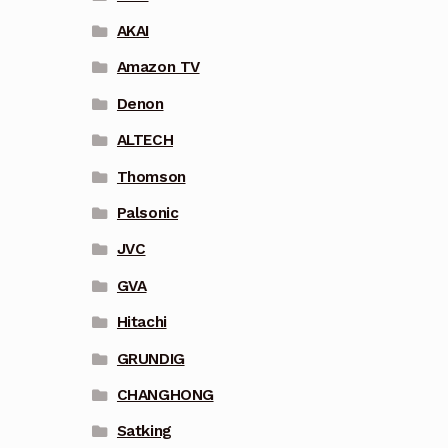
AKAI
Amazon TV
Denon
ALTECH
Thomson
Palsonic
JVC
GVA
Hitachi
GRUNDIG
CHANGHONG
Satking