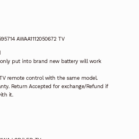
5714 AWAA1112050672 TV
d
nly put into brand new battery will work
TV remote control with the same model.
nty. Return Accepted for exchange/Refund if
th it.