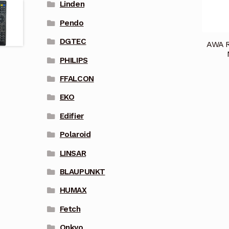
Linden
Pendo
DGTEC
AWA R
PHILIPS
FFALCON
EKO
Edifier
Polaroid
LINSAR
BLAUPUNKT
HUMAX
Fetch
Onkyo