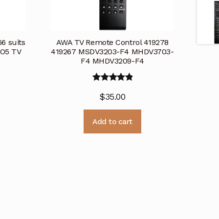
6 suits
AWA TV Remote Control 419278
O5 TV
419267 MSDV3203-F4 MHDV3703-
F4 MHDV3209-F4
Rated
5.00
$
35.00
out of 5
Add to cart