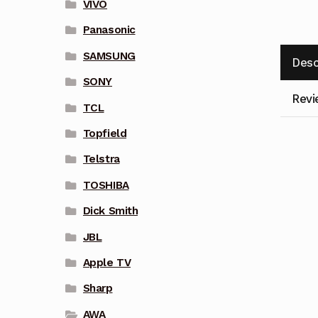
VIVO
Panasonic
SAMSUNG
Desc
SONY
Revi
TCL
Topfield
Telstra
TOSHIBA
Dick Smith
JBL
Apple TV
Sharp
AWA