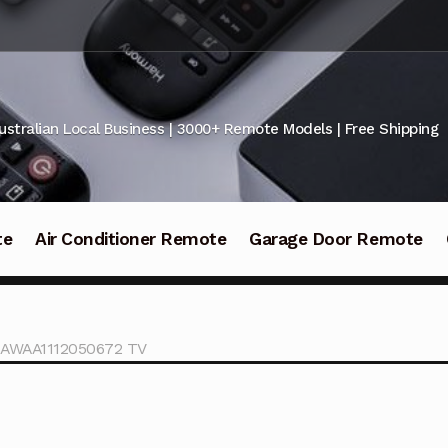
ustralian Local Business | 3000+ Remote Models | Free Shipping
te
Air Conditioner Remote
Garage Door Remote
AWAA1112050672 TV