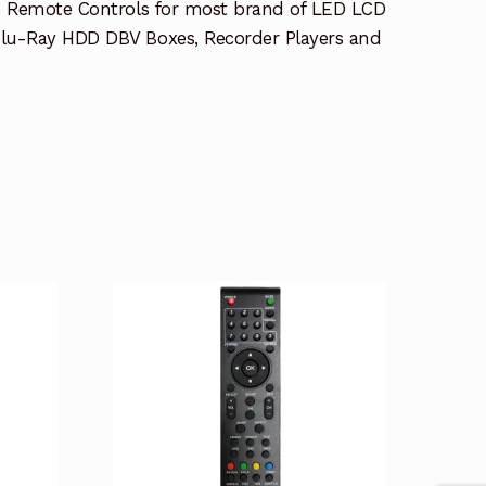
e Remote Controls for most brand of LED LCD
lu-Ray HDD DBV Boxes, Recorder Players and