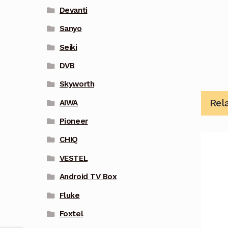
Devanti
Sanyo
Seiki
DVB
Skyworth
Rel
AIWA
Pioneer
CHIQ
VESTEL
Android TV Box
Fluke
Foxtel