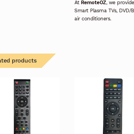
At
RemoteOZ
, we provid
Smart Plasma TVs, DVD/B
air conditioners.
ated products