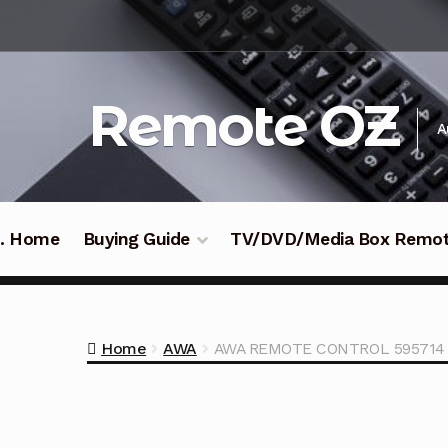
Skip
Skip
to
to
navigation
content
Remote OZ
A
 .. Home
Buying Guide
TV/DVD/Media Box Remo
Home
AWA
AWA REMOTE CONTROL 595714 