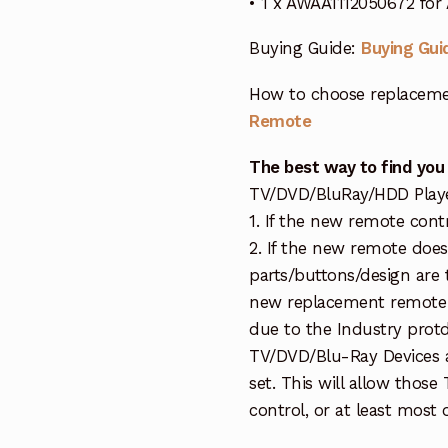
• 1 x AWAA1112050672 fo
Buying Guide:
Buying Gui
How to choose replaceme
Remote
The best way to find you
TV/DVD/BluRay/HDD Player 
1. If the new remote cont
2. If the new remote doe
parts/buttons/design are 
new replacement remote c
due to the Industry protd
TV/DVD/Blu-Ray Devices a
set. This will allow thos
control, or at least most