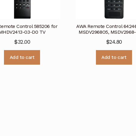
emote Control 585206 for
AWA Remote Control 64246
MHDV2413-03-D0 TV
MSDV2968O5, MSDV2968-
$
32.00
$
24.80
Add to cart
Add to cart