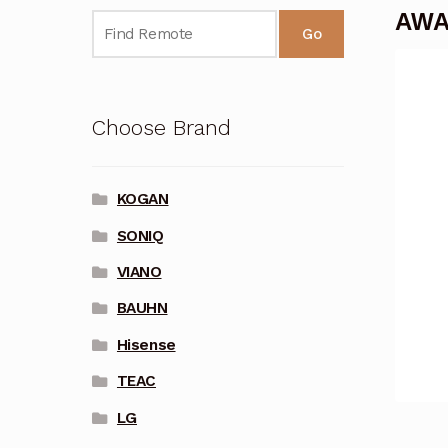
AWA
Go
Choose Brand
KOGAN
SONIQ
VIANO
BAUHN
Hisense
TEAC
LG