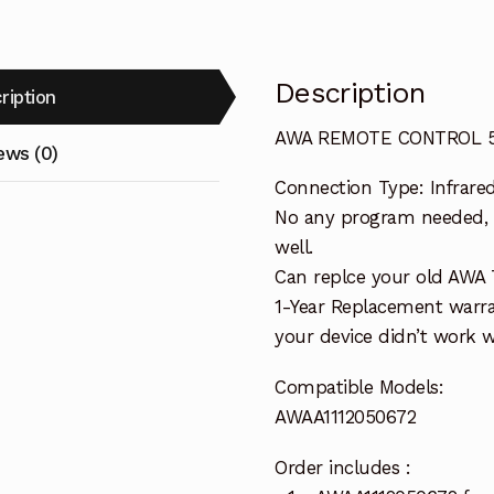
Description
ription
AWA REMOTE CONTROL 59
ews (0)
Connection Type: Infrare
No any program needed, o
well.
Can replce your old AWA 
1-Year Replacement warra
your device didn’t work wi
Compatible Models:
AWAA1112050672
Order includes :