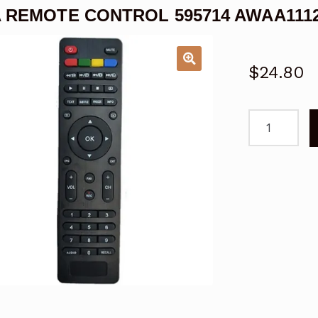
 REMOTE CONTROL 595714 AWAA1112
$
24.80
AWA
REMOTE
CONTROL
595714
AWAA111205
TV
quantity