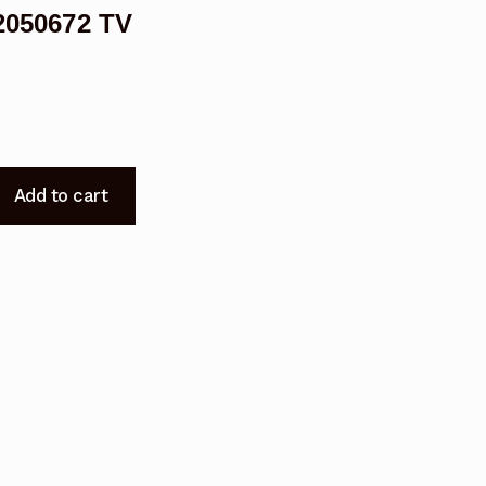
050672 TV
Add to cart
0672