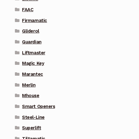
FAAC
Firmamatic
Gliderol
Guardian
Liftmaster
Magic Key
Marantec
Merlin
Mhouse
Smart Openers
Steel-Line
Superlift
Tiltamatic