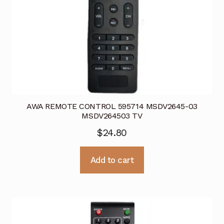
AWA REMOTE CONTROL 595714 MSDV2645-03
MSDV264503 TV
$
24.80
Add to cart