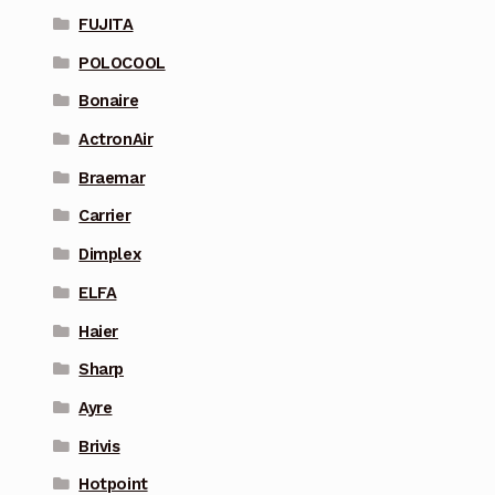
FUJITA
POLOCOOL
Bonaire
ActronAir
Braemar
Carrier
Dimplex
ELFA
Haier
Sharp
Ayre
Brivis
Hotpoint