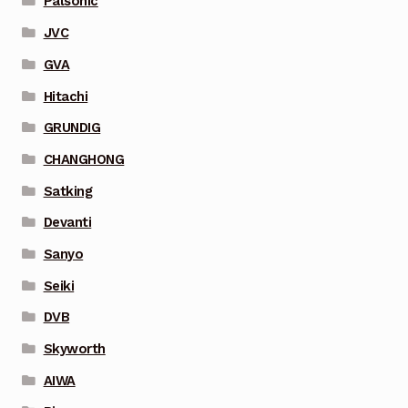
Palsonic
JVC
GVA
Hitachi
GRUNDIG
CHANGHONG
Satking
Devanti
Sanyo
Seiki
DVB
Skyworth
AIWA