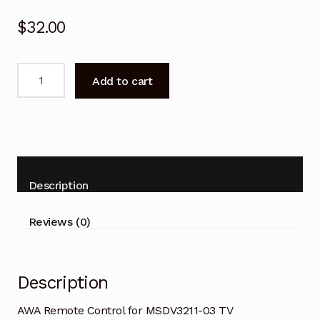
$
32.00
AWA
Add to cart
Remote
Control
for
MSDV3211-
03
TV
Description
quantity
Reviews (0)
Description
AWA Remote Control for MSDV3211-03 TV