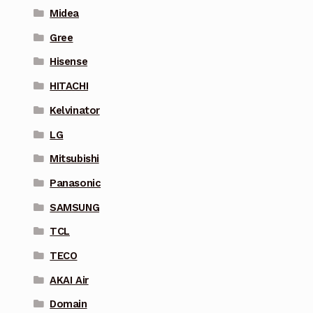
Midea
Gree
Hisense
HITACHI
Kelvinator
LG
Mitsubishi
Panasonic
SAMSUNG
TCL
TECO
AKAI Air
Domain