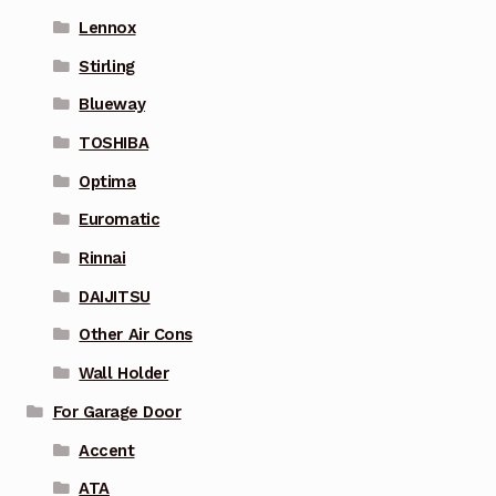
Lennox
Stirling
Blueway
TOSHIBA
Optima
Euromatic
Rinnai
DAIJITSU
Other Air Cons
Wall Holder
For Garage Door
Accent
ATA