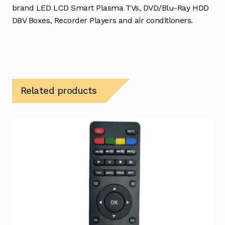
brand LED LCD Smart Plasma TVs, DVD/Blu-Ray HDD
DBV Boxes, Recorder Players and air conditioners.
Related products