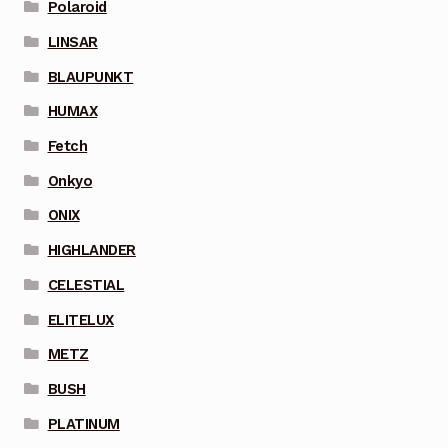
Polaroid
LINSAR
BLAUPUNKT
HUMAX
Fetch
Onkyo
ONIX
HIGHLANDER
CELESTIAL
ELITELUX
METZ
BUSH
PLATINUM