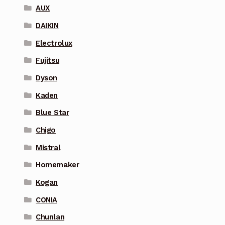
AUX
DAIKIN
Electrolux
Fujitsu
Dyson
Kaden
Blue Star
Chigo
Mistral
Homemaker
Kogan
CONIA
Chunlan