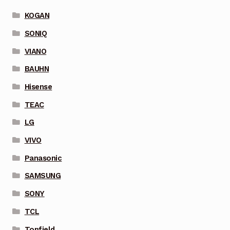
KOGAN
SONIQ
VIANO
BAUHN
Hisense
TEAC
LG
VIVO
Panasonic
SAMSUNG
SONY
TCL
Topfield