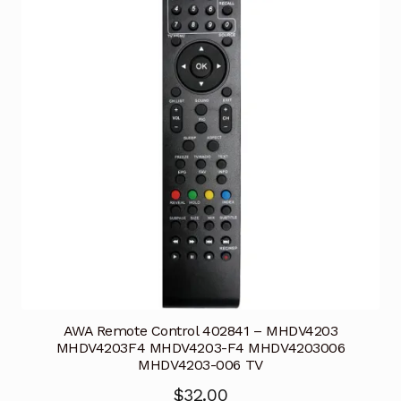
AWA Remote Control 402841 – MHDV4203
MHDV4203F4 MHDV4203-F4 MHDV4203006
MHDV4203-006 TV
$
32.00