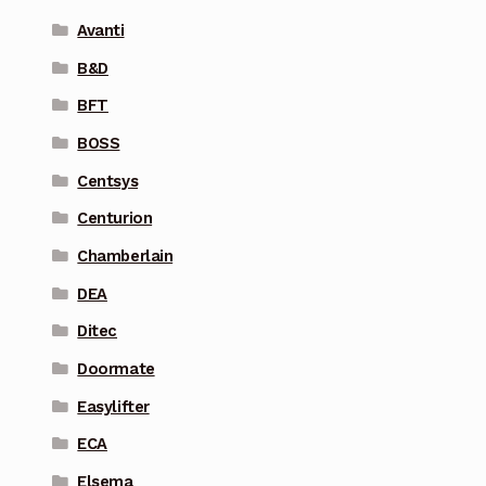
Avanti
B&D
BFT
BOSS
Centsys
Centurion
Chamberlain
DEA
Ditec
Doormate
Easylifter
ECA
Elsema