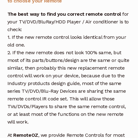
to choose your Remote
The best way to find you correct remote control
for
your TV/DVD/BluRay/HDD Player / Air conditioner is to
check:
1. If the new remote control looks identical from your
old one.
2. If the new remote does not look 100% same, but
most of its parts/buttons/design are the same or quite
similar, then probably this new replacement remote
control will work on your device, because due to the
Industry protducts design guide, most of the same
series TV/DVD/Blu-Ray Devices are sharing the same
remote control IR code set. This will allow those
TVs/DVDs/Players to share the same remote control,
or at least most of the functions on the new remote
will work.
At
RemoteOZ
, we provide Remote Controls for most