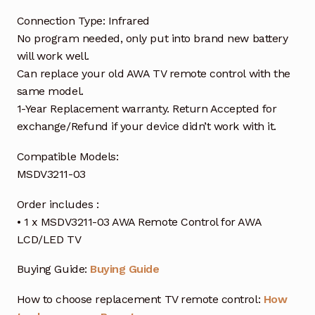
Connection Type: Infrared
No program needed, only put into brand new battery
will work well.
Can replace your old AWA TV remote control with the
same model.
1-Year Replacement warranty. Return Accepted for
exchange/Refund if your device didn’t work with it.
Compatible Models:
MSDV3211-03
Order includes :
• 1 x MSDV3211-03 AWA Remote Control for AWA
LCD/LED TV
Buying Guide:
Buying Guide
How to choose replacement TV remote control:
How