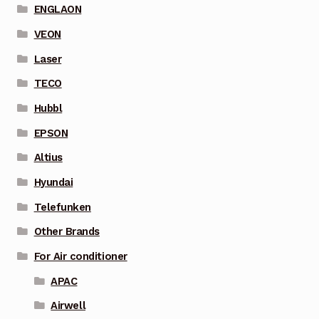
ENGLAON
VEON
Laser
TECO
Hubbl
EPSON
Altius
Hyundai
Telefunken
Other Brands
For Air conditioner
APAC
Airwell