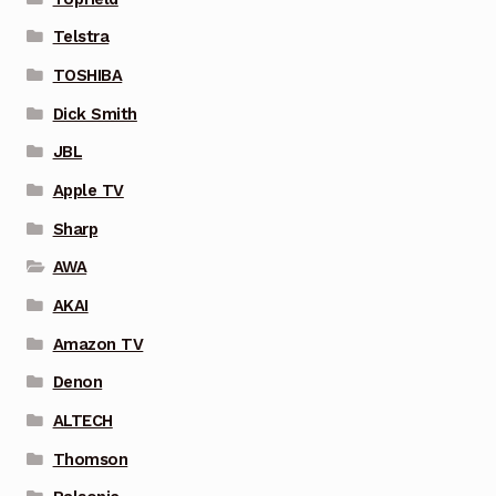
Telstra
TOSHIBA
Dick Smith
JBL
Apple TV
Sharp
AWA
AKAI
Amazon TV
Denon
ALTECH
Thomson