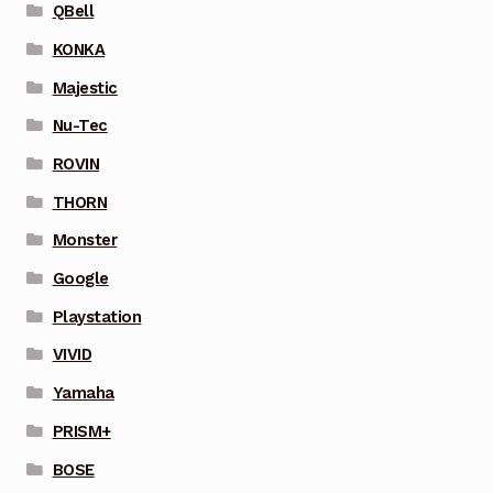
QBell
KONKA
Majestic
Nu-Tec
ROVIN
THORN
Monster
Google
Playstation
VIVID
Yamaha
PRISM+
BOSE