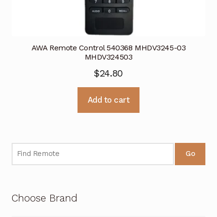
AWA Remote Control 540368 MHDV3245-03
MHDV324503
$
24.80
Add to cart
Go
Choose Brand