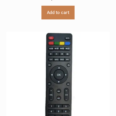
Add to cart