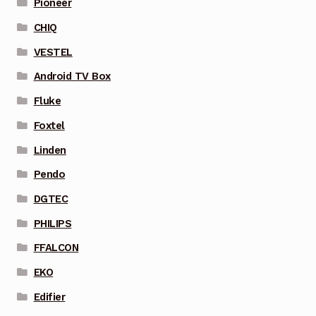
Pioneer
CHIQ
VESTEL
Android TV Box
Fluke
Foxtel
Linden
Pendo
DGTEC
PHILIPS
FFALCON
EKO
Edifier