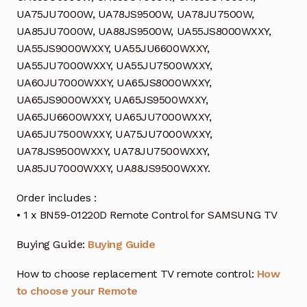
UA75JU7000W, UA78JS9500W, UA78JU7500W,
UA85JU7000W, UA88JS9500W, UA55JS8000WXXY,
UA55JS9000WXXY, UA55JU6600WXXY,
UA55JU7000WXXY, UA55JU7500WXXY,
UA60JU7000WXXY, UA65JS8000WXXY,
UA65JS9000WXXY, UA65JS9500WXXY,
UA65JU6600WXXY, UA65JU7000WXXY,
UA65JU7500WXXY, UA75JU7000WXXY,
UA78JS9500WXXY, UA78JU7500WXXY,
UA85JU7000WXXY, UA88JS9500WXXY.
Order includes :
• 1 x BN59-01220D Remote Control for SAMSUNG TV
Buying Guide:
Buying Guide
How to choose replacement TV remote control:
How
to choose your Remote