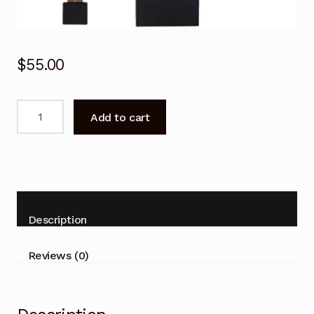
$
55.00
BN59-
Add to cart
01220D
Remote
Control
for
SAMSUNG
BN5901220D
Description
UA88JS9500W
UA65JS8000W
Reviews (0)
TV
quantity