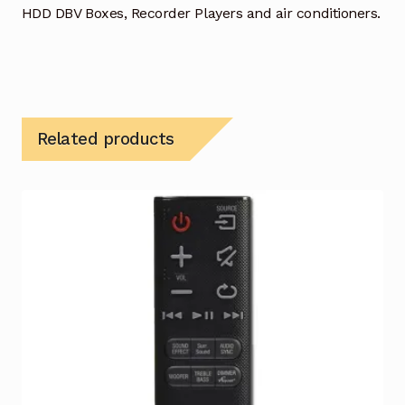
HDD DBV Boxes, Recorder Players and air conditioners.
Related products