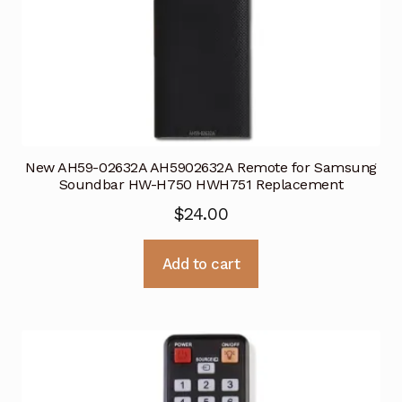
New AH59-02632A AH5902632A Remote for Samsung
Soundbar HW-H750 HWH751 Replacement
$
24.00
Add to cart