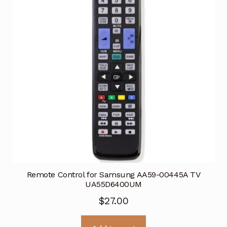
Remote Control for Samsung AA59-00445A TV
UA55D6400UM
$
27.00