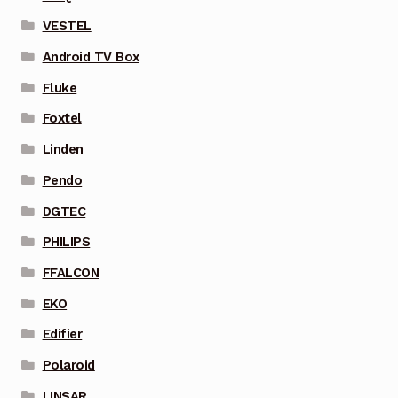
VESTEL
Android TV Box
Fluke
Foxtel
Linden
Pendo
DGTEC
PHILIPS
FFALCON
EKO
Edifier
Polaroid
LINSAR