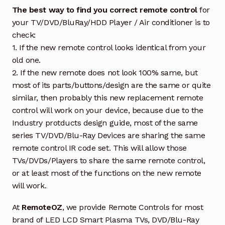
The best way to find you correct remote control
for
your TV/DVD/BluRay/HDD Player / Air conditioner is to
check:
1. If the new remote control looks identical from your
old one.
2. If the new remote does not look 100% same, but
most of its parts/buttons/design are the same or quite
similar, then probably this new replacement remote
control will work on your device, because due to the
Industry protducts design guide, most of the same
series TV/DVD/Blu-Ray Devices are sharing the same
remote control IR code set. This will allow those
TVs/DVDs/Players to share the same remote control,
or at least most of the functions on the new remote
will work.
At
RemoteOZ
, we provide Remote Controls for most
brand of LED LCD Smart Plasma TVs, DVD/Blu-Ray