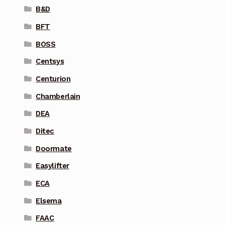
B&D
BFT
BOSS
Centsys
Centurion
Chamberlain
DEA
Ditec
Doormate
Easylifter
ECA
Elsema
FAAC