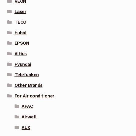
VEON
Laser
TECO
Hubbl
EPSON
Altius
Hyundai
Telefunken
Other Brands
For Air conditioner
APAC
Airwell
AUX