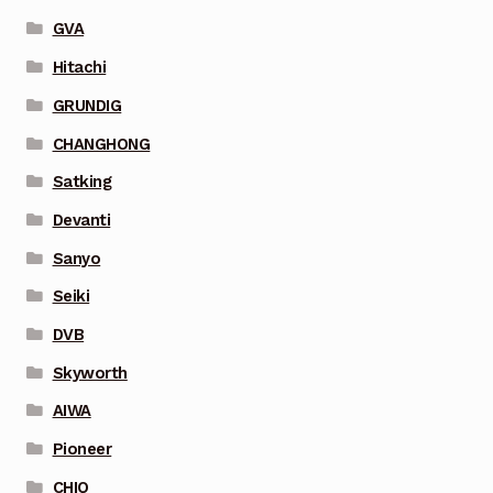
GVA
Hitachi
GRUNDIG
CHANGHONG
Satking
Devanti
Sanyo
Seiki
DVB
Skyworth
AIWA
Pioneer
CHIQ