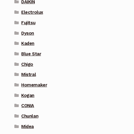
DAIKIN
Electrolux
Fujitsu
Dyson
Kaden
Blue Star
Chigo
Mistral
Homemaker
Kogan
CONIA
Chunlan
Midea