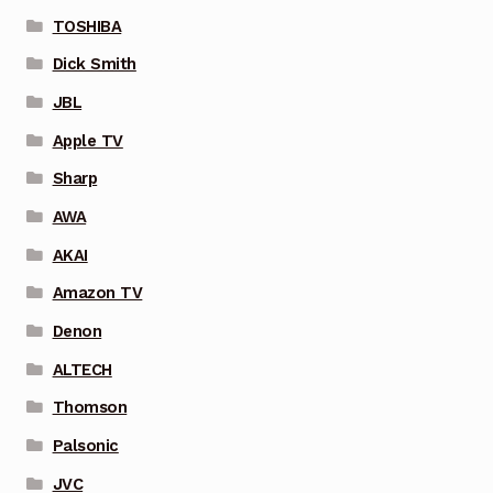
TOSHIBA
Dick Smith
JBL
Apple TV
Sharp
AWA
AKAI
Amazon TV
Denon
ALTECH
Thomson
Palsonic
JVC