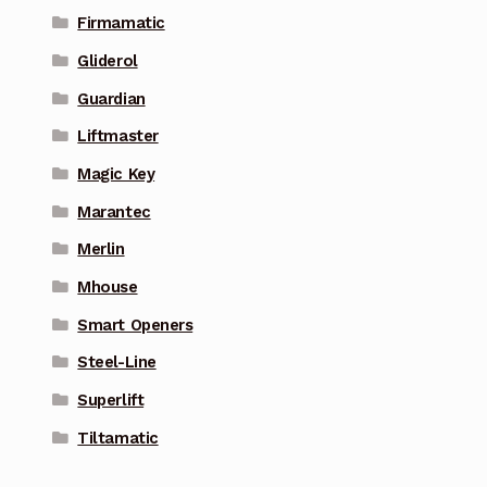
Firmamatic
Gliderol
Guardian
Liftmaster
Magic Key
Marantec
Merlin
Mhouse
Smart Openers
Steel-Line
Superlift
Tiltamatic