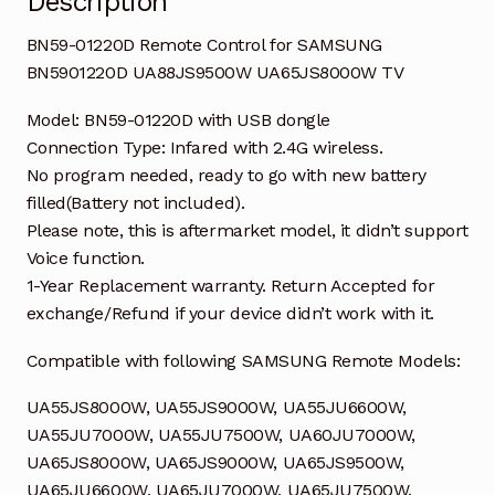
Description
BN59-01220D Remote Control for SAMSUNG
BN5901220D UA88JS9500W UA65JS8000W TV
Model: BN59-01220D with USB dongle
Connection Type: Infared with 2.4G wireless.
No program needed, ready to go with new battery
filled(Battery not included).
Please note, this is aftermarket model, it didn’t support
Voice function.
1-Year Replacement warranty. Return Accepted for
exchange/Refund if your device didn’t work with it.
Compatible with following SAMSUNG Remote Models:
UA55JS8000W, UA55JS9000W, UA55JU6600W,
UA55JU7000W, UA55JU7500W, UA60JU7000W,
UA65JS8000W, UA65JS9000W, UA65JS9500W,
UA65JU6600W, UA65JU7000W, UA65JU7500W,