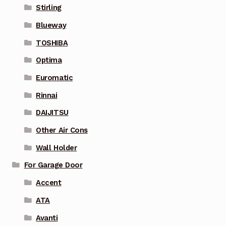
Stirling
Blueway
TOSHIBA
Optima
Euromatic
Rinnai
DAIJITSU
Other Air Cons
Wall Holder
For Garage Door
Accent
ATA
Avanti