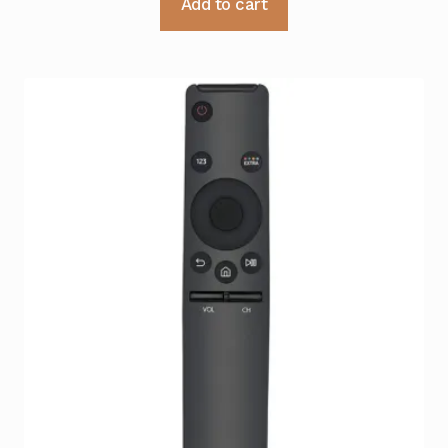
Add to cart