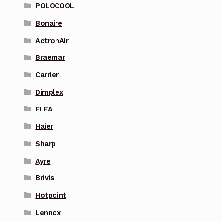
POLOCOOL
Bonaire
ActronAir
Braemar
Carrier
Dimplex
ELFA
Haier
Sharp
Ayre
Brivis
Hotpoint
Lennox