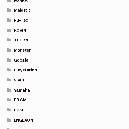
KONKA
Majestic
Nu-Tec
ROVIN
THORN
Monster
Google
Playstation
VIVID
Yamaha
PRISM+
BOSE
ENGLAON