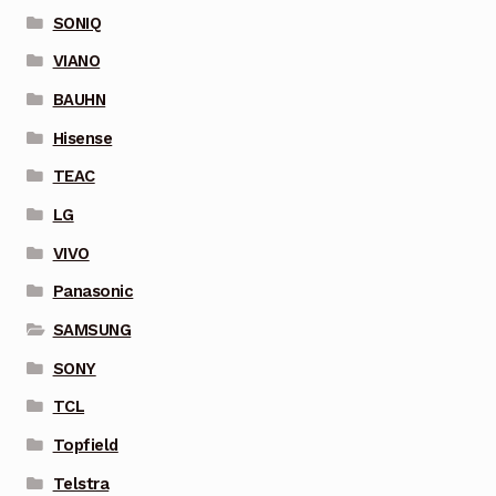
SONIQ
VIANO
BAUHN
Hisense
TEAC
LG
VIVO
Panasonic
SAMSUNG
SONY
TCL
Topfield
Telstra