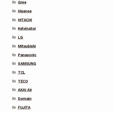
Gree
Hisense
HITACHI
Kelvinator
LG
Mitsubishi
Panasonic
SAMSUNG
TCL
TECO
AKAI Air
Domain
FUJITA