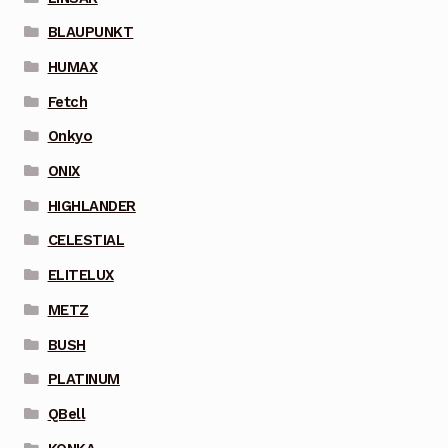
BLAUPUNKT
HUMAX
Fetch
Onkyo
ONIX
HIGHLANDER
CELESTIAL
ELITELUX
METZ
BUSH
PLATINUM
QBell