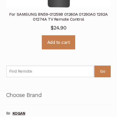
For SAMSUNG BN59-01259B 01260A 01290A0 1292A
01274A TV Remote Control
$
24.90
Add to cart
Go
Choose Brand
KOGAN