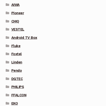
AIWA
Pioneer
CHIQ
VESTEL
Android TV Box
Fluke
Foxtel
Linden
Pendo
DGTEC
PHILIPS
FFALCON
EKO