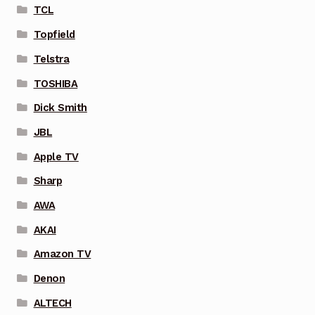
TCL
Topfield
Telstra
TOSHIBA
Dick Smith
JBL
Apple TV
Sharp
AWA
AKAI
Amazon TV
Denon
ALTECH