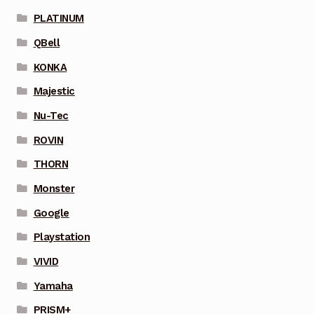
PLATINUM
QBell
KONKA
Majestic
Nu-Tec
ROVIN
THORN
Monster
Google
Playstation
VIVID
Yamaha
PRISM+