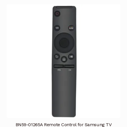
BN59-01265A Remote Control for Samsung TV