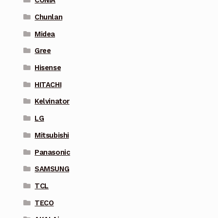
CONIA
Chunlan
Midea
Gree
Hisense
HITACHI
Kelvinator
LG
Mitsubishi
Panasonic
SAMSUNG
TCL
TECO