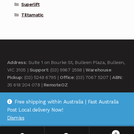
Superlift
Tiltamatic
Address
: Suite 1 on Bourke St, Bulleen Plaza, Bulleen,
VIC 3105 |
Support
: (03) 9967 2598 |
Warehouse
Pickup
: (03) 5248 6795 |
Office
: (03) 7067 5207 |
ABN
:
35 618 204 078 |
RemoteOZ
Free shipping within Australia | Fast Australia
Post Local delivery Now!
Dismiss
© Remote OZ 2026
.
0