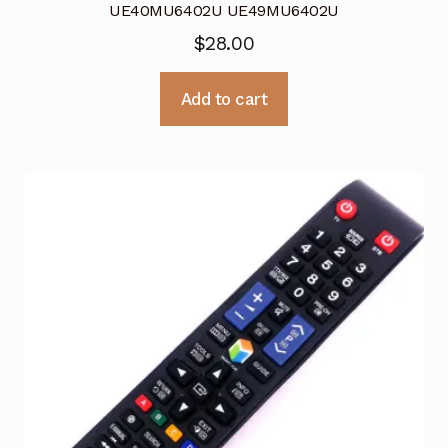
UE40MU6402U UE49MU6402U
$
28.00
Add to cart