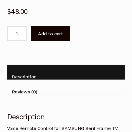
$
48.00
Voice
Add to cart
Remote
Control
for
SAMSUNG
Serif
Frame
Description
TV
quantity
Reviews (0)
Description
Voice Remote Control for SAMSUNG Serif Frame TV