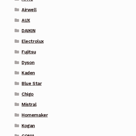
Airwell
AUX
DAIKIN
Electrolux
Fujitsu
Dyson
Kaden
Blue Star
Chigo
Mistral
Homemaker
Kogan