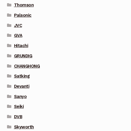
Thomson
Palsonic
JVC
GVA
Hitachi
GRUNDIG
CHANGHONG
Satking
Devanti
Sanyo
Seiki
DVB
Skyworth