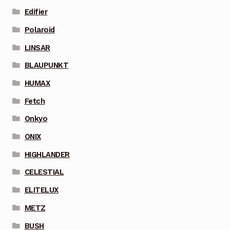
Edifier
Polaroid
LINSAR
BLAUPUNKT
HUMAX
Fetch
Onkyo
ONIX
HIGHLANDER
CELESTIAL
ELITELUX
METZ
BUSH