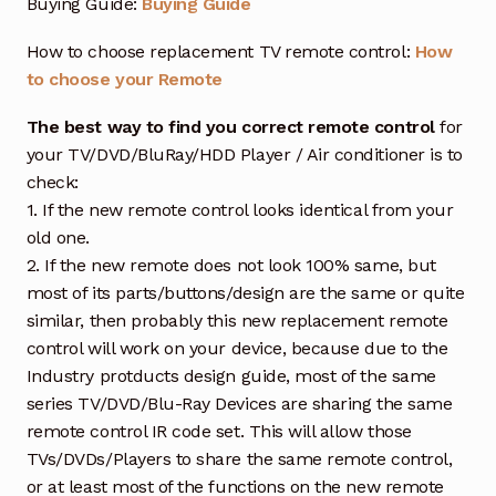
Buying Guide:
Buying Guide
How to choose replacement TV remote control:
How
to choose your Remote
The best way to find you correct remote control
for
your TV/DVD/BluRay/HDD Player / Air conditioner is to
check:
1. If the new remote control looks identical from your
old one.
2. If the new remote does not look 100% same, but
most of its parts/buttons/design are the same or quite
similar, then probably this new replacement remote
control will work on your device, because due to the
Industry protducts design guide, most of the same
series TV/DVD/Blu-Ray Devices are sharing the same
remote control IR code set. This will allow those
TVs/DVDs/Players to share the same remote control,
or at least most of the functions on the new remote