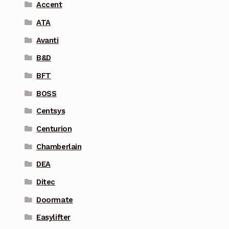
Accent
ATA
Avanti
B&D
BFT
BOSS
Centsys
Centurion
Chamberlain
DEA
Ditec
Doormate
Easylifter