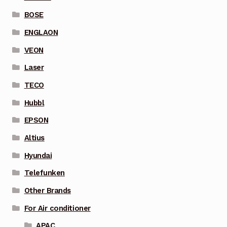
BOSE
ENGLAON
VEON
Laser
TECO
Hubbl
EPSON
Altius
Hyundai
Telefunken
Other Brands
For Air conditioner
APAC