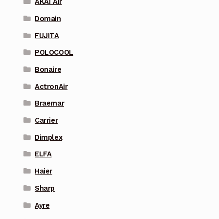
AKAI Air
Domain
FUJITA
POLOCOOL
Bonaire
ActronAir
Braemar
Carrier
Dimplex
ELFA
Haier
Sharp
Ayre