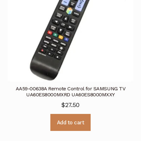
AA59-00638A Remote Control for SAMSUNG TV
UA60ES8000MXRD UA60ES8000MXXY
$
27.50
Add to cart