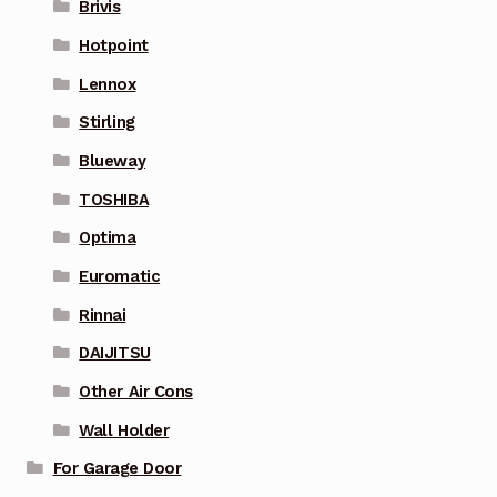
Brivis
Hotpoint
Lennox
Stirling
Blueway
TOSHIBA
Optima
Euromatic
Rinnai
DAIJITSU
Other Air Cons
Wall Holder
For Garage Door