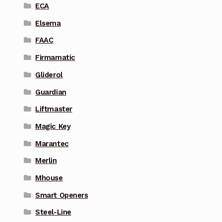
ECA
Elsema
FAAC
Firmamatic
Gliderol
Guardian
Liftmaster
Magic Key
Marantec
Merlin
Mhouse
Smart Openers
Steel-Line