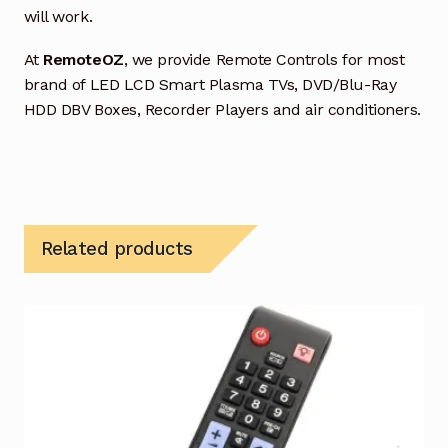
will work.
At
RemoteOZ
, we provide Remote Controls for most
brand of LED LCD Smart Plasma TVs, DVD/Blu-Ray
HDD DBV Boxes, Recorder Players and air conditioners.
Related products