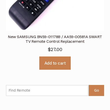
New SAMSUNG BN59-01178B / AA59-00581A SMART
TV Remote Control Replacement
$
27.00
Add to cart
Go