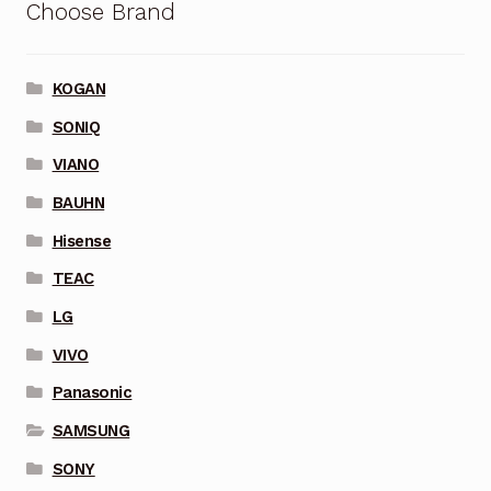
Choose Brand
KOGAN
SONIQ
VIANO
BAUHN
Hisense
TEAC
LG
VIVO
Panasonic
SAMSUNG
SONY