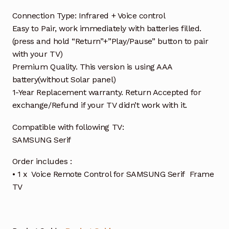
Connection Type: Infrared + Voice control
Easy to Pair, work immediately with batteries filled.
(press and hold “Return”+”Play/Pause” button to pair
with your TV)
Premium Quality. This version is using AAA
battery(without Solar panel)
1-Year Replacement warranty. Return Accepted for
exchange/Refund if your TV didn’t work with it.
Compatible with following TV:
SAMSUNG Serif
Order includes :
• 1 x Voice Remote Control for SAMSUNG Serif Frame
TV