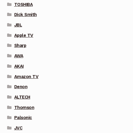
TOSHIBA
Dick Smith
JBL
Apple TV
Sharp
AWA
AKAI
Amazon TV
Denon
ALTECH
Thomson
Palsonic
JVC