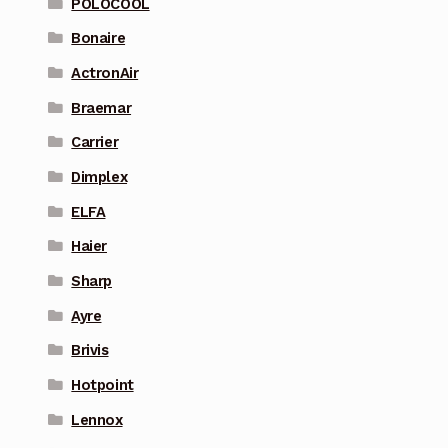
POLOCOOL
Bonaire
ActronAir
Braemar
Carrier
Dimplex
ELFA
Haier
Sharp
Ayre
Brivis
Hotpoint
Lennox