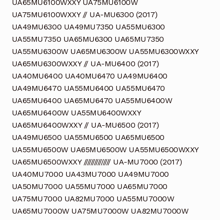
UA65MU6100WXXY UA75MU6100W
UA75MU6100WXXY // UA-MU6300 (2017)
UA49MU6300 UA49MU7350 UA55MU6300
UA55MU7350 UA65MU6300 UA65MU7350
UA55MU6300W UA65MU6300W UA55MU6300WXXY
UA65MU6300WXXY // UA-MU6400 (2017)
UA40MU6400 UA40MU6470 UA49MU6400
UA49MU6470 UA55MU6400 UA55MU6470
UA65MU6400 UA65MU6470 UA55MU6400W
UA65MU6400W UA55MU6400WXXY
UA65MU6400WXXY // UA-MU6500 (2017)
UA49MU6500 UA55MU6500 UA65MU6500
UA55MU6500W UA65MU6500W UA55MU6500WXXY
UA65MU6500WXXY /////////////// UA-MU7000 (2017)
UA40MU7000 UA43MU7000 UA49MU7000
UA50MU7000 UA55MU7000 UA65MU7000
UA75MU7000 UA82MU7000 UA55MU7000W
UA65MU7000W UA75MU7000W UA82MU7000W