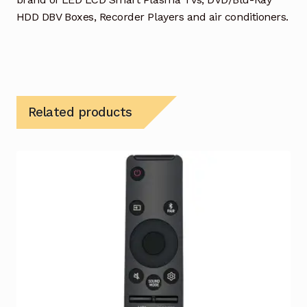
HDD DBV Boxes, Recorder Players and air conditioners.
Related products