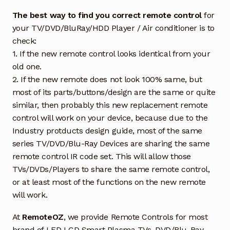
The best way to find you correct remote control
for
your TV/DVD/BluRay/HDD Player / Air conditioner is to
check:
1. If the new remote control looks identical from your
old one.
2. If the new remote does not look 100% same, but
most of its parts/buttons/design are the same or quite
similar, then probably this new replacement remote
control will work on your device, because due to the
Industry protducts design guide, most of the same
series TV/DVD/Blu-Ray Devices are sharing the same
remote control IR code set. This will allow those
TVs/DVDs/Players to share the same remote control,
or at least most of the functions on the new remote
will work.
At
RemoteOZ
, we provide Remote Controls for most
brand of LED LCD Smart Plasma TVs, DVD/Blu-Ray