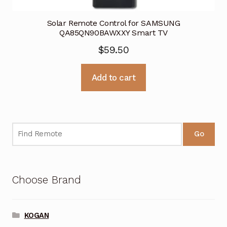
Solar Remote Control for SAMSUNG
QA85QN90BAWXXY Smart TV
$
59.50
Add to cart
Go
Choose Brand
KOGAN