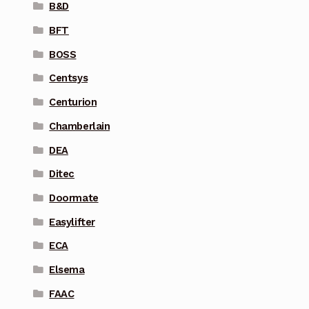
B&D
BFT
BOSS
Centsys
Centurion
Chamberlain
DEA
Ditec
Doormate
Easylifter
ECA
Elsema
FAAC