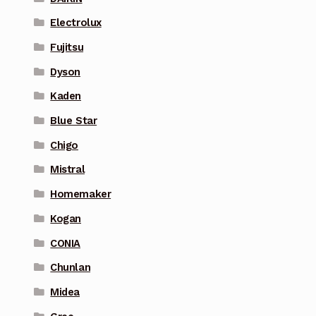
Electrolux
Fujitsu
Dyson
Kaden
Blue Star
Chigo
Mistral
Homemaker
Kogan
CONIA
Chunlan
Midea