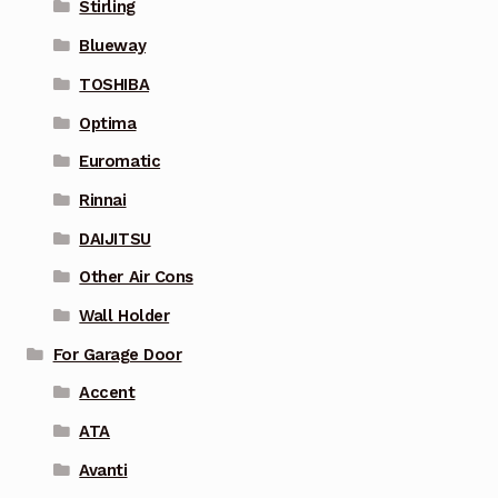
Stirling
Blueway
TOSHIBA
Optima
Euromatic
Rinnai
DAIJITSU
Other Air Cons
Wall Holder
For Garage Door
Accent
ATA
Avanti