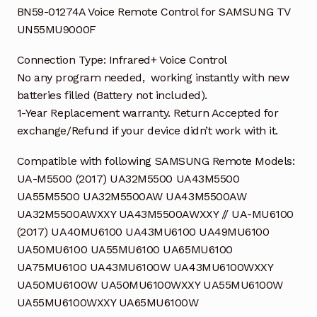
BN59-01274A Voice Remote Control for SAMSUNG TV
UN55MU9000F
Connection Type: Infrared+ Voice Control
No any program needed, working instantly with new
batteries filled (Battery not included).
1-Year Replacement warranty. Return Accepted for
exchange/Refund if your device didn’t work with it.
Compatible with following SAMSUNG Remote Models:
UA-M5500 (2017) UA32M5500 UA43M5500
UA55M5500 UA32M5500AW UA43M5500AW
UA32M5500AWXXY UA43M5500AWXXY // UA-MU6100
(2017) UA40MU6100 UA43MU6100 UA49MU6100
UA50MU6100 UA55MU6100 UA65MU6100
UA75MU6100 UA43MU6100W UA43MU6100WXXY
UA50MU6100W UA50MU6100WXXY UA55MU6100W
UA55MU6100WXXY UA65MU6100W