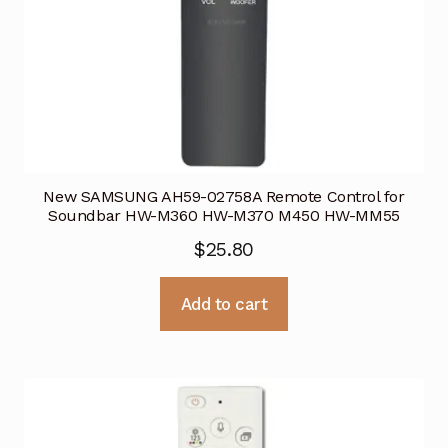
New SAMSUNG AH59-02758A Remote Control for
Soundbar HW-M360 HW-M370 M450 HW-MM55
$
25.80
Add to cart