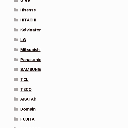
Gree
Hisense
HITACHI
Kelvinator
LG
Mitsubishi
Panasonic
SAMSUNG
TCL
TECO
AKAI Air
Domain
FUJITA