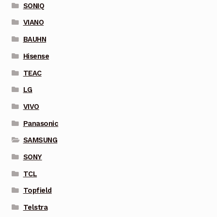
SONIQ
VIANO
BAUHN
Hisense
TEAC
LG
VIVO
Panasonic
SAMSUNG
SONY
TCL
Topfield
Telstra