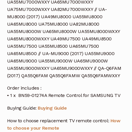
UA55MU7000WXXY UA65MU7000WXXY
UA75MU7000WXXY UA82MU7000WXXY // UA-
MU8000 (2017) UA49MU8000 UA55MU8000
UA65MU8000 UA75MU8000 UA82MU8000
UA55MU8000W UA65MU8000W UA55MU8000WXXY
UA65MU8000WXXY UA49MU7500 UA49MU8500
UA55MU7500 UA55MU8500 UA65MU7500
UA65MU8500 // UA-MU9000 (2017) UA55MU9000
UA65MU9000 UA55MU9000W UA65MU9000W
UA55MU9000WXXY UA65MU9000WXXY // QA-Q6FAM
(2017) QA55Q6FAM QA55Q6FAMW QA55Q6FAMWXXY
Order includes :
• 1 x BN59-01274A Remote Control for SAMSUNG TV
Buying Guide:
Buying Guide
How to choose replacement TV remote control:
How
to choose your Remote