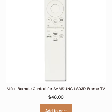
Voice Remote Control for SAMSUNG LS03D Frame TV
$
48.00
Add to cart