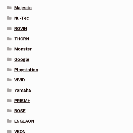
Majestic
Nu-Tec
ROVIN
THORN
Monster
Google
Playstation
VIVID
Yamaha
PRISM+
BOSE
ENGLAON
VEON