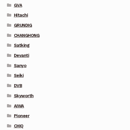
GVA
Hitachi
GRUNDIG
CHANGHONG
Satking
Devanti
Sanyo
Seiki
DVB
Skyworth
AIWA
Pioneer
CHIQ