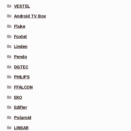
VESTEL
Android TV Box
Fluke
Foxtel
Linden
Pendo
DGTEC
PHILIPS
FFALCON
EKO
Edifier
Polaroid
LINSAR