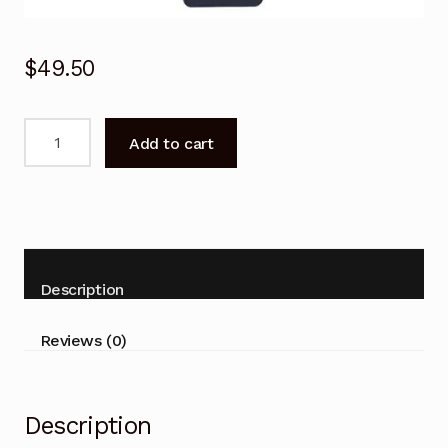
$
49.50
BN59-
Add to cart
01274A
Voice
Remote
Control
for
SAMSUNG
Description
TV
UN55MU9000F
Reviews (0)
quantity
Description