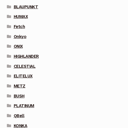
BLAUPUNKT
HUMAX
Fetch
Onkyo
ONIX
HIGHLANDER
CELESTIAL
ELITELUX
METZ
BUSH
PLATINUM
QBell
KONKA