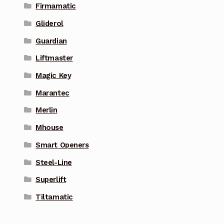
Firmamatic
Gliderol
Guardian
Liftmaster
Magic Key
Marantec
Merlin
Mhouse
Smart Openers
Steel-Line
Superlift
Tiltamatic