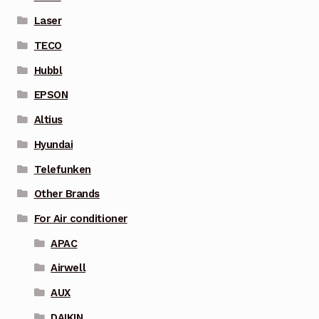
Laser
TECO
Hubbl
EPSON
Altius
Hyundai
Telefunken
Other Brands
For Air conditioner
APAC
Airwell
AUX
DAIKIN