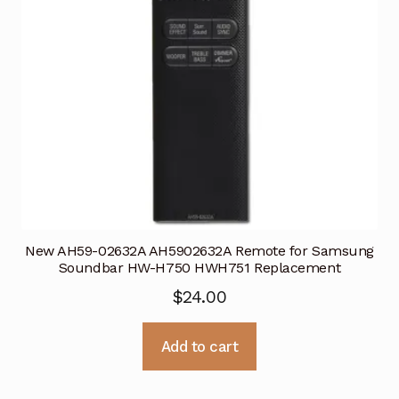
New AH59-02632A AH5902632A Remote for Samsung
Soundbar HW-H750 HWH751 Replacement
$
24.00
Add to cart