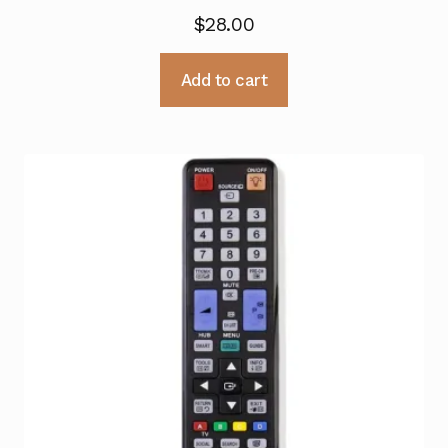
$
28.00
Add to cart