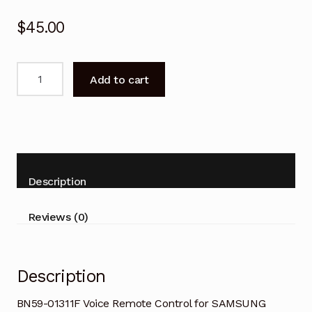
$
45.00
BN59-
Add to cart
01311F
Voice
Remote
Control
for
SAMSUNG
Description
Smart
TV
Reviews (0)
quantity
Description
BN59-01311F Voice Remote Control for SAMSUNG