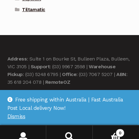
Tiltamatic
Address
: Suite 1 on Bourke St, Bulleen Plaza, Bulleen,
VIC 3105 |
Support
: (03) 9967 2598 |
Warehouse
Pickup
: (03) 5248 6795 |
Office
: (03) 7067 5207 |
ABN
:
35 618 204 078 |
RemoteOZ
Free shipping within Australia | Fast Australia
Post Local delivery Now!
Dismiss
© Remote OZ 2026
.
0