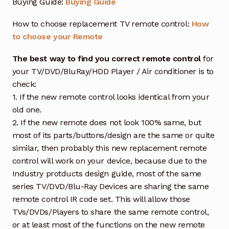
Buying Guide:
Buying Guide
How to choose replacement TV remote control:
How
to choose your Remote
The best way to find you correct remote control
for
your TV/DVD/BluRay/HDD Player / Air conditioner is to
check:
1. If the new remote control looks identical from your
old one.
2. If the new remote does not look 100% same, but
most of its parts/buttons/design are the same or quite
similar, then probably this new replacement remote
control will work on your device, because due to the
Industry protducts design guide, most of the same
series TV/DVD/Blu-Ray Devices are sharing the same
remote control IR code set. This will allow those
TVs/DVDs/Players to share the same remote control,
or at least most of the functions on the new remote