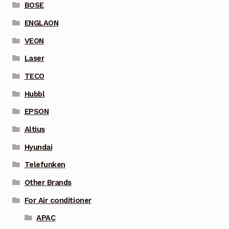
BOSE
ENGLAON
VEON
Laser
TECO
Hubbl
EPSON
Altius
Hyundai
Telefunken
Other Brands
For Air conditioner
APAC