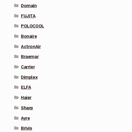
Domain
FUJITA
POLOCOOL
Bonaire
ActronAir
Braemar
Carrier
Dimplex
ELFA
Haier
Sharp
Ayre
Brivis