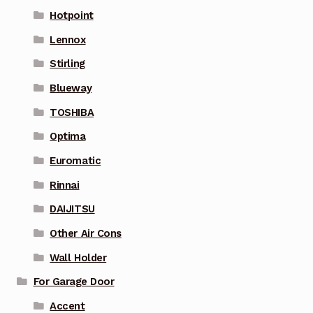
Hotpoint
Lennox
Stirling
Blueway
TOSHIBA
Optima
Euromatic
Rinnai
DAIJITSU
Other Air Cons
Wall Holder
For Garage Door
Accent