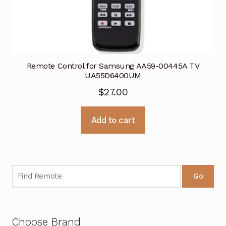
Remote Control for Samsung AA59-00445A TV
UA55D6400UM
$
27.00
Add to cart
Go
Choose Brand