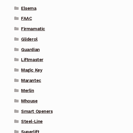
Elsema
FAAC
Firmamatic
Gliderol
Guardian
Liftmaster
Magic Key
Marantec
Merlin
Mhouse
Smart Openers
Steel-Line
Superlift