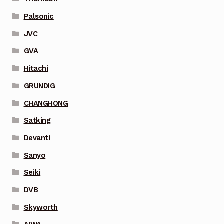
Palsonic
JVC
GVA
Hitachi
GRUNDIG
CHANGHONG
Satking
Devanti
Sanyo
Seiki
DVB
Skyworth