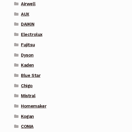
Airwell
AUX
DAIKIN
Electrolux
Fujitsu
Dyson
Kaden
Blue Star
Chigo
Mistral
Homemaker
Kogan
CONIA