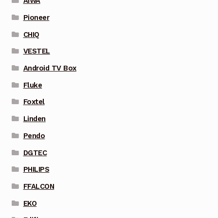
AIWA
Pioneer
CHIQ
VESTEL
Android TV Box
Fluke
Foxtel
Linden
Pendo
DGTEC
PHILIPS
FFALCON
EKO