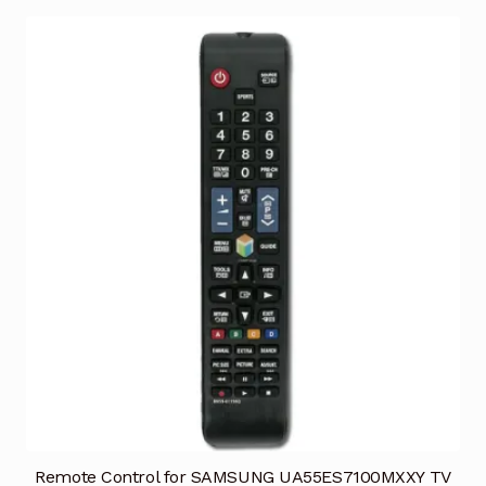
Remote Control for SAMSUNG UA55ES7100MXXY TV