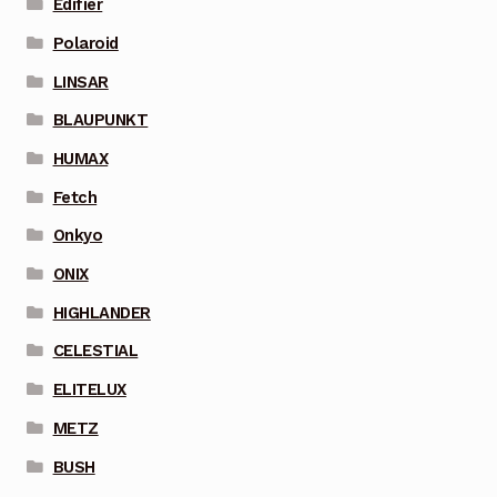
Edifier
Polaroid
LINSAR
BLAUPUNKT
HUMAX
Fetch
Onkyo
ONIX
HIGHLANDER
CELESTIAL
ELITELUX
METZ
BUSH