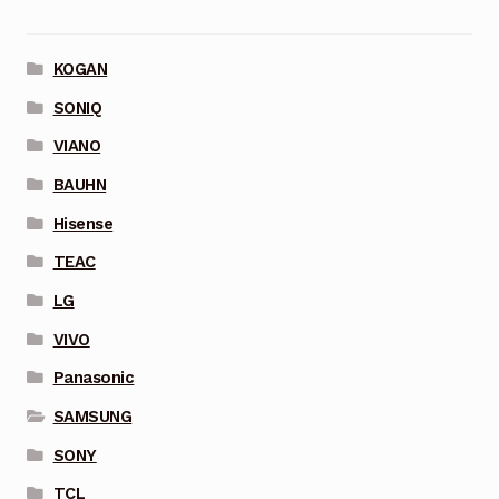
KOGAN
SONIQ
VIANO
BAUHN
Hisense
TEAC
LG
VIVO
Panasonic
SAMSUNG
SONY
TCL