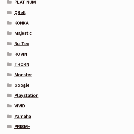
PLATINUM
QBell
KONKA
Majestic
Nu-Tec
ROVIN
THORN
Monster
Google
Playstation
VIVID
Yamaha
PRISM+