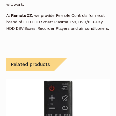
will work.
At
RemoteOZ
, we provide Remote Controls for most
brand of LED LCD Smart Plasma TVs, DVD/Blu-Ray
HDD DBV Boxes, Recorder Players and air conditioners.
Related products