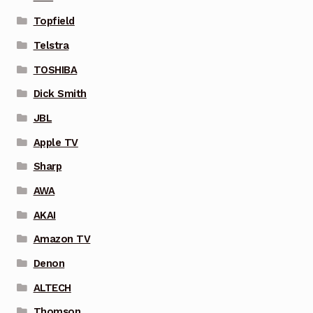
Topfield
Telstra
TOSHIBA
Dick Smith
JBL
Apple TV
Sharp
AWA
AKAI
Amazon TV
Denon
ALTECH
Thomson