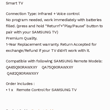
Smart TV
Connection Type: Infrared + Voice control
No program needed, work immediately with batteries
filled. (press and hold “Return”+”Play/Pause” button to
pair with your SAMSUNG TV)
Premium Quality.
1-Year Replacement warranty. Return Accepted for
exchange/Refund if your TV didn’t work with it.
Compatible with following SAMSUNG Remote Models:
QA65Q90RAWXXY QA75Q90RAWXXY
QA82Q90RAWXXY
Order includes :
• 1 x Remote Control for SAMSUNG TV