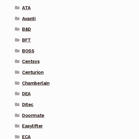
ATA
Avanti
B&D
BFT
BOSS
Centsys
Centurion
Chamberlain
DEA
Ditec
Doormate
Easylifter
ECA