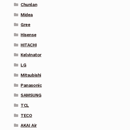
Chunlan
Midea
Gree
Hisense
HITACHI
Kelvinator
LG
Mitsubishi
Panasonic
SAMSUNG
TCL
TECO
AKAI Air