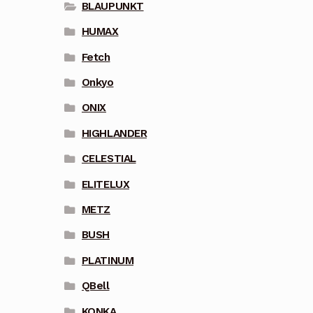
BLAUPUNKT
HUMAX
Fetch
Onkyo
ONIX
HIGHLANDER
CELESTIAL
ELITELUX
METZ
BUSH
PLATINUM
QBell
KONKA