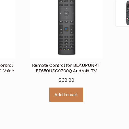
ontrol
Remote Control for BLAUPUNKT
 Voice
BP650USG9700Q Android TV
$
39.90
Add to cart