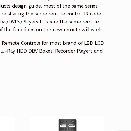
ucts design guide, most of the same series
re sharing the same remote control IR code
e TVs/DVDs/Players to share the same remote
 of the functions on the new remote will work.
e Remote Controls for most brand of LED LCD
lu-Ray HDD DBV Boxes, Recorder Players and