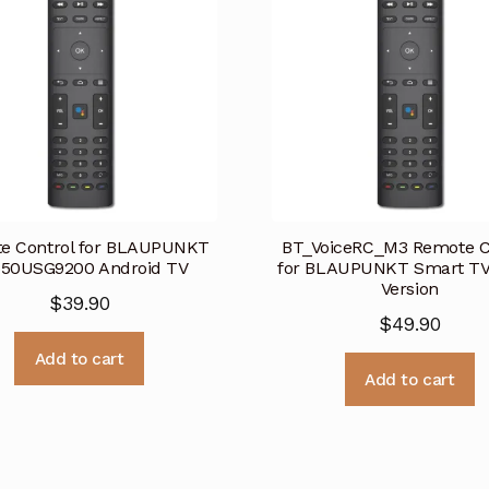
e Control for BLAUPUNKT
BT_VoiceRC_M3 Remote C
50USG9200 Android TV
for BLAUPUNKT Smart TV-
Version
$
39.90
$
49.90
Add to cart
Add to cart