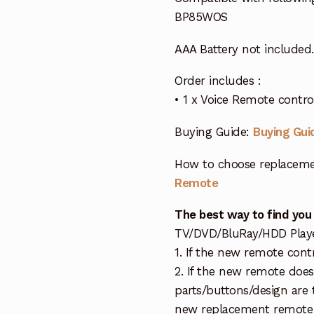
BP85WOS
AAA Battery not included.
Order includes :
• 1 x Voice Remote cont
Buying Guide:
Buying Gui
How to choose replaceme
Remote
The best way to find you
TV/DVD/BluRay/HDD Player 
1. If the new remote cont
2. If the new remote doe
parts/buttons/design are 
new replacement remote c