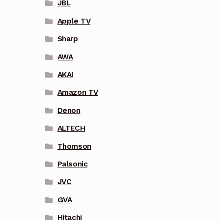
JBL
Apple TV
Sharp
AWA
AKAI
Amazon TV
Denon
ALTECH
Thomson
Palsonic
JVC
GVA
Hitachi