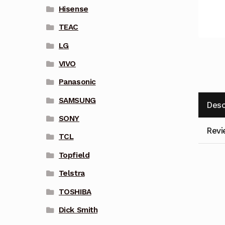
Hisense
TEAC
LG
VIVO
Panasonic
SAMSUNG
Desc
SONY
Revi
TCL
Topfield
Telstra
TOSHIBA
Dick Smith