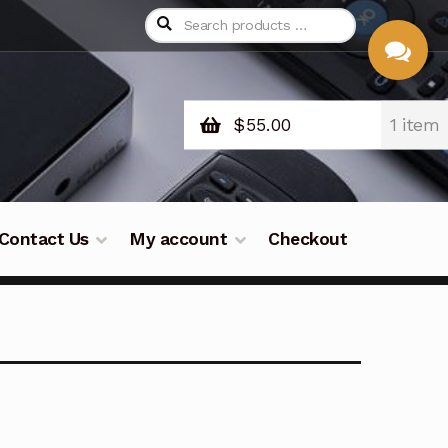
$
55.00
1 item
CHAT
WITH US
Contact Us
My account
Checkout