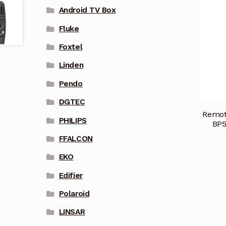
Android TV Box
Fluke
Foxtel
Linden
Pendo
DGTEC
Remot
PHILIPS
BP5
FFALCON
EKO
Edifier
Polaroid
LINSAR