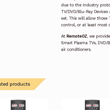
due to the Industry protd
TV/DVD/Blu-Ray Devices a
set. This will allow thos
control, or at least most
At
RemoteOZ
, we provid
Smart Plasma TVs, DVD/B
air conditioners.
ated products