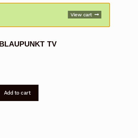
View cart
r BLAUPUNKT TV
Add to cart