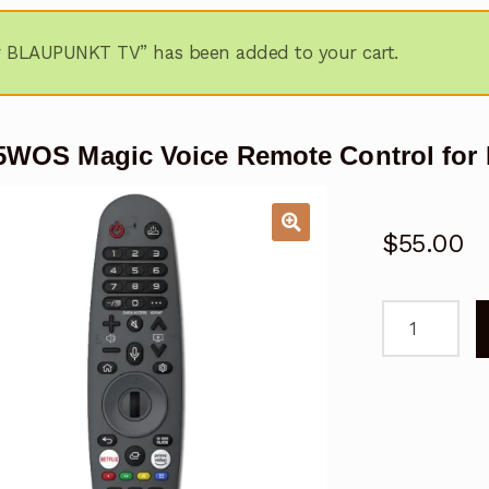
r BLAUPUNKT TV” has been added to your cart.
5WOS Magic Voice Remote Control fo
$
55.00
BP85WOS
Magic
Voice
Remote
Control
for