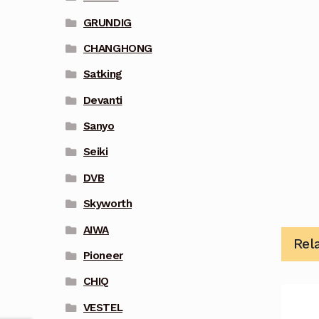
GRUNDIG
CHANGHONG
Satking
Devanti
Sanyo
Seiki
DVB
Skyworth
AIWA
Rel
Pioneer
CHIQ
VESTEL