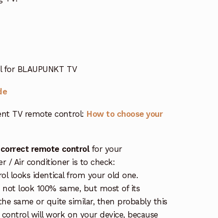
rol for BLAUPUNKT TV
de
nt TV remote control:
How to choose your
 correct remote control
for your
/ Air conditioner is to check:
rol looks identical from your old one.
s not look 100% same, but most of its
the same or quite similar, then probably this
ontrol will work on your device, because