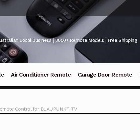
ustralian Local Business | 3000+ Remote Models | Free Shipping
te
Air Conditioner Remote
Garage Door Remote
emote Control for BLAUPUNKT TV