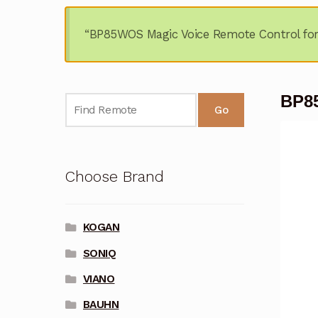
“BP85WOS Magic Voice Remote Control fo
BP8
Go
Choose Brand
KOGAN
SONIQ
VIANO
BAUHN