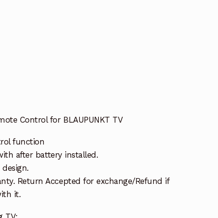
mote Control for BLAUPUNKT TV
rol function
ith after battery installed.
 design.
nty. Return Accepted for exchange/Refund if
th it.
g TV: