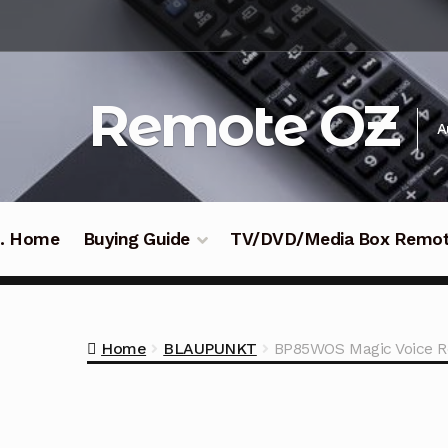
Skip
Skip
to
to
navigation
content
Remote OZ
A
 .. Home
Buying Guide
TV/DVD/Media Box Remo
Home
BLAUPUNKT
BP85WOS Magic Voice R