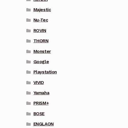
Majestic
Nu-Tec
ROVIN
THORN
Monster
Google
Playstation
VIVID
Yamaha
PRISM+
BOSE
ENGLAON