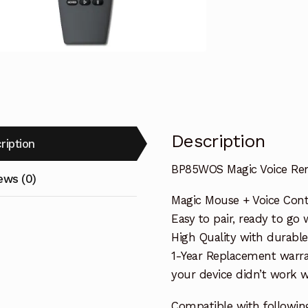
BLAUPUNKT
TV
quantity
Description
ription
BP85WOS Magic Voice Re
ews (0)
Magic Mouse + Voice Cont
Easy to pair, ready to go w
High Quality with durable
1-Year Replacement warra
your device didn’t work wi
Compatible with followin