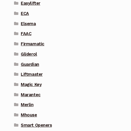
Easylifter
ECA
Elsema
FAAC
Firmamatic
Gliderol
Guardian
Liftmaster
Magic Key
Marantec
Merlin
Mhouse
Smart Openers