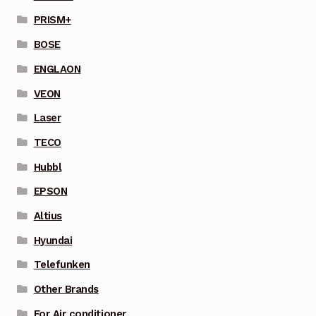
PRISM+
BOSE
ENGLAON
VEON
Laser
TECO
Hubbl
EPSON
Altius
Hyundai
Telefunken
Other Brands
For Air conditioner