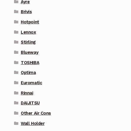
Ayre
Brivis
Hotpoint
Lennox
Stirling
Blueway
TOSHIBA
Optima
Euromatic
Rinnai
DAIJITSU
Other Air Cons
Wall Holder