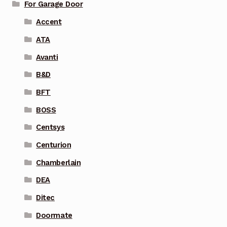
For Garage Door
Accent
ATA
Avanti
B&D
BFT
BOSS
Centsys
Centurion
Chamberlain
DEA
Ditec
Doormate