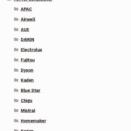
APAC
Airwell
AUX
DAIKIN
Electrolux
Fujitsu
Dyson
Kaden
Blue Star
Chigo
Mistral
Homemaker
Kogan