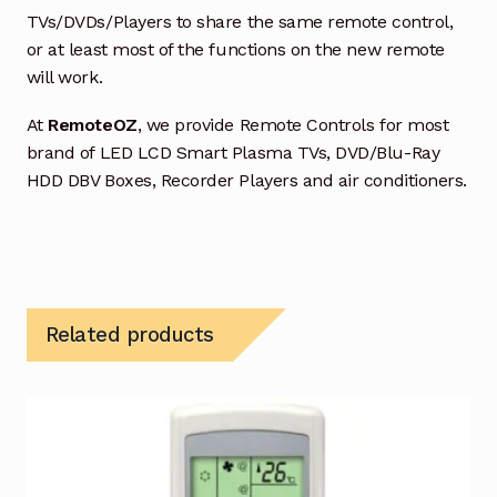
TVs/DVDs/Players to share the same remote control,
or at least most of the functions on the new remote
will work.
At
RemoteOZ
, we provide Remote Controls for most
brand of LED LCD Smart Plasma TVs, DVD/Blu-Ray
HDD DBV Boxes, Recorder Players and air conditioners.
Related products