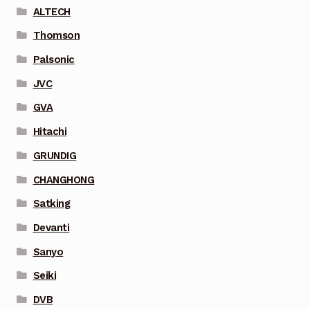
ALTECH
Thomson
Palsonic
JVC
GVA
Hitachi
GRUNDIG
CHANGHONG
Satking
Devanti
Sanyo
Seiki
DVB