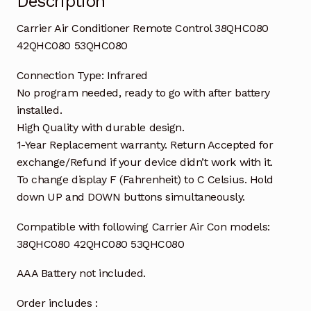
Description
Carrier Air Conditioner Remote Control 38QHC080
42QHC080 53QHC080
Connection Type: Infrared
No program needed, ready to go with after battery
installed.
High Quality with durable design.
1-Year Replacement warranty. Return Accepted for
exchange/Refund if your device didn’t work with it.
To change display F (Fahrenheit) to C Celsius. Hold
down UP and DOWN buttons simultaneously.
Compatible with following Carrier Air Con models:
38QHC080 42QHC080 53QHC080
AAA Battery not included.
Order includes :