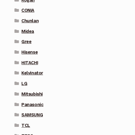
CONIA
Chunlan
Midea
Gree
Hisense
HITACHI
Kelvinator
LG
Mitsubishi
Panasonic
SAMSUNG
TCL