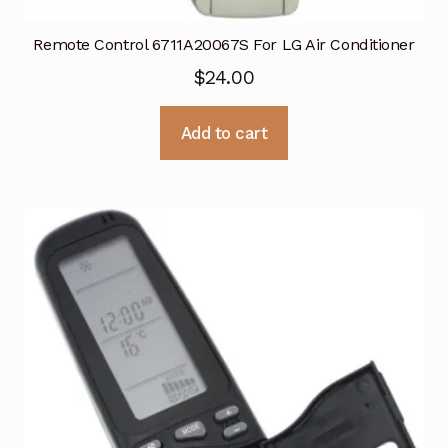
Remote Control 6711A20067S For LG Air Conditioner
$
24.00
Add to cart