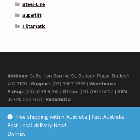
Steel-Line
Superlift
Tiltamatic
Address
: Suite 1 on Bourke St, Bulleen Plaza, Bulleen,
VIC 3105 |
Support
: (03) 9967 2598 |
Warehouse
Pickup
: (03) 5248 6795 |
Office
: (03) 7067 5207 |
ABN
:
35 618 204 078 |
RemoteOZ
Free shipping within Australia | Fast Australia
Post Local delivery Now!
Dismiss