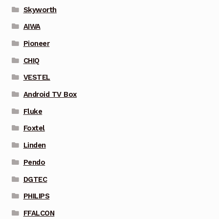
Skyworth
AIWA
Pioneer
CHIQ
VESTEL
Android TV Box
Fluke
Foxtel
Linden
Pendo
DGTEC
PHILIPS
FFALCON