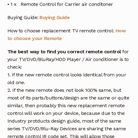
• 1 x Remote Control for Carrier air conditoner
Buying Guide:
Buying Guide
How to choose replacement TV remote control:
How
to choose your Remote
The best way to find you correct remote control
for
your TV/DVD/BluRay/HDD Player / Air conditioner is to
check:
1. If the new remote control looks identical from your
old one.
2. If the new remote does not look 100% same, but
most of its parts/buttons/design are the same or quite
similar, then probably this new replacement remote
control will work on your device, because due to the
Industry protducts design guide, most of the same
series TV/DVD/Blu-Ray Devices are sharing the same
remote control IR code set. This will allow those