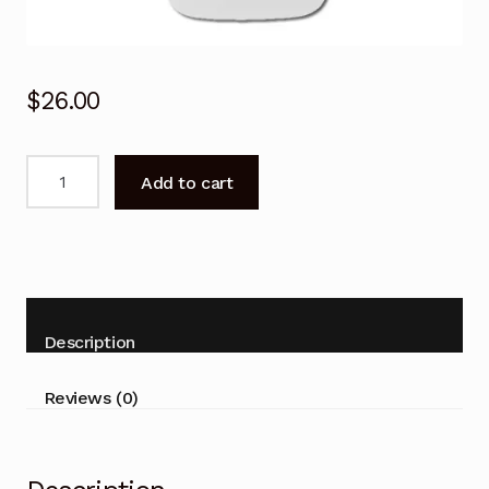
$
26.00
Carrier
Add to cart
Air
Conditioner
Remote
Control
38QHC080
42QHC080
Description
53QHC080
quantity
Reviews (0)