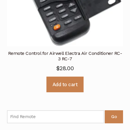
Remote Control for Airwell Electra Air Conditioner RC-
3 RC-7
$
28.00
Add to cart
Go