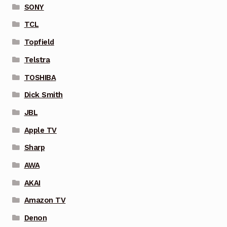
SONY
TCL
Topfield
Telstra
TOSHIBA
Dick Smith
JBL
Apple TV
Sharp
AWA
AKAI
Amazon TV
Denon