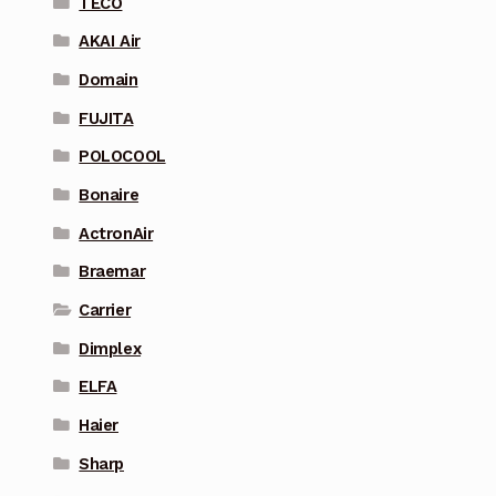
TECO
AKAI Air
Domain
FUJITA
POLOCOOL
Bonaire
ActronAir
Braemar
Carrier
Dimplex
ELFA
Haier
Sharp