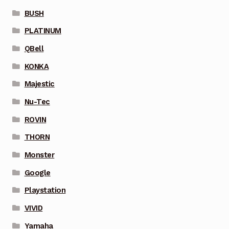
BUSH
PLATINUM
QBell
KONKA
Majestic
Nu-Tec
ROVIN
THORN
Monster
Google
Playstation
VIVID
Yamaha