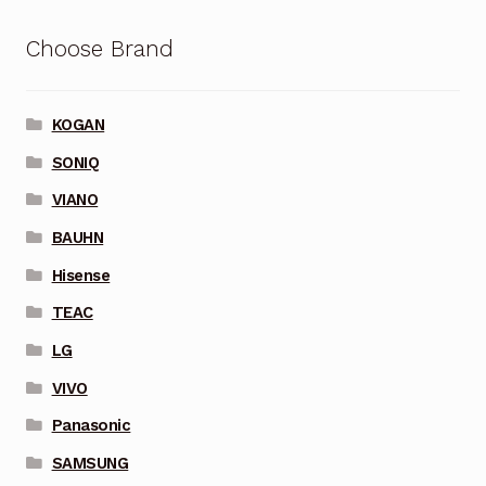
Choose Brand
KOGAN
SONIQ
VIANO
BAUHN
Hisense
TEAC
LG
VIVO
Panasonic
SAMSUNG