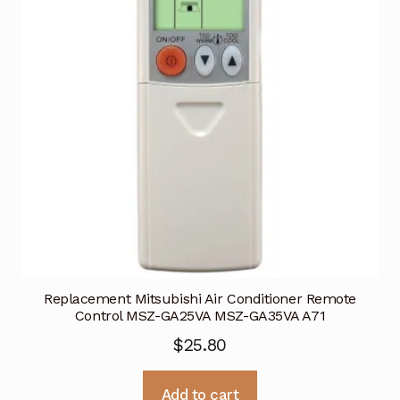
Replacement Mitsubishi Air Conditioner Remote
Control MSZ-GA25VA MSZ-GA35VA A71
$
25.80
Add to cart