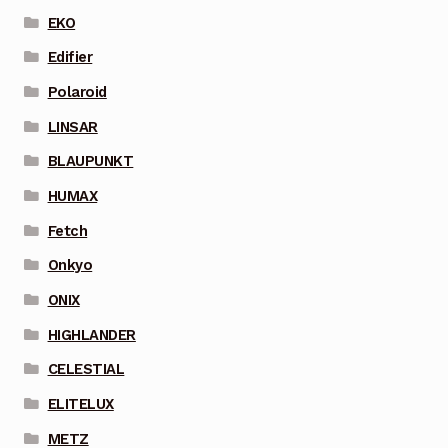
EKO
Edifier
Polaroid
LINSAR
BLAUPUNKT
HUMAX
Fetch
Onkyo
ONIX
HIGHLANDER
CELESTIAL
ELITELUX
METZ