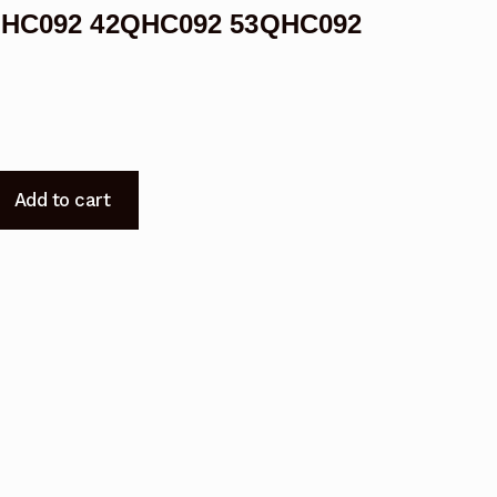
38QHC092 42QHC092 53QHC092
Add to cart