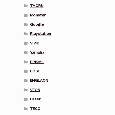
THORN
Monster
Google
Playstation
VIVID
Yamaha
PRISM+
BOSE
ENGLAON
VEON
Laser
TECO