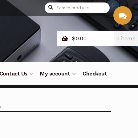
$
0.00
0 items
CHAT
WITH US
Contact Us
My account
Checkout
2