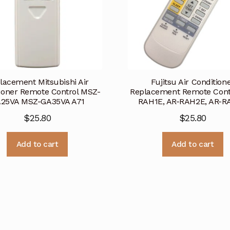
lacement Mitsubishi Air
Fujitsu Air Condition
ioner Remote Control MSZ-
Replacement Remote Cont
25VA MSZ-GA35VA A71
RAH1E, AR-RAH2E, AR-R
$
25.80
$
25.80
Add to cart
Add to cart