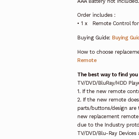
AAA Battery not included.
Order includes :
• 1 x Remote Control for 
Buying Guide:
Buying Gui
How to choose replaceme
Remote
The best way to find you
TV/DVD/BluRay/HDD Player 
1. If the new remote cont
2. If the new remote doe
parts/buttons/design are 
new replacement remote c
due to the Industry protd
TV/DVD/Blu-Ray Devices a