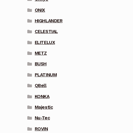
ONIX
HIGHLANDER
CELESTIAL
ELITELUX
METZ
BUSH
PLATINUM
QBell
KONKA
Majestic
Nu-Tec
ROVIN