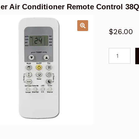
ier Air Conditioner Remote Control 
$
26.00
Carrier
Air
Conditioner
Remote
Control
38QHC092
42QHC092
53QHC092
quantity