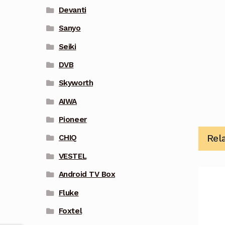
Devanti
Sanyo
Seiki
DVB
Skyworth
AIWA
Pioneer
Rel
CHIQ
VESTEL
Android TV Box
Fluke
Foxtel