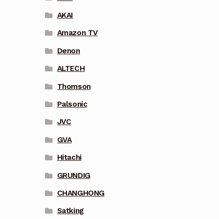
AKAI
Amazon TV
Denon
ALTECH
Thomson
Palsonic
JVC
GVA
Hitachi
GRUNDIG
CHANGHONG
Satking