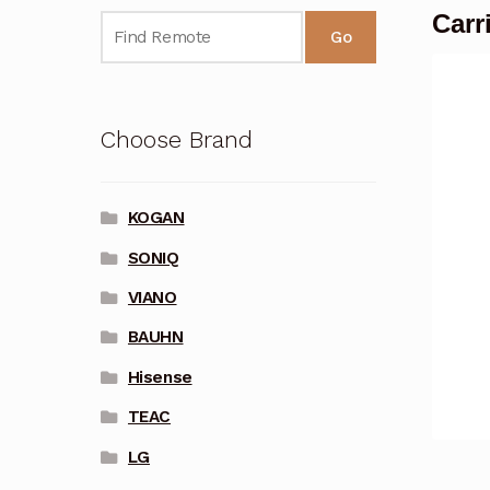
Carr
Go
Choose Brand
KOGAN
SONIQ
VIANO
BAUHN
Hisense
TEAC
LG