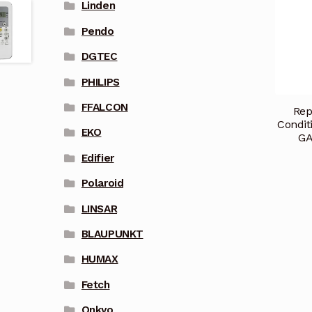
Linden
Pendo
DGTEC
PHILIPS
FFALCON
Rep
Condit
EKO
GA
Edifier
Polaroid
LINSAR
BLAUPUNKT
HUMAX
Fetch
Onkyo