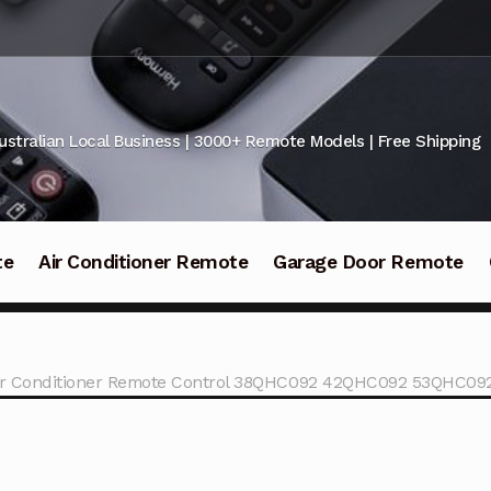
ustralian Local Business | 3000+ Remote Models | Free Shipping
te
Air Conditioner Remote
Garage Door Remote
Air Conditioner Remote Control 38QHC092 42QHC092 53QHC09