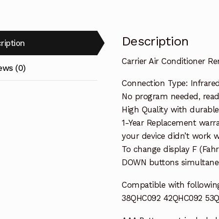
Description
ription
Carrier Air Conditioner
ews (0)
Connection Type: Infrare
No program needed, ready 
High Quality with durable
1-Year Replacement warra
your device didn’t work wi
To change display F (Fah
DOWN buttons simultaneo
Compatible with following
38QHC092 42QHC092 53