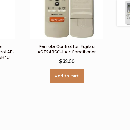
er
Remote Control for Fujitsu
rol AR-
AST24RSC-I Air Conditioner
AH1U
$
32.00
Add to cart