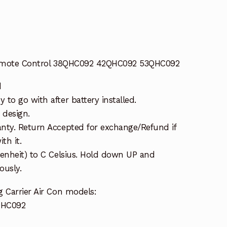
 Remote Control 38QHC092 42QHC092 53QHC092
d
to go with after battery installed.
 design.
nty. Return Accepted for exchange/Refund if
th it.
renheit) to C Celsius. Hold down UP and
usly.
 Carrier Air Con models:
QHC092