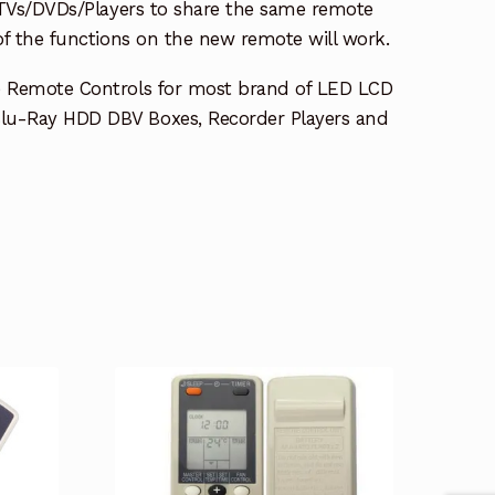
e TVs/DVDs/Players to share the same remote
 of the functions on the new remote will work.
e Remote Controls for most brand of LED LCD
lu-Ray HDD DBV Boxes, Recorder Players and