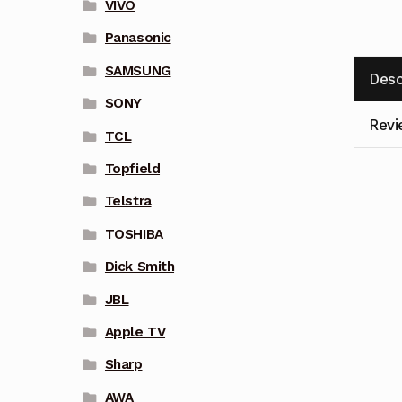
VIVO
Panasonic
SAMSUNG
Desc
SONY
Revi
TCL
Topfield
Telstra
TOSHIBA
Dick Smith
JBL
Apple TV
Sharp
AWA