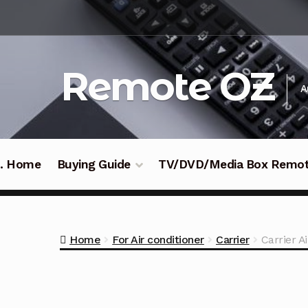
Skip
Skip
to
to
navigation
content
Remote OZ
A
 .. Home
Buying Guide
TV/DVD/Media Box Remo
Home
For Air conditioner
Carrier
Carrier 