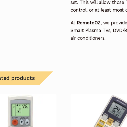
set. This will allow thos
control, or at least most
At
RemoteOZ
, we provid
Smart Plasma TVs, DVD/B
air conditioners.
ated products