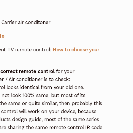
Carrier air conditoner
de
nt TV remote control:
How to choose your
 correct remote control
for your
/ Air conditioner is to check:
rol looks identical from your old one.
s not look 100% same, but most of its
the same or quite similar, then probably this
ontrol will work on your device, because
ucts design guide, most of the same series
re sharing the same remote control IR code