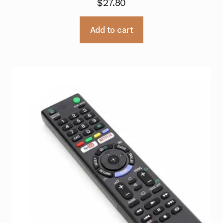
$
27.80
Add to cart