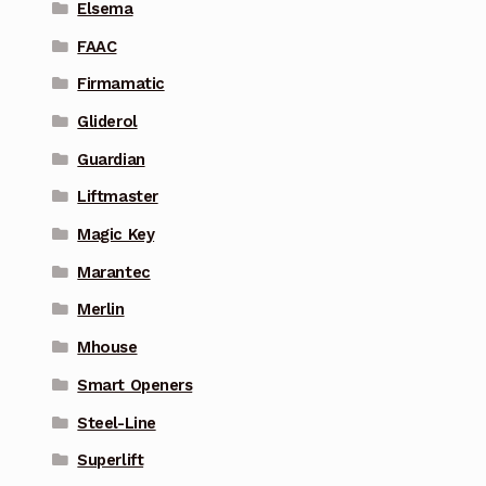
Elsema
FAAC
Firmamatic
Gliderol
Guardian
Liftmaster
Magic Key
Marantec
Merlin
Mhouse
Smart Openers
Steel-Line
Superlift