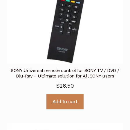
SONY Universal remote control for SONY TV / DVD /
Blu-Ray – Ultimate solution for All SONY users
$
26.50
Add to cart