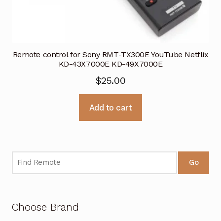
Remote control for Sony RMT-TX300E YouTube Netflix
KD-43X7000E KD-49X7000E
$
25.00
Add to cart
Go
Choose Brand