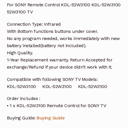
For SONY Remote Control KDL-52W3100 KDL-52W3100
52W3100 TV
Connection Type: Infrared
With Bottom functions buttons under cover.
No any program needed, works immediately with new
battery installed(battery not included).
High Quality.
1-Year Replacement warranty. Return Accepted for
exchange/Refund if your device didn’t work with it.
Compatible with following SONY TV Models:
KDL-52W3100 KDL-52W3100 KDL-52W3100
Order includes :
• 1 x KDL-52W3100 Remote Control for SONY TV
Buying Guide:
Buying Guide