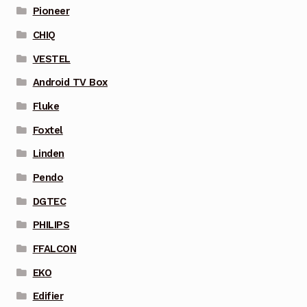
Pioneer
CHIQ
VESTEL
Android TV Box
Fluke
Foxtel
Linden
Pendo
DGTEC
PHILIPS
FFALCON
EKO
Edifier