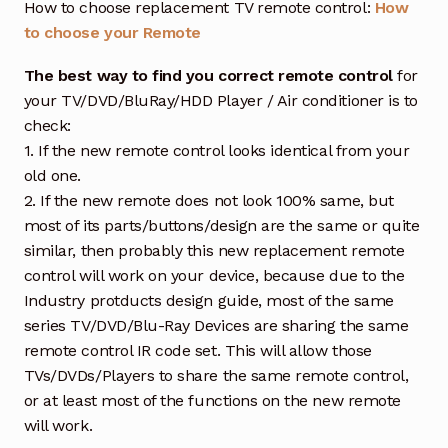
How to choose replacement TV remote control:
How
to choose your Remote
The best way to find you correct remote control
for
your TV/DVD/BluRay/HDD Player / Air conditioner is to
check:
1. If the new remote control looks identical from your
old one.
2. If the new remote does not look 100% same, but
most of its parts/buttons/design are the same or quite
similar, then probably this new replacement remote
control will work on your device, because due to the
Industry protducts design guide, most of the same
series TV/DVD/Blu-Ray Devices are sharing the same
remote control IR code set. This will allow those
TVs/DVDs/Players to share the same remote control,
or at least most of the functions on the new remote
will work.