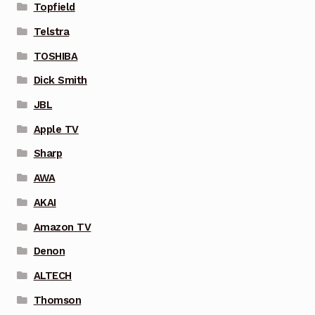
Topfield
Telstra
TOSHIBA
Dick Smith
JBL
Apple TV
Sharp
AWA
AKAI
Amazon TV
Denon
ALTECH
Thomson