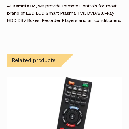
At
RemoteOZ
, we provide Remote Controls for most
brand of LED LCD Smart Plasma TVs, DVD/Blu-Ray
HDD DBV Boxes, Recorder Players and air conditioners.
Related products