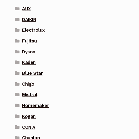
AUX
DAIKIN
Electrolux
Fujitsu
Dyson
Kaden
Blue Star
Chigo
Mistral
Homemaker
Kogan
CONIA
Chunlan