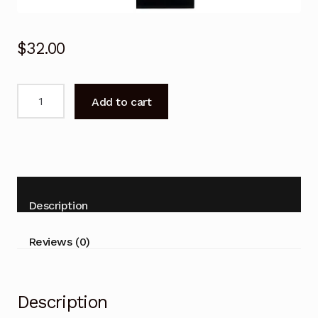
$
32.00
For
Add to cart
SONY
Remote
Control
KDL-
52W3100
KDL-
Description
52W3100
52W3100
Reviews (0)
TV
quantity
Description