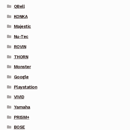
QBell
KONKA
Majestic
Nu-Tec
ROVIN
THORN
Monster
Google
Playstation
VIVID
Yamaha
PRISM+
BOSE