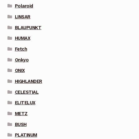
Polaroid
LINSAR
BLAUPUNKT
HUMAX
Fetch
Onkyo
ONIX
HIGHLANDER
CELESTIAL
ELITELUX
METZ
BUSH
PLATINUM