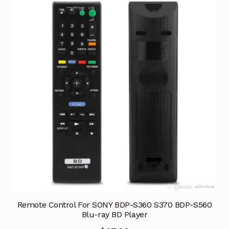
Remote Control For SONY BDP-S360 S370 BDP-S560
Blu-ray BD Player