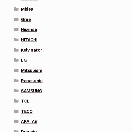
Midea
Gree
Hisense
HITACHI
Kelvinator
LG
Mitsubishi
Panasonic
SAMSUNG
TCL
TECO
AKAI Air
Domain