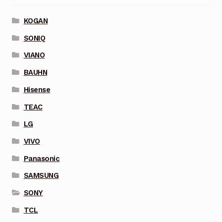
KOGAN
SONIQ
VIANO
BAUHN
Hisense
TEAC
LG
VIVO
Panasonic
SAMSUNG
SONY
TCL