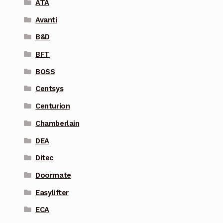
ATA
Avanti
B&D
BFT
BOSS
Centsys
Centurion
Chamberlain
DEA
Ditec
Doormate
Easylifter
ECA