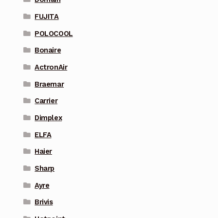
FUJITA
POLOCOOL
Bonaire
ActronAir
Braemar
Carrier
Dimplex
ELFA
Haier
Sharp
Ayre
Brivis