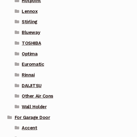
Hotpoint
Lennox
Stirling
Blueway
TOSHIBA
Optima
Euromatic
Rinnai
DAIJITSU
Other Air Cons
Wall Holder
For Garage Door
Accent