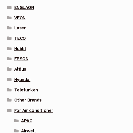
ENGLAON
VEON
Laser
TECO
Hubbl
EPSON
Altius
Hyundai
Telefunken
Other Brands
For Air conditioner
APAC
Airwell