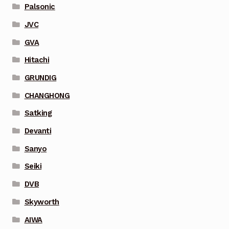
Palsonic
JVC
GVA
Hitachi
GRUNDIG
CHANGHONG
Satking
Devanti
Sanyo
Seiki
DVB
Skyworth
AIWA