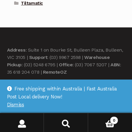
Tiltamatic
Address
: Suite 1 on Bourke St, Bulleen Plaza, Bulleen,
VIC 3105 |
Support
: (03) 9967 2598 |
Warehouse
Pickup
: (03) 5248 6795 |
Office
: (03) 7067 5207 |
ABN
:
35 618 204 078 |
RemoteOZ
Free shipping within Australia | Fast Australia
Post Local delivery Now!
Dismiss
© Remote OZ 2026
.
0